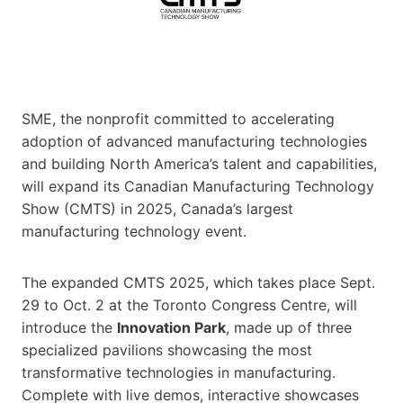
SME, the nonprofit committed to accelerating
adoption of advanced manufacturing technologies
and building North America’s talent and capabilities,
will expand its Canadian Manufacturing Technology
Show (CMTS) in 2025, Canada’s largest
manufacturing technology event.
The expanded CMTS 2025, which takes place Sept.
29 to Oct. 2 at the Toronto Congress Centre, will
introduce the
Innovation Park
, made up of three
specialized pavilions showcasing the most
transformative technologies in manufacturing.
Complete with live demos, interactive showcases