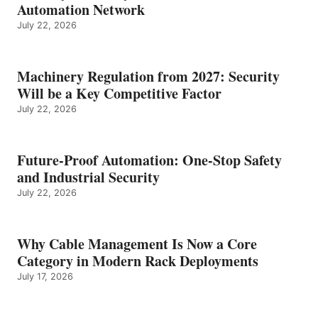
Automation Network
July 22, 2026
Machinery Regulation from 2027: Security
Will be a Key Competitive Factor
July 22, 2026
Future-Proof Automation: One-Stop Safety
and Industrial Security
July 22, 2026
Why Cable Management Is Now a Core
Category in Modern Rack Deployments
July 17, 2026