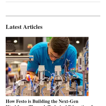
Latest Articles
How Festo is Building the Next-Gen