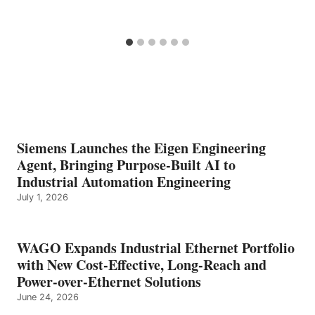
Siemens Launches the Eigen Engineering
Agent, Bringing Purpose-Built AI to
Industrial Automation Engineering
July 1, 2026
WAGO Expands Industrial Ethernet Portfolio
with New Cost-Effective, Long-Reach and
Power-over-Ethernet Solutions
June 24, 2026