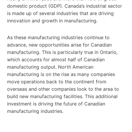
domestic product (GDP). Canada’s industrial sector
is made up of several industries that are driving
innovation and growth in manufacturing.
As these manufacturing industries continue to
advance, new opportunities arise for Canadian
manufacturing. This is particularly true in Ontario,
which accounts for almost half of Canadian
manufacturing output. North American
manufacturing is on the rise as many companies
move operations back to the continent from
overseas and other companies look to the area to
build new manufacturing facilities. This additional
investment is driving the future of Canadian
manufacturing industries.