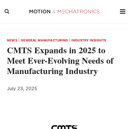
Skip
to
content
NEWS
|
GENERAL MANUFACTURING
|
INDUSTRY INSIGHTS
CMTS Expands in 2025 to
Meet Ever-Evolving Needs of
Manufacturing Industry
July 23, 2025