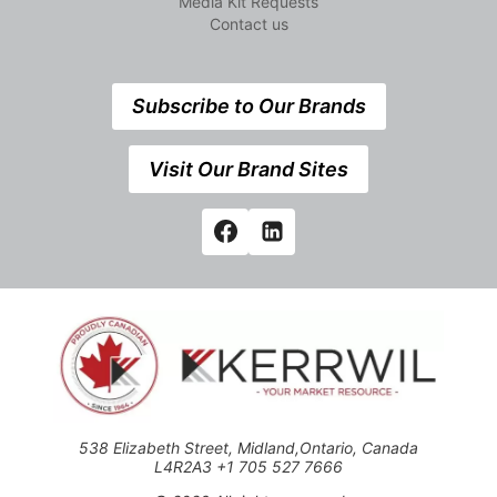
Media Kit Requests
Contact us
Subscribe to Our Brands
Visit Our Brand Sites
538 Elizabeth Street, Midland,Ontario, Canada
L4R2A3 +1 705 527 7666