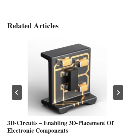
Related Articles
3D-Circuits – Enabling 3D-Placement Of
Electronic Components