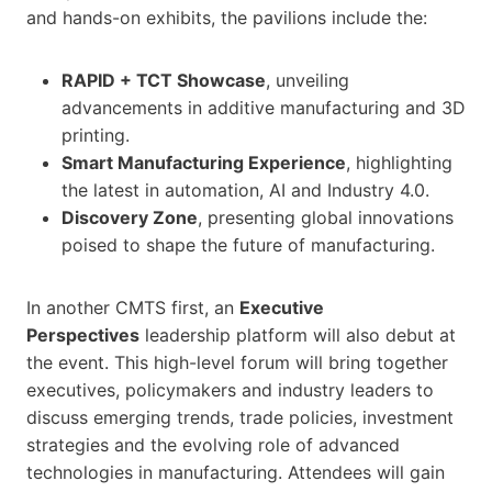
and hands-on exhibits, the pavilions include the:
RAPID + TCT Showcase
, unveiling
advancements in additive manufacturing and 3D
printing.
Smart Manufacturing Experience
, highlighting
the latest in automation, AI and Industry 4.0.
Discovery Zone
, presenting global innovations
poised to shape the future of manufacturing.
In another CMTS first, an
Executive
Perspectives
leadership platform will also debut at
the event. This high-level forum will bring together
executives, policymakers and industry leaders to
discuss emerging trends, trade policies, investment
strategies and the evolving role of advanced
technologies in manufacturing. Attendees will gain