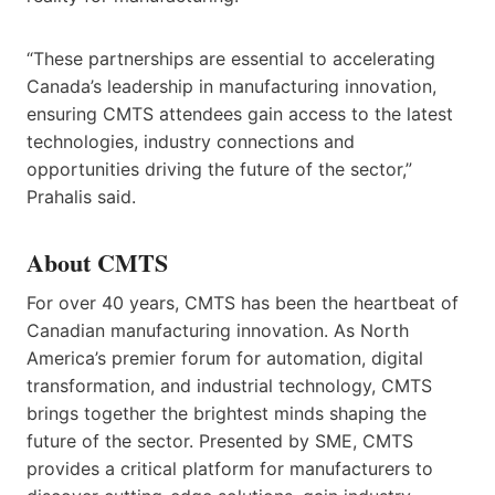
“These partnerships are essential to accelerating
Canada’s leadership in manufacturing innovation,
ensuring CMTS attendees gain access to the latest
technologies, industry connections and
opportunities driving the future of the sector,”
Prahalis said.
About CMTS
For over 40 years, CMTS has been the heartbeat of
Canadian manufacturing innovation. As North
America’s premier forum for automation, digital
transformation, and industrial technology, CMTS
brings together the brightest minds shaping the
future of the sector. Presented by SME, CMTS
provides a critical platform for manufacturers to