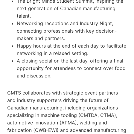
The Bright Minds Student Summit, inspiring the
next generation of Canadian manufacturing
talent.
Networking receptions and Industry Night,
connecting professionals with key decision-
makers and partners.
Happy hours at the end of each day to facilitate
networking in a relaxed setting.
A closing social on the last day, offering a final
opportunity for attendees to connect over food
and discussion.
CMTS collaborates with strategic event partners
and industry supporters driving the future of
Canadian manufacturing, including organizations
specializing in machine tooling (CMTDA, CTMA),
automotive innovation (APMA), welding and
fabrication (CWB-EWI) and advanced manufacturing