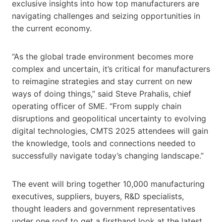
exclusive insights into how top manufacturers are
navigating challenges and seizing opportunities in
the current economy.
“As the global trade environment becomes more
complex and uncertain, it’s critical for manufacturers
to reimagine strategies and stay current on new
ways of doing things,” said Steve Prahalis, chief
operating officer of SME. “From supply chain
disruptions and geopolitical uncertainty to evolving
digital technologies, CMTS 2025 attendees will gain
the knowledge, tools and connections needed to
successfully navigate today’s changing landscape.”
The event will bring together 10,000 manufacturing
executives, suppliers, buyers, R&D specialists,
thought leaders and government representatives
under one roof to get a firsthand look at the latest