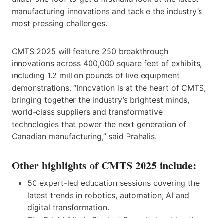
manufacturing innovations and tackle the industry’s
most pressing challenges.
CMTS 2025 will feature 250 breakthrough
innovations across 400,000 square feet of exhibits,
including 1.2 million pounds of live equipment
demonstrations. “Innovation is at the heart of CMTS,
bringing together the industry’s brightest minds,
world-class suppliers and transformative
technologies that power the next generation of
Canadian manufacturing,” said Prahalis.
Other highlights of CMTS 2025 include:
50 expert-led education sessions covering the
latest trends in robotics, automation, AI and
digital transformation.