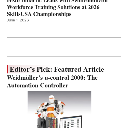
Festo Didactic Leads with Semiconductor
Workforce Training Solutions at 2026
SkillsUSA Championships
June 1, 2026
Editor’s Pick: Featured Article
Weidmüller’s u-control 2000: The
Automation Controller