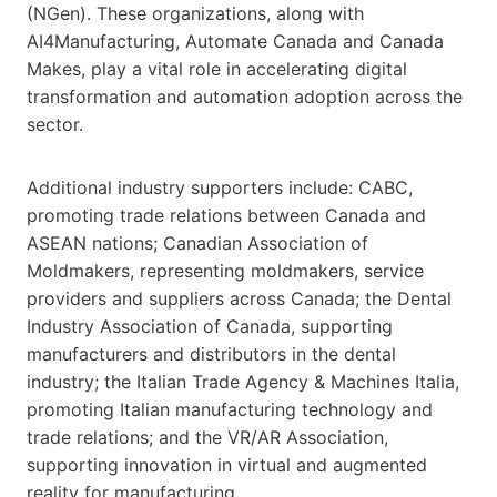
(NGen). These organizations, along with
AI4Manufacturing, Automate Canada and Canada
Makes, play a vital role in accelerating digital
transformation and automation adoption across the
sector.
Additional industry supporters include: CABC,
promoting trade relations between Canada and
ASEAN nations; Canadian Association of
Moldmakers, representing moldmakers, service
providers and suppliers across Canada; the Dental
Industry Association of Canada, supporting
manufacturers and distributors in the dental
industry; the Italian Trade Agency & Machines Italia,
promoting Italian manufacturing technology and
trade relations; and the VR/AR Association,
supporting innovation in virtual and augmented
reality for manufacturing.