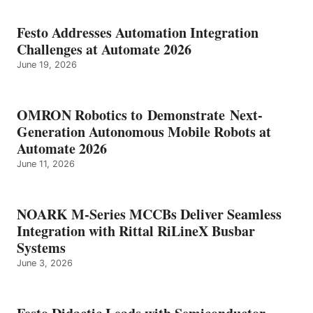
Festo Addresses Automation Integration
Challenges at Automate 2026
June 19, 2026
OMRON Robotics to Demonstrate Next-
Generation Autonomous Mobile Robots at
Automate 2026
June 11, 2026
NOARK M-Series MCCBs Deliver Seamless
Integration with Rittal RiLineX Busbar
Systems
June 3, 2026