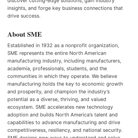
discover cutting-edge solutions, gain industry
insights, and forge key business connections that
drive success.
About SME
Established in 1932 as a nonprofit organization,
SME represents the entire North American
manufacturing industry, including manufacturers,
academia, professionals, students, and the
communities in which they operate. We believe
manufacturing holds the key to economic growth
and prosperity, and champion the industry’s
potential as a diverse, thriving, and valued
ecosystem. SME accelerates new technology
adoption and builds North America’s talent and
capabilities to advance manufacturing and drive
competitiveness, resiliency, and national security.
SME designs new ways to understand and solve