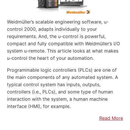
Weidmüller’s scalable engineering software, u-
control 2000, adapts individually to your
requirements. And, the u-control is powerful,
compact and fully compatible with Weidmüller’s I/O
system u-remote. This article looks at what makes
u-control the heart of your automation.
Programmable logic controllers (PLCs) are one of
the main components of any automated system. A
typical control system has inputs, outputs,
controllers (i.e., PLCs), and some type of human
interaction with the system, a human machine
interface (HMI), for example.
Read More