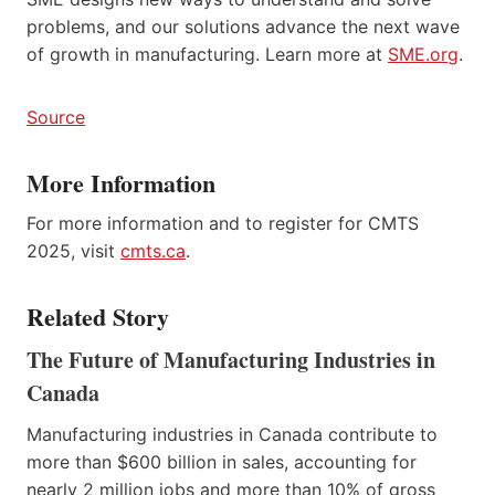
problems, and our solutions advance the next wave
of growth in manufacturing. Learn more at
SME.org
.
Source
More Information
For more information and to register for CMTS
2025, visit
cmts.ca
.
Related Story
The Future of Manufacturing Industries in
Canada
Manufacturing industries in Canada contribute to
more than $600 billion in sales, accounting for
nearly 2 million jobs and more than 10% of gross