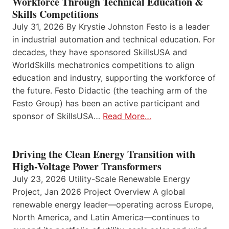
Workforce Through Technical Education &
Skills Competitions
July 31, 2026 By Krystie Johnston Festo is a leader
in industrial automation and technical education. For
decades, they have sponsored SkillsUSA and
WorldSkills mechatronics competitions to align
education and industry, supporting the workforce of
the future. Festo Didactic (the teaching arm of the
Festo Group) has been an active participant and
sponsor of SkillsUSA…
Read More…
Driving the Clean Energy Transition with
High-Voltage Power Transformers
July 23, 2026 Utility-Scale Renewable Energy
Project, Jan 2026 Project Overview A global
renewable energy leader—operating across Europe,
North America, and Latin America—continues to