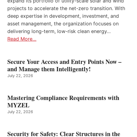
expand its portfolio of utility-scale solar and wind
projects to accelerate the net-zero transition. With
deep expertise in development, investment, and
asset management, the organization focuses on
delivering long-term, low-risk clean energy…
Read More…
Secure Your Access and Entry Points Now –
and Manage them Intelligently!
July 22, 2026
Mastering Compliance Requirements with
MYZEL
July 22, 2026
Security for Safety: Clear Structures in the