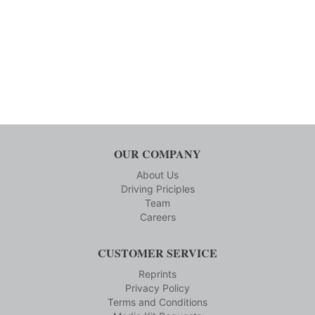
OUR COMPANY
About Us
Driving Priciples
Team
Careers
CUSTOMER SERVICE
Reprints
Privacy Policy
Terms and Conditions