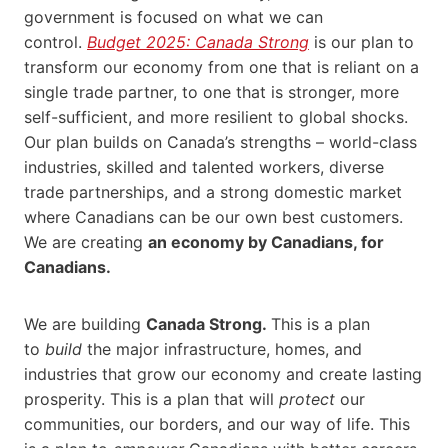
government is focused on what we can
control.
Budget 2025: Canada Strong
is our plan to
transform our economy from one that is reliant on a
single trade partner, to one that is stronger, more
self-sufficient, and more resilient to global shocks.
Our plan builds on Canada’s strengths – world-class
industries, skilled and talented workers, diverse
trade partnerships, and a strong domestic market
where Canadians can be our own best customers.
We are creating
an economy by Canadians, for
Canadians.
We are building
Canada Strong.
This is a plan
to
build
the major infrastructure, homes, and
industries that grow our economy and create lasting
prosperity. This is a plan that will
protect
our
communities, our borders, and our way of life. This