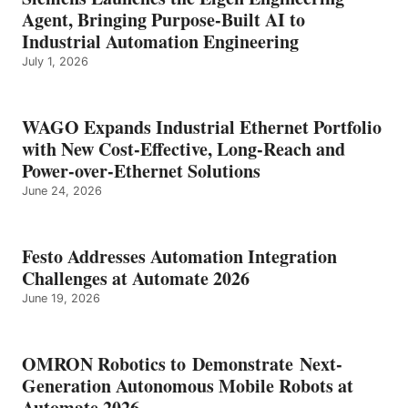
Agent, Bringing Purpose-Built AI to
Industrial Automation Engineering
July 1, 2026
WAGO Expands Industrial Ethernet Portfolio
with New Cost-Effective, Long-Reach and
Power-over-Ethernet Solutions
June 24, 2026
Festo Addresses Automation Integration
Challenges at Automate 2026
June 19, 2026
OMRON Robotics to Demonstrate Next-
Generation Autonomous Mobile Robots at
Automate 2026