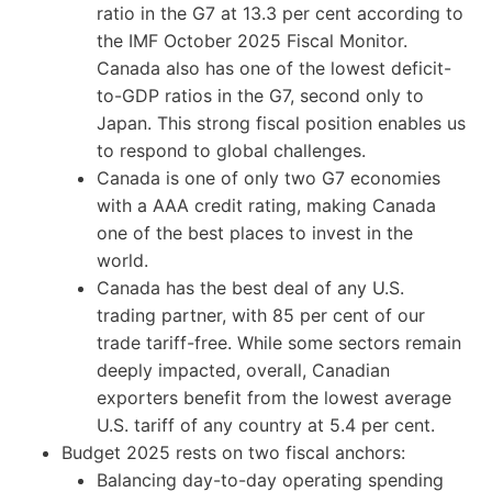
ratio in the G7 at 13.3 per cent according to
the IMF October 2025 Fiscal Monitor.
Canada also has one of the lowest deficit-
to-GDP ratios in the G7, second only to
Japan. This strong fiscal position enables us
to respond to global challenges.
Canada is one of only two G7 economies
with a AAA credit rating, making Canada
one of the best places to invest in the
world.
Canada has the best deal of any U.S.
trading partner, with 85 per cent of our
trade tariff-free. While some sectors remain
deeply impacted, overall, Canadian
exporters benefit from the lowest average
U.S. tariff of any country at 5.4 per cent.
Budget 2025 rests on two fiscal anchors:
Balancing day-to-day operating spending