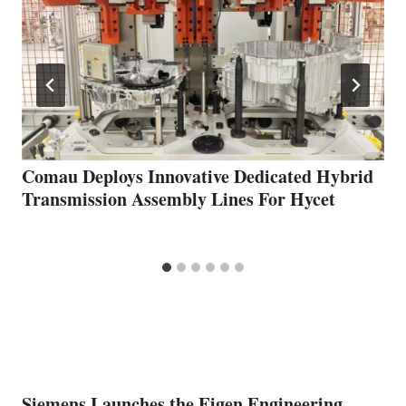
Comau Deploys Innovative Dedicated Hybrid
Transmission Assembly Lines For Hycet
Siemens Launches the Eigen Engineering