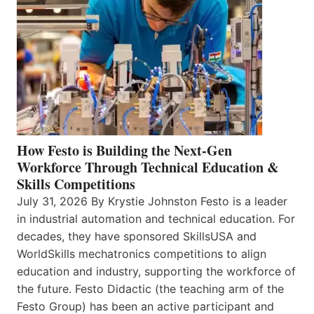
How Festo is Building the Next-Gen
Workforce Through Technical Education &
Skills Competitions
July 31, 2026 By Krystie Johnston Festo is a leader
in industrial automation and technical education. For
decades, they have sponsored SkillsUSA and
WorldSkills mechatronics competitions to align
education and industry, supporting the workforce of
the future. Festo Didactic (the teaching arm of the
Festo Group) has been an active participant and