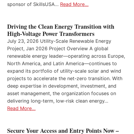
sponsor of SkillsUSA…
Read More…
Driving the Clean Energy Transition with
High-Voltage Power Transformers
July 23, 2026 Utility-Scale Renewable Energy
Project, Jan 2026 Project Overview A global
renewable energy leader—operating across Europe,
North America, and Latin America—continues to
expand its portfolio of utility-scale solar and wind
projects to accelerate the net-zero transition. With
deep expertise in development, investment, and
asset management, the organization focuses on
delivering long-term, low-risk clean energy…
Read More…
Secure Your Access and Entry Points Now –