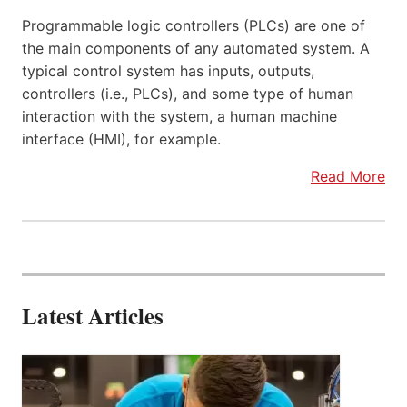
Programmable logic controllers (PLCs) are one of
the main components of any automated system. A
typical control system has inputs, outputs,
controllers (i.e., PLCs), and some type of human
interaction with the system, a human machine
interface (HMI), for example.
Read More
Latest Articles