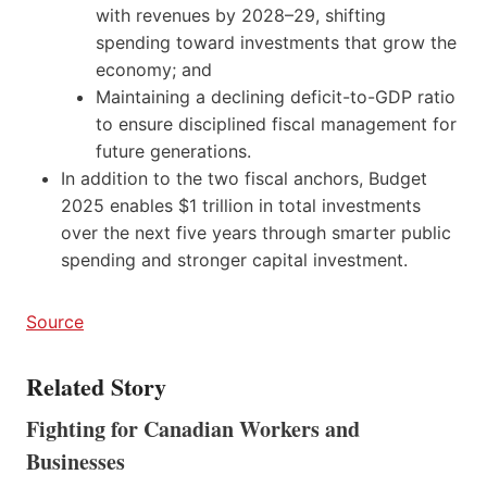
with revenues by 2028–29, shifting
spending toward investments that grow the
economy; and
Maintaining a declining deficit-to-GDP ratio
to ensure disciplined fiscal management for
future generations.
In addition to the two fiscal anchors, Budget
2025 enables $1 trillion in total investments
over the next five years through smarter public
spending and stronger capital investment.
Source
Related Story
Fighting for Canadian Workers and
Businesses