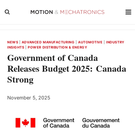
Skip
to
content
NEWS
|
ADVANCED MANUFACTURING
|
AUTOMOTIVE
|
INDUSTRY
INSIGHTS
|
POWER DISTRIBUTION & ENERGY
Government of Canada
Releases Budget 2025: Canada
Strong
November 5, 2025