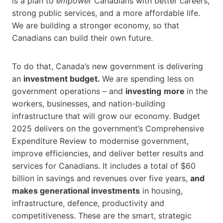
is a plan to
empower
Canadians with better careers,
strong public services, and a more affordable life.
We are building a stronger economy, so that
Canadians can build their own future.
To do that, Canada’s new government is delivering
an
investment budget.
We are spending less on
government operations – and
investing
more
in the
workers, businesses, and nation-building
infrastructure that will grow our economy. Budget
2025 delivers on the government’s Comprehensive
Expenditure Review to modernise government,
improve efficiencies, and deliver better results and
services for Canadians. It includes a total of $60
billion in savings and revenues over five years,
and
makes generational investments
in housing,
infrastructure, defence, productivity and
competitiveness. These are the smart, strategic