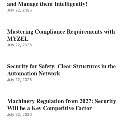
and Manage them Intelligently!
July 22, 2026
Mastering Compliance Requirements with
MYZEL
July 22, 2026
Security for Safety: Clear Structures in the
Automation Network
July 22, 2026
Machinery Regulation from 2027: Security
Will be a Key Competitive Factor
July 22, 2026