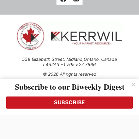
538 Elizabeth Street, Midland,Ontario, Canada
L4R2A3 +1 705 527 7666
© 2026 All rights reserved
Subscribe to our Biweekly Digest
Use of this Site constitutes acceptance of our Privacy Policy
(effective 1.1.2016)
The material on this site may not be reproduced, distributed,
transmitted, cached or otherwise used, except with the prior
SUBSCRIBE
written permission of Kerrwil