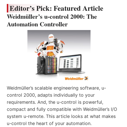
Editor’s Pick: Featured Article
Weidmüller’s u-control 2000: The
Automation Controller
Weidmüller’s scalable engineering software, u-
control 2000, adapts individually to your
requirements. And, the u-control is powerful,
compact and fully compatible with Weidmüller’s I/O
system u-remote. This article looks at what makes
u-control the heart of your automation.