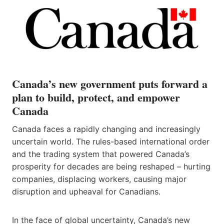
Canada’s new government puts forward a
plan to build, protect, and empower
Canada
Canada faces a rapidly changing and increasingly
uncertain world. The rules-based international order
and the trading system that powered Canada’s
prosperity for decades are being reshaped – hurting
companies, displacing workers, causing major
disruption and upheaval for Canadians.
In the face of global uncertainty, Canada’s new