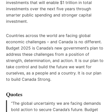
investments that will enable $1 trillion in total
investments over the next five years through
smarter public spending and stronger capital
investment.
Countries across the world are facing global
economic challenges – and Canada is no different.
Budget 2025 is Canada’s new government’s plan to
address these challenges from a position of
strength, determination, and action. It is our plan to
take control and build the future we want for
ourselves, as a people and a country. It is our plan
to build Canada Strong.
Quotes
“The global uncertainty we are facing demands
bold action to secure Canada’s future. Budget