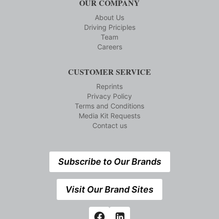
OUR COMPANY
About Us
Driving Priciples
Team
Careers
CUSTOMER SERVICE
Reprints
Privacy Policy
Terms and Conditions
Media Kit Requests
Contact us
Subscribe to Our Brands
Visit Our Brand Sites