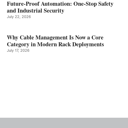
Future-Proof Automation: One-Stop Safety
and Industrial Security
July 22, 2026
Why Cable Management Is Now a Core
Category in Modern Rack Deployments
July 17, 2026