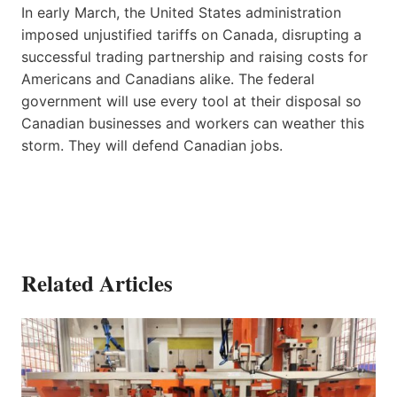
In early March, the United States administration
imposed unjustified tariffs on Canada, disrupting a
successful trading partnership and raising costs for
Americans and Canadians alike. The federal
government will use every tool at their disposal so
Canadian businesses and workers can weather this
storm. They will defend Canadian jobs.
Related Articles