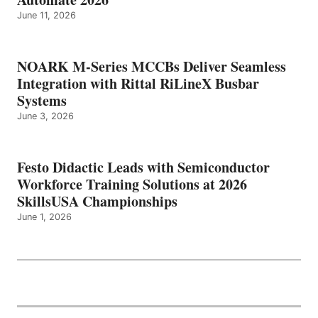
June 11, 2026
NOARK M-Series MCCBs Deliver Seamless
Integration with Rittal RiLineX Busbar
Systems
June 3, 2026
Festo Didactic Leads with Semiconductor
Workforce Training Solutions at 2026
SkillsUSA Championships
June 1, 2026