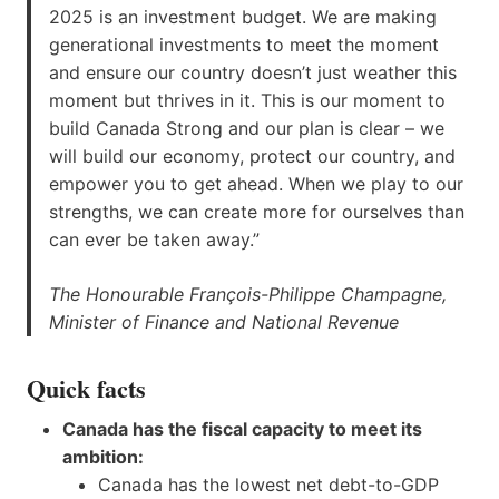
2025 is an investment budget. We are making
generational investments to meet the moment
and ensure our country doesn’t just weather this
moment but thrives in it. This is our moment to
build Canada Strong and our plan is clear – we
will build our economy, protect our country, and
empower you to get ahead. When we play to our
strengths, we can create more for ourselves than
can ever be taken away.”
The Honourable François-Philippe Champagne,
Minister of Finance and National Revenue
Quick facts
Canada has the fiscal capacity to meet its
ambition:
Canada has the lowest net debt-to-GDP