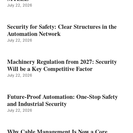
July 22, 2026
Security for Safety: Clear Structures in the
Automation Network
July 22, 2026
Machinery Regulation from 2027: Security
Will be a Key Competitive Factor
July 22, 2026
Future-Proof Automation: One-Stop Safety
and Industrial Security
July 22, 2026
Why Cable Management Is Now a Core