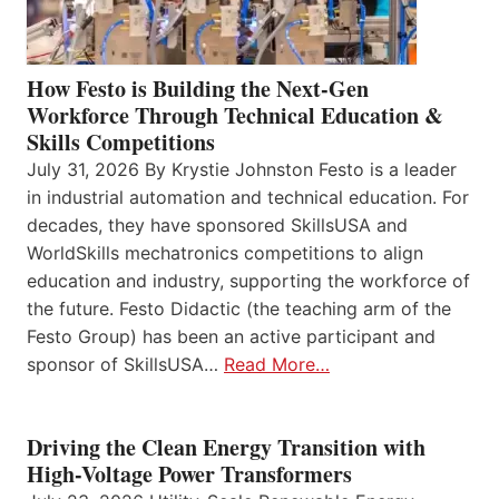
How Festo is Building the Next-Gen
Workforce Through Technical Education &
Skills Competitions
July 31, 2026 By Krystie Johnston Festo is a leader
in industrial automation and technical education. For
decades, they have sponsored SkillsUSA and
WorldSkills mechatronics competitions to align
education and industry, supporting the workforce of
the future. Festo Didactic (the teaching arm of the
Festo Group) has been an active participant and
sponsor of SkillsUSA…
Read More…
Driving the Clean Energy Transition with
High-Voltage Power Transformers