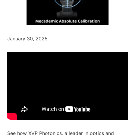
January 30, 2025
See how XVP Photonics, a leader in optics and