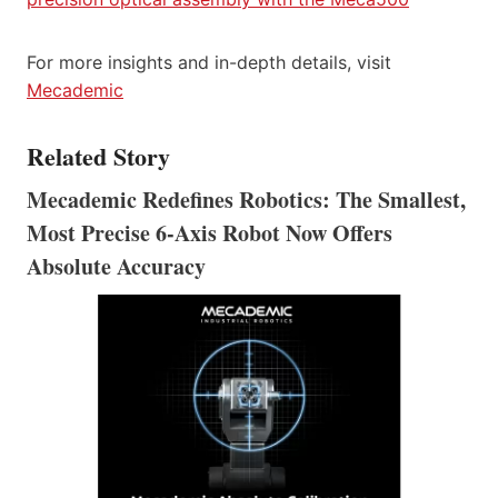
For more insights and in-depth details, visit
Mecademic
Related Story
Mecademic Redefines Robotics: The Smallest,
Most Precise 6-Axis Robot Now Offers
Absolute Accuracy