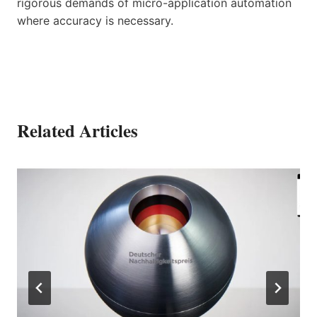
rigorous demands of micro-application automation
where accuracy is necessary.
Related Articles