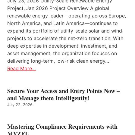
July 23, 2026 Utility-Scale Renewable Energy
Project, Jan 2026 Project Overview A global
renewable energy leader—operating across Europe,
North America, and Latin America—continues to
expand its portfolio of utility-scale solar and wind
projects to accelerate the net-zero transition. With
deep expertise in development, investment, and
asset management, the organization focuses on
delivering long-term, low-risk clean energy…
Read More…
Secure Your Access and Entry Points Now –
and Manage them Intelligently!
July 22, 2026
Mastering Compliance Requirements with
MYZEL