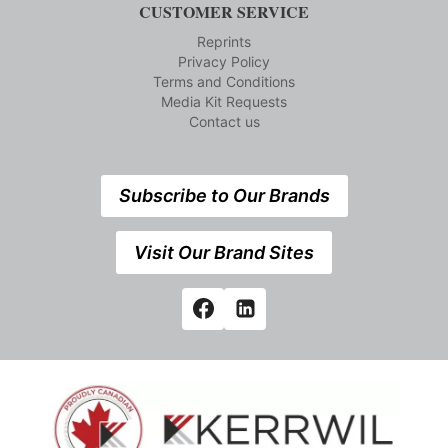
CUSTOMER SERVICE
Reprints
Privacy Policy
Terms and Conditions
Media Kit Requests
Contact us
Subscribe to Our Brands
Visit Our Brand Sites