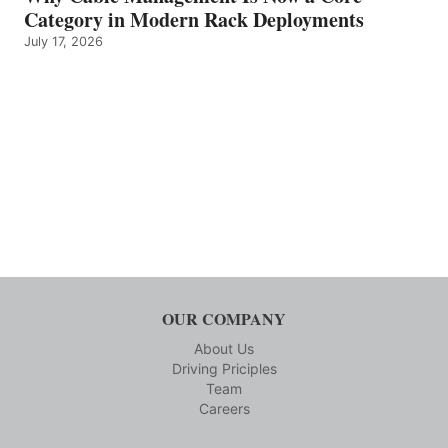
Category in Modern Rack Deployments
July 17, 2026
OUR COMPANY
About Us
Driving Priciples
Team
Careers