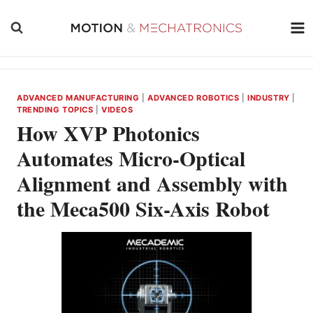
Skip
to
content
ADVANCED MANUFACTURING
|
ADVANCED ROBOTICS
|
INDUSTRY
|
TRENDING TOPICS
|
VIDEOS
How XVP Photonics
Automates Micro-Optical
Alignment and Assembly with
the Meca500 Six-Axis Robot