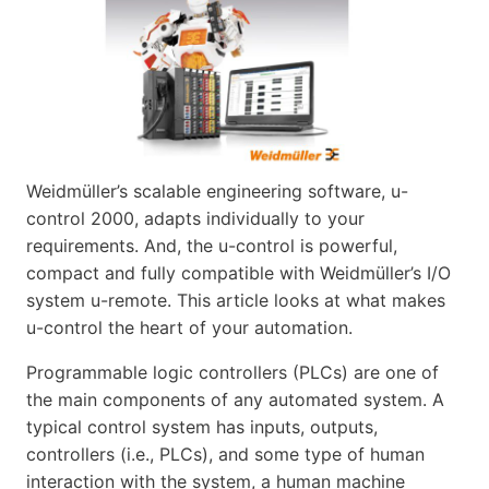
Weidmüller’s scalable engineering software, u-
control 2000, adapts individually to your
requirements. And, the u-control is powerful,
compact and fully compatible with Weidmüller’s I/O
system u-remote. This article looks at what makes
u-control the heart of your automation.
Programmable logic controllers (PLCs) are one of
the main components of any automated system. A
typical control system has inputs, outputs,
controllers (i.e., PLCs), and some type of human
interaction with the system, a human machine