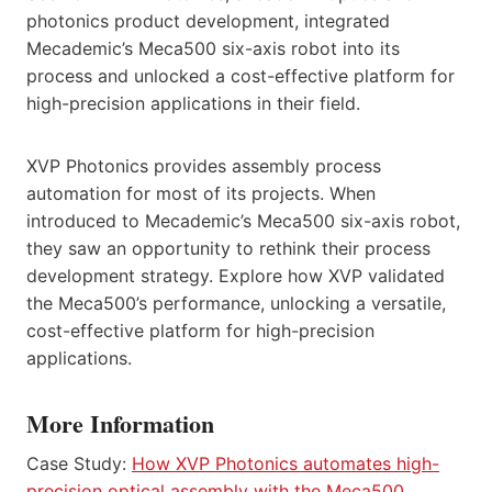
photonics product development, integrated
Mecademic’s Meca500 six-axis robot into its
process and unlocked a cost-effective platform for
high-precision applications in their field.
XVP Photonics provides assembly process
automation for most of its projects. When
introduced to Mecademic’s Meca500 six-axis robot,
they saw an opportunity to rethink their process
development strategy. Explore how XVP validated
the Meca500’s performance, unlocking a versatile,
cost-effective platform for high-precision
applications.
More Information
Case Study:
How XVP Photonics automates high-
precision optical assembly with the Meca500