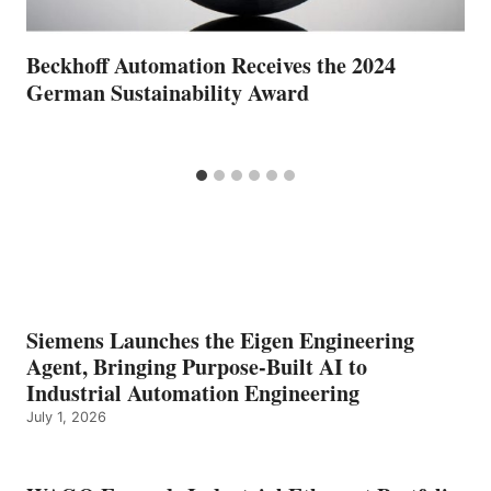
Beckhoff Automation Receives the 2024
German Sustainability Award
Siemens Launches the Eigen Engineering
Agent, Bringing Purpose-Built AI to
Industrial Automation Engineering
July 1, 2026