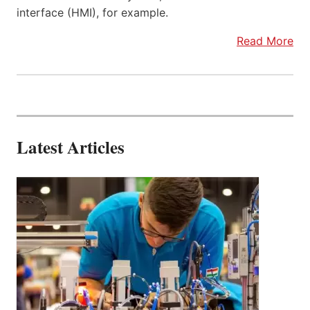
interface (HMI), for example.
Read More
Latest Articles