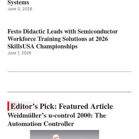
Systems
June 3, 2026
Festo Didactic Leads with Semiconductor
Workforce Training Solutions at 2026
SkillsUSA Championships
June 1, 2026
Editor’s Pick: Featured Article
Weidmüller’s u-control 2000: The
Automation Controller