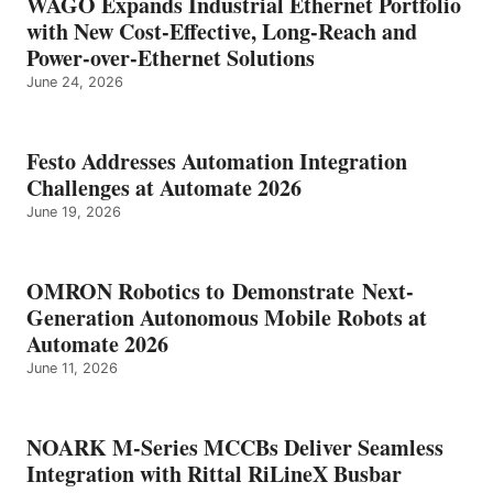
WAGO Expands Industrial Ethernet Portfolio
with New Cost-Effective, Long-Reach and
Power-over-Ethernet Solutions
June 24, 2026
Festo Addresses Automation Integration
Challenges at Automate 2026
June 19, 2026
OMRON Robotics to Demonstrate Next-
Generation Autonomous Mobile Robots at
Automate 2026
June 11, 2026
NOARK M-Series MCCBs Deliver Seamless
Integration with Rittal RiLineX Busbar