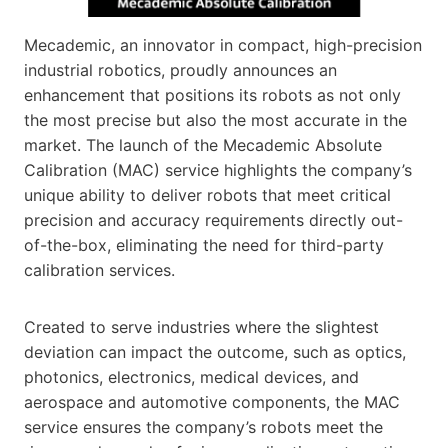
Mecademic, an innovator in compact, high-precision
industrial robotics, proudly announces an
enhancement that positions its robots as not only
the most precise but also the most accurate in the
market. The launch of the Mecademic Absolute
Calibration (MAC) service highlights the company’s
unique ability to deliver robots that meet critical
precision and accuracy requirements directly out-
of-the-box, eliminating the need for third-party
calibration services.
Created to serve industries where the slightest
deviation can impact the outcome, such as optics,
photonics, electronics, medical devices, and
aerospace and automotive components, the MAC
service ensures the company’s robots meet the