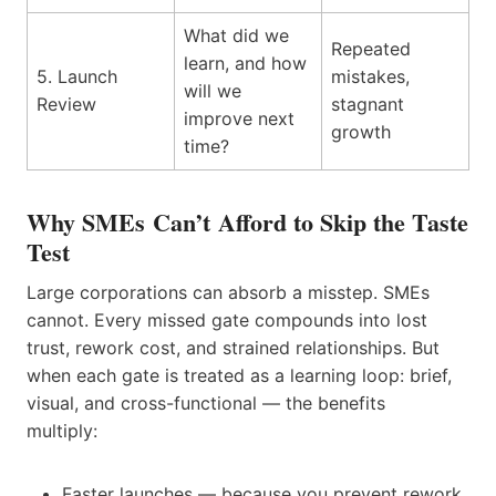
What did we
Repeated
learn, and how
5. Launch
mistakes,
will we
Review
stagnant
improve next
growth
time?
Why SMEs Can’t Afford to Skip the Taste
Test
Large corporations can absorb a misstep. SMEs
cannot. Every missed gate compounds into lost
trust, rework cost, and strained relationships. But
when each gate is treated as a learning loop: brief,
visual, and cross-functional — the benefits
multiply:
Faster launches — because you prevent rework