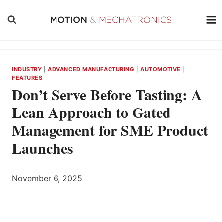
Skip
to
content
INDUSTRY
|
ADVANCED MANUFACTURING
|
AUTOMOTIVE
|
FEATURES
Don’t Serve Before Tasting: A
Lean Approach to Gated
Management for SME Product
Launches
November 6, 2025