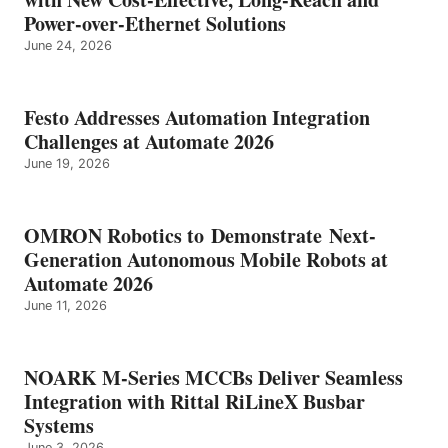
Power-over-Ethernet Solutions
June 24, 2026
Festo Addresses Automation Integration
Challenges at Automate 2026
June 19, 2026
OMRON Robotics to Demonstrate Next-
Generation Autonomous Mobile Robots at
Automate 2026
June 11, 2026
NOARK M-Series MCCBs Deliver Seamless
Integration with Rittal RiLineX Busbar
Systems
June 3, 2026