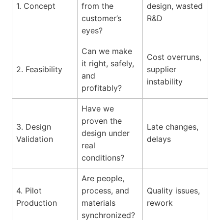
1. Concept
from the
design, wasted
customer’s
R&D
eyes?
Can we make
Cost overruns,
it right, safely,
2. Feasibility
supplier
and
instability
profitably?
Have we
proven the
3. Design
Late changes,
design under
Validation
delays
real
conditions?
Are people,
4. Pilot
process, and
Quality issues,
Production
materials
rework
synchronized?