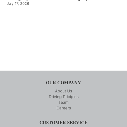
July 17, 2026
OUR COMPANY
About Us
Driving Priciples
Team
Careers
CUSTOMER SERVICE