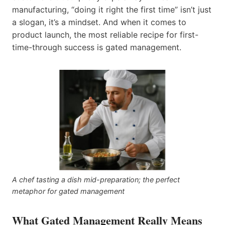
manufacturing, “doing it right the first time” isn’t just
a slogan, it’s a mindset. And when it comes to
product launch, the most reliable recipe for first-
time-through success is gated management.
A chef tasting a dish mid-preparation; the perfect
metaphor for gated management
What Gated Management Really Means