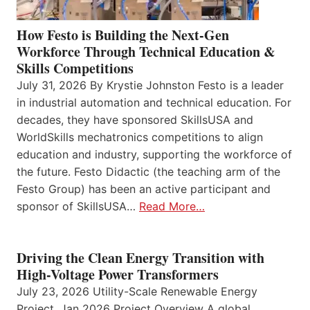
How Festo is Building the Next-Gen
Workforce Through Technical Education &
Skills Competitions
July 31, 2026 By Krystie Johnston Festo is a leader
in industrial automation and technical education. For
decades, they have sponsored SkillsUSA and
WorldSkills mechatronics competitions to align
education and industry, supporting the workforce of
the future. Festo Didactic (the teaching arm of the
Festo Group) has been an active participant and
sponsor of SkillsUSA…
Read More…
Driving the Clean Energy Transition with
High-Voltage Power Transformers
July 23, 2026 Utility-Scale Renewable Energy
Project, Jan 2026 Project Overview A global