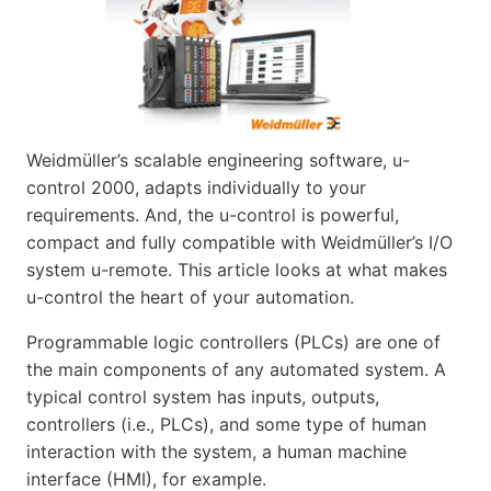
Weidmüller’s scalable engineering software, u-
control 2000, adapts individually to your
requirements. And, the u-control is powerful,
compact and fully compatible with Weidmüller’s I/O
system u-remote. This article looks at what makes
u-control the heart of your automation.
Programmable logic controllers (PLCs) are one of
the main components of any automated system. A
typical control system has inputs, outputs,
controllers (i.e., PLCs), and some type of human
interaction with the system, a human machine
interface (HMI), for example.