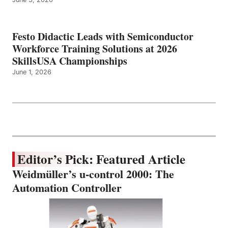
Festo Didactic Leads with Semiconductor
Workforce Training Solutions at 2026
SkillsUSA Championships
June 1, 2026
Editor’s Pick: Featured Article
Weidmüller’s u-control 2000: The
Automation Controller