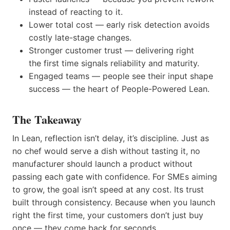
instead of reacting to it.
Lower total cost — early risk detection avoids
costly late-stage changes.
Stronger customer trust — delivering right
the first time signals reliability and maturity.
Engaged teams — people see their input shape
success — the heart of People-Powered Lean.
The Takeaway
In Lean, reflection isn’t delay, it’s discipline. Just as
no chef would serve a dish without tasting it, no
manufacturer should launch a product without
passing each gate with confidence. For SMEs aiming
to grow, the goal isn’t speed at any cost. Its trust
built through consistency. Because when you launch
right the first time, your customers don’t just buy
once — they come back for seconds