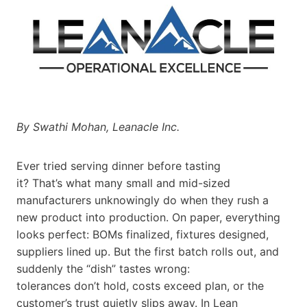
By Swathi Mohan, Leanacle Inc.
Ever tried serving dinner before tasting
it? That’s what many small and mid-sized
manufacturers unknowingly do when they rush a
new product into production. On paper, everything
looks perfect: BOMs finalized, fixtures designed,
suppliers lined up. But the first batch rolls out, and
suddenly the “dish” tastes wrong:
tolerances don’t hold, costs exceed plan, or the
customer’s trust quietly slips away. In Lean