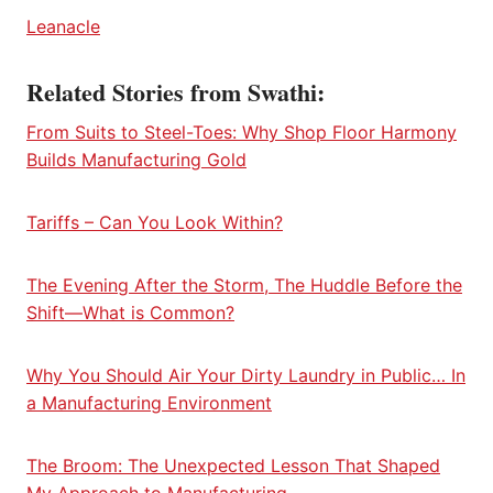
Leanacle
Related Stories from Swathi:
From Suits to Steel-Toes: Why Shop Floor Harmony
Builds Manufacturing Gold
Tariffs – Can You Look Within?
The Evening After the Storm, The Huddle Before the
Shift—What is Common?
Why You Should Air Your Dirty Laundry in Public… In
a Manufacturing Environment
The Broom: The Unexpected Lesson That Shaped
My Approach to Manufacturing