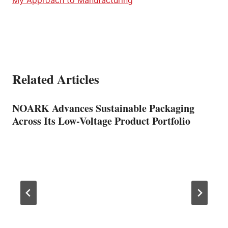
Related Articles
NOARK Advances Sustainable Packaging
Across Its Low-Voltage Product Portfolio