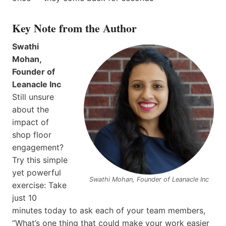
Key Note from the Author
Swathi
Mohan,
Founder of
Leanacle Inc
Still unsure
about the
impact of
shop floor
engagement?
Try this simple
yet powerful
Swathi Mohan, Founder of Leanacle Inc
exercise: Take
just 10
minutes today to ask each of your team members,
“What’s one thing that could make your work easier