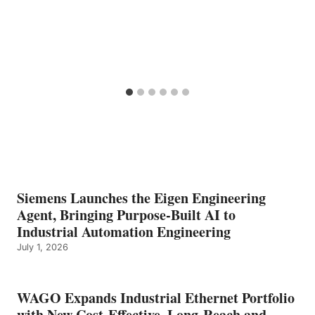
Siemens Launches the Eigen Engineering
Agent, Bringing Purpose-Built AI to
Industrial Automation Engineering
July 1, 2026
WAGO Expands Industrial Ethernet Portfolio
with New Cost-Effective, Long-Reach and