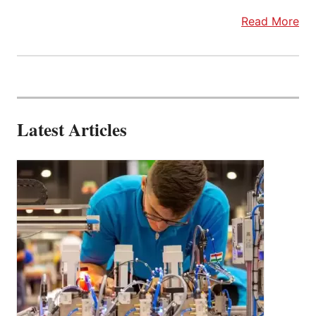
Read More
Latest Articles