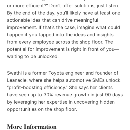
or more efficient?” Don’t offer solutions, just listen.
By the end of the day, you’ll likely have at least one
actionable idea that can drive meaningful
improvement. If that’s the case, imagine what could
happen if you tapped into the ideas and insights
from every employee across the shop floor. The
potential for improvement is right in front of you—
waiting to be unlocked.
Swathi is a former Toyota engineer and founder of
Leanacle, where she helps automotive SMEs unlock
“profit-boosting efficiency.” She says her clients
have seen up to 30% revenue growth in just 90 days
by leveraging her expertise in uncovering hidden
opportunities on the shop floor.
More Information