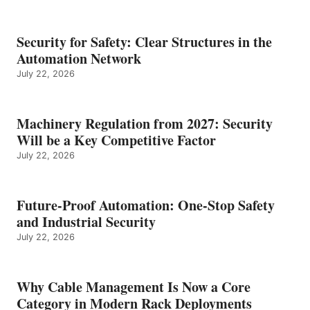
Security for Safety: Clear Structures in the
Automation Network
July 22, 2026
Machinery Regulation from 2027: Security
Will be a Key Competitive Factor
July 22, 2026
Future-Proof Automation: One-Stop Safety
and Industrial Security
July 22, 2026
Why Cable Management Is Now a Core
Category in Modern Rack Deployments