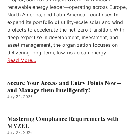
renewable energy leader—operating across Europe,
North America, and Latin America—continues to
expand its portfolio of utility-scale solar and wind
projects to accelerate the net-zero transition. With
deep expertise in development, investment, and
asset management, the organization focuses on
delivering long-term, low-risk clean energy…
Read More…
Secure Your Access and Entry Points Now –
and Manage them Intelligently!
July 22, 2026
Mastering Compliance Requirements with
MYZEL
July 22, 2026