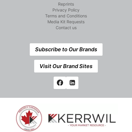
Reprints
Privacy Policy
Terms and Conditions
Media Kit Requests
Contact us
Subscribe to Our Brands
Visit Our Brand Sites