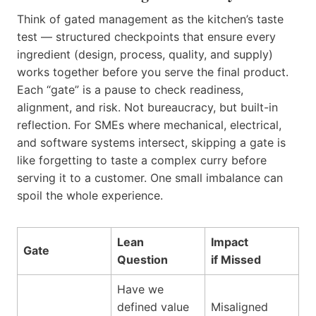
Think of gated management as the kitchen’s taste
test — structured checkpoints that ensure every
ingredient (design, process, quality, and supply)
works together before you serve the final product.
Each “gate” is a pause to check readiness,
alignment, and risk. Not bureaucracy, but built-in
reflection. For SMEs where mechanical, electrical,
and software systems intersect, skipping a gate is
like forgetting to taste a complex curry before
serving it to a customer. One small imbalance can
spoil the whole experience.
Lean
Impact
Gate
Question
if Missed
Have we
defined value
Misaligned