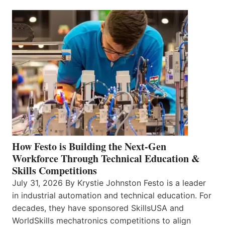
How Festo is Building the Next-Gen
Workforce Through Technical Education &
Skills Competitions
July 31, 2026 By Krystie Johnston Festo is a leader
in industrial automation and technical education. For
decades, they have sponsored SkillsUSA and
WorldSkills mechatronics competitions to align