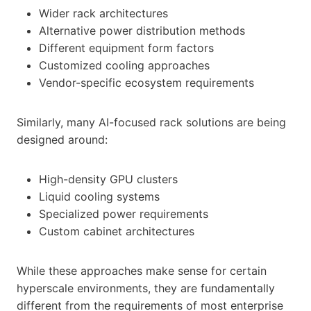
Wider rack architectures
Alternative power distribution methods
Different equipment form factors
Customized cooling approaches
Vendor-specific ecosystem requirements
Similarly, many AI-focused rack solutions are being
designed around:
High-density GPU clusters
Liquid cooling systems
Specialized power requirements
Custom cabinet architectures
While these approaches make sense for certain
hyperscale environments, they are fundamentally
different from the requirements of most enterprise