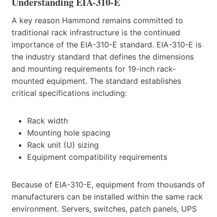
Understanding EIA-310-E
A key reason Hammond remains committed to
traditional rack infrastructure is the continued
importance of the EIA-310-E standard. EIA-310-E is
the industry standard that defines the dimensions
and mounting requirements for 19-inch rack-
mounted equipment. The standard establishes
critical specifications including:
Rack width
Mounting hole spacing
Rack unit (U) sizing
Equipment compatibility requirements
Because of EIA-310-E, equipment from thousands of
manufacturers can be installed within the same rack
environment. Servers, switches, patch panels, UPS