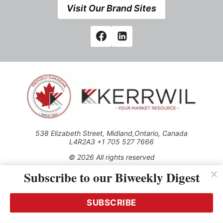
Visit Our Brand Sites
538 Elizabeth Street, Midland,Ontario, Canada
L4R2A3 +1 705 527 7666
© 2026 All rights reserved
Subscribe to our Biweekly Digest
Use of this Site constitutes acceptance of our Privacy Policy
(effective 1.1.2016)
The material on this site may not be reproduced, distributed,
transmitted, cached or otherwise used, except with the prior
SUBSCRIBE
written permission of Kerrwil