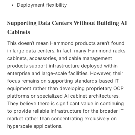
Deployment flexibility
Supporting Data Centers Without Building AI
Cabinets
This doesn’t mean Hammond products aren’t found
in large data centers. In fact, many Hammond racks,
cabinets, accessories, and cable management
products support infrastructure deployed within
enterprise and large-scale facilities. However, their
focus remains on supporting standards-based IT
equipment rather than developing proprietary OCP
platforms or specialized AI cabinet architectures.
They believe there is significant value in continuing
to provide reliable infrastructure for the broader IT
market rather than concentrating exclusively on
hyperscale applications.