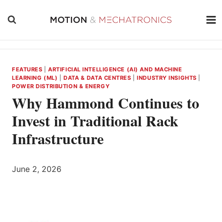
Skip
to
content
FEATURES
|
ARTIFICIAL INTELLIGENCE (AI) AND MACHINE
LEARNING (ML)
|
DATA & DATA CENTRES
|
INDUSTRY INSIGHTS
|
POWER DISTRIBUTION & ENERGY
Why Hammond Continues to
Invest in Traditional Rack
Infrastructure
June 2, 2026