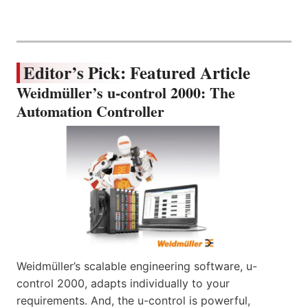
Editor’s Pick: Featured Article
Weidmüller’s u-control 2000: The
Automation Controller
Weidmüller’s scalable engineering software, u-
control 2000, adapts individually to your
requirements. And, the u-control is powerful,