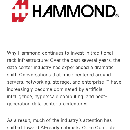
Why Hammond continues to invest in traditional
rack infrastructure: Over the past several years, the
data center industry has experienced a dramatic
shift. Conversations that once centered around
servers, networking, storage, and enterprise IT have
increasingly become dominated by artificial
intelligence, hyperscale computing, and next-
generation data center architectures.
As a result, much of the industry’s attention has
shifted toward AI-ready cabinets, Open Compute