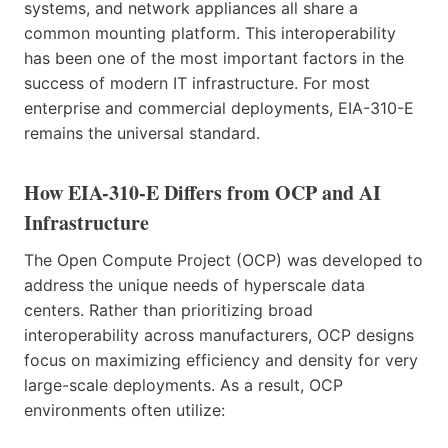
systems, and network appliances all share a
common mounting platform. This interoperability
has been one of the most important factors in the
success of modern IT infrastructure. For most
enterprise and commercial deployments, EIA-310-E
remains the universal standard.
How EIA-310-E Differs from OCP and AI
Infrastructure
The Open Compute Project (OCP) was developed to
address the unique needs of hyperscale data
centers. Rather than prioritizing broad
interoperability across manufacturers, OCP designs
focus on maximizing efficiency and density for very
large-scale deployments. As a result, OCP
environments often utilize: