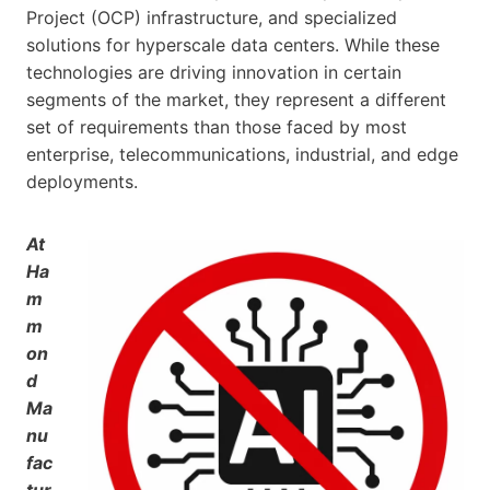
Project (OCP) infrastructure, and specialized
solutions for hyperscale data centers. While these
technologies are driving innovation in certain
segments of the market, they represent a different
set of requirements than those faced by most
enterprise, telecommunications, industrial, and edge
deployments.
At
Ha
m
m
on
d
Ma
nu
fac
tur