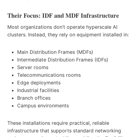
Their Focus: IDF and MDF Infrastructure
Most organizations don’t operate hyperscale AI
clusters. Instead, they rely on equipment installed in:
Main Distribution Frames (MDFs)
Intermediate Distribution Frames (IDFs)
Server rooms
Telecommunications rooms
Edge deployments
Industrial facilities
Branch offices
Campus environments
These installations require practical, reliable
infrastructure that supports standard networking