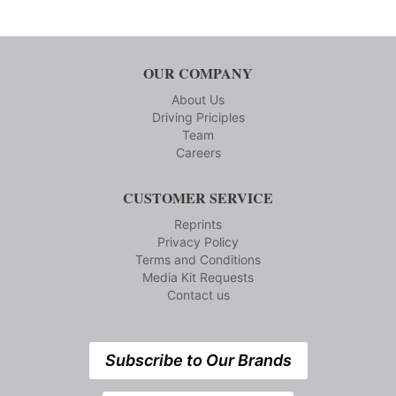
OUR COMPANY
About Us
Driving Priciples
Team
Careers
CUSTOMER SERVICE
Reprints
Privacy Policy
Terms and Conditions
Media Kit Requests
Contact us
Subscribe to Our Brands