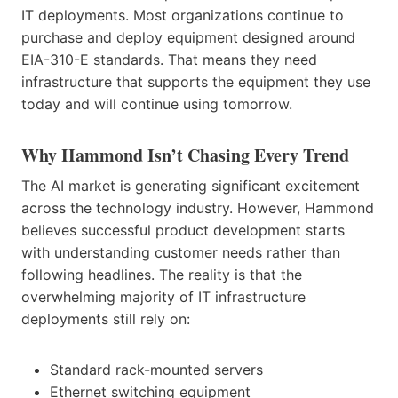
IT deployments. Most organizations continue to
purchase and deploy equipment designed around
EIA-310-E standards. That means they need
infrastructure that supports the equipment they use
today and will continue using tomorrow.
Why Hammond Isn’t Chasing Every Trend
The AI market is generating significant excitement
across the technology industry. However, Hammond
believes successful product development starts
with understanding customer needs rather than
following headlines. The reality is that the
overwhelming majority of IT infrastructure
deployments still rely on:
Standard rack-mounted servers
Ethernet switching equipment