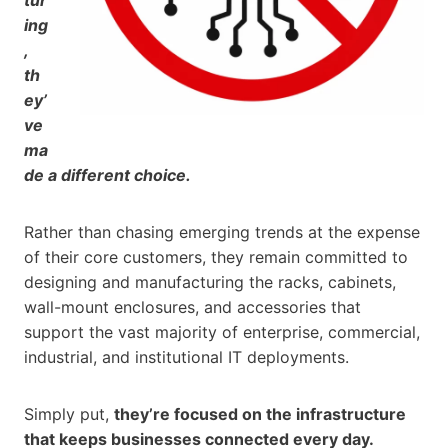
ing
,
th
ey’
ve
ma
de a different choice.
Rather than chasing emerging trends at the expense
of their core customers, they remain committed to
designing and manufacturing the racks, cabinets,
wall-mount enclosures, and accessories that
support the vast majority of enterprise, commercial,
industrial, and institutional IT deployments.
Simply put,
they’re focused on the infrastructure
that keeps businesses connected every day.