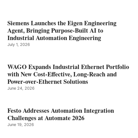
Siemens Launches the Eigen Engineering
Agent, Bringing Purpose-Built AI to
Industrial Automation Engineering
July 1, 2026
WAGO Expands Industrial Ethernet Portfolio
with New Cost-Effective, Long-Reach and
Power-over-Ethernet Solutions
June 24, 2026
Festo Addresses Automation Integration
Challenges at Automate 2026
June 19, 2026