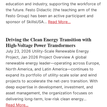
education and industry, supporting the workforce of
the future. Festo Didactic (the teaching arm of the
Festo Group) has been an active participant and
sponsor of SkillsUSA…
Read More…
Driving the Clean Energy Transition with
High-Voltage Power Transformers
July 23, 2026 Utility-Scale Renewable Energy
Project, Jan 2026 Project Overview A global
renewable energy leader—operating across Europe,
North America, and Latin America—continues to
expand its portfolio of utility-scale solar and wind
projects to accelerate the net-zero transition. With
deep expertise in development, investment, and
asset management, the organization focuses on
delivering long-term, low-risk clean energy…
Read More…