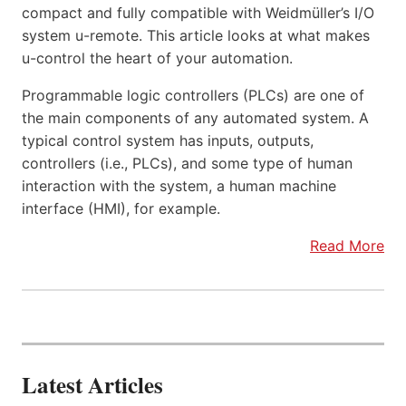
compact and fully compatible with Weidmüller’s I/O
system u-remote. This article looks at what makes
u-control the heart of your automation.
Programmable logic controllers (PLCs) are one of
the main components of any automated system. A
typical control system has inputs, outputs,
controllers (i.e., PLCs), and some type of human
interaction with the system, a human machine
interface (HMI), for example.
Read More
Latest Articles