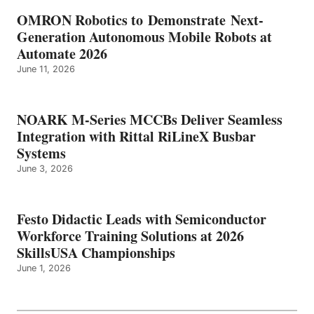
OMRON Robotics to Demonstrate Next-
Generation Autonomous Mobile Robots at
Automate 2026
June 11, 2026
NOARK M-Series MCCBs Deliver Seamless
Integration with Rittal RiLineX Busbar
Systems
June 3, 2026
Festo Didactic Leads with Semiconductor
Workforce Training Solutions at 2026
SkillsUSA Championships
June 1, 2026