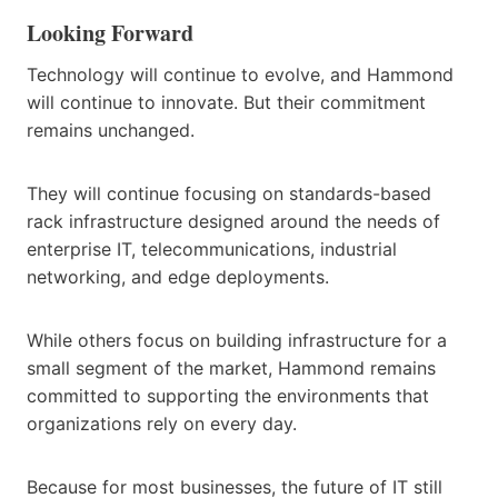
Looking Forward
Technology will continue to evolve, and Hammond
will continue to innovate. But their commitment
remains unchanged.
They will continue focusing on standards-based
rack infrastructure designed around the needs of
enterprise IT, telecommunications, industrial
networking, and edge deployments.
While others focus on building infrastructure for a
small segment of the market, Hammond remains
committed to supporting the environments that
organizations rely on every day.
Because for most businesses, the future of IT still