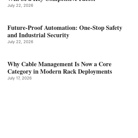
July 22, 2026
Future-Proof Automation: One-Stop Safety
and Industrial Security
July 22, 2026
Why Cable Management Is Now a Core
Category in Modern Rack Deployments
July 17, 2026