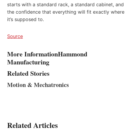
starts with a standard rack, a standard cabinet, and
the confidence that everything will fit exactly where
it’s supposed to.
Source
More Information
Hammond
Manufacturing
Related Stories
Motion & Mechatronics
Related Articles