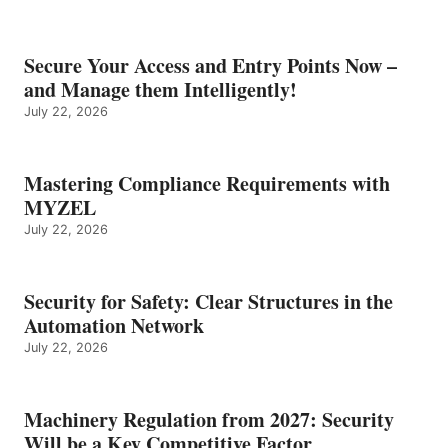
Secure Your Access and Entry Points Now –
and Manage them Intelligently!
July 22, 2026
Mastering Compliance Requirements with
MYZEL
July 22, 2026
Security for Safety: Clear Structures in the
Automation Network
July 22, 2026
Machinery Regulation from 2027: Security
Will be a Key Competitive Factor