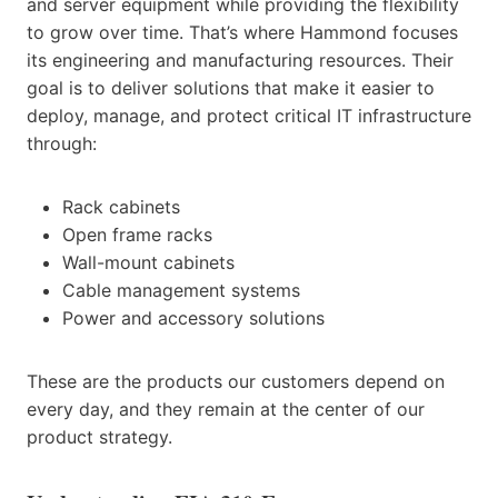
and server equipment while providing the flexibility
to grow over time. That’s where Hammond focuses
its engineering and manufacturing resources. Their
goal is to deliver solutions that make it easier to
deploy, manage, and protect critical IT infrastructure
through:
Rack cabinets
Open frame racks
Wall-mount cabinets
Cable management systems
Power and accessory solutions
These are the products our customers depend on
every day, and they remain at the center of our
product strategy.