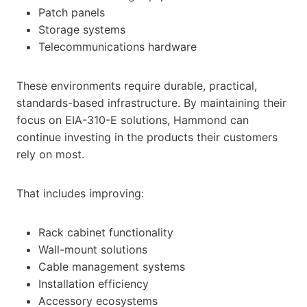
Patch panels
Storage systems
Telecommunications hardware
These environments require durable, practical,
standards-based infrastructure. By maintaining their
focus on EIA-310-E solutions, Hammond can
continue investing in the products their customers
rely on most.
That includes improving:
Rack cabinet functionality
Wall-mount solutions
Cable management systems
Installation efficiency
Accessory ecosystems