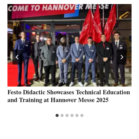
Festo Didactic Showcases Technical Education
and Training at Hannover Messe 2025