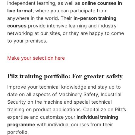
independent learning, as well as
online courses in
live format
, where you can participate from
anywhere in the world. Their
in-person training
courses
provide intensive learning and industry
networking at our sites, or they are happy to come
to your premises.
Make your selection here
Pilz training portfolio: For greater safety
Improve your technical knowledge and stay up to
date on all aspects of Machinery Safety, Industrial
Security on the machine and special technical
training on product applications. Capitalize on Pilz’s
expertise and customize your
individual training
programme
with individual courses from their
portfolio.