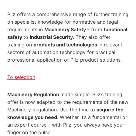
Pilz offers a comprehensive range of further training
on specialist knowledge for normative and legal
requirements in
Machinery Safety
– from
functional
safety
to
Industrial Security
. They also offer
training on
products and technologies
in relevant
sectors of automation technology for practical
professional application of Pilz product solutions.
To selection
Machinery Regulation
made simple: Pilz’s training
offer is now adapted to the requirements of the new
Machinery Regulation. Use the time to
acquire the
knowledge you need
. Whether it’s a fundamental or
an expert course – with Pilz, you always have your
finger on the pulse.