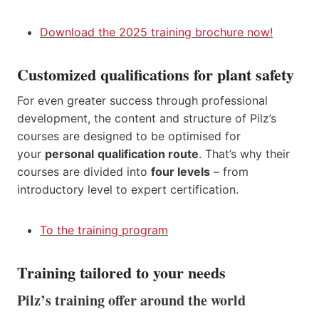
Download the 2025 training brochure now!
Customized qualifications for plant safety
For even greater success through professional
development, the content and structure of Pilz’s
courses are designed to be optimised for
your
personal
qualification route
. That’s why their
courses are divided into
four levels
– from
introductory level to expert certification.
To the training program
Training tailored to your needs
Pilz’s training offer around the world