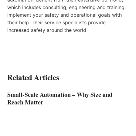
which includes consulting, engineering and training.
Implement your safety and operational goals with
their help. Their service specialists provide
increased safety around the world
Related Articles
Small-Scale Automation – Why Size and
Reach Matter