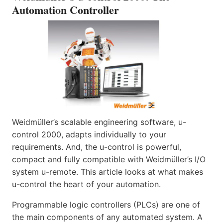
Automation Controller
Weidmüller’s scalable engineering software, u-
control 2000, adapts individually to your
requirements. And, the u-control is powerful,
compact and fully compatible with Weidmüller’s I/O
system u-remote. This article looks at what makes
u-control the heart of your automation.
Programmable logic controllers (PLCs) are one of
the main components of any automated system. A