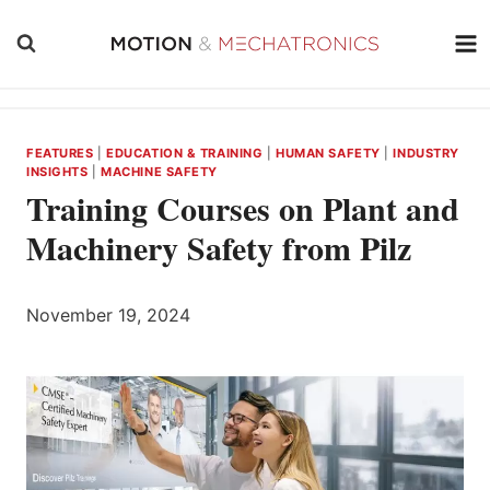
Skip
to
content
FEATURES
|
EDUCATION & TRAINING
|
HUMAN SAFETY
|
INDUSTRY
INSIGHTS
|
MACHINE SAFETY
Training Courses on Plant and
Machinery Safety from Pilz
November 19, 2024