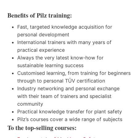
Benefits of Pilz training:
Fast, targeted knowledge acquisition for
personal development
International trainers with many years of
practical experience
Always the very latest know-how for
sustainable learning success
Customised learning, from training for beginners
through to personal TÜV certification
Industry networking and personal exchange
with their team of trainers and specialist
community
Practical knowledge transfer for plant safety
Pilz’s courses cover a wide range of subjects
To the top-selling courses: