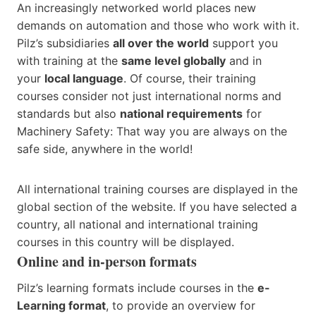
An increasingly networked world places new
demands on automation and those who work with it.
Pilz’s subsidiaries
all over the world
support you
with training at the
same level globally
and in
your
local language
. Of course, their training
courses consider not just international norms and
standards but also
national requirements
for
Machinery Safety: That way you are always on the
safe side, anywhere in the world!
All international training courses are displayed in the
global section of the website. If you have selected a
country, all national and international training
courses in this country will be displayed.
Online and in-person formats
Pilz’s learning formats include courses in the
e-
Learning format
, to provide an overview for