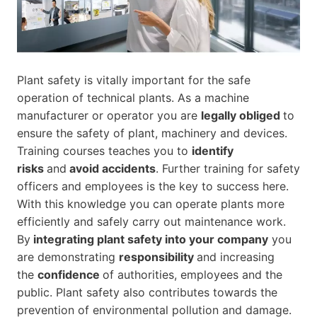
Plant safety is vitally important for the safe
operation of technical plants. As a machine
manufacturer or operator you are
legally obliged
to
ensure the safety of plant, machinery and devices.
Training courses teaches you to
identify
risks
and
avoid accidents
. Further training for safety
officers and employees is the key to success here.
With this knowledge you can operate plants more
efficiently and safely carry out maintenance work.
By
integrating plant safety into your company
you
are demonstrating
responsibility
and increasing
the
confidence
of authorities, employees and the
public. Plant safety also contributes towards the
prevention of environmental pollution and damage.