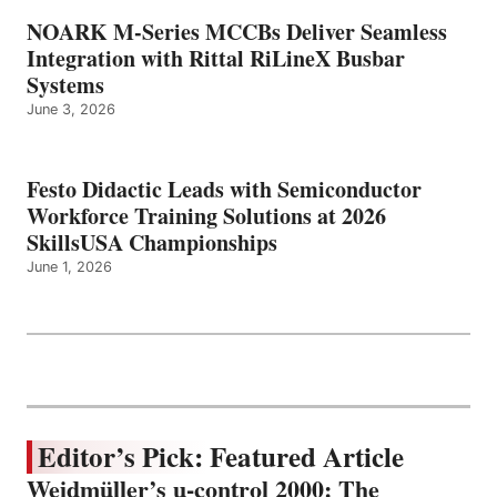
NOARK M-Series MCCBs Deliver Seamless
Integration with Rittal RiLineX Busbar
Systems
June 3, 2026
Festo Didactic Leads with Semiconductor
Workforce Training Solutions at 2026
SkillsUSA Championships
June 1, 2026
Editor’s Pick: Featured Article
Weidmüller’s u-control 2000: The