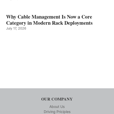
Why Cable Management Is Now a Core
Category in Modern Rack Deployments
July 17, 2026
OUR COMPANY
About Us
Driving Priciples