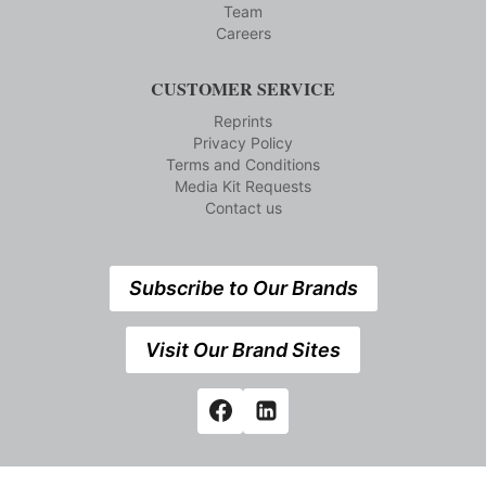
Team
Careers
CUSTOMER SERVICE
Reprints
Privacy Policy
Terms and Conditions
Media Kit Requests
Contact us
Subscribe to Our Brands
Visit Our Brand Sites