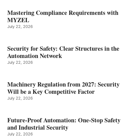
Mastering Compliance Requirements with
MYZEL
July 22, 2026
Security for Safety: Clear Structures in the
Automation Network
July 22, 2026
Machinery Regulation from 2027: Security
Will be a Key Competitive Factor
July 22, 2026
Future-Proof Automation: One-Stop Safety
and Industrial Security
July 22, 2026