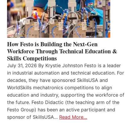
How Festo is Building the Next-Gen
Workforce Through Technical Education &
Skills Competitions
July 31, 2026 By Krystie Johnston Festo is a leader
in industrial automation and technical education. For
decades, they have sponsored SkillsUSA and
WorldSkills mechatronics competitions to align
education and industry, supporting the workforce of
the future. Festo Didactic (the teaching arm of the
Festo Group) has been an active participant and
sponsor of SkillsUSA…
Read More…