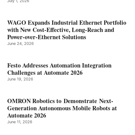
July 1, 2026
WAGO Expands Industrial Ethernet Portfolio
with New Cost-Effective, Long-Reach and
Power-over-Ethernet Solutions
June 24, 2026
Festo Addresses Automation Integration
Challenges at Automate 2026
June 19, 2026
OMRON Robotics to Demonstrate Next-
Generation Autonomous Mobile Robots at
Automate 2026
June 11, 2026