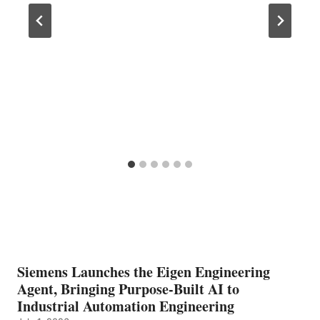
Siemens Launches the Eigen Engineering
Agent, Bringing Purpose-Built AI to
Industrial Automation Engineering