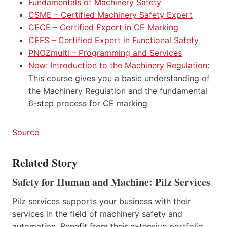
Fundamentals of Machinery Safety
CSME – Certified Machinery Safety Expert
CECE – Certified Expert in CE Marking
CEFS – Certified Expert in Functional Safety
PNOZmulti – Programming and Services
New: Introduction to the Machinery Regulation
:
This course gives you a basic understanding of
the Machinery Regulation and the fundamental
6-step process for CE marking
Source
Related Story
Safety for Human and Machine: Pilz Services
Pilz services supports your business with their
services in the field of machinery safety and
automation. Benefit from their extensive portfolio,