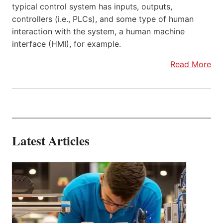
typical control system has inputs, outputs,
controllers (i.e., PLCs), and some type of human
interaction with the system, a human machine
interface (HMI), for example.
Read More
Latest Articles