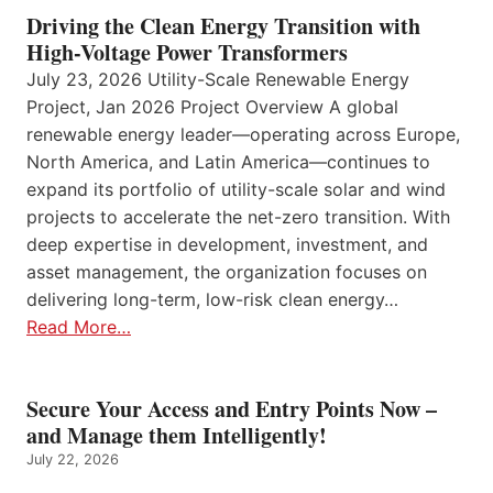
Driving the Clean Energy Transition with
High-Voltage Power Transformers
July 23, 2026 Utility-Scale Renewable Energy
Project, Jan 2026 Project Overview A global
renewable energy leader—operating across Europe,
North America, and Latin America—continues to
expand its portfolio of utility-scale solar and wind
projects to accelerate the net-zero transition. With
deep expertise in development, investment, and
asset management, the organization focuses on
delivering long-term, low-risk clean energy…
Read More…
Secure Your Access and Entry Points Now –
and Manage them Intelligently!
July 22, 2026