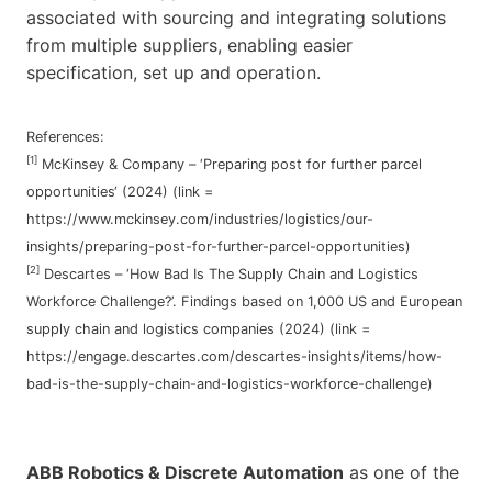
associated with sourcing and integrating solutions
from multiple suppliers, enabling easier
specification, set up and operation.
References:
[1]
McKinsey & Company – ‘Preparing post for further parcel
opportunities‘ (2024) (link =
https://www.mckinsey.com/industries/logistics/our-
insights/preparing-post-for-further-parcel-opportunities)
[2]
Descartes – ‘How Bad Is The Supply Chain and Logistics
Workforce Challenge?’. Findings based on 1,000 US and European
supply chain and logistics companies (2024) (link =
https://engage.descartes.com/descartes-insights/items/how-
bad-is-the-supply-chain-and-logistics-workforce-challenge)
ABB Robotics & Discrete Automation
as one of the