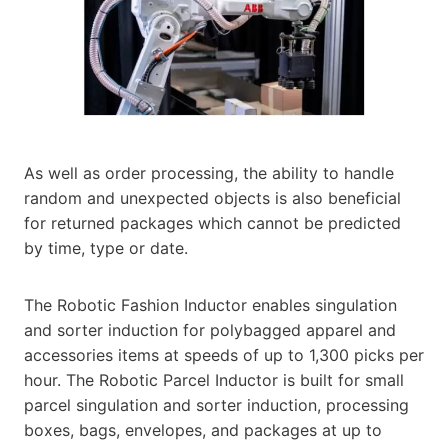
As well as order processing, the ability to handle
random and unexpected objects is also beneficial
for returned packages which cannot be predicted
by time, type or date.
The Robotic Fashion Inductor enables singulation
and sorter induction for polybagged apparel and
accessories items at speeds of up to 1,300 picks per
hour. The Robotic Parcel Inductor is built for small
parcel singulation and sorter induction, processing
boxes, bags, envelopes, and packages at up to