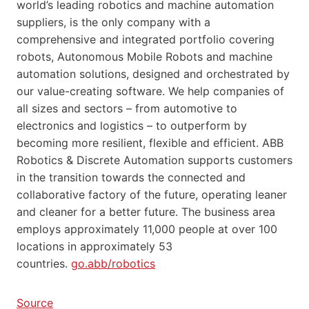
world’s leading robotics and machine automation
suppliers, is the only company with a
comprehensive and integrated portfolio covering
robots, Autonomous Mobile Robots and machine
automation solutions, designed and orchestrated by
our value-creating software. We help companies of
all sizes and sectors – from automotive to
electronics and logistics – to outperform by
becoming more resilient, flexible and efficient. ABB
Robotics & Discrete Automation supports customers
in the transition towards the connected and
collaborative factory of the future, operating leaner
and cleaner for a better future. The business area
employs approximately 11,000 people at over 100
locations in approximately 53
countries.
go.abb/robotics
Source