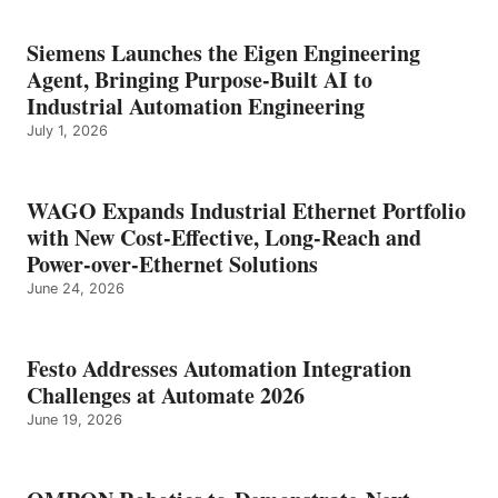
Siemens Launches the Eigen Engineering
Agent, Bringing Purpose-Built AI to
Industrial Automation Engineering
July 1, 2026
WAGO Expands Industrial Ethernet Portfolio
with New Cost-Effective, Long-Reach and
Power-over-Ethernet Solutions
June 24, 2026
Festo Addresses Automation Integration
Challenges at Automate 2026
June 19, 2026