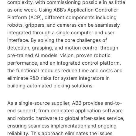
complexity, with commissioning possible in as little
as one week. Using ABB’s Application Controller
Platform (ACP), different components including
robots, grippers, and cameras can be seamlessly
integrated through a single computer and user
interface. By solving the core challenges of
detection, grasping, and motion control through
pre-trained AI models, vision, proven robotic
performance, and an integrated control platform,
the functional modules reduce time and costs and
eliminate R&D risks for system integrators in
building automated picking solutions.
As a single-source supplier, ABB provides end-to-
end support, from dedicated application software
and robotic hardware to global after-sales service,
ensuring seamless implementation and ongoing
reliability. This approach eliminates the issues