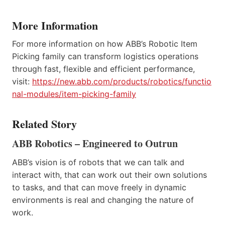
More Information
For more information on how ABB’s Robotic Item
Picking family can transform logistics operations
through fast, flexible and efficient performance,
visit:
https://new.abb.com/products/robotics/functio
nal-modules/item-picking-family
Related Story
ABB Robotics – Engineered to Outrun
ABB’s vision is of robots that we can talk and
interact with, that can work out their own solutions
to tasks, and that can move freely in dynamic
environments is real and changing the nature of
work.