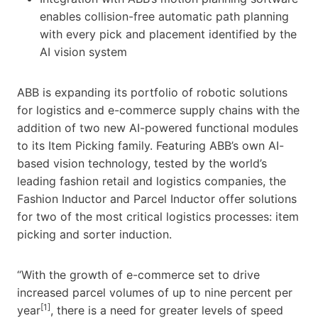
enables collision-free automatic path planning
with every pick and placement identified by the
AI vision system
ABB is expanding its portfolio of robotic solutions
for logistics and e-commerce supply chains with the
addition of two new AI-powered functional modules
to its Item Picking family. Featuring ABB’s own AI-
based vision technology, tested by the world’s
leading fashion retail and logistics companies, the
Fashion Inductor and Parcel Inductor offer solutions
for two of the most critical logistics processes: item
picking and sorter induction.
“With the growth of e-commerce set to drive
increased parcel volumes of up to nine percent per
[1]
year
, there is a need for greater levels of speed