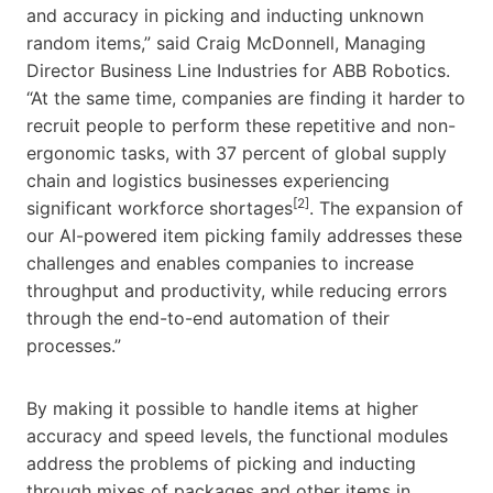
and accuracy in picking and inducting unknown
random items,” said Craig McDonnell, Managing
Director Business Line Industries for ABB Robotics.
“At the same time, companies are finding it harder to
recruit people to perform these repetitive and non-
ergonomic tasks, with 37 percent of global supply
chain and logistics businesses experiencing
[2]
significant workforce shortages
. The expansion of
our AI-powered item picking family addresses these
challenges and enables companies to increase
throughput and productivity, while reducing errors
through the end-to-end automation of their
processes.”
By making it possible to handle items at higher
accuracy and speed levels, the functional modules
address the problems of picking and inducting
through mixes of packages and other items in