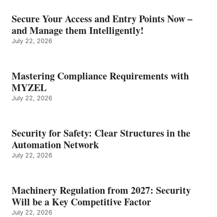
Secure Your Access and Entry Points Now –
and Manage them Intelligently!
July 22, 2026
Mastering Compliance Requirements with
MYZEL
July 22, 2026
Security for Safety: Clear Structures in the
Automation Network
July 22, 2026
Machinery Regulation from 2027: Security
Will be a Key Competitive Factor
July 22, 2026