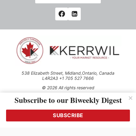
538 Elizabeth Street, Midland,Ontario, Canada
L4R2A3 +1 705 527 7666
© 2026 All rights reserved
Subscribe to our Biweekly Digest
Use of this Site constitutes acceptance of our Privacy Policy
(effective 1.1.2016)
The material on this site may not be reproduced, distributed,
transmitted, cached or otherwise used, except with the prior
SUBSCRIBE
written permission of Kerrwil