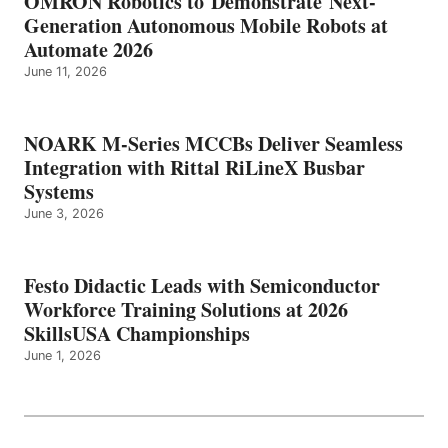
OMRON Robotics to Demonstrate Next-
Generation Autonomous Mobile Robots at
Automate 2026
June 11, 2026
NOARK M-Series MCCBs Deliver Seamless
Integration with Rittal RiLineX Busbar
Systems
June 3, 2026
Festo Didactic Leads with Semiconductor
Workforce Training Solutions at 2026
SkillsUSA Championships
June 1, 2026