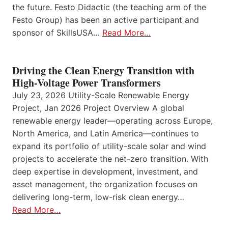
the future. Festo Didactic (the teaching arm of the
Festo Group) has been an active participant and
sponsor of SkillsUSA…
Read More…
Driving the Clean Energy Transition with
High-Voltage Power Transformers
July 23, 2026 Utility-Scale Renewable Energy
Project, Jan 2026 Project Overview A global
renewable energy leader—operating across Europe,
North America, and Latin America—continues to
expand its portfolio of utility-scale solar and wind
projects to accelerate the net-zero transition. With
deep expertise in development, investment, and
asset management, the organization focuses on
delivering long-term, low-risk clean energy…
Read More…