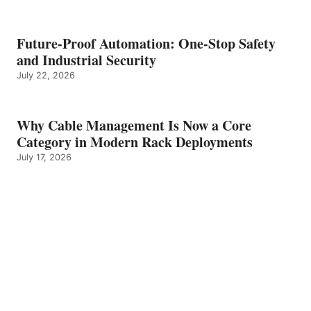
Future-Proof Automation: One-Stop Safety
and Industrial Security
July 22, 2026
Why Cable Management Is Now a Core
Category in Modern Rack Deployments
July 17, 2026