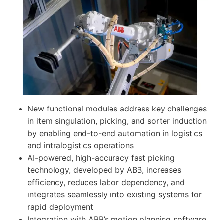
New functional modules address key challenges
in item singulation, picking, and sorter induction
by enabling end-to-end automation in logistics
and intralogistics operations
AI-powered, high-accuracy fast picking
technology, developed by ABB, increases
efficiency, reduces labor dependency, and
integrates seamlessly into existing systems for
rapid deployment
Integration with ABB’s motion planning software