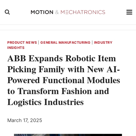
Skip
to
content
PRODUCT NEWS
|
GENERAL MANUFACTURING
|
INDUSTRY
INSIGHTS
ABB Expands Robotic Item
Picking Family with New AI-
Powered Functional Modules
to Transform Fashion and
Logistics Industries
March 17, 2025