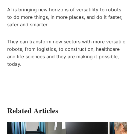
AI is bringing new horizons of versatility to robots
to do more things, in more places, and do it faster,
safer and smarter.
They can transform new sectors with more versatile
robots, from logistics, to construction, healthcare
and life sciences and they are making it possible,
today.
Related Articles