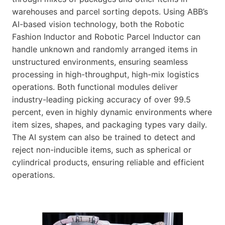
warehouses and parcel sorting depots. Using ABB’s
AI-based vision technology, both the Robotic
Fashion Inductor and Robotic Parcel Inductor can
handle unknown and randomly arranged items in
unstructured environments, ensuring seamless
processing in high-throughput, high-mix logistics
operations. Both functional modules deliver
industry-leading picking accuracy of over 99.5
percent, even in highly dynamic environments where
item sizes, shapes, and packaging types vary daily.
The AI system can also be trained to detect and
reject non-inducible items, such as spherical or
cylindrical products, ensuring reliable and efficient
operations.