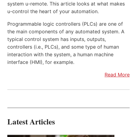
system u-remote. This article looks at what makes
u-control the heart of your automation.
Programmable logic controllers (PLCs) are one of
the main components of any automated system. A
typical control system has inputs, outputs,
controllers (i.e., PLCs), and some type of human
interaction with the system, a human machine
interface (HMI), for example.
Read More
Latest Articles