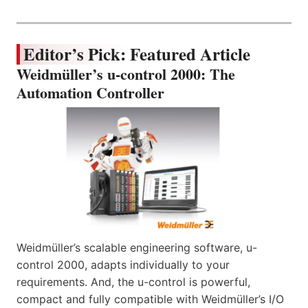
Editor’s Pick: Featured Article
Weidmüller’s u-control 2000: The
Automation Controller
Weidmüller’s scalable engineering software, u-
control 2000, adapts individually to your
requirements. And, the u-control is powerful,
compact and fully compatible with Weidmüller’s I/O