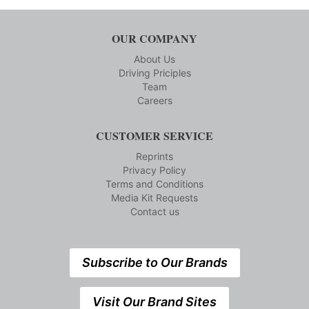
OUR COMPANY
About Us
Driving Priciples
Team
Careers
CUSTOMER SERVICE
Reprints
Privacy Policy
Terms and Conditions
Media Kit Requests
Contact us
Subscribe to Our Brands
Visit Our Brand Sites