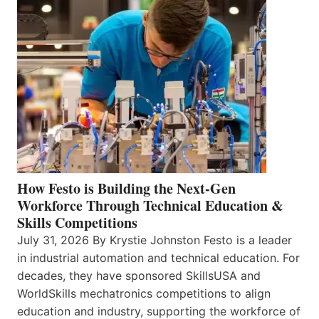
How Festo is Building the Next-Gen
Workforce Through Technical Education &
Skills Competitions
July 31, 2026 By Krystie Johnston Festo is a leader
in industrial automation and technical education. For
decades, they have sponsored SkillsUSA and
WorldSkills mechatronics competitions to align
education and industry, supporting the workforce of