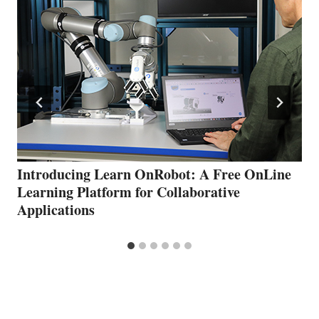
Introducing Learn OnRobot: A Free OnLine
Learning Platform for Collaborative
Applications