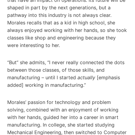
shaped in part by the next generations, but a
pathway into this industry is not always clear.
Morales recalls that as a kid in high school, she
always enjoyed working with her hands, so she took
classes like shop and engineering because they
were interesting to her.
“But” she admits, “I never really connected the dots
between those classes, of those skills, and
manufacturing – until I started
actually
[emphasis
added] working in manufacturing.”
Morales’ passion for technology and problem
solving, combined with an enjoyment of working
with her hands, guided her into a career in smart
manufacturing. In college, she started studying
Mechanical Engineering, then switched to Computer