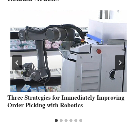
Three Strategies for Immediately Improving
Order Picking with Robotics