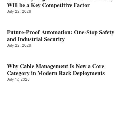
Will be a Key Competitive Factor
July 22, 2026
Future-Proof Automation: One-Stop Safety
and Industrial Security
July 22, 2026
Why Cable Management Is Now a Core
Category in Modern Rack Deployments
July 17, 2026