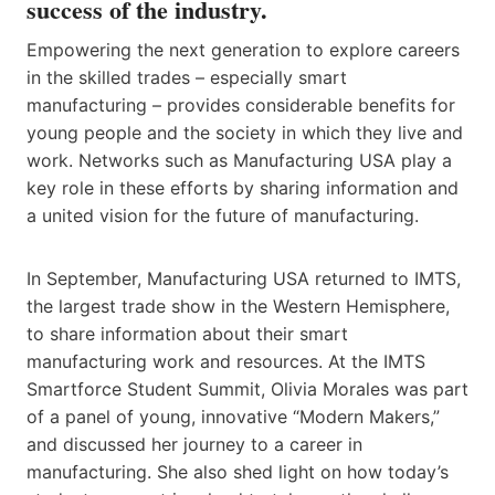
success of the industry.
Empowering the next generation to explore careers
in the skilled trades – especially smart
manufacturing – provides considerable benefits for
young people and the society in which they live and
work. Networks such as Manufacturing USA play a
key role in these efforts by sharing information and
a united vision for the future of manufacturing.
In September, Manufacturing USA returned to IMTS,
the largest trade show in the Western Hemisphere,
to share information about their smart
manufacturing work and resources. At the IMTS
Smartforce Student Summit, Olivia Morales was part
of a panel of young, innovative “Modern Makers,”
and discussed her journey to a career in
manufacturing. She also shed light on how today’s