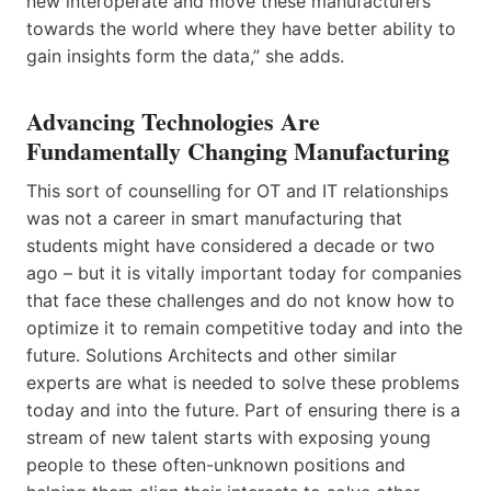
new interoperate and move these manufacturers
towards the world where they have better ability to
gain insights form the data,” she adds.
Advancing Technologies Are
Fundamentally Changing Manufacturing
This sort of counselling for OT and IT relationships
was not a career in smart manufacturing that
students might have considered a decade or two
ago – but it is vitally important today for companies
that face these challenges and do not know how to
optimize it to remain competitive today and into the
future. Solutions Architects and other similar
experts are what is needed to solve these problems
today and into the future. Part of ensuring there is a
stream of new talent starts with exposing young
people to these often-unknown positions and