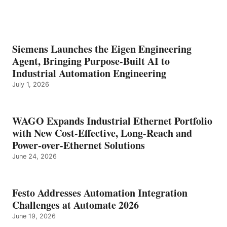
Siemens Launches the Eigen Engineering
Agent, Bringing Purpose-Built AI to
Industrial Automation Engineering
July 1, 2026
WAGO Expands Industrial Ethernet Portfolio
with New Cost-Effective, Long-Reach and
Power-over-Ethernet Solutions
June 24, 2026
Festo Addresses Automation Integration
Challenges at Automate 2026
June 19, 2026