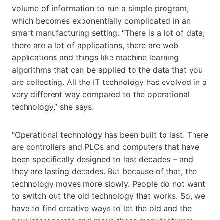
volume of information to run a simple program,
which becomes exponentially complicated in an
smart manufacturing setting. “There is a lot of data;
there are a lot of applications, there are web
applications and things like machine learning
algorithms that can be applied to the data that you
are collecting. All the IT technology has evolved in a
very different way compared to the operational
technology,” she says.
“Operational technology has been built to last. There
are controllers and PLCs and computers that have
been specifically designed to last decades – and
they are lasting decades. But because of that, the
technology moves more slowly. People do not want
to switch out the old technology that works. So, we
have to find creative ways to let the old and the