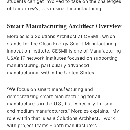
students can get involved to take on the challenges
of tomorrow’s jobs in smart manufacturing.
Smart Manufacturing Architect Overview
Morales is a Solutions Architect at CESMII, which
stands for the Clean Energy Smart Manufacturing
Innovation Institute. CESMII is one of Manufacturing
USA’s 17 network institutes focused on supporting
manufacturing, particularly advanced
manufacturing, within the United States.
“We focus on smart manufacturing and
democratizing smart manufacturing for all
manufacturers in the U.S., but especially for small
and medium manufacturers,” Morales explains. “My
role within that is as a Solutions Architect. I work
with project teams – both manufacturers,