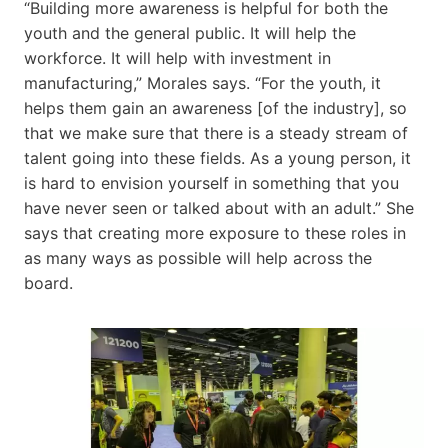
“Building more awareness is helpful for both the
youth and the general public. It will help the
workforce. It will help with investment in
manufacturing,” Morales says. “For the youth, it
helps them gain an awareness [of the industry], so
that we make sure that there is a steady stream of
talent going into these fields. As a young person, it
is hard to envision yourself in something that you
have never seen or talked about with an adult.” She
says that creating more exposure to these roles in
as many ways as possible will help across the
board.