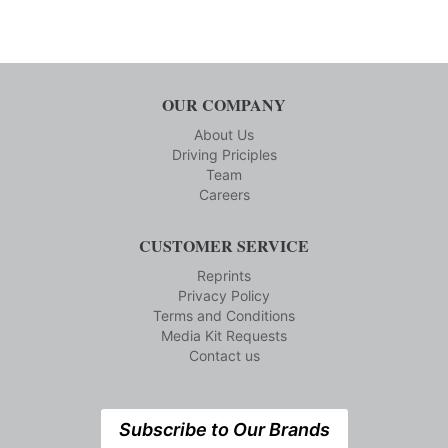
OUR COMPANY
About Us
Driving Priciples
Team
Careers
CUSTOMER SERVICE
Reprints
Privacy Policy
Terms and Conditions
Media Kit Requests
Contact us
Subscribe to Our Brands