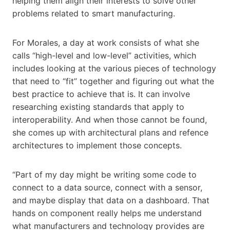
helping them align their interests to solve other
problems related to smart manufacturing.
For Morales, a day at work consists of what she
calls “high-level and low-level” activities, which
includes looking at the various pieces of technology
that need to “fit” together and figuring out what the
best practice to achieve that is. It can involve
researching existing standards that apply to
interoperability. And when those cannot be found,
she comes up with architectural plans and refence
architectures to implement those concepts.
“Part of my day might be writing some code to
connect to a data source, connect with a sensor,
and maybe display that data on a dashboard. That
hands on component really helps me understand
what manufacturers and technology provides are