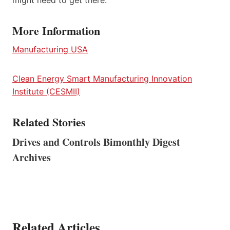
might need to get there.
More Information
Manufacturing USA
Clean Energy Smart Manufacturing Innovation
Institute (CESMII)
Related Stories
Drives and Controls Bimonthly Digest
Archives
Related Articles