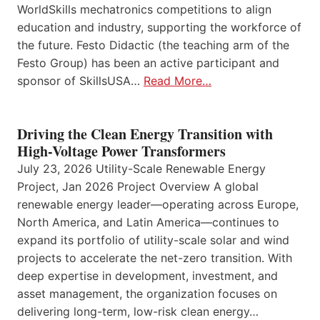
WorldSkills mechatronics competitions to align
education and industry, supporting the workforce of
the future. Festo Didactic (the teaching arm of the
Festo Group) has been an active participant and
sponsor of SkillsUSA…
Read More…
Driving the Clean Energy Transition with
High-Voltage Power Transformers
July 23, 2026 Utility-Scale Renewable Energy
Project, Jan 2026 Project Overview A global
renewable energy leader—operating across Europe,
North America, and Latin America—continues to
expand its portfolio of utility-scale solar and wind
projects to accelerate the net-zero transition. With
deep expertise in development, investment, and
asset management, the organization focuses on
delivering long-term, low-risk clean energy…