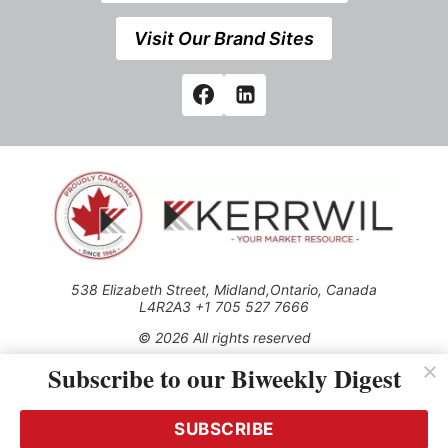
Visit Our Brand Sites
538 Elizabeth Street, Midland,Ontario, Canada
L4R2A3 +1 705 527 7666
© 2026 All rights reserved
Subscribe to our Biweekly Digest
Use of this Site constitutes acceptance of our Privacy Policy
(effective 1.1.2016)
The material on this site may not be reproduced, distributed,
transmitted, cached or otherwise used, except with the prior
SUBSCRIBE
written permission of Kerrwil