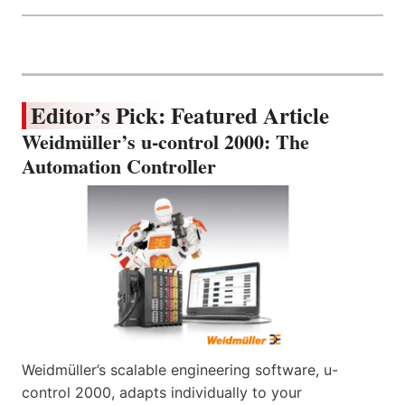
Editor’s Pick: Featured Article
Weidmüller’s u-control 2000: The
Automation Controller
Weidmüller’s scalable engineering software, u-
control 2000, adapts individually to your