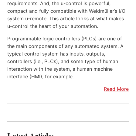
requirements. And, the u-control is powerful,
compact and fully compatible with Weidmüller’s I/O
system u-remote. This article looks at what makes
u-control the heart of your automation.
Programmable logic controllers (PLCs) are one of
the main components of any automated system. A
typical control system has inputs, outputs,
controllers (i.e., PLCs), and some type of human
interaction with the system, a human machine
interface (HMI), for example.
Read More
Latest Articles