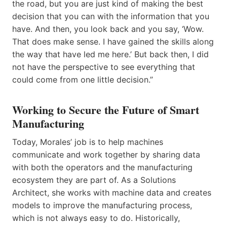
the road, but you are just kind of making the best
decision that you can with the information that you
have. And then, you look back and you say, ‘Wow.
That does make sense. I have gained the skills along
the way that have led me here.’ But back then, I did
not have the perspective to see everything that
could come from one little decision.”
Working to Secure the Future of Smart
Manufacturing
Today, Morales’ job is to help machines
communicate and work together by sharing data
with both the operators and the manufacturing
ecosystem they are part of. As a Solutions
Architect, she works with machine data and creates
models to improve the manufacturing process,
which is not always easy to do. Historically,