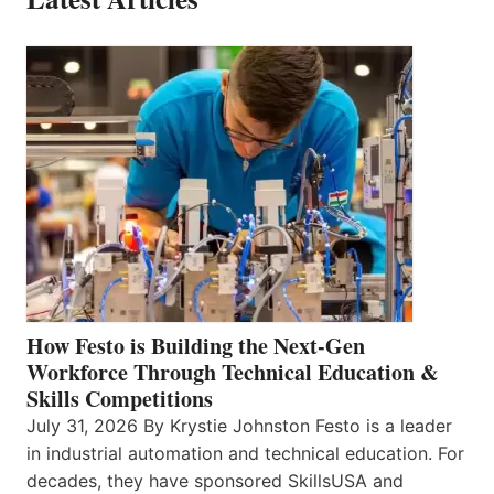
How Festo is Building the Next-Gen
Workforce Through Technical Education &
Skills Competitions
July 31, 2026 By Krystie Johnston Festo is a leader
in industrial automation and technical education. For
decades, they have sponsored SkillsUSA and