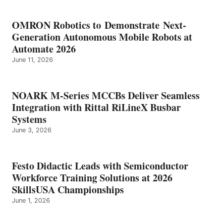
OMRON Robotics to Demonstrate Next-
Generation Autonomous Mobile Robots at
Automate 2026
June 11, 2026
NOARK M-Series MCCBs Deliver Seamless
Integration with Rittal RiLineX Busbar
Systems
June 3, 2026
Festo Didactic Leads with Semiconductor
Workforce Training Solutions at 2026
SkillsUSA Championships
June 1, 2026