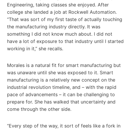
Engineering, taking classes she enjoyed. After
college she landed a job at Rockwell Automation.
“That was sort of my first taste of actually touching
the manufacturing industry directly. It was
something I did not know much about. I did not
have a lot of exposure to that industry until I started
working in it,” she recalls.
Morales is a natural fit for smart manufacturing but
was unaware until she was exposed to it. Smart
manufacturing is a relatively new concept on the
industrial revolution timeline, and – with the rapid
pace of advancements – it can be challenging to
prepare for. She has walked that uncertainty and
come through the other side.
“Every step of the way, it sort of feels like a fork in