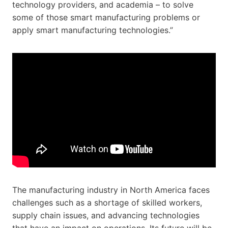
technology providers, and academia – to solve
some of those smart manufacturing problems or
apply smart manufacturing technologies.”
The manufacturing industry in North America faces
challenges such as a shortage of skilled workers,
supply chain issues, and advancing technologies
that have an impact on operations. Its future will be