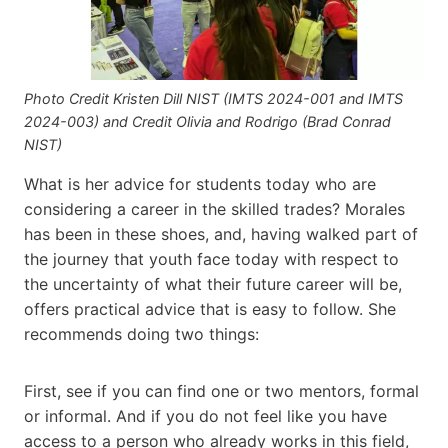
Photo Credit Kristen Dill NIST (IMTS 2024-001 and IMTS
2024-003) and Credit Olivia and Rodrigo (Brad Conrad
NIST)
What is her advice for students today who are
considering a career in the skilled trades? Morales
has been in these shoes, and, having walked part of
the journey that youth face today with respect to
the uncertainty of what their future career will be,
offers practical advice that is easy to follow. She
recommends doing two things:
First, see if you can find one or two mentors, formal
or informal. And if you do not feel like you have
access to a person who already works in this field,