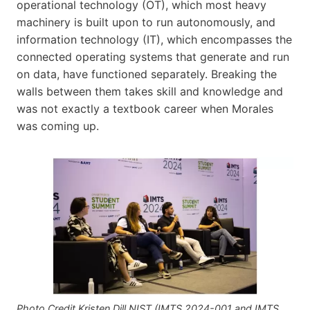
operational technology (OT), which most heavy
machinery is built upon to run autonomously, and
information technology (IT), which encompasses the
connected operating systems that generate and run
on data, have functioned separately. Breaking the
walls between them takes skill and knowledge and
was not exactly a textbook career when Morales
was coming up.
Photo Credit Kristen Dill NIST (IMTS 2024-001 and IMTS