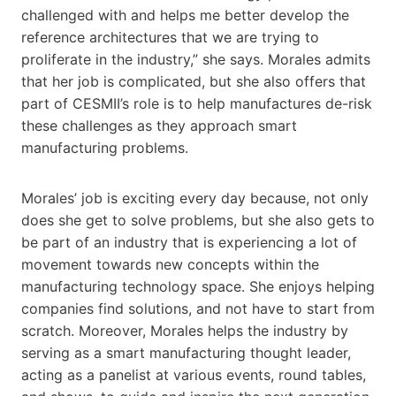
challenged with and helps me better develop the
reference architectures that we are trying to
proliferate in the industry,” she says. Morales admits
that her job is complicated, but she also offers that
part of CESMII’s role is to help manufactures de-risk
these challenges as they approach smart
manufacturing problems.
Morales’ job is exciting every day because, not only
does she get to solve problems, but she also gets to
be part of an industry that is experiencing a lot of
movement towards new concepts within the
manufacturing technology space. She enjoys helping
companies find solutions, and not have to start from
scratch. Moreover, Morales helps the industry by
serving as a smart manufacturing thought leader,
acting as a panelist at various events, round tables,