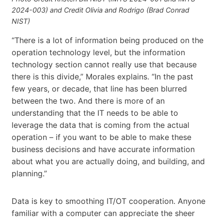
2024-003) and Credit Olivia and Rodrigo (Brad Conrad
NIST)
“There is a lot of information being produced on the
operation technology level, but the information
technology section cannot really use that because
there is this divide,” Morales explains. “In the past
few years, or decade, that line has been blurred
between the two. And there is more of an
understanding that the IT needs to be able to
leverage the data that is coming from the actual
operation – if you want to be able to make these
business decisions and have accurate information
about what you are actually doing, and building, and
planning.”
Data is key to smoothing IT/OT cooperation. Anyone
familiar with a computer can appreciate the sheer