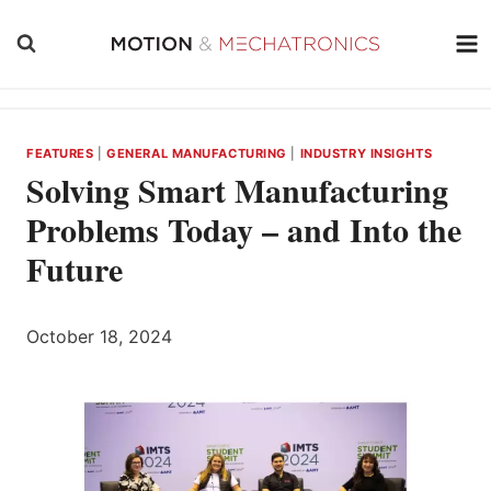
Skip
to
content
FEATURES
|
GENERAL MANUFACTURING
|
INDUSTRY INSIGHTS
Solving Smart Manufacturing
Problems Today – and Into the
Future
October 18, 2024