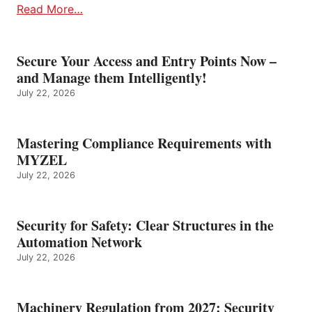
Read More…
Secure Your Access and Entry Points Now –
and Manage them Intelligently!
July 22, 2026
Mastering Compliance Requirements with
MYZEL
July 22, 2026
Security for Safety: Clear Structures in the
Automation Network
July 22, 2026
Machinery Regulation from 2027: Security