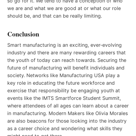
so go for it. We tend to have a conception of who
we are and what we are good at or what our role
should be, and that can be really limiting.
Conclusion
Smart manufacturing is an exciting, ever-evolving
industry and there are many rewarding careers that
the youth of today can reach towards. Securing the
future of manufacturing will benefit individuals and
society. Networks like Manufacturing USA play a
key role in educating the future workforce and
exercise that responsibility be engaging youth at
events like the IMTS Smartforce Student Summit,
where attendees of all ages can learn about a career
in manufacturing. Modern Makers like Olivia Morales
are also beacons for those looking into the industry
as a career choice and wondering what skills they