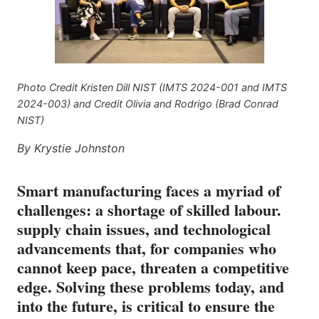
Photo Credit Kristen Dill NIST (IMTS 2024-001 and IMTS
2024-003) and Credit Olivia and Rodrigo (Brad Conrad
NIST)
By Krystie Johnston
Smart manufacturing faces a myriad of
challenges: a shortage of skilled labour.
supply chain issues, and technological
advancements that, for companies who
cannot keep pace, threaten a competitive
edge. Solving these problems today, and
into the future, is critical to ensure the