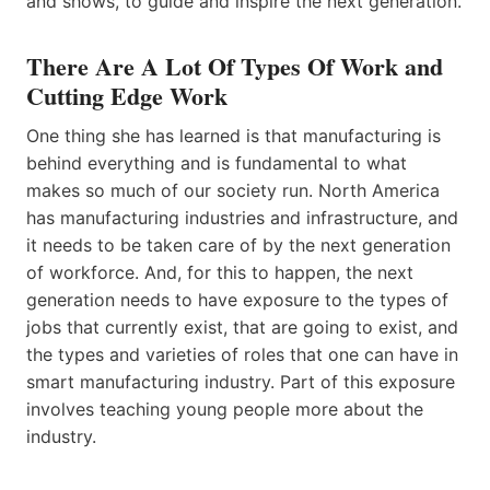
and shows, to guide and inspire the next generation.
There Are A Lot Of Types Of Work and
Cutting Edge Work
One thing she has learned is that manufacturing is
behind everything and is fundamental to what
makes so much of our society run. North America
has manufacturing industries and infrastructure, and
it needs to be taken care of by the next generation
of workforce. And, for this to happen, the next
generation needs to have exposure to the types of
jobs that currently exist, that are going to exist, and
the types and varieties of roles that one can have in
smart manufacturing industry. Part of this exposure
involves teaching young people more about the
industry.