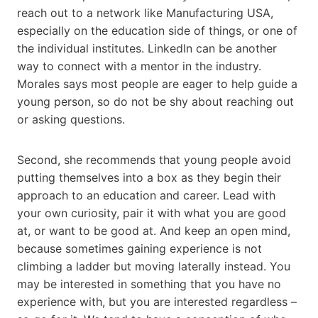
reach out to a network like Manufacturing USA,
especially on the education side of things, or one of
the individual institutes. LinkedIn can be another
way to connect with a mentor in the industry.
Morales says most people are eager to help guide a
young person, so do not be shy about reaching out
or asking questions.
Second, she recommends that young people avoid
putting themselves into a box as they begin their
approach to an education and career. Lead with
your own curiosity, pair it with what you are good
at, or want to be good at. And keep an open mind,
because sometimes gaining experience is not
climbing a ladder but moving laterally instead. You
may be interested in something that you have no
experience with, but you are interested regardless –