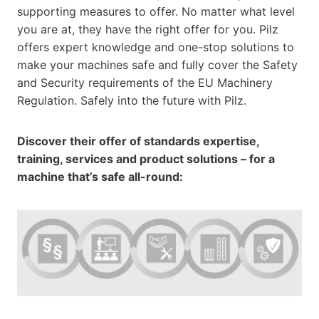
supporting measures to offer. No matter what level
you are at, they have the right offer for you. Pilz
offers expert knowledge and one-stop solutions to
make your machines safe and fully cover the Safety
and Security requirements of the EU Machinery
Regulation. Safely into the future with Pilz.
Discover their offer of standards expertise,
training, services and product solutions – for a
machine that’s safe all-round: