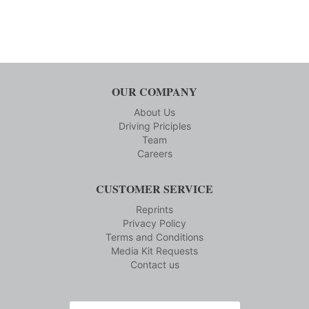
OUR COMPANY
About Us
Driving Priciples
Team
Careers
CUSTOMER SERVICE
Reprints
Privacy Policy
Terms and Conditions
Media Kit Requests
Contact us