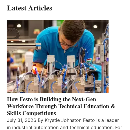
Latest Articles
How Festo is Building the Next-Gen
Workforce Through Technical Education &
Skills Competitions
July 31, 2026 By Krystie Johnston Festo is a leader
in industrial automation and technical education. For