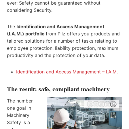
ever: Safety cannot be guaranteed without
considering Security.
The
Identification and Access Management
(I.A.M.) portfolio
from Pilz offers you products and
tailored solutions for a number of tasks relating to
employee protection, liability protection, maximum
productivity and the protection of your data.
Identification and Access Management – I.A.M.
The result: safe, compliant machinery
The number
one goal in
Machinery
Safety is a