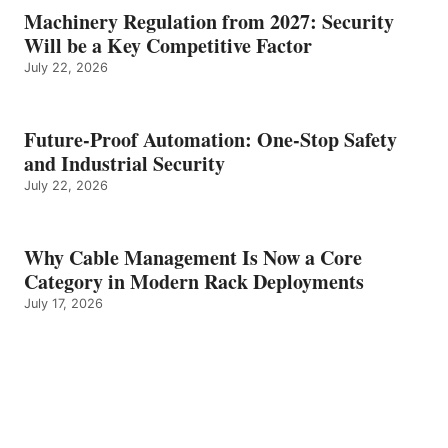
Machinery Regulation from 2027: Security
Will be a Key Competitive Factor
July 22, 2026
Future-Proof Automation: One-Stop Safety
and Industrial Security
July 22, 2026
Why Cable Management Is Now a Core
Category in Modern Rack Deployments
July 17, 2026