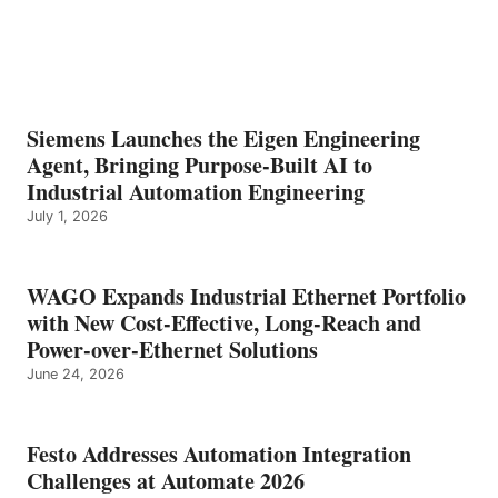
Siemens Launches the Eigen Engineering
Agent, Bringing Purpose-Built AI to
Industrial Automation Engineering
July 1, 2026
WAGO Expands Industrial Ethernet Portfolio
with New Cost-Effective, Long-Reach and
Power-over-Ethernet Solutions
June 24, 2026
Festo Addresses Automation Integration
Challenges at Automate 2026