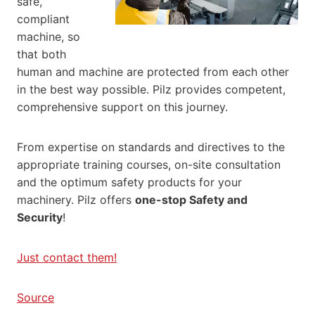
safe,
compliant
machine, so
that both
human and machine are protected from each other
in the best way possible. Pilz provides competent,
comprehensive support on this journey.
From expertise on standards and directives to the
appropriate training courses, on-site consultation
and the optimum safety products for your
machinery. Pilz offers
one-stop Safety and
Security
!
Just contact them!
Source