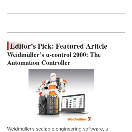
Editor’s Pick: Featured Article
Weidmüller’s u-control 2000: The
Automation Controller
Weidmüller’s scalable engineering software, u-