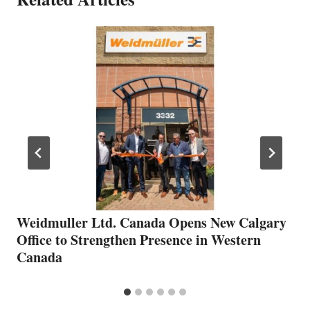
Weidmuller Ltd. Canada Opens New Calgary
Office to Strengthen Presence in Western
Canada