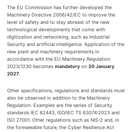
The EU Commission has further developed the
Machinery Directive 2006/42/EC to improve the
level of safety and to stay abreast of the new
technological developments that come with
digitization and networking, such as Industrial
Security and artificial intelligence. Application of the
new plant and machinery requirements in
accordance with the EU Machinery Regulation
2023/1230 becomes
mandatory
on
20 January
2027
.
Other specifications, regulations and standards must
also be observed in addition to the Machinery
Regulation. Examples are the series of Security
standards IEC 62443, ISO/IEC TS 63074:2023 and
ISO 27001. Other regulations such as NIS-2 and, in
the foreseeable future, the Cyber Resilience Act