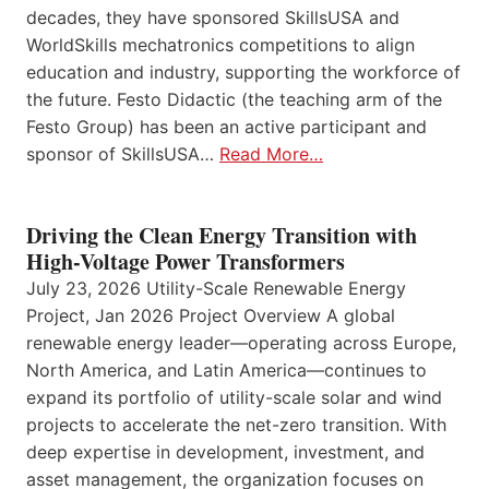
decades, they have sponsored SkillsUSA and
WorldSkills mechatronics competitions to align
education and industry, supporting the workforce of
the future. Festo Didactic (the teaching arm of the
Festo Group) has been an active participant and
sponsor of SkillsUSA…
Read More…
Driving the Clean Energy Transition with
High-Voltage Power Transformers
July 23, 2026 Utility-Scale Renewable Energy
Project, Jan 2026 Project Overview A global
renewable energy leader—operating across Europe,
North America, and Latin America—continues to
expand its portfolio of utility-scale solar and wind
projects to accelerate the net-zero transition. With
deep expertise in development, investment, and
asset management, the organization focuses on