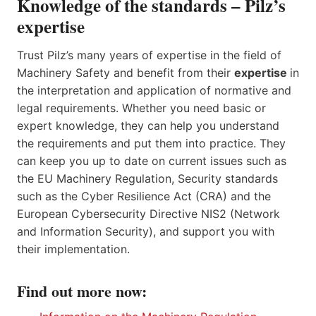
Knowledge of the standards – Pilz’s
expertise
Trust Pilz’s many years of expertise in the field of
Machinery Safety and benefit from their
expertise
in
the interpretation and application of normative and
legal requirements. Whether you need basic or
expert knowledge, they can help you understand
the requirements and put them into practice. They
can keep you up to date on current issues such as
the EU Machinery Regulation, Security standards
such as the Cyber Resilience Act (CRA) and the
European Cybersecurity Directive NIS2 (Network
and Information Security), and support you with
their implementation.
Find out more now: