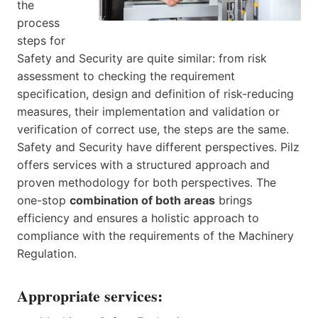
the
process
steps for
Safety and Security are quite similar: from risk
assessment to checking the requirement
specification, design and definition of risk-reducing
measures, their implementation and validation or
verification of correct use, the steps are the same.
Safety and Security have different perspectives. Pilz
offers services with a structured approach and
proven methodology for both perspectives. The
one-stop
combination of both areas
brings
efficiency and ensures a holistic approach to
compliance with the requirements of the Machinery
Regulation.
Appropriate services: