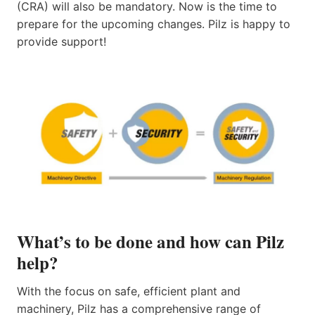
(CRA) will also be mandatory. Now is the time to
prepare for the upcoming changes. Pilz is happy to
provide support!
What’s to be done and how can Pilz
help?
With the focus on safe, efficient plant and
machinery, Pilz has a comprehensive range of