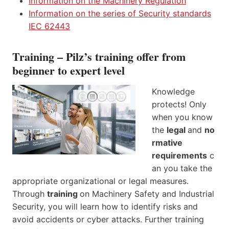
Information on the Machinery Regulation
Information on the series of Security standards
IEC 62443
Training – Pilz’s training offer from
beginner to expert level
Knowledge
protects! Only
when you know
the
legal
and
no
rmative
requirements
c
an you take the
appropriate organizational or legal measures.
Through
training
on Machinery Safety and Industrial
Security, you will learn how to identify risks and
avoid accidents or cyber attacks. Further training