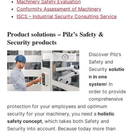
Machinery Safety Evaluation
Conformity Assessment of Machinery
ISCS – Industrial Security Consulting Service
Product solutions – Pilz’s Safety &
Security products
Discover Pilz’s
Safety and
Security
solutio
n in one
system
! In
order to provide
comprehensive
protection for your employees and optimum
security for your machinery, you need a
holistic
safety concept
, which takes both Safety and
Security into account. Because today more than