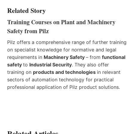
Related Story
Training Courses on Plant and Machinery
Safety from Pilz
Pilz offers a comprehensive range of further training
on specialist knowledge for normative and legal
requirements in
Machinery Safety
– from
functional
safety
to
Industrial Security
. They also offer
training on
products and technologies
in relevant
sectors of automation technology for practical
professional application of Pilz product solutions.
Related Articles