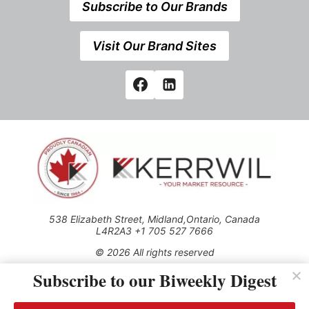
Subscribe to Our Brands
Visit Our Brand Sites
538 Elizabeth Street, Midland,Ontario, Canada
L4R2A3 +1 705 527 7666
© 2026 All rights reserved
Subscribe to our Biweekly Digest
Use of this Site constitutes acceptance of our Privacy Policy
(effective 1.1.2016)
The material on this site may not be reproduced, distributed,