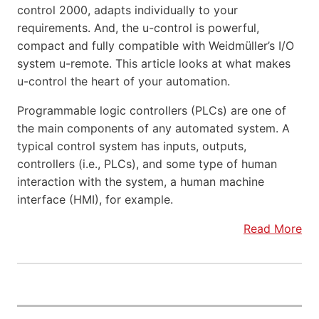
control 2000, adapts individually to your
requirements. And, the u-control is powerful,
compact and fully compatible with Weidmüller’s I/O
system u-remote. This article looks at what makes
u-control the heart of your automation.
Programmable logic controllers (PLCs) are one of
the main components of any automated system. A
typical control system has inputs, outputs,
controllers (i.e., PLCs), and some type of human
interaction with the system, a human machine
interface (HMI), for example.
Read More