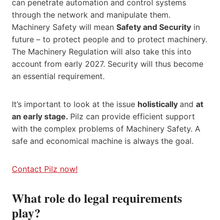
can penetrate automation and control systems
through the network and manipulate them.
Machinery Safety will mean
Safety and Security
in
future – to protect people and to protect machinery.
The Machinery Regulation will also take this into
account from early 2027. Security will thus become
an essential requirement.
It’s important to look at the issue
holistically
and
at
an early stage.
Pilz can provide efficient support
with the complex problems of Machinery Safety. A
safe and economical machine is always the goal.
Contact Pilz now!
What role do legal requirements
play?