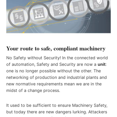
Your route to safe, compliant machinery
No Safety without Security! In the connected world
of automation, Safety and Security are now a
unit
:
one is no longer possible without the other. The
networking of production and industrial plants and
new normative requirements mean we are in the
midst of a change process.
It used to be sufficient to ensure Machinery Safety,
but today there are new dangers lurking. Attackers