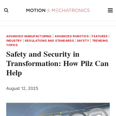
Skip
to
content
ADVANCED MANUFACTURING
|
ADVANCED ROBOTICS
|
FEATURES
|
INDUSTRY
|
REGULATIONS AND STANDARDS
|
SAFETY
|
TRENDING
TOPICS
Safety and Security in
Transformation: How Pilz Can
Help
August 12, 2025