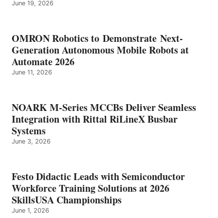
June 19, 2026
OMRON Robotics to Demonstrate Next-
Generation Autonomous Mobile Robots at
Automate 2026
June 11, 2026
NOARK M-Series MCCBs Deliver Seamless
Integration with Rittal RiLineX Busbar
Systems
June 3, 2026
Festo Didactic Leads with Semiconductor
Workforce Training Solutions at 2026
SkillsUSA Championships
June 1, 2026