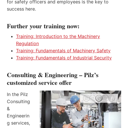
for safety officers and employees is the key to
success here.
Further your training now:
Training: Introduction to the Machinery
Regulation
Training: Fundamentals of Machinery Safety
Training: Fundamentals of Industrial Security
Consulting & Engineering – Pilz’s
customized service offer
In the Pilz
Consulting
&
Engineerin
g services,