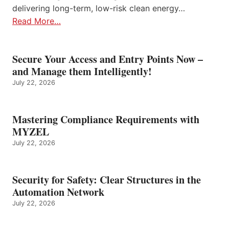
delivering long-term, low-risk clean energy…
Read More…
Secure Your Access and Entry Points Now –
and Manage them Intelligently!
July 22, 2026
Mastering Compliance Requirements with
MYZEL
July 22, 2026
Security for Safety: Clear Structures in the
Automation Network
July 22, 2026