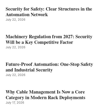
Security for Safety: Clear Structures in the
Automation Network
July 22, 2026
Machinery Regulation from 2027: Security
Will be a Key Competitive Factor
July 22, 2026
Future-Proof Automation: One-Stop Safety
and Industrial Security
July 22, 2026
Why Cable Management Is Now a Core
Category in Modern Rack Deployments
July 17, 2026