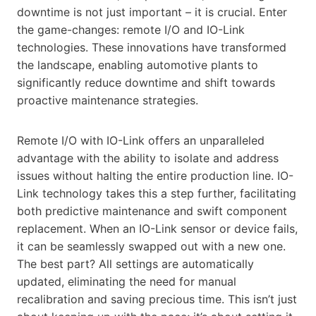
downtime is not just important – it is crucial. Enter
the game-changes: remote I/O and IO-Link
technologies. These innovations have transformed
the landscape, enabling automotive plants to
significantly reduce downtime and shift towards
proactive maintenance strategies.
Remote I/O with IO-Link offers an unparalleled
advantage with the ability to isolate and address
issues without halting the entire production line. IO-
Link technology takes this a step further, facilitating
both predictive maintenance and swift component
replacement. When an IO-Link sensor or device fails,
it can be seamlessly swapped out with a new one.
The best part? All settings are automatically
updated, eliminating the need for manual
recalibration and saving precious time. This isn’t just