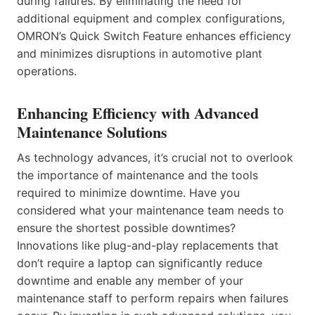
during failures. By eliminating the need for
additional equipment and complex configurations,
OMRON’s Quick Switch Feature enhances efficiency
and minimizes disruptions in automotive plant
operations.
Enhancing Efficiency with Advanced
Maintenance Solutions
As technology advances, it’s crucial not to overlook
the importance of maintenance and the tools
required to minimize downtime. Have you
considered what your maintenance team needs to
ensure the shortest possible downtimes?
Innovations like plug-and-play replacements that
don’t require a laptop can significantly reduce
downtime and enable any member of your
maintenance staff to perform repairs when failures