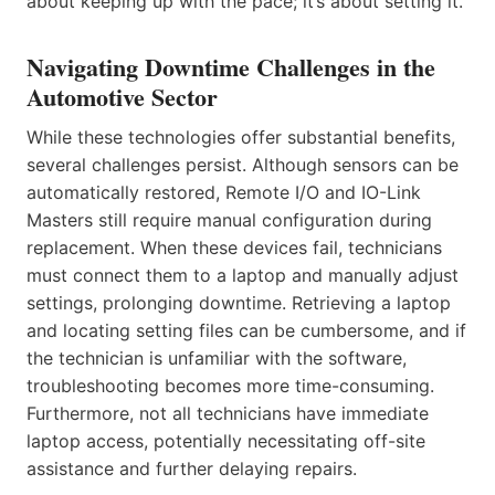
about keeping up with the pace; it’s about setting it.
Navigating Downtime Challenges in the
Automotive Sector
While these technologies offer substantial benefits,
several challenges persist. Although sensors can be
automatically restored, Remote I/O and IO-Link
Masters still require manual configuration during
replacement. When these devices fail, technicians
must connect them to a laptop and manually adjust
settings, prolonging downtime. Retrieving a laptop
and locating setting files can be cumbersome, and if
the technician is unfamiliar with the software,
troubleshooting becomes more time-consuming.
Furthermore, not all technicians have immediate
laptop access, potentially necessitating off-site
assistance and further delaying repairs.