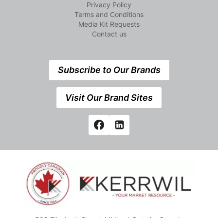
Privacy Policy
Terms and Conditions
Media Kit Requests
Contact us
Subscribe to Our Brands
Visit Our Brand Sites