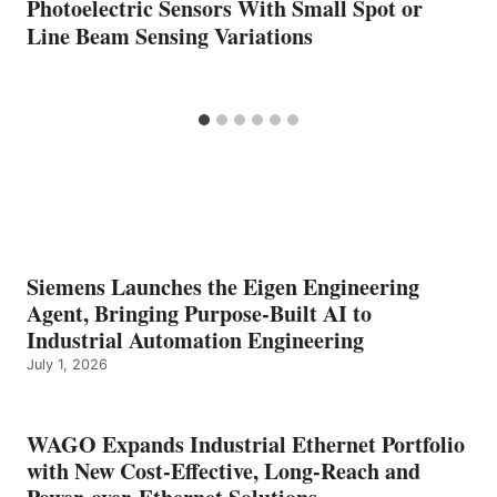
Photoelectric Sensors With Small Spot or
Line Beam Sensing Variations
Siemens Launches the Eigen Engineering
Agent, Bringing Purpose-Built AI to
Industrial Automation Engineering
July 1, 2026
WAGO Expands Industrial Ethernet Portfolio
with New Cost-Effective, Long-Reach and