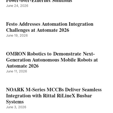
Power-over-Ethernet Solutions
June 24, 2026
Festo Addresses Automation Integration
Challenges at Automate 2026
June 19, 2026
OMRON Robotics to Demonstrate Next-
Generation Autonomous Mobile Robots at
Automate 2026
June 11, 2026
NOARK M-Series MCCBs Deliver Seamless
Integration with Rittal RiLineX Busbar
Systems
June 3, 2026