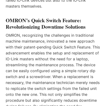
failed IO-Link devices but also to the IO-Link
masters themselves.
OMRON’s Quick Switch Feature:
Revolutionizing Downtime Solutions
OMRON, recognizing the challenges in traditional
machine maintenance, innovated a new approach
with their patent-pending Quick Switch Feature. This
advancement enables the setup and replacement of
IO-Link masters without the need for a laptop,
streamlining the maintenance process. The device
can be easily configured using a simple rotary dip
switch and a screwdriver. When a replacement is
necessary, the maintenance technician merely needs
to replicate the switch settings from the failed unit
onto the new one. This not only simplifies the
procedure but also significantly reduces downtime