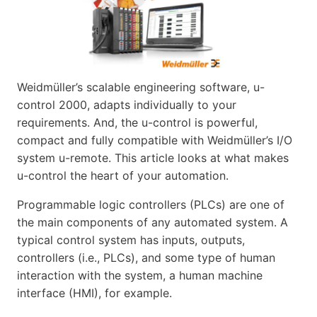
Weidmüller’s scalable engineering software, u-
control 2000, adapts individually to your
requirements. And, the u-control is powerful,
compact and fully compatible with Weidmüller’s I/O
system u-remote. This article looks at what makes
u-control the heart of your automation.
Programmable logic controllers (PLCs) are one of
the main components of any automated system. A
typical control system has inputs, outputs,
controllers (i.e., PLCs), and some type of human
interaction with the system, a human machine
interface (HMI), for example.