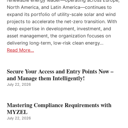
renewable energy leader—operating across Europe,
North America, and Latin America—continues to
expand its portfolio of utility-scale solar and wind
projects to accelerate the net-zero transition. With
deep expertise in development, investment, and
asset management, the organization focuses on
delivering long-term, low-risk clean energy…
Read More…
Secure Your Access and Entry Points Now –
and Manage them Intelligently!
July 22, 2026
Mastering Compliance Requirements with
MYZEL
July 22, 2026