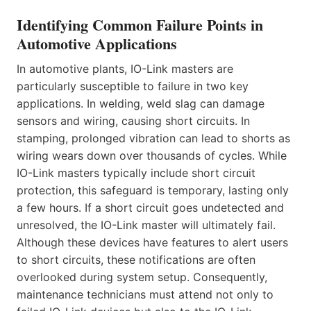
Identifying Common Failure Points in
Automotive Applications
In automotive plants, IO-Link masters are
particularly susceptible to failure in two key
applications. In welding, weld slag can damage
sensors and wiring, causing short circuits. In
stamping, prolonged vibration can lead to shorts as
wiring wears down over thousands of cycles. While
IO-Link masters typically include short circuit
protection, this safeguard is temporary, lasting only
a few hours. If a short circuit goes undetected and
unresolved, the IO-Link master will ultimately fail.
Although these devices have features to alert users
to short circuits, these notifications are often
overlooked during system setup. Consequently,
maintenance technicians must attend not only to