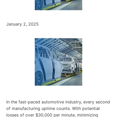
January 2, 2025
In the fast-paced automotive industry, every second
of manufacturing uptime counts. With potential
losses of over $30,000 per minute, minimizing