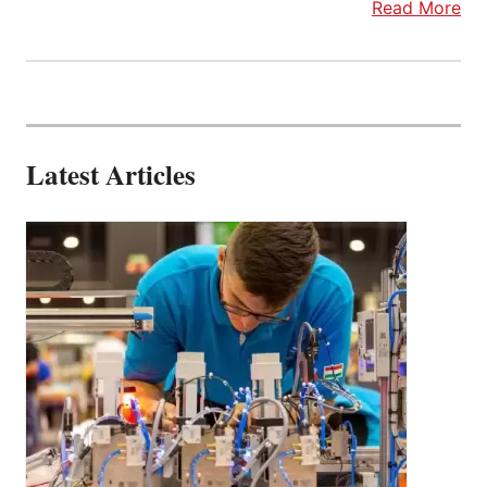
Read More
Latest Articles