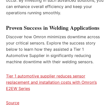
occur. By investing in such advanced solutions, you
can enhance overall efficiency and keep your
operations running smoothly.
Proven Success in Welding Applications
Discover how Omron minimizes downtime across
your critical sensors. Explore the success story
below to learn how they assisted a Tier 1
Automotive Supplier in significantly reducing
machine downtime with their welding sensors.
Tier 1 automotive supplier reduces sensor
replacement and installation costs with Omron’s
E2EW Series
Source