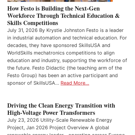
How Festo is Building the Next-Gen
Workforce Through Technical Education &
Skills Competitions
July 31, 2026 By Krystie Johnston Festo is a leader
in industrial automation and technical education. For
decades, they have sponsored SkillsUSA and
WorldSkills mechatronics competitions to align
education and industry, supporting the workforce of
the future. Festo Didactic (the teaching arm of the
Festo Group) has been an active participant and
sponsor of SkillsUSA…
Read More…
Driving the Clean Energy Transition with
High-Voltage Power Transformers
July 23, 2026 Utility-Scale Renewable Energy
Project, Jan 2026 Project Overview A global