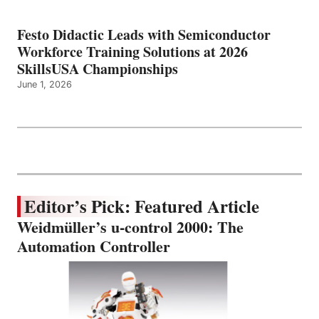
Festo Didactic Leads with Semiconductor
Workforce Training Solutions at 2026
SkillsUSA Championships
June 1, 2026
Editor’s Pick: Featured Article
Weidmüller’s u-control 2000: The
Automation Controller