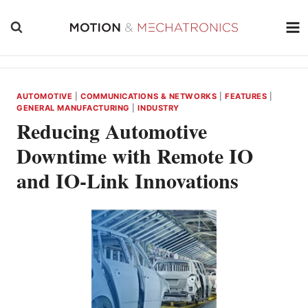
Skip
to
content
AUTOMOTIVE
|
COMMUNICATIONS & NETWORKS
|
FEATURES
|
GENERAL MANUFACTURING
|
INDUSTRY
Reducing Automotive
Downtime with Remote IO
and IO-Link Innovations