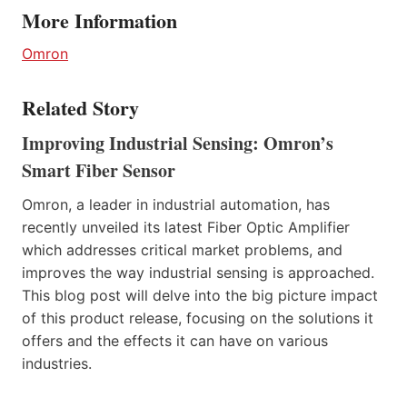
More Information
Omron
Related Story
Improving Industrial Sensing: Omron’s
Smart Fiber Sensor
Omron, a leader in industrial automation, has
recently unveiled its latest Fiber Optic Amplifier
which addresses critical market problems, and
improves the way industrial sensing is approached.
This blog post will delve into the big picture impact
of this product release, focusing on the solutions it
offers and the effects it can have on various
industries.