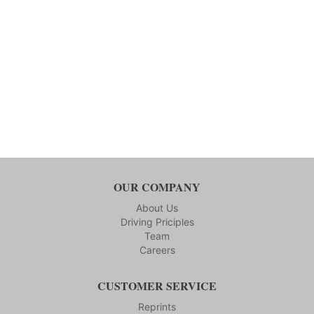
OUR COMPANY
About Us
Driving Priciples
Team
Careers
CUSTOMER SERVICE
Reprints