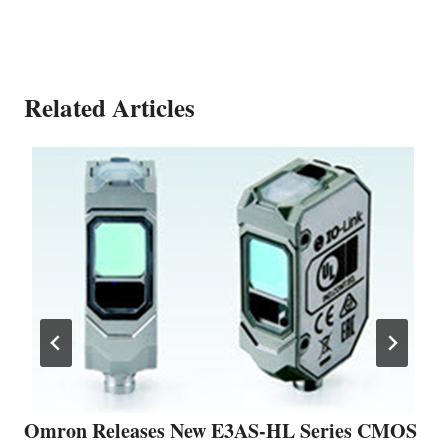
Related Articles
Omron Releases New E3AS-HL Series CMOS