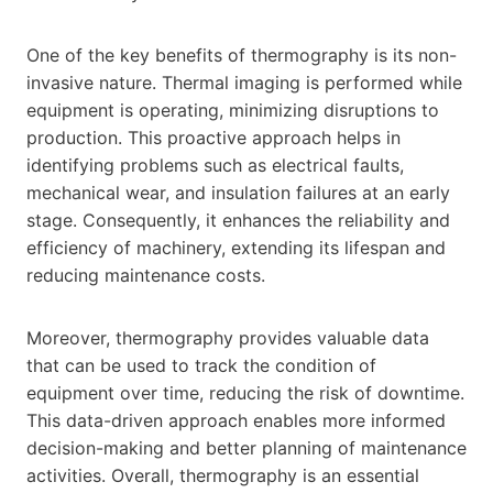
One of the key benefits of thermography is its non-
invasive nature. Thermal imaging is performed while
equipment is operating, minimizing disruptions to
production. This proactive approach helps in
identifying problems such as electrical faults,
mechanical wear, and insulation failures at an early
stage. Consequently, it enhances the reliability and
efficiency of machinery, extending its lifespan and
reducing maintenance costs.
Moreover, thermography provides valuable data
that can be used to track the condition of
equipment over time, reducing the risk of downtime.
This data-driven approach enables more informed
decision-making and better planning of maintenance
activities. Overall, thermography is an essential