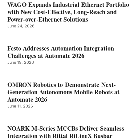
WAGO Expands Industrial Ethernet Portfolio
with New Cost-Effective, Long-Reach and
Power-over-Ethernet Solutions
June 24, 2026
Festo Addresses Automation Integration
Challenges at Automate 2026
June 19, 2026
OMRON Robotics to Demonstrate Next-
Generation Autonomous Mobile Robots at
Automate 2026
June 11, 2026
NOARK M-Series MCCBs Deliver Seamless
Integration with Rittal RiLineX Busbar