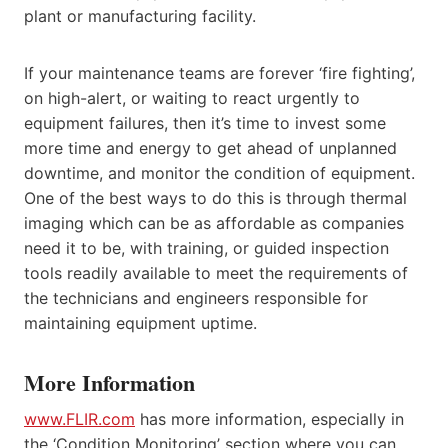
plant or manufacturing facility.
If your maintenance teams are forever ‘fire fighting’,
on high-alert, or waiting to react urgently to
equipment failures, then it’s time to invest some
more time and energy to get ahead of unplanned
downtime, and monitor the condition of equipment.
One of the best ways to do this is through thermal
imaging which can be as affordable as companies
need it to be, with training, or guided inspection
tools readily available to meet the requirements of
the technicians and engineers responsible for
maintaining equipment uptime.
More Information
www.FLIR.com
has more information, especially in
the ‘Condition Monitoring’ section where you can