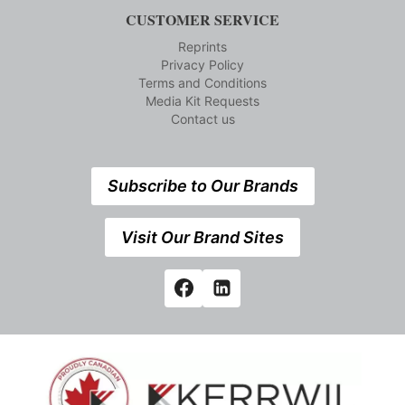
CUSTOMER SERVICE
Reprints
Privacy Policy
Terms and Conditions
Media Kit Requests
Contact us
Subscribe to Our Brands
Visit Our Brand Sites