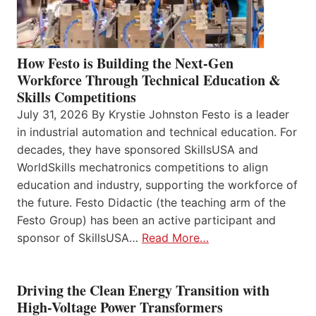
How Festo is Building the Next-Gen
Workforce Through Technical Education &
Skills Competitions
July 31, 2026 By Krystie Johnston Festo is a leader
in industrial automation and technical education. For
decades, they have sponsored SkillsUSA and
WorldSkills mechatronics competitions to align
education and industry, supporting the workforce of
the future. Festo Didactic (the teaching arm of the
Festo Group) has been an active participant and
sponsor of SkillsUSA…
Read More…
Driving the Clean Energy Transition with
High-Voltage Power Transformers