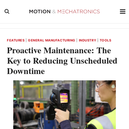
Skip
to
content
FEATURES
|
GENERAL MANUFACTURING
|
INDUSTRY
|
TOOLS
Proactive Maintenance: The
Key to Reducing Unscheduled
Downtime