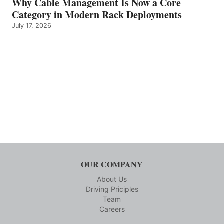
Why Cable Management Is Now a Core
Category in Modern Rack Deployments
July 17, 2026
OUR COMPANY
About Us
Driving Priciples
Team
Careers