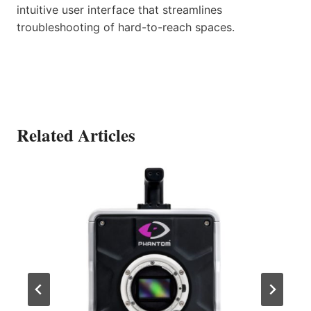
intuitive user interface that streamlines
troubleshooting of hard-to-reach spaces.
Related Articles