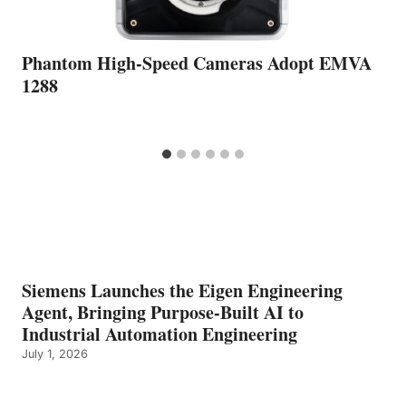
Phantom High-Speed Cameras Adopt EMVA
1288
Siemens Launches the Eigen Engineering
Agent, Bringing Purpose-Built AI to
Industrial Automation Engineering
July 1, 2026