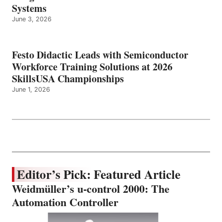
Systems
June 3, 2026
Festo Didactic Leads with Semiconductor
Workforce Training Solutions at 2026
SkillsUSA Championships
June 1, 2026
Editor’s Pick: Featured Article
Weidmüller’s u-control 2000: The
Automation Controller