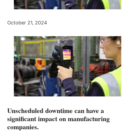
October 21, 2024
Unscheduled downtime can have a
significant impact on manufacturing
companies.