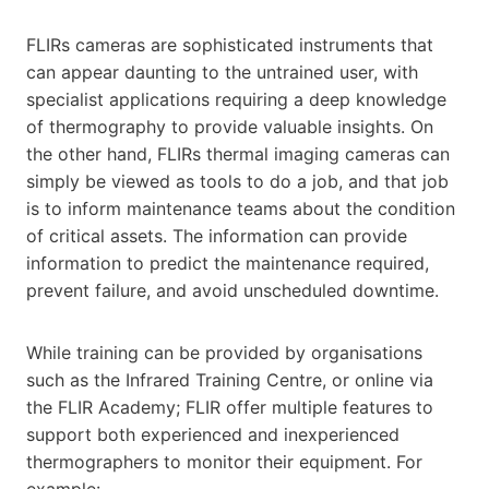
FLIRs cameras are sophisticated instruments that
can appear daunting to the untrained user, with
specialist applications requiring a deep knowledge
of thermography to provide valuable insights. On
the other hand, FLIRs thermal imaging cameras can
simply be viewed as tools to do a job, and that job
is to inform maintenance teams about the condition
of critical assets. The information can provide
information to predict the maintenance required,
prevent failure, and avoid unscheduled downtime.
While training can be provided by organisations
such as the Infrared Training Centre, or online via
the FLIR Academy; FLIR offer multiple features to
support both experienced and inexperienced
thermographers to monitor their equipment. For
example:-