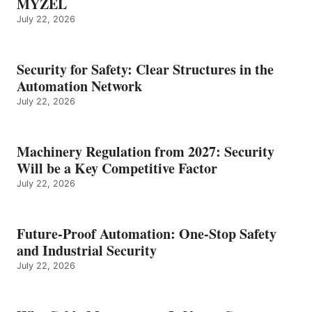
MYZEL
July 22, 2026
Security for Safety: Clear Structures in the
Automation Network
July 22, 2026
Machinery Regulation from 2027: Security
Will be a Key Competitive Factor
July 22, 2026
Future-Proof Automation: One-Stop Safety
and Industrial Security
July 22, 2026