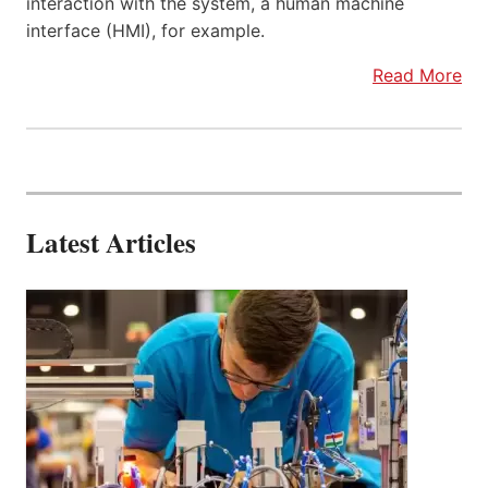
interaction with the system, a human machine
interface (HMI), for example.
Read More
Latest Articles