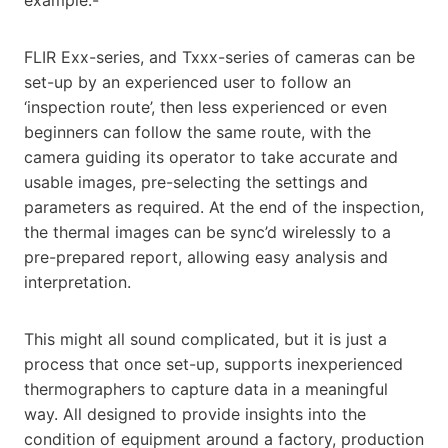
FLIR Exx-series, and Txxx-series of cameras can be
set-up by an experienced user to follow an
‘inspection route’, then less experienced or even
beginners can follow the same route, with the
camera guiding its operator to take accurate and
usable images, pre-selecting the settings and
parameters as required. At the end of the inspection,
the thermal images can be sync’d wirelessly to a
pre-prepared report, allowing easy analysis and
interpretation.
This might all sound complicated, but it is just a
process that once set-up, supports inexperienced
thermographers to capture data in a meaningful
way. All designed to provide insights into the
condition of equipment around a factory, production