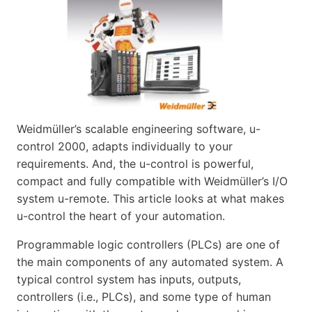
Weidmüller’s scalable engineering software, u-
control 2000, adapts individually to your
requirements. And, the u-control is powerful,
compact and fully compatible with Weidmüller’s I/O
system u-remote. This article looks at what makes
u-control the heart of your automation.
Programmable logic controllers (PLCs) are one of
the main components of any automated system. A
typical control system has inputs, outputs,
controllers (i.e., PLCs), and some type of human