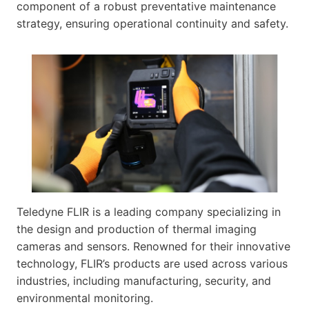
component of a robust preventative maintenance
strategy, ensuring operational continuity and safety.
Teledyne FLIR is a leading company specializing in
the design and production of thermal imaging
cameras and sensors. Renowned for their innovative
technology, FLIR’s products are used across various
industries, including manufacturing, security, and
environmental monitoring.