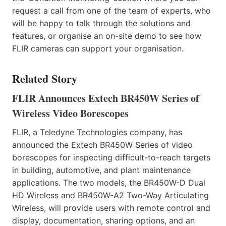
request a call from one of the team of experts, who
will be happy to talk through the solutions and
features, or organise an on-site demo to see how
FLIR cameras can support your organisation.
Related Story
FLIR Announces Extech BR450W Series of
Wireless Video Borescopes
FLIR, a Teledyne Technologies company, has
announced the Extech BR450W Series of video
borescopes for inspecting difficult-to-reach targets
in building, automotive, and plant maintenance
applications. The two models, the BR450W-D Dual
HD Wireless and BR450W-A2 Two-Way Articulating
Wireless, will provide users with remote control and
display, documentation, sharing options, and an