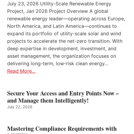
July 23, 2026 Utility-Scale Renewable Energy
Project, Jan 2026 Project Overview A global
renewable energy leader—operating across Europe,
North America, and Latin America—continues to
expand its portfolio of utility-scale solar and wind
projects to accelerate the net-zero transition. With
deep expertise in development, investment, and
asset management, the organization focuses on
delivering long-term, low-risk clean energy…
Read More…
Secure Your Access and Entry Points Now –
and Manage them Intelligently!
July 22, 2026
Mastering Compliance Requirements with