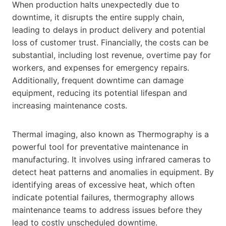
When production halts unexpectedly due to
downtime, it disrupts the entire supply chain,
leading to delays in product delivery and potential
loss of customer trust. Financially, the costs can be
substantial, including lost revenue, overtime pay for
workers, and expenses for emergency repairs.
Additionally, frequent downtime can damage
equipment, reducing its potential lifespan and
increasing maintenance costs.
Thermal imaging, also known as Thermography is a
powerful tool for preventative maintenance in
manufacturing. It involves using infrared cameras to
detect heat patterns and anomalies in equipment. By
identifying areas of excessive heat, which often
indicate potential failures, thermography allows
maintenance teams to address issues before they
lead to costly unscheduled downtime.