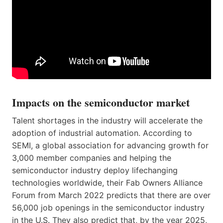
Impacts on the semiconductor market
Talent shortages in the industry will accelerate the
adoption of industrial automation. According to
SEMI, a global association for advancing growth for
3,000 member companies and helping the
semiconductor industry deploy lifechanging
technologies worldwide, their Fab Owners Alliance
Forum from March 2022 predicts that there are over
56,000 job openings in the semiconductor industry
in the U.S. They also predict that, by the year 2025,