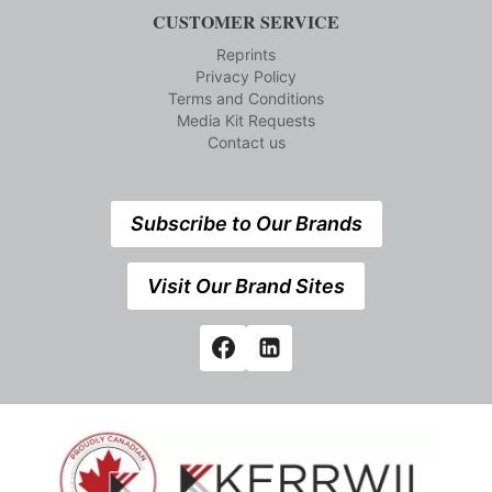
CUSTOMER SERVICE
Reprints
Privacy Policy
Terms and Conditions
Media Kit Requests
Contact us
Subscribe to Our Brands
Visit Our Brand Sites