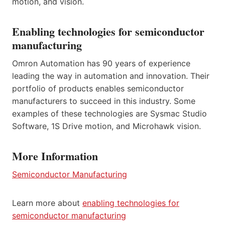
motion, and vision.
Enabling technologies for semiconductor
manufacturing
Omron Automation has 90 years of experience
leading the way in automation and innovation. Their
portfolio of products enables semiconductor
manufacturers to succeed in this industry. Some
examples of these technologies are Sysmac Studio
Software, 1S Drive motion, and Microhawk vision.
More Information
Semiconductor Manufacturing
Learn more about
enabling technologies for
semiconductor manufacturing