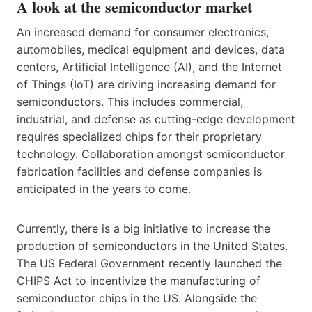
A look at the semiconductor market
An increased demand for consumer electronics,
automobiles, medical equipment and devices, data
centers, Artificial Intelligence (AI), and the Internet
of Things (IoT) are driving increasing demand for
semiconductors. This includes commercial,
industrial, and defense as cutting-edge development
requires specialized chips for their proprietary
technology. Collaboration amongst semiconductor
fabrication facilities and defense companies is
anticipated in the years to come.
Currently, there is a big initiative to increase the
production of semiconductors in the United States.
The US Federal Government recently launched the
CHIPS Act to incentivize the manufacturing of
semiconductor chips in the US. Alongside the