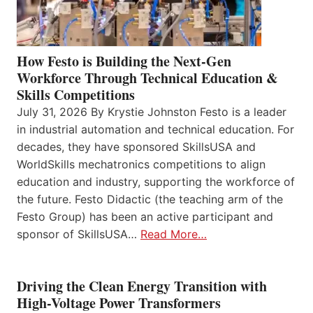
How Festo is Building the Next-Gen
Workforce Through Technical Education &
Skills Competitions
July 31, 2026 By Krystie Johnston Festo is a leader
in industrial automation and technical education. For
decades, they have sponsored SkillsUSA and
WorldSkills mechatronics competitions to align
education and industry, supporting the workforce of
the future. Festo Didactic (the teaching arm of the
Festo Group) has been an active participant and
sponsor of SkillsUSA…
Read More…
Driving the Clean Energy Transition with
High-Voltage Power Transformers