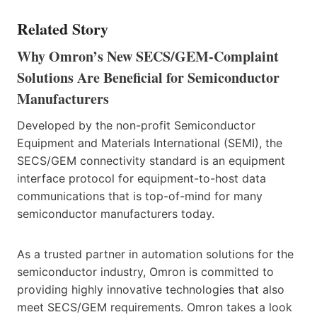
Related Story
Why Omron’s New SECS/GEM-Complaint
Solutions Are Beneficial for Semiconductor
Manufacturers
Developed by the non-profit Semiconductor
Equipment and Materials International (SEMI), the
SECS/GEM connectivity standard is an equipment
interface protocol for equipment-to-host data
communications that is top-of-mind for many
semiconductor manufacturers today.
As a trusted partner in automation solutions for the
semiconductor industry, Omron is committed to
providing highly innovative technologies that also
meet SECS/GEM requirements. Omron takes a look