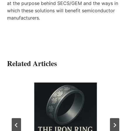
at the purpose behind SECS/GEM and the ways in
which these solutions will benefit semiconductor
manufacturers.
Related Articles