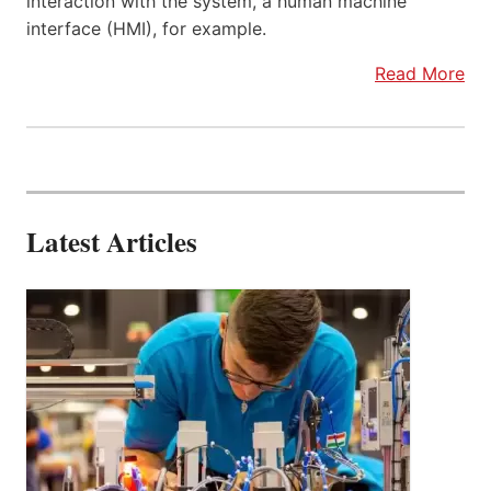
interaction with the system, a human machine
interface (HMI), for example.
Read More
Latest Articles