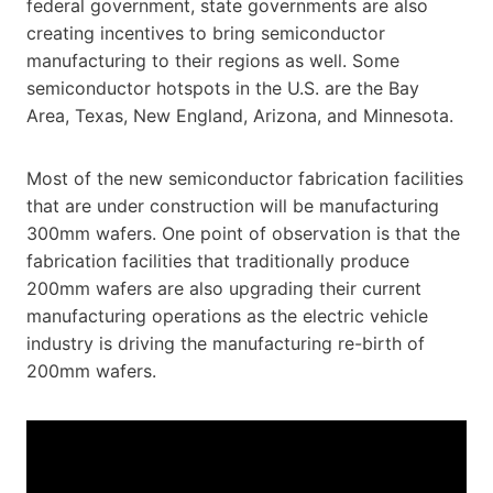
federal government, state governments are also
creating incentives to bring semiconductor
manufacturing to their regions as well. Some
semiconductor hotspots in the U.S. are the Bay
Area, Texas, New England, Arizona, and Minnesota.
Most of the new semiconductor fabrication facilities
that are under construction will be manufacturing
300mm wafers. One point of observation is that the
fabrication facilities that traditionally produce
200mm wafers are also upgrading their current
manufacturing operations as the electric vehicle
industry is driving the manufacturing re-birth of
200mm wafers.