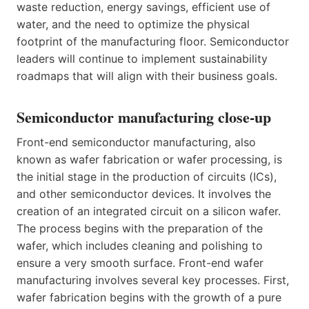
waste reduction, energy savings, efficient use of
water, and the need to optimize the physical
footprint of the manufacturing floor. Semiconductor
leaders will continue to implement sustainability
roadmaps that will align with their business goals.
Semiconductor manufacturing close-up
Front-end semiconductor manufacturing, also
known as wafer fabrication or wafer processing, is
the initial stage in the production of circuits (ICs),
and other semiconductor devices. It involves the
creation of an integrated circuit on a silicon wafer.
The process begins with the preparation of the
wafer, which includes cleaning and polishing to
ensure a very smooth surface. Front-end wafer
manufacturing involves several key processes. First,
wafer fabrication begins with the growth of a pure