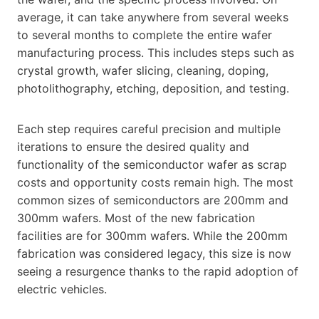
average, it can take anywhere from several weeks
to several months to complete the entire wafer
manufacturing process. This includes steps such as
crystal growth, wafer slicing, cleaning, doping,
photolithography, etching, deposition, and testing.
Each step requires careful precision and multiple
iterations to ensure the desired quality and
functionality of the semiconductor wafer as scrap
costs and opportunity costs remain high. The most
common sizes of semiconductors are 200mm and
300mm wafers. Most of the new fabrication
facilities are for 300mm wafers. While the 200mm
fabrication was considered legacy, this size is now
seeing a resurgence thanks to the rapid adoption of
electric vehicles.