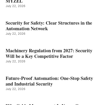
MYZEL
July 22, 2026
Security for Safety: Clear Structures in the
Automation Network
July 22, 2026
Machinery Regulation from 2027: Security
Will be a Key Competitive Factor
July 22, 2026
Future-Proof Automation: One-Stop Safety
and Industrial Security
July 22, 2026