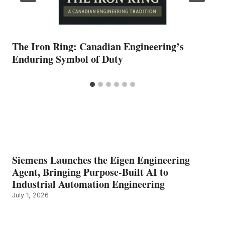
The Iron Ring: Canadian Engineering’s
Enduring Symbol of Duty
Siemens Launches the Eigen Engineering
Agent, Bringing Purpose-Built AI to
Industrial Automation Engineering
July 1, 2026