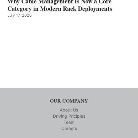
Why Cable Management Is Now a Core
Category in Modern Rack Deployments
July 17, 2026
OUR COMPANY
About Us
Driving Priciples
Team
Careers