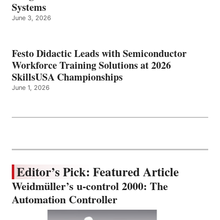
Systems
June 3, 2026
Festo Didactic Leads with Semiconductor
Workforce Training Solutions at 2026
SkillsUSA Championships
June 1, 2026
Editor’s Pick: Featured Article
Weidmüller’s u-control 2000: The
Automation Controller