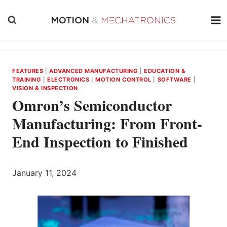
Skip
to
content
FEATURES
|
ADVANCED MANUFACTURING
|
EDUCATION &
TRAINING
|
ELECTRONICS
|
MOTION CONTROL
|
SOFTWARE
|
VISION & INSPECTION
Omron’s Semiconductor
Manufacturing: From Front-
End Inspection to Finished
January 11, 2024