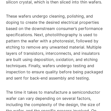
silicon crystal, which is then sliced into thin wafers.
These wafers undergo cleaning, polishing, and
doping to create the desired electrical properties
based on the downstream consumer’s performance
specifications. Next, photolithography is used to
pattern the wafer with a photoresist, followed by
etching to remove any unwanted material. Multiple
layers of transistors, interconnects, and insulators
are built using deposition, oxidation, and etching
techniques. Finally, wafers undergo testing and
inspection to ensure quality before being packaged
and sent for back-end assembly and testing.
The time it takes to manufacture a semiconductor
wafer can vary depending on several factors,
including the complexity of the design, the size of
the wafer, and the specific process involved. On