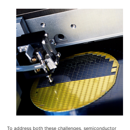
To address both these challenges, semiconductor