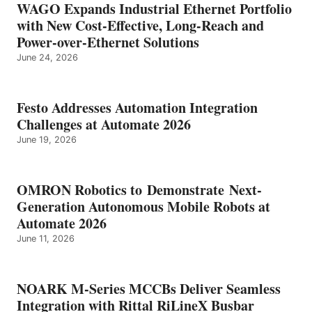
WAGO Expands Industrial Ethernet Portfolio
with New Cost-Effective, Long-Reach and
Power-over-Ethernet Solutions
June 24, 2026
Festo Addresses Automation Integration
Challenges at Automate 2026
June 19, 2026
OMRON Robotics to Demonstrate Next-
Generation Autonomous Mobile Robots at
Automate 2026
June 11, 2026
NOARK M-Series MCCBs Deliver Seamless
Integration with Rittal RiLineX Busbar