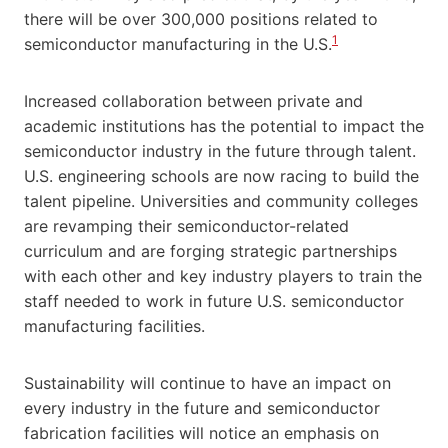
there will be over 300,000 positions related to
1
semiconductor manufacturing in the U.S.
Increased collaboration between private and
academic institutions has the potential to impact the
semiconductor industry in the future through talent.
U.S. engineering schools are now racing to build the
talent pipeline. Universities and community colleges
are revamping their semiconductor-related
curriculum and are forging strategic partnerships
with each other and key industry players to train the
staff needed to work in future U.S. semiconductor
manufacturing facilities.
Sustainability will continue to have an impact on
every industry in the future and semiconductor
fabrication facilities will notice an emphasis on