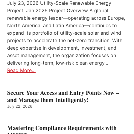
July 23, 2026 Utility-Scale Renewable Energy
Project, Jan 2026 Project Overview A global
renewable energy leader—operating across Europe,
North America, and Latin America—continues to
expand its portfolio of utility-scale solar and wind
projects to accelerate the net-zero transition. With
deep expertise in development, investment, and
asset management, the organization focuses on
delivering long-term, low-risk clean energy…
Read More…
Secure Your Access and Entry Points Now –
and Manage them Intelligently!
July 22, 2026
Mastering Compliance Requirements with