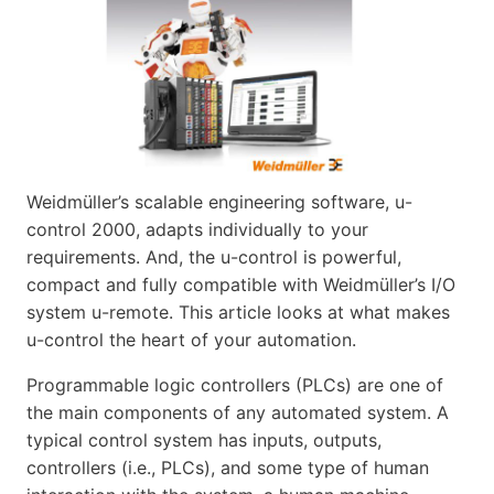
Weidmüller’s scalable engineering software, u-
control 2000, adapts individually to your
requirements. And, the u-control is powerful,
compact and fully compatible with Weidmüller’s I/O
system u-remote. This article looks at what makes
u-control the heart of your automation.
Programmable logic controllers (PLCs) are one of
the main components of any automated system. A
typical control system has inputs, outputs,
controllers (i.e., PLCs), and some type of human