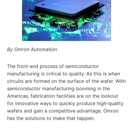
By Omron Automation
The front-end process of semiconductor
manufacturing is critical to quality. As this is when
circuits are formed on the surface of the wafer. With
semiconductor manufacturing booming in the
Americas, fabrication facilities are on the lookout
for innovative ways to quickly produce high-quality
wafers and gain a competitive advantage. Omron
has the solutions to make that happen.