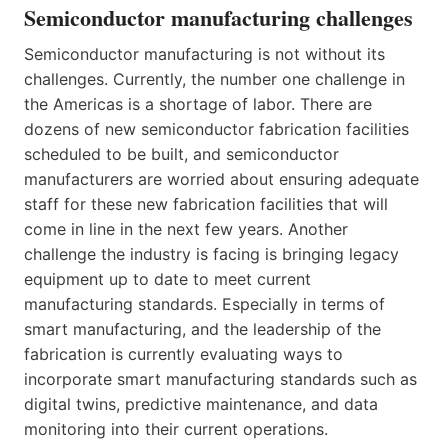
Semiconductor manufacturing challenges
Semiconductor manufacturing is not without its
challenges. Currently, the number one challenge in
the Americas is a shortage of labor. There are
dozens of new semiconductor fabrication facilities
scheduled to be built, and semiconductor
manufacturers are worried about ensuring adequate
staff for these new fabrication facilities that will
come in line in the next few years. Another
challenge the industry is facing is bringing legacy
equipment up to date to meet current
manufacturing standards. Especially in terms of
smart manufacturing, and the leadership of the
fabrication is currently evaluating ways to
incorporate smart manufacturing standards such as
digital twins, predictive maintenance, and data
monitoring into their current operations.