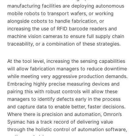
manufacturing facilities are deploying autonomous
mobile robots to transport wafers, or working
alongside cobots to handle fabrication, or
increasing the use of RFID barcode readers and
machine vision cameras to ensure full supply chain
traceability, or a combination of these strategies.
At the tool level, increasing the sensing capabilities
will allow fabrication managers to reduce downtime
while meeting very aggressive production demands.
Embracing highly precise measuring devices and
pairing this with robust controls will allow these
managers to identify defects early in the process
and capture data to enable better, faster decisions.
Where there is precision and automation, Omron’s
Sysmac has a track record of delivering value
through the holistic control of automation software,