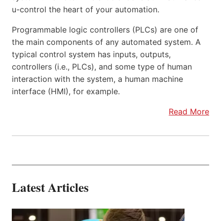
u-control the heart of your automation.
Programmable logic controllers (PLCs) are one of
the main components of any automated system. A
typical control system has inputs, outputs,
controllers (i.e., PLCs), and some type of human
interaction with the system, a human machine
interface (HMI), for example.
Read More
Latest Articles