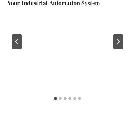
Your Industrial Automation System