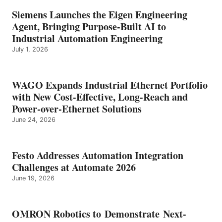
Siemens Launches the Eigen Engineering
Agent, Bringing Purpose-Built AI to
Industrial Automation Engineering
July 1, 2026
WAGO Expands Industrial Ethernet Portfolio
with New Cost-Effective, Long-Reach and
Power-over-Ethernet Solutions
June 24, 2026
Festo Addresses Automation Integration
Challenges at Automate 2026
June 19, 2026
OMRON Robotics to Demonstrate Next-