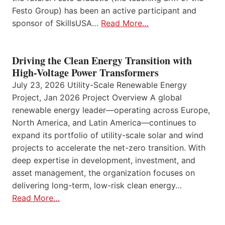
Festo Group) has been an active participant and
sponsor of SkillsUSA…
Read More…
Driving the Clean Energy Transition with
High-Voltage Power Transformers
July 23, 2026 Utility-Scale Renewable Energy
Project, Jan 2026 Project Overview A global
renewable energy leader—operating across Europe,
North America, and Latin America—continues to
expand its portfolio of utility-scale solar and wind
projects to accelerate the net-zero transition. With
deep expertise in development, investment, and
asset management, the organization focuses on
delivering long-term, low-risk clean energy…
Read More…