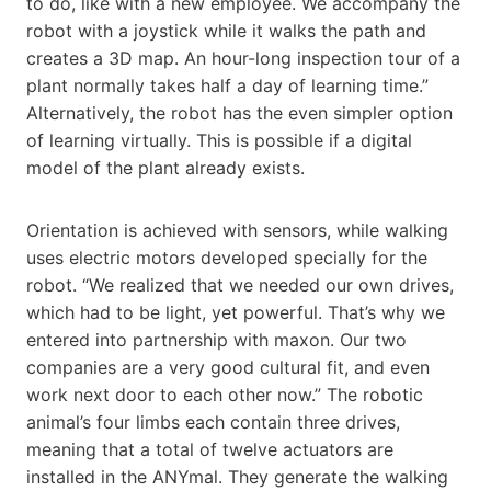
to do, like with a new employee. We accompany the
robot with a joystick while it walks the path and
creates a 3D map. An hour-long inspection tour of a
plant normally takes half a day of learning time.”
Alternatively, the robot has the even simpler option
of learning virtually. This is possible if a digital
model of the plant already exists.
Orientation is achieved with sensors, while walking
uses electric motors developed specially for the
robot. “We realized that we needed our own drives,
which had to be light, yet powerful. That’s why we
entered into partnership with maxon. Our two
companies are a very good cultural fit, and even
work next door to each other now.” The robotic
animal’s four limbs each contain three drives,
meaning that a total of twelve actuators are
installed in the ANYmal. They generate the walking