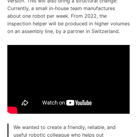
version. This will also bring a structural change:
Currently, a small in-house team manufactures
about one robot per week. From 2022, the
inspection helper will be produced in higher volumes
on an assembly line, by a partner in Switzerland.
We wanted to create a friendly, reliable, and
useful robotic colleague who helps out