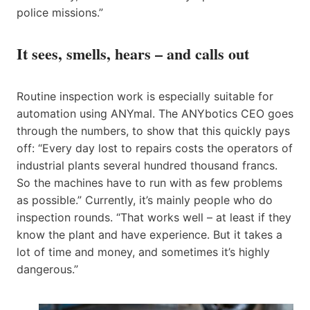
police missions.”
It sees, smells, hears – and calls out
Routine inspection work is especially suitable for
automation using ANYmal. The ANYbotics CEO goes
through the numbers, to show that this quickly pays
off: “Every day lost to repairs costs the operators of
industrial plants several hundred thousand francs.
So the machines have to run with as few problems
as possible.” Currently, it’s mainly people who do
inspection rounds. “That works well – at least if they
know the plant and have experience. But it takes a
lot of time and money, and sometimes it’s highly
dangerous.”