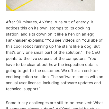
After 90 minutes, ANYmal runs out of energy. It
notices this on its own, stomps to its docking
station, and sits down on it like a hen on an egg.
Fankhauser explains: “You see videos on YouTube of
this cool robot running up the stairs like a dog. But
that’s only one small part of the solution.” The CEO
points to the live screens of the computers. “You
have to be clear about how the inspection data is
going to get to the customer. We offer an end-to-
end inspection solution. The software comes with an
annual user license, including software updates and
technical support.”
Some tricky challenges are still to be resolved: What
if someone closes a door? ANYmal would be stuck