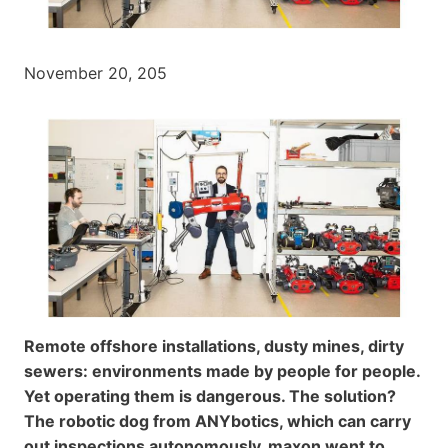
November 20, 205
Remote offshore installations, dusty mines, dirty
sewers: environments made by people for people.
Yet operating them is dangerous. The solution?
The robotic dog from ANYbotics, which can carry
out inspections autonomously. maxon went to