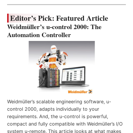
Editor’s Pick: Featured Article
Weidmüller’s u-control 2000: The
Automation Controller
Weidmüller’s scalable engineering software, u-
control 2000, adapts individually to your
requirements. And, the u-control is powerful,
compact and fully compatible with Weidmüller’s I/O
system u-remote. This article looks at what makes