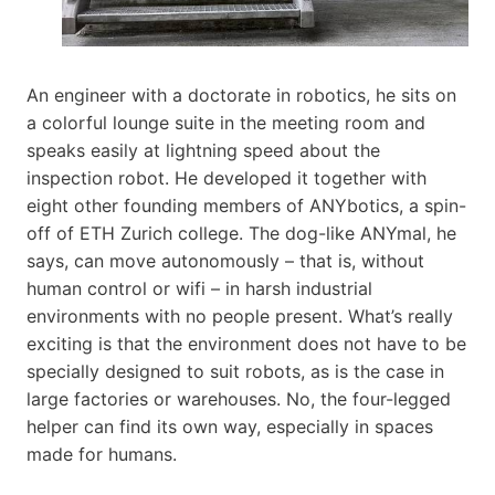
An engineer with a doctorate in robotics, he sits on
a colorful lounge suite in the meeting room and
speaks easily at lightning speed about the
inspection robot. He developed it together with
eight other founding members of ANYbotics, a spin-
off of ETH Zurich college. The dog-like ANYmal, he
says, can move autonomously – that is, without
human control or wifi – in harsh industrial
environments with no people present. What’s really
exciting is that the environment does not have to be
specially designed to suit robots, as is the case in
large factories or warehouses. No, the four-legged
helper can find its own way, especially in spaces
made for humans.