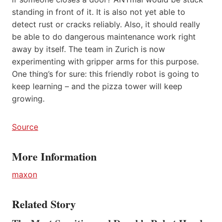
standing in front of it. It is also not yet able to
detect rust or cracks reliably. Also, it should really
be able to do dangerous maintenance work right
away by itself. The team in Zurich is now
experimenting with gripper arms for this purpose.
One thing’s for sure: this friendly robot is going to
keep learning – and the pizza tower will keep
growing.
Source
More Information
maxon
Related Story