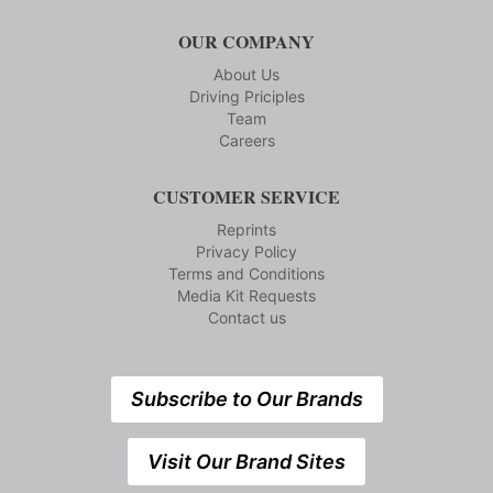
OUR COMPANY
About Us
Driving Priciples
Team
Careers
CUSTOMER SERVICE
Reprints
Privacy Policy
Terms and Conditions
Media Kit Requests
Contact us
Subscribe to Our Brands
Visit Our Brand Sites