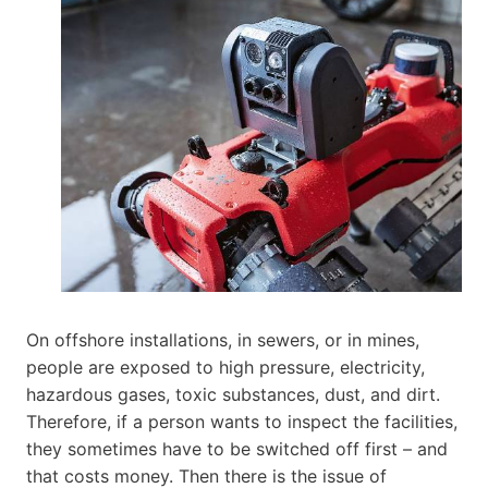
On offshore installations, in sewers, or in mines,
people are exposed to high pressure, electricity,
hazardous gases, toxic substances, dust, and dirt.
Therefore, if a person wants to inspect the facilities,
they sometimes have to be switched off first – and
that costs money. Then there is the issue of