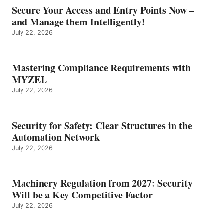
Secure Your Access and Entry Points Now –
and Manage them Intelligently!
July 22, 2026
Mastering Compliance Requirements with
MYZEL
July 22, 2026
Security for Safety: Clear Structures in the
Automation Network
July 22, 2026
Machinery Regulation from 2027: Security
Will be a Key Competitive Factor
July 22, 2026