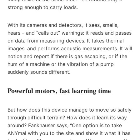
strong enough to carry loads.
With its cameras and detectors, it sees, smells,
hears – and “calls out” warnings: it reads and passes
on data from measuring devices. It takes thermal
images, and performs acoustic measurements. It will
notice and report if there is gas escaping, or if the
hum of a machine or the vibration of a pump
suddenly sounds different.
Powerful motors, fast learning time
But how does this device manage to move so safely
through difficult terrain? How does it learn its way
around? Fankhauser says, “One option is to take
ANYmal with you to the site and show it what it has