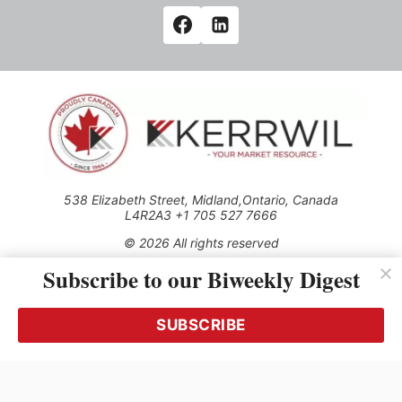
538 Elizabeth Street, Midland,Ontario, Canada
L4R2A3 +1 705 527 7666
© 2026 All rights reserved
Subscribe to our Biweekly Digest
Use of this Site constitutes acceptance of our Privacy Policy
(effective 1.1.2016)
The material on this site may not be reproduced, distributed,
transmitted, cached or otherwise used, except with the prior
SUBSCRIBE
written permission of Kerrwil