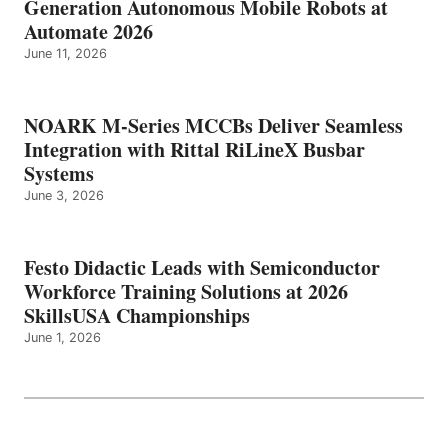
Generation Autonomous Mobile Robots at
Automate 2026
June 11, 2026
NOARK M-Series MCCBs Deliver Seamless
Integration with Rittal RiLineX Busbar
Systems
June 3, 2026
Festo Didactic Leads with Semiconductor
Workforce Training Solutions at 2026
SkillsUSA Championships
June 1, 2026