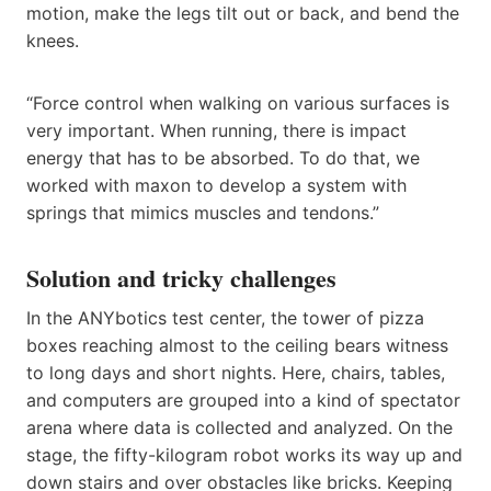
motion, make the legs tilt out or back, and bend the
knees.
“Force control when walking on various surfaces is
very important. When running, there is impact
energy that has to be absorbed. To do that, we
worked with maxon to develop a system with
springs that mimics muscles and tendons.”
Solution and tricky challenges
In the ANYbotics test center, the tower of pizza
boxes reaching almost to the ceiling bears witness
to long days and short nights. Here, chairs, tables,
and computers are grouped into a kind of spectator
arena where data is collected and analyzed. On the
stage, the fifty-kilogram robot works its way up and
down stairs and over obstacles like bricks. Keeping