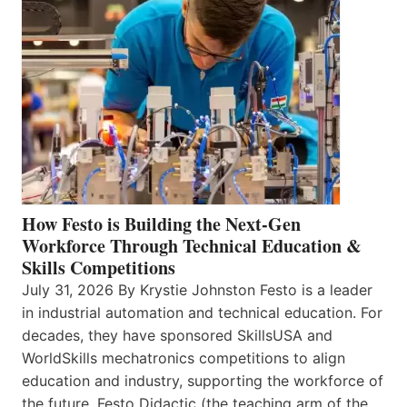
How Festo is Building the Next-Gen
Workforce Through Technical Education &
Skills Competitions
July 31, 2026 By Krystie Johnston Festo is a leader
in industrial automation and technical education. For
decades, they have sponsored SkillsUSA and
WorldSkills mechatronics competitions to align
education and industry, supporting the workforce of
the future. Festo Didactic (the teaching arm of the