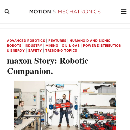
Skip
to
content
ADVANCED ROBOTICS
|
FEATURES
|
HUMANOID AND BIONIC
ROBOTS
|
INDUSTRY
|
MINING
|
OIL & GAS
|
POWER DISTRIBUTION
& ENERGY
|
SAFETY
|
TRENDING TOPICS
maxon Story: Robotic
Companion.