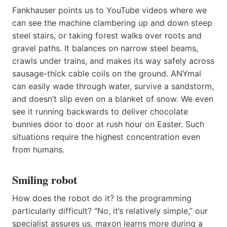
Fankhauser points us to YouTube videos where we
can see the machine clambering up and down steep
steel stairs, or taking forest walks over roots and
gravel paths. It balances on narrow steel beams,
crawls under trains, and makes its way safely across
sausage-thick cable coils on the ground. ANYmal
can easily wade through water, survive a sandstorm,
and doesn’t slip even on a blanket of snow. We even
see it running backwards to deliver chocolate
bunnies door to door at rush hour on Easter. Such
situations require the highest concentration even
from humans.
Smiling robot
How does the robot do it? Is the programming
particularly difficult? “No, it’s relatively simple,” our
specialist assures us. maxon learns more during a