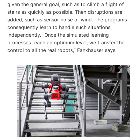
given the general goal, such as to climb a flight of
stairs as quickly as possible. Then disruptions are
added, such as sensor noise or wind. The programs
consequently learn to handle such situations
independently. “Once the simulated learning
processes reach an optimum level, we transfer the
control to all the real robots,” Fankhauser says.