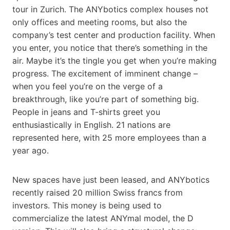
tour in Zurich. The ANYbotics complex houses not
only offices and meeting rooms, but also the
company’s test center and production facility. When
you enter, you notice that there’s something in the
air. Maybe it’s the tingle you get when you’re making
progress. The excitement of imminent change –
when you feel you’re on the verge of a
breakthrough, like you’re part of something big.
People in jeans and T-shirts greet you
enthusiastically in English. 21 nations are
represented here, with 25 more employees than a
year ago.
New spaces have just been leased, and ANYbotics
recently raised 20 million Swiss francs from
investors. This money is being used to
commercialize the latest ANYmal model, the D