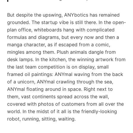
But despite the upswing, ANYbotics has remained
grounded. The startup vibe is still there. In the open-
plan office, whiteboards hang with complicated
formulas and diagrams, but every now and then a
manga character, as if escaped from a comic,
mingles among them. Plush animals dangle from
desk lamps. In the kitchen, the winning artwork from
the last team competition is on display, small
framed oil paintings: ANYmal waving from the back
of a unicorn, ANYmal crawling through the sea,
ANYmal floating around in space. Right next to
them, vast continents spread across the wall,
covered with photos of customers from all over the
world. In the midst of it all is the friendly-looking
robot, running, sitting, waiting.