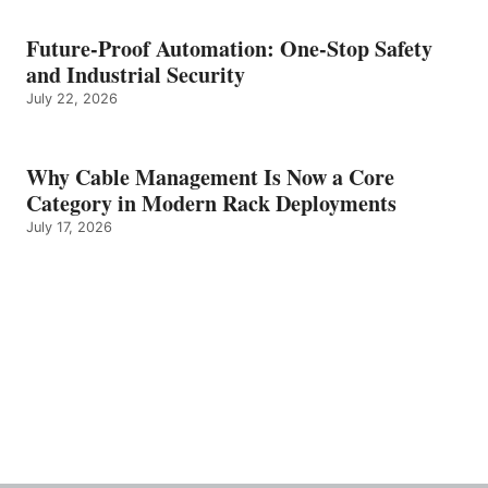
Future-Proof Automation: One-Stop Safety
and Industrial Security
July 22, 2026
Why Cable Management Is Now a Core
Category in Modern Rack Deployments
July 17, 2026