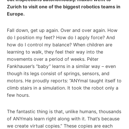
Zurich to visit one of the biggest robotics teams in
Europe.
Fall down, get up again. Over and over again. How
do I position my feet? How do I apply force? And
how do I control my balance? When children are
learning to walk, they feel their way into the
movements over a period of weeks. Péter
Fankhauser’s “baby” learns in a similar way – even
though its legs consist of springs, sensors, and
motors. He proudly reports: “ANYmal taught itself to
climb stairs in a simulation. It took the robot only a
few hours.
The fantastic thing is that, unlike humans, thousands
of ANYmals learn right along with it. That’s because
we create virtual copies.” These copies are each