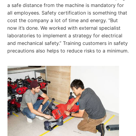
a safe distance from the machine is mandatory for
all employees. Safety certification is something that
cost the company a lot of time and energy. “But
now it’s done. We worked with external specialist
laboratories to implement a strategy for electrical
and mechanical safety.” Training customers in safety
precautions also helps to reduce risks to a minimum.