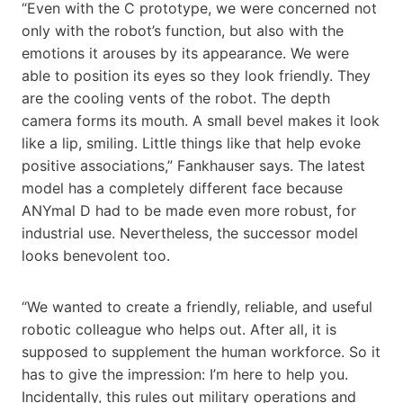
“Even with the C prototype, we were concerned not
only with the robot’s function, but also with the
emotions it arouses by its appearance. We were
able to position its eyes so they look friendly. They
are the cooling vents of the robot. The depth
camera forms its mouth. A small bevel makes it look
like a lip, smiling. Little things like that help evoke
positive associations,” Fankhauser says. The latest
model has a completely different face because
ANYmal D had to be made even more robust, for
industrial use. Nevertheless, the successor model
looks benevolent too.
“We wanted to create a friendly, reliable, and useful
robotic colleague who helps out. After all, it is
supposed to supplement the human workforce. So it
has to give the impression: I’m here to help you.
Incidentally, this rules out military operations and