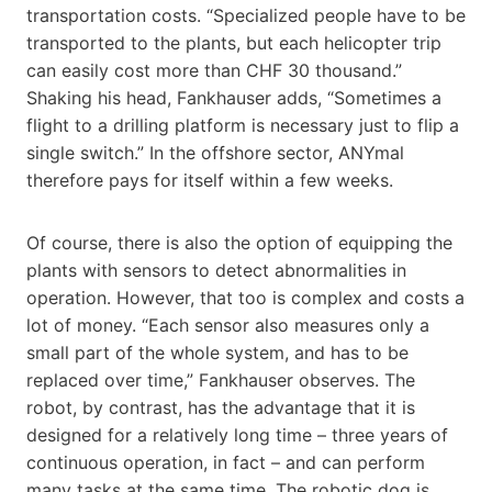
transportation costs. “Specialized people have to be
transported to the plants, but each helicopter trip
can easily cost more than CHF 30 thousand.”
Shaking his head, Fankhauser adds, “Sometimes a
flight to a drilling platform is necessary just to flip a
single switch.” In the offshore sector, ANYmal
therefore pays for itself within a few weeks.
Of course, there is also the option of equipping the
plants with sensors to detect abnormalities in
operation. However, that too is complex and costs a
lot of money. “Each sensor also measures only a
small part of the whole system, and has to be
replaced over time,” Fankhauser observes. The
robot, by contrast, has the advantage that it is
designed for a relatively long time – three years of
continuous operation, in fact – and can perform
many tasks at the same time. The robotic dog is