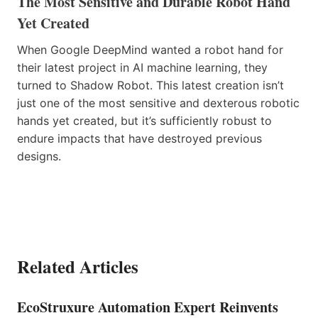
The Most Sensitive and Durable Robot Hand
Yet Created
When Google DeepMind wanted a robot hand for
their latest project in AI machine learning, they
turned to Shadow Robot. This latest creation isn’t
just one of the most sensitive and dexterous robotic
hands yet created, but it’s sufficiently robust to
endure impacts that have destroyed previous
designs.
Related Articles
EcoStruxure Automation Expert Reinvents