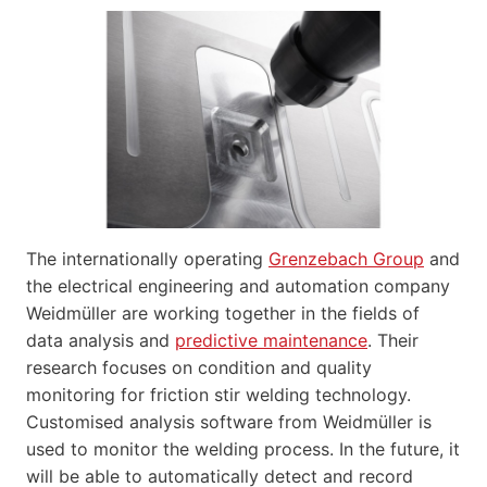
The internationally operating
Grenzebach Group
and
the electrical engineering and automation company
Weidmüller are working together in the fields of
data analysis and
predictive maintenance
. Their
research focuses on condition and quality
monitoring for friction stir welding technology.
Customised analysis software from Weidmüller is
used to monitor the welding process. In the future, it
will be able to automatically detect and record