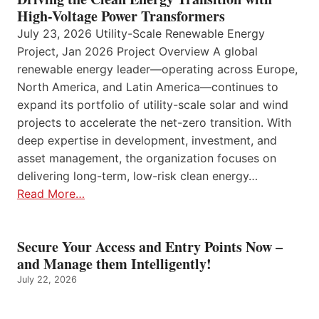
High-Voltage Power Transformers
July 23, 2026 Utility-Scale Renewable Energy
Project, Jan 2026 Project Overview A global
renewable energy leader—operating across Europe,
North America, and Latin America—continues to
expand its portfolio of utility-scale solar and wind
projects to accelerate the net-zero transition. With
deep expertise in development, investment, and
asset management, the organization focuses on
delivering long-term, low-risk clean energy…
Read More…
Secure Your Access and Entry Points Now –
and Manage them Intelligently!
July 22, 2026