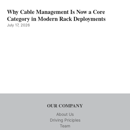
Why Cable Management Is Now a Core
Category in Modern Rack Deployments
July 17, 2026
OUR COMPANY
About Us
Driving Priciples
Team