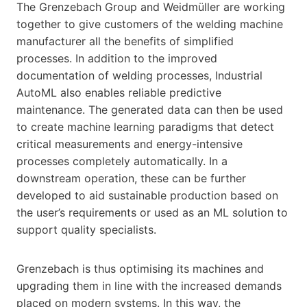
The Grenzebach Group and Weidmüller are working
together to give customers of the welding machine
manufacturer all the benefits of simplified
processes. In addition to the improved
documentation of welding processes, Industrial
AutoML also enables reliable predictive
maintenance. The generated data can then be used
to create machine learning paradigms that detect
critical measurements and energy-intensive
processes completely automatically. In a
downstream operation, these can be further
developed to aid sustainable production based on
the user’s requirements or used as an ML solution to
support quality specialists.
Grenzebach is thus optimising its machines and
upgrading them in line with the increased demands
placed on modern systems. In this way, the