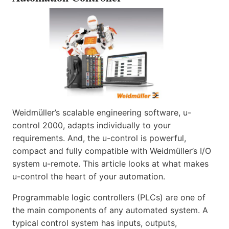
Weidmüller’s scalable engineering software, u-
control 2000, adapts individually to your
requirements. And, the u-control is powerful,
compact and fully compatible with Weidmüller’s I/O
system u-remote. This article looks at what makes
u-control the heart of your automation.
Programmable logic controllers (PLCs) are one of
the main components of any automated system. A
typical control system has inputs, outputs,