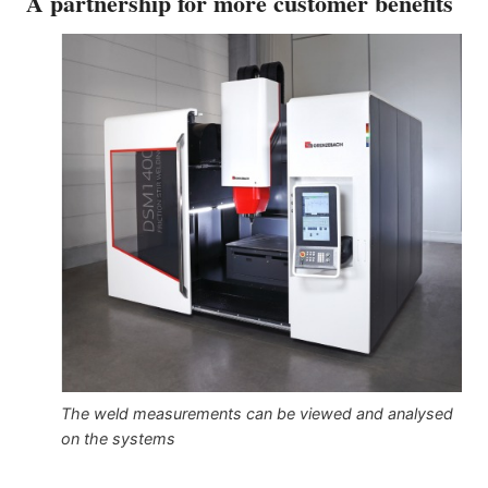
A partnership for more customer benefits
The weld measurements can be viewed and analysed
on the systems