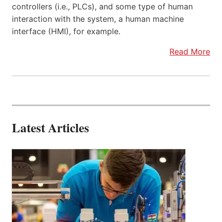
controllers (i.e., PLCs), and some type of human
interaction with the system, a human machine
interface (HMI), for example.
Read More
Latest Articles