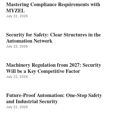
Mastering Compliance Requirements with
MYZEL
July 22, 2026
Security for Safety: Clear Structures in the
Automation Network
July 22, 2026
Machinery Regulation from 2027: Security
Will be a Key Competitive Factor
July 22, 2026
Future-Proof Automation: One-Stop Safety
and Industrial Security
July 22, 2026