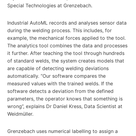
Special Technologies at Grenzebach.
Industrial AutoML records and analyses sensor data
during the welding process. This includes, for
example, the mechanical forces applied to the tool.
The analytics tool combines the data and processes
it further. After teaching the tool through hundreds
of standard welds, the system creates models that
are capable of detecting welding deviations
automatically. “Our software compares the
measured values with the trained welds. If the
software detects a deviation from the defined
parameters, the operator knows that something is
wrong”, explains Dr Daniel Kress, Data Scientist at
Weidmüller.
Grenzebach uses numerical labelling to assign a