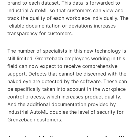
brand to each dataset. This data is forwarded to
Industrial AutoML so that customers can view and
track the quality of each workpiece individually. The
reliable documentation of deviations increases
transparency for customers.
The number of specialists in this new technology is
still limited. Grenzebach employees working in this
field can now expect to receive comprehensive
support. Defects that cannot be discerned with the
naked eye are detected by the software. These can
be specifically taken into account in the workpiece
control process, which increases product quality.
And the additional documentation provided by
Industrial AutoML doubles the level of security for
Grenzebach customers.