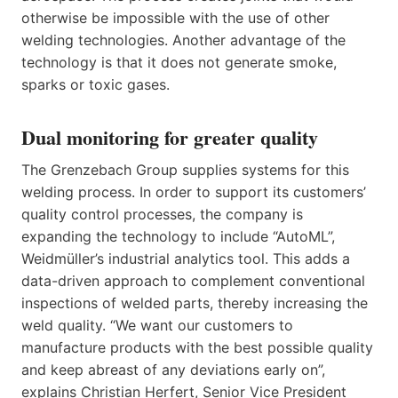
otherwise be impossible with the use of other
welding technologies. Another advantage of the
technology is that it does not generate smoke,
sparks or toxic gases.
Dual monitoring for greater quality
The Grenzebach Group supplies systems for this
welding process. In order to support its customers’
quality control processes, the company is
expanding the technology to include “AutoML”,
Weidmüller’s industrial analytics tool. This adds a
data-driven approach to complement conventional
inspections of welded parts, thereby increasing the
weld quality. “We want our customers to
manufacture products with the best possible quality
and keep abreast of any deviations early on”,
explains Christian Herfert, Senior Vice President