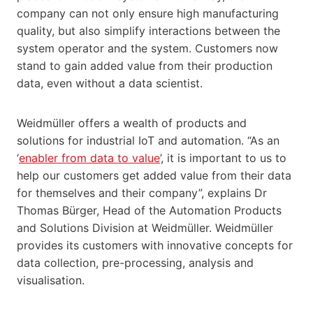
company can not only ensure high manufacturing
quality, but also simplify interactions between the
system operator and the system. Customers now
stand to gain added value from their production
data, even without a data scientist.
Weidmüller offers a wealth of products and
solutions for industrial IoT and automation. “As an
‘
enabler from data to value
’, it is important to us to
help our customers get added value from their data
for themselves and their company”, explains Dr
Thomas Bürger, Head of the Automation Products
and Solutions Division at Weidmüller. Weidmüller
provides its customers with innovative concepts for
data collection, pre-processing, analysis and
visualisation.