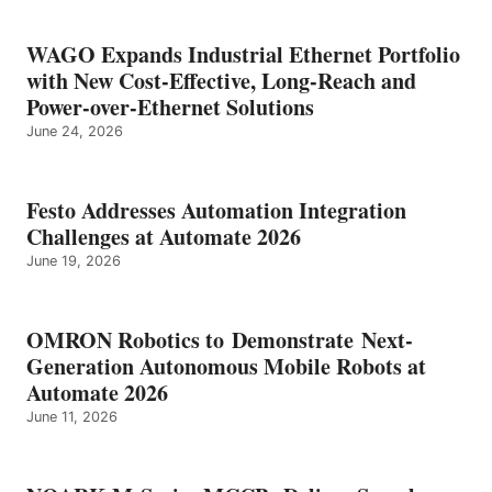
WAGO Expands Industrial Ethernet Portfolio
with New Cost-Effective, Long-Reach and
Power-over-Ethernet Solutions
June 24, 2026
Festo Addresses Automation Integration
Challenges at Automate 2026
June 19, 2026
OMRON Robotics to Demonstrate Next-
Generation Autonomous Mobile Robots at
Automate 2026
June 11, 2026