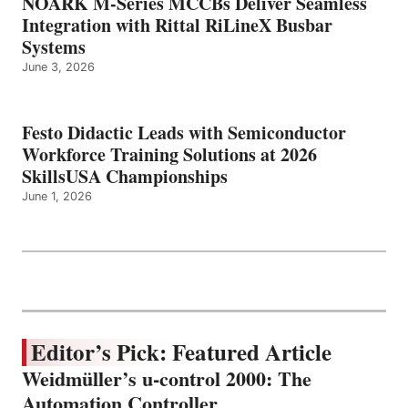
NOARK M-Series MCCBs Deliver Seamless
Integration with Rittal RiLineX Busbar
Systems
June 3, 2026
Festo Didactic Leads with Semiconductor
Workforce Training Solutions at 2026
SkillsUSA Championships
June 1, 2026
Editor’s Pick: Featured Article
Weidmüller’s u-control 2000: The
Automation Controller