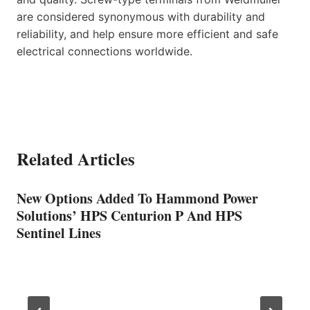
are considered synonymous with durability and
reliability, and help ensure more efficient and safe
electrical connections worldwide.
Related Articles
New Options Added To Hammond Power
Solutions’ HPS Centurion P And HPS
Sentinel Lines