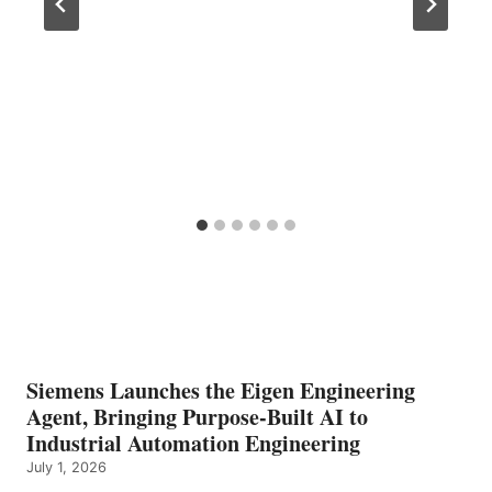
Siemens Launches the Eigen Engineering
Agent, Bringing Purpose-Built AI to
Industrial Automation Engineering
July 1, 2026