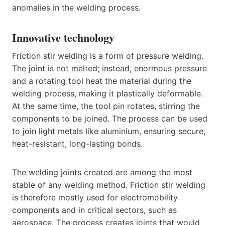
anomalies in the welding process.
Innovative technology
Friction stir welding is a form of pressure welding.
The joint is not melted; instead, enormous pressure
and a rotating tool heat the material during the
welding process, making it plastically deformable.
At the same time, the tool pin rotates, stirring the
components to be joined. The process can be used
to join light metals like aluminium, ensuring secure,
heat-resistant, long-lasting bonds.
The welding joints created are among the most
stable of any welding method. Friction stir welding
is therefore mostly used for electromobility
components and in critical sectors, such as
aerospace. The process creates joints that would