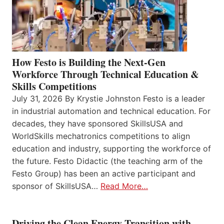
How Festo is Building the Next-Gen
Workforce Through Technical Education &
Skills Competitions
July 31, 2026 By Krystie Johnston Festo is a leader
in industrial automation and technical education. For
decades, they have sponsored SkillsUSA and
WorldSkills mechatronics competitions to align
education and industry, supporting the workforce of
the future. Festo Didactic (the teaching arm of the
Festo Group) has been an active participant and
sponsor of SkillsUSA…
Read More…
Driving the Clean Energy Transition with