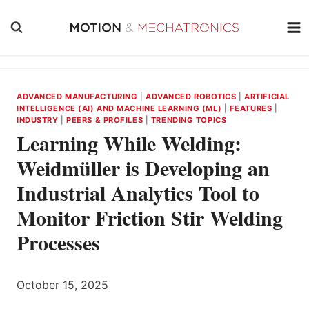
Skip
to
content
ADVANCED MANUFACTURING
|
ADVANCED ROBOTICS
|
ARTIFICIAL
INTELLIGENCE (AI) AND MACHINE LEARNING (ML)
|
FEATURES
|
INDUSTRY
|
PEERS & PROFILES
|
TRENDING TOPICS
Learning While Welding:
Weidmüller is Developing an
Industrial Analytics Tool to
Monitor Friction Stir Welding
Processes
October 15, 2025