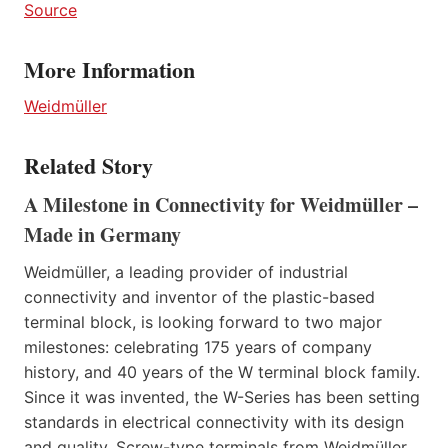
Source
More Information
Weidmüller
Related Story
A Milestone in Connectivity for Weidmüller –
Made in Germany
Weidmüller, a leading provider of industrial
connectivity and inventor of the plastic-based
terminal block, is looking forward to two major
milestones: celebrating 175 years of company
history, and 40 years of the W terminal block family.
Since it was invented, the W-Series has been setting
standards in electrical connectivity with its design
and quality. Screw-type terminals from Weidmüller