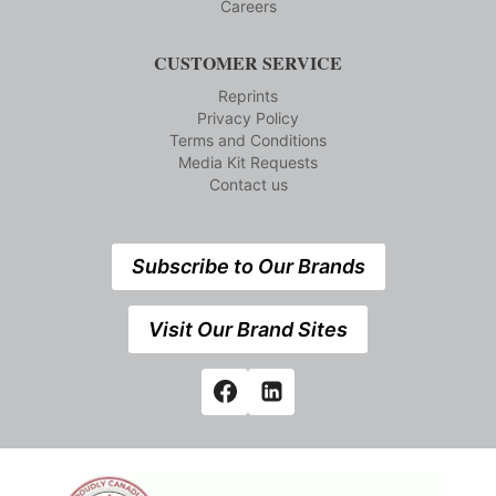
Careers
CUSTOMER SERVICE
Reprints
Privacy Policy
Terms and Conditions
Media Kit Requests
Contact us
Subscribe to Our Brands
Visit Our Brand Sites