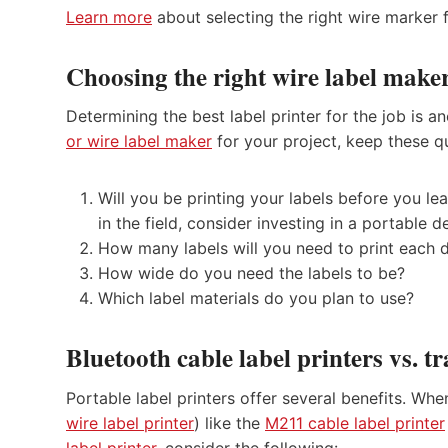
Learn more
about selecting the right wire marker f
Choosing the right wire label maker
Determining the best label printer for the job is
or wire label maker
for your project, keep these q
Will you be printing your labels before you leav
in the field, consider investing in a portable d
How many labels will you need to print each 
How wide do you need the labels to be?
Which label materials do you plan to use?
Bluetooth cable label printers vs. tr
Portable label printers offer several benefits. Wh
wire label printer
) like the
M211 cable label printer
label printer
, consider the following: