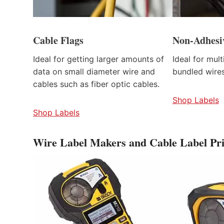
Cable Flags
Non-Adhesi
Ideal for getting larger amounts of
Ideal for mul
data on small diameter wire and
bundled wires
cables such as fiber optic cables.
Shop Labels
Shop Labels
Wire Label Makers and Cable Label Pri