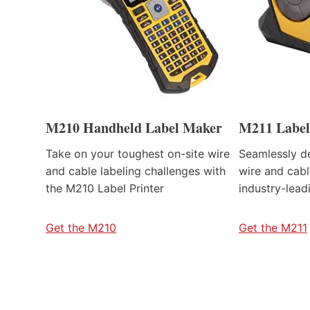
M210 Handheld Label Maker
M211 Label
Take on your toughest on-site wire
Seamlessly de
and cable labeling challenges with
wire and cabl
the M210 Label Printer
industry-lead
Get the M210
Get the M211