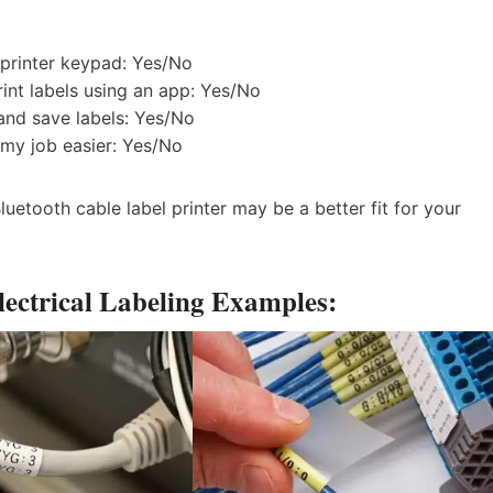
 printer keypad: Yes/No
rint labels using an app: Yes/No
 and save labels: Yes/No
 my job easier: Yes/No
uetooth cable label printer may be a better fit for your
ectrical Labeling Examples: