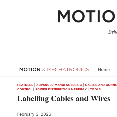
Skip
to
content
Dri
Home
FEATURES
|
ADVANCED MANUFACTURING
|
CABLES AND CONN
CONTROL
|
POWER DISTRIBUTION & ENERGY
|
TOOLS
Labelling Cables and Wires
February 3, 2026