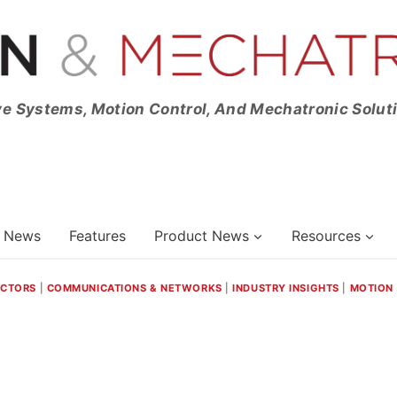
ve Systems, Motion Control, And Mechatronic Solut
News
Features
Product News
Resources
ECTORS
|
COMMUNICATIONS & NETWORKS
|
INDUSTRY INSIGHTS
|
MOTION