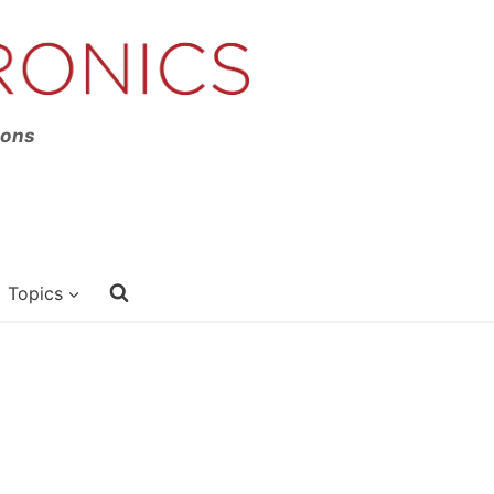
ions
Topics