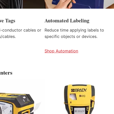
ve Tags
Automated Labeling
ti-conductor cables or
Reduce time applying labels to
/cables.
specific objects or devices.
Shop Automation
nters