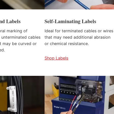
d Labels
Self-Laminating Labels
eral marking of
Ideal for terminated cables or wires
 unterminated cables
that may need additional abrasion
at may be curved or
or chemical resistance.
ed.
Shop Labels