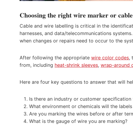
Choosing the right wire marker or cable
Cable and wire labelling is critical in the identific
harnesses, and data/telecommunications systems. I
when changes or repairs need to occur to the sy
After following the appropriate
wire color codes
,
from, including
heat-shrink sleeves
,
wrap-around c
Here are four key questions to answer that will he
Is there an industry or customer specificatio
What environment or chemicals will the label
Are you marking the wires before or after ter
What is the gauge of wire you are marking?