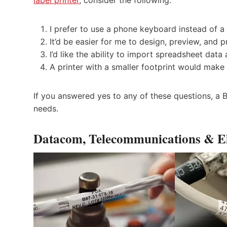
I prefer to use a phone keyboard instead of a
It’d be easier for me to design, preview, and p
I’d like the ability to import spreadsheet data
A printer with a smaller footprint would make
If you answered yes to any of these questions, a Bl
needs.
Datacom, Telecommunications & El