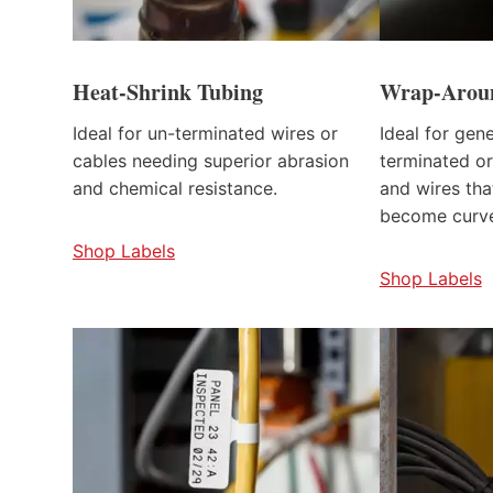
Heat-Shrink Tubing
Wrap-Aroun
Ideal for un-terminated wires or
Ideal for gen
cables needing superior abrasion
terminated or
and chemical resistance.
and wires th
become curv
Shop Labels
Shop Labels