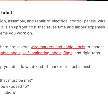
 label
ation, assembly, and repair of electrical control panels, wire
t is an upfront cost that saves time and labour expenses
stems you work on.
 there are several
wire markers and cable labels
to choose
able labels
,
self-laminating labels
,
flags
, and rigid tags.
lp you decide what kind of marker or label is best:
n that must be met?
s be exposed to?
mination?