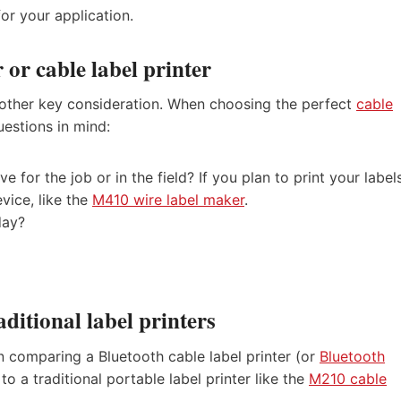
or your application.
 or cable label printer
 another key consideration. When choosing the perfect
cable
uestions in mind:
e for the job or in the field? If you plan to print your label
evice, like the
M410 wire label maker
.
day?
aditional label printers
en comparing a Bluetooth cable label printer (or
Bluetooth
to a traditional portable label printer like the
M210 cable