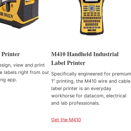
 Printer
M410 Handheld Industrial
Label Printer
sign, view and print
e labels right from our
Specifically engineered for premiu
ing app.
1″ printing, the M410 wire and cable
label printer is an everyday
workhorse for datacom, electrical
and lab professionals.
Get the M410