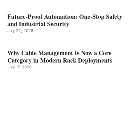
Future-Proof Automation: One-Stop Safety
and Industrial Security
July 22, 2026
Why Cable Management Is Now a Core
Category in Modern Rack Deployments
July 17, 2026