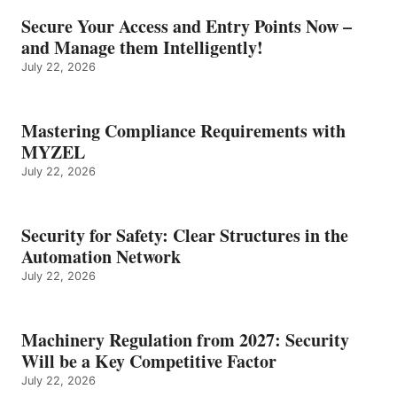
Secure Your Access and Entry Points Now –
and Manage them Intelligently!
July 22, 2026
Mastering Compliance Requirements with
MYZEL
July 22, 2026
Security for Safety: Clear Structures in the
Automation Network
July 22, 2026
Machinery Regulation from 2027: Security
Will be a Key Competitive Factor
July 22, 2026