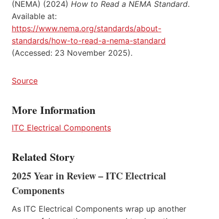
(NEMA) (2024)
How to Read a NEMA Standard
.
Available at:
https://www.nema.org/standards/about-
standards/how-to-read-a-nema-standard
(Accessed: 23 November 2025).
Source
More Information
ITC Electrical Components
Related Story
2025 Year in Review – ITC Electrical
Components
As ITC Electrical Components wrap up another