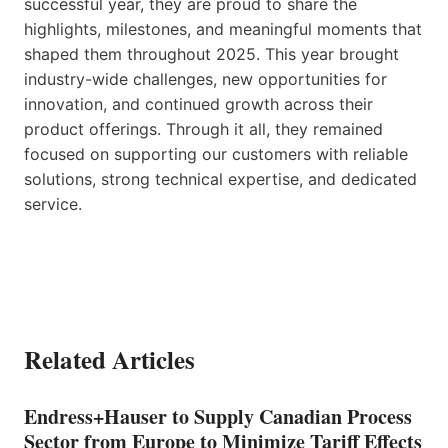
successful year, they are proud to share the
highlights, milestones, and meaningful moments that
shaped them throughout 2025. This year brought
industry-wide challenges, new opportunities for
innovation, and continued growth across their
product offerings. Through it all, they remained
focused on supporting our customers with reliable
solutions, strong technical expertise, and dedicated
service.
Related Articles
Endress+Hauser to Supply Canadian Process
Sector from Europe to Minimize Tariff Effects