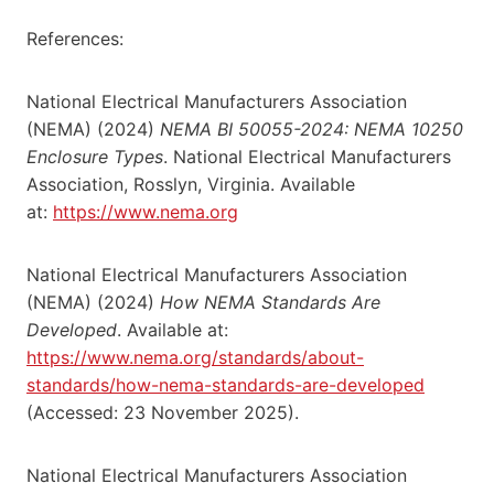
References:
National Electrical Manufacturers Association
(NEMA) (2024)
NEMA BI 50055-2024: NEMA 10250
Enclosure Types
. National Electrical Manufacturers
Association, Rosslyn, Virginia. Available
at:
https://www.nema.org
National Electrical Manufacturers Association
(NEMA) (2024)
How NEMA Standards Are
Developed
. Available at:
https://www.nema.org/standards/about-
standards/how-nema-standards-are-developed
(Accessed: 23 November 2025).
National Electrical Manufacturers Association