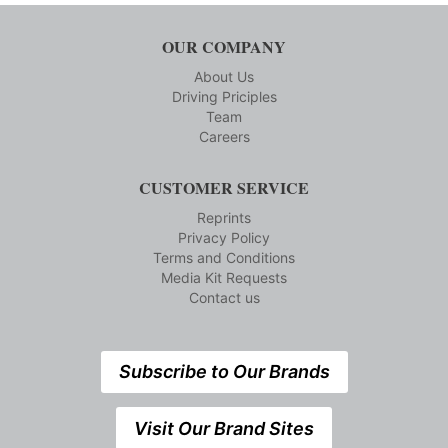
OUR COMPANY
About Us
Driving Priciples
Team
Careers
CUSTOMER SERVICE
Reprints
Privacy Policy
Terms and Conditions
Media Kit Requests
Contact us
Subscribe to Our Brands
Visit Our Brand Sites