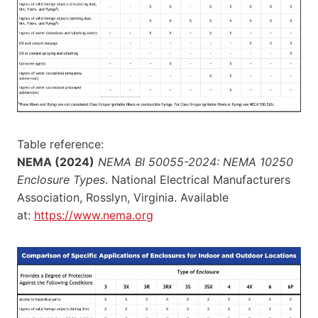
Table reference:
NEMA (2024)
NEMA BI 50055-2024: NEMA 10250
Enclosure Types
. National Electrical Manufacturers
Association, Rosslyn, Virginia. Available
at:
https://www.nema.org