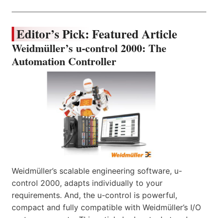
Editor’s Pick: Featured Article
Weidmüller’s u-control 2000: The
Automation Controller
Weidmüller’s scalable engineering software, u-
control 2000, adapts individually to your
requirements. And, the u-control is powerful,
compact and fully compatible with Weidmüller’s I/O