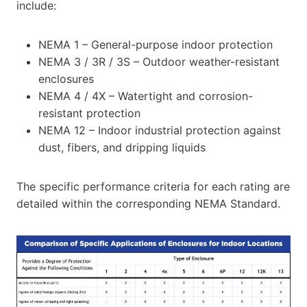
include:
NEMA 1 – General-purpose indoor protection
NEMA 3 / 3R / 3S – Outdoor weather-resistant
enclosures
NEMA 4 / 4X – Watertight and corrosion-
resistant protection
NEMA 12 – Indoor industrial protection against
dust, fibers, and dripping liquids
The specific performance criteria for each rating are
detailed within the corresponding NEMA Standard.