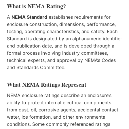
What is NEMA Rating?
A
NEMA Standard
establishes requirements for
enclosure construction, dimensions, performance,
testing, operating characteristics, and safety. Each
Standard is designated by an alphanumeric identifier
and publication date, and is developed through a
formal process involving industry committees,
technical experts, and approval by NEMA’s Codes
and Standards Committee.
What NEMA Ratings Represent
NEMA enclosure ratings describe an enclosure’s
ability to protect internal electrical components
from dust, oil, corrosive agents, accidental contact,
water, ice formation, and other environmental
conditions. Some commonly referenced ratings