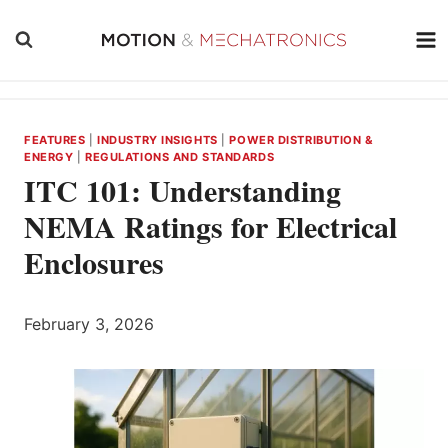
Skip
to
content
FEATURES
|
INDUSTRY INSIGHTS
|
POWER DISTRIBUTION &
ENERGY
|
REGULATIONS AND STANDARDS
ITC 101: Understanding
NEMA Ratings for Electrical
Enclosures
February 3, 2026