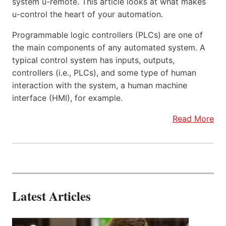
system u-remote. This article looks at what makes
u-control the heart of your automation.
Programmable logic controllers (PLCs) are one of
the main components of any automated system. A
typical control system has inputs, outputs,
controllers (i.e., PLCs), and some type of human
interaction with the system, a human machine
interface (HMI), for example.
Read More
Latest Articles