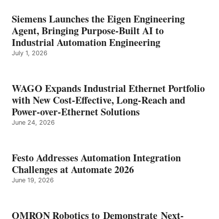
Siemens Launches the Eigen Engineering
Agent, Bringing Purpose-Built AI to
Industrial Automation Engineering
July 1, 2026
WAGO Expands Industrial Ethernet Portfolio
with New Cost-Effective, Long-Reach and
Power-over-Ethernet Solutions
June 24, 2026
Festo Addresses Automation Integration
Challenges at Automate 2026
June 19, 2026
OMRON Robotics to Demonstrate Next-