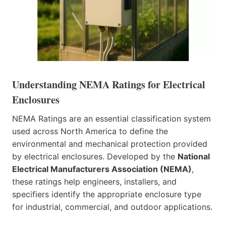
Understanding NEMA Ratings for Electrical
Enclosures
NEMA Ratings are an essential classification system
used across North America to define the
environmental and mechanical protection provided
by electrical enclosures. Developed by the
National
Electrical Manufacturers Association (NEMA)
,
these ratings help engineers, installers, and
specifiers identify the appropriate enclosure type
for industrial, commercial, and outdoor applications.