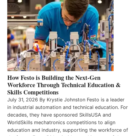
How Festo is Building the Next-Gen
Workforce Through Technical Education &
Skills Competitions
July 31, 2026 By Krystie Johnston Festo is a leader
in industrial automation and technical education. For
decades, they have sponsored SkillsUSA and
WorldSkills mechatronics competitions to align
education and industry, supporting the workforce of