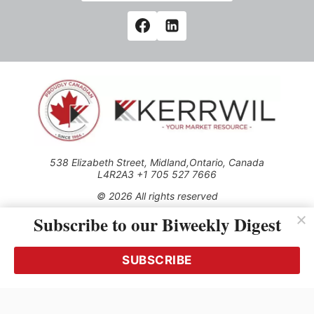
538 Elizabeth Street, Midland,Ontario, Canada
L4R2A3 +1 705 527 7666
© 2026 All rights reserved
Subscribe to our Biweekly Digest
Use of this Site constitutes acceptance of our Privacy Policy
(effective 1.1.2016)
The material on this site may not be reproduced, distributed,
transmitted, cached or otherwise used, except with the prior
SUBSCRIBE
written permission of Kerrwil