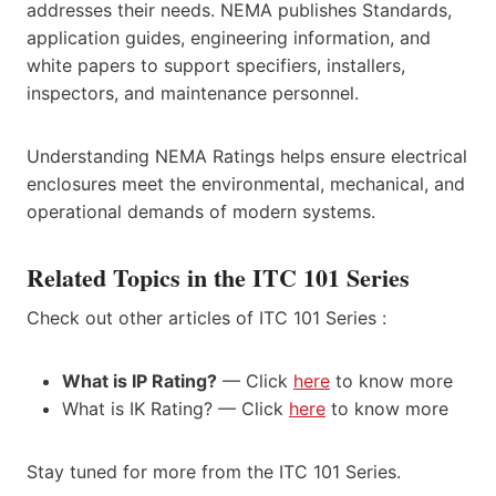
addresses their needs. NEMA publishes Standards,
application guides, engineering information, and
white papers to support specifiers, installers,
inspectors, and maintenance personnel.
Understanding NEMA Ratings helps ensure electrical
enclosures meet the environmental, mechanical, and
operational demands of modern systems.
Related Topics in the ITC 101 Series
Check out other articles of ITC 101 Series :
What is IP Rating?
— Click
here
to know more
What is IK Rating? — Click
here
to know more
Stay tuned for more from the ITC 101 Series.