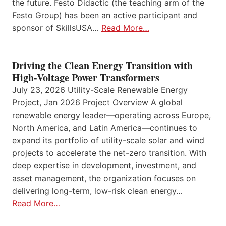
the future. Festo Didactic (the teaching arm of the
Festo Group) has been an active participant and
sponsor of SkillsUSA…
Read More…
Driving the Clean Energy Transition with
High-Voltage Power Transformers
July 23, 2026 Utility-Scale Renewable Energy
Project, Jan 2026 Project Overview A global
renewable energy leader—operating across Europe,
North America, and Latin America—continues to
expand its portfolio of utility-scale solar and wind
projects to accelerate the net-zero transition. With
deep expertise in development, investment, and
asset management, the organization focuses on
delivering long-term, low-risk clean energy…
Read More…