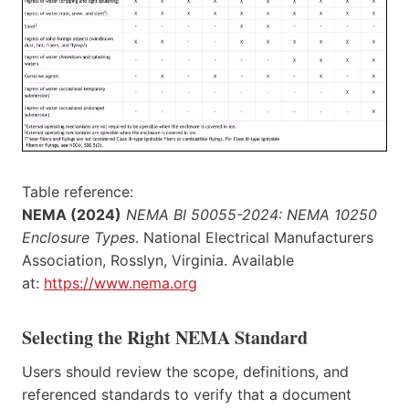
Table reference:
NEMA (2024)
NEMA BI 50055-2024: NEMA 10250
Enclosure Types
. National Electrical Manufacturers
Association, Rosslyn, Virginia. Available
at:
https://www.nema.org
Selecting the Right NEMA Standard
Users should review the scope, definitions, and
referenced standards to verify that a document