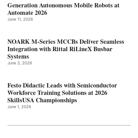
Generation Autonomous Mobile Robots at
Automate 2026
June 11, 2026
NOARK M-Series MCCBs Deliver Seamless
Integration with Rittal RiLineX Busbar
Systems
June 3, 2026
Festo Didactic Leads with Semiconductor
Workforce Training Solutions at 2026
SkillsUSA Championships
June 1, 2026