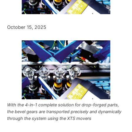
October 15, 2025
With the 4-in-1 complete solution for drop-forged parts,
the bevel gears are transported precisely and dynamically
through the system using the XTS movers