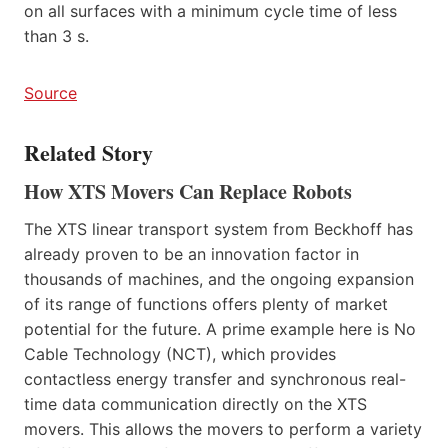
on all surfaces with a minimum cycle time of less
than 3 s.
Source
Related Story
How XTS Movers Can Replace Robots
The XTS linear transport system from Beckhoff has
already proven to be an innovation factor in
thousands of machines, and the ongoing expansion
of its range of functions offers plenty of market
potential for the future. A prime example here is No
Cable Technology (NCT), which provides
contactless energy transfer and synchronous real-
time data communication directly on the XTS
movers. This allows the movers to perform a variety