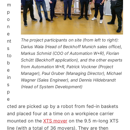
m
p
o
n
e
The project participants on site (from left to right):
nt
Darius Wala (Head of Beckhoff Munich sales office),
s
Markus Schmid (COO of Automation W+R), Florian
to
Schütt (Beckhoff application), and the other experts
b
from Automation W+R, Patrick Vockner (Project
e
Manager), Paul Gruber (Managing Director), Michael
in
Wagner (Sales Engineer), and Dennis Hildebrandt
s
(Head of System Development)
p
e
cted are picked up by a robot from fed-in baskets
and placed four at a time on a workpiece carrier
mounted on the
XTS mover
on the 9.5 m-long XTS
line (with a total of 36 movers). They are then