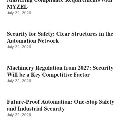
MYZEL
July 22, 2026
Security for Safety: Clear Structures in the
Automation Network
July 22, 2026
Machinery Regulation from 2027: Security
Will be a Key Competitive Factor
July 22, 2026
Future-Proof Automation: One-Stop Safety
and Industrial Security
July 22, 2026