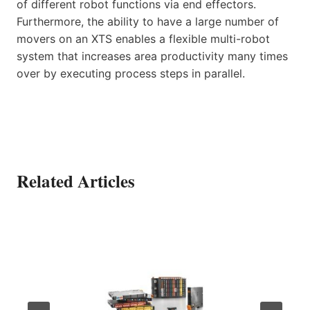
of different robot functions via end effectors.
Furthermore, the ability to have a large number of
movers on an XTS enables a flexible multi-robot
system that increases area productivity many times
over by executing process steps in parallel.
Related Articles