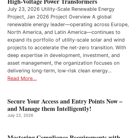
High-Voltage Power Transformers
July 23, 2026 Utility-Scale Renewable Energy
Project, Jan 2026 Project Overview A global
renewable energy leader—operating across Europe,
North America, and Latin America—continues to
expand its portfolio of utility-scale solar and wind
projects to accelerate the net-zero transition. With
deep expertise in development, investment, and
asset management, the organization focuses on
delivering long-term, low-risk clean energy…
Read More…
Secure Your Access and Entry Points Now –
and Manage them Intelligently!
July 22, 2026
Mastering Compliance Requirements with