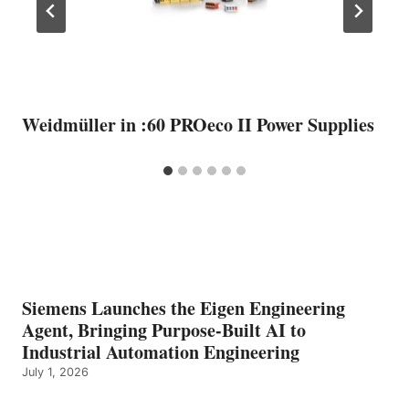
Weidmüller in :60 PROeco II Power Supplies
Siemens Launches the Eigen Engineering
Agent, Bringing Purpose-Built AI to
Industrial Automation Engineering
July 1, 2026