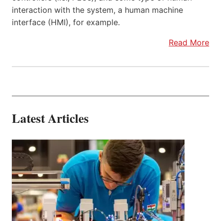
interaction with the system, a human machine
interface (HMI), for example.
Read More
Latest Articles