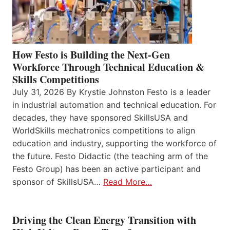
How Festo is Building the Next-Gen
Workforce Through Technical Education &
Skills Competitions
July 31, 2026 By Krystie Johnston Festo is a leader
in industrial automation and technical education. For
decades, they have sponsored SkillsUSA and
WorldSkills mechatronics competitions to align
education and industry, supporting the workforce of
the future. Festo Didactic (the teaching arm of the
Festo Group) has been an active participant and
sponsor of SkillsUSA…
Read More…
Driving the Clean Energy Transition with