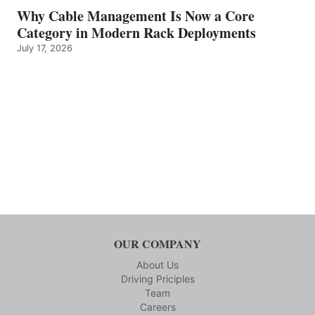
Why Cable Management Is Now a Core
Category in Modern Rack Deployments
July 17, 2026
OUR COMPANY
About Us
Driving Priciples
Team
Careers