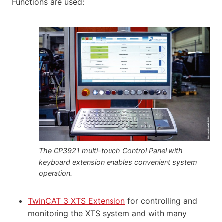
Functions are used:
The CP3921 multi-touch Control Panel with
keyboard extension enables convenient system
operation.
TwinCAT 3 XTS Extension
for controlling and
monitoring the XTS system and with many