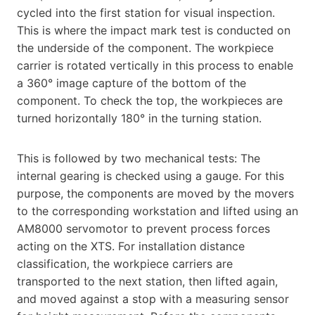
cycled into the first station for visual inspection.
This is where the impact mark test is conducted on
the underside of the component. The workpiece
carrier is rotated vertically in this process to enable
a 360° image capture of the bottom of the
component. To check the top, the workpieces are
turned horizontally 180° in the turning station.
This is followed by two mechanical tests: The
internal gearing is checked using a gauge. For this
purpose, the components are moved by the movers
to the corresponding workstation and lifted using an
AM8000 servomotor to prevent process forces
acting on the XTS. For installation distance
classification, the workpiece carriers are
transported to the next station, then lifted again,
and moved against a stop with a measuring sensor