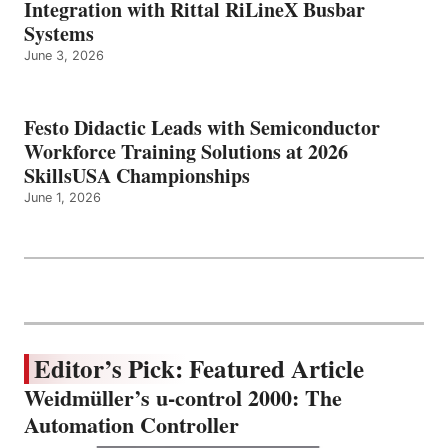
Integration with Rittal RiLineX Busbar
Systems
June 3, 2026
Festo Didactic Leads with Semiconductor
Workforce Training Solutions at 2026
SkillsUSA Championships
June 1, 2026
Editor’s Pick: Featured Article
Weidmüller’s u-control 2000: The
Automation Controller