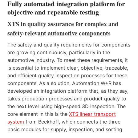
Fully automated integration platform for
objective and repeatable testing
XTS in quality assurance for complex and
safety-relevant automotive components
The safety and quality requirements for components
are growing continuously, particularly in the
automotive industry. To meet these requirements, it
is essential to implement clear, objective, traceable,
and efficient quality inspection processes for these
components. As a solution, Automation W+R has
developed an integration platform that, as they say,
takes production processes and product quality to
the next level using high-speed 3D inspection. The
core element in this is the
XTS linear transport
system
from Beckhoff, which connects the three
basic modules for supply, inspection, and sorting.