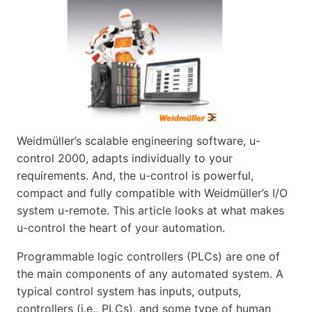
Weidmüller’s scalable engineering software, u-
control 2000, adapts individually to your
requirements. And, the u-control is powerful,
compact and fully compatible with Weidmüller’s I/O
system u-remote. This article looks at what makes
u-control the heart of your automation.
Programmable logic controllers (PLCs) are one of
the main components of any automated system. A
typical control system has inputs, outputs,
controllers (i.e., PLCs), and some type of human