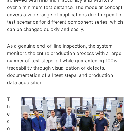
over a minimum test distance. The modular concept
covers a wide range of applications due to specific
test scenarios for different component series, which
can be changed quickly and easily.
As a genuine end-of-line inspection, the system
monitors the entire production process with a large
number of test steps, all while guaranteeing 100%
traceability through visualization of defects,
documentation of all test steps, and production
data acquisition.
T
h
e
c
o