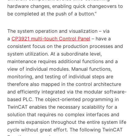
hardware changes, enabling quick changeovers to
be completed at the push of a button.”
The system operation and visualization – via
a
CP3921 multi-touch Control Panel
– have a
consistent focus on the production processes and
system utilization. At a subordinate level,
maintenance requires additional functions and a
view of individual modules. Manual functions,
monitoring, and testing of individual steps are
therefore also mapped in the control architecture
and efficiently integrated via the modular software-
based PLC. The object-oriented programming in
TwinCAT enables the necessary scalability for a
solution that requires no complex interfaces and
permits expansion throughout the entire system life
cycle without great effort. The following TwinCAT