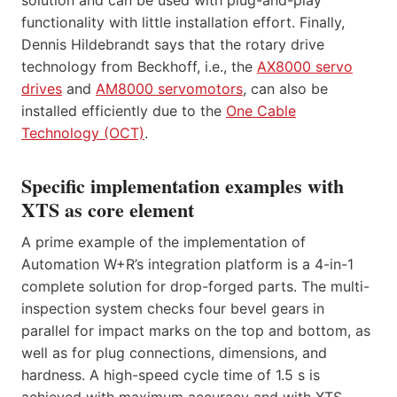
functionality with little installation effort. Finally,
Dennis Hildebrandt says that the rotary drive
technology from Beckhoff, i.e., the
AX8000 servo
drives
and
AM8000 servomotors
, can also be
installed efficiently due to the
One Cable
Technology (OCT)
.
Specific implementation examples with
XTS as core element
A prime example of the implementation of
Automation W+R’s integration platform is a 4-in-1
complete solution for drop-forged parts. The multi-
inspection system checks four bevel gears in
parallel for impact marks on the top and bottom, as
well as for plug connections, dimensions, and
hardness. A high-speed cycle time of 1.5 s is
achieved with maximum accuracy and with XTS