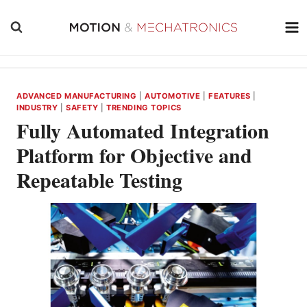
Skip
to
content
ADVANCED MANUFACTURING
|
AUTOMOTIVE
|
FEATURES
|
INDUSTRY
|
SAFETY
|
TRENDING TOPICS
Fully Automated Integration
Platform for Objective and
Repeatable Testing