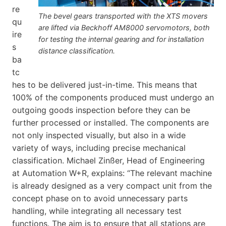
re
The bevel gears transported with the XTS movers
qu
are lifted via Beckhoff AM8000 servomotors, both
ire
for testing the internal gearing and for installation
s
distance classification.
ba
tc
hes to be delivered just-in-time. This means that
100% of the components produced must undergo an
outgoing goods inspection before they can be
further processed or installed. The components are
not only inspected visually, but also in a wide
variety of ways, including precise mechanical
classification. Michael Zinßer, Head of Engineering
at Automation W+R, explains: “The relevant machine
is already designed as a very compact unit from the
concept phase on to avoid unnecessary parts
handling, while integrating all necessary test
functions. The aim is to ensure that all stations are