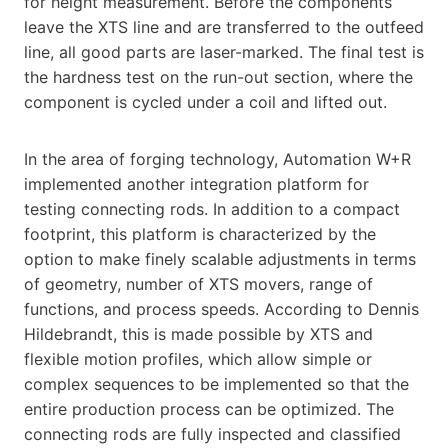
for height measurement. Before the components
leave the XTS line and are transferred to the outfeed
line, all good parts are laser-marked. The final test is
the hardness test on the run-out section, where the
component is cycled under a coil and lifted out.
In the area of forging technology, Automation W+R
implemented another integration platform for
testing connecting rods. In addition to a compact
footprint, this platform is characterized by the
option to make finely scalable adjustments in terms
of geometry, number of XTS movers, range of
functions, and process speeds. According to Dennis
Hildebrandt, this is made possible by XTS and
flexible motion profiles, which allow simple or
complex sequences to be implemented so that the
entire production process can be optimized. The
connecting rods are fully inspected and classified