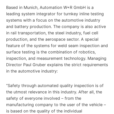
Based in Munich, Automation W+R GmbH is a
leading system integrator for turnkey inline testing
systems with a focus on the automotive industry
and battery production. The company is also active
in rail transportation, the steel industry, fuel cell
production, and the aerospace sector. A special
feature of the systems for weld seam inspection and
surface testing is the combination of robotics,
inspection, and measurement technology. Managing
Director Paul Gruber explains the strict requirements
in the automotive industry:
“Safety through automated quality inspection is of
the utmost relevance in this industry. After all, the
safety of everyone involved – from the
manufacturing company to the user of the vehicle –
is based on the quality of the individual