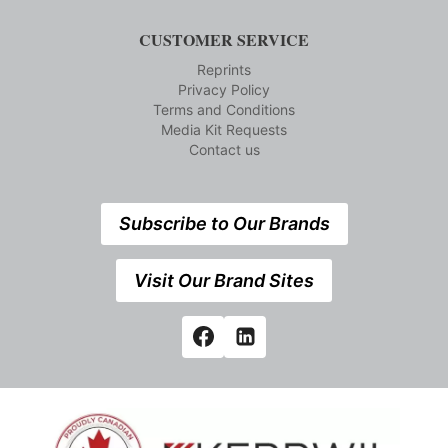
CUSTOMER SERVICE
Reprints
Privacy Policy
Terms and Conditions
Media Kit Requests
Contact us
Subscribe to Our Brands
Visit Our Brand Sites