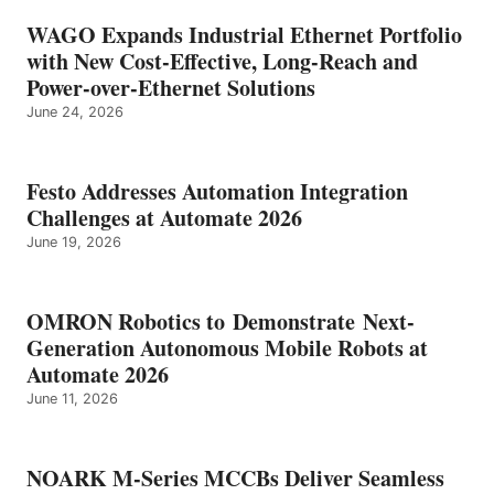
WAGO Expands Industrial Ethernet Portfolio
with New Cost-Effective, Long-Reach and
Power-over-Ethernet Solutions
June 24, 2026
Festo Addresses Automation Integration
Challenges at Automate 2026
June 19, 2026
OMRON Robotics to Demonstrate Next-
Generation Autonomous Mobile Robots at
Automate 2026
June 11, 2026
NOARK M-Series MCCBs Deliver Seamless