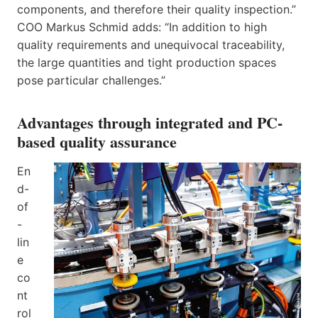
components, and therefore their quality inspection.”
COO Markus Schmid adds: “In addition to high
quality requirements and unequivocal traceability,
the large quantities and tight production spaces
pose particular challenges.”
Advantages through integrated and PC-
based quality assurance
En
d-
of
-
lin
e
co
nt
rol