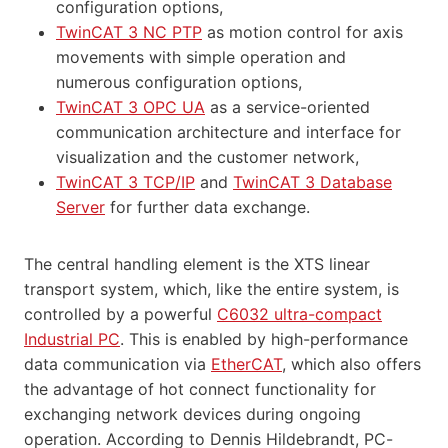
configuration options,
TwinCAT 3 NC PTP
as motion control for axis
movements with simple operation and
numerous configuration options,
TwinCAT 3 OPC UA
as a service-oriented
communication architecture and interface for
visualization and the customer network,
TwinCAT 3 TCP/IP
and
TwinCAT 3 Database
Server
for further data exchange.
The central handling element is the XTS linear
transport system, which, like the entire system, is
controlled by a powerful
C6032 ultra-compact
Industrial PC
. This is enabled by high-performance
data communication via
EtherCAT
, which also offers
the advantage of hot connect functionality for
exchanging network devices during ongoing
operation. According to Dennis Hildebrandt, PC-