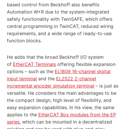
based control from Beckhoff also benefits
Automation W+R due to the system-integrated
safety functionality with TwinSAFE, which offers
central programming in TwinCAT, reduced wiring
requirements, and a wide range of ready-to-use
function blocks.
He adds that the broad Beckhoff I/O system
of
EtherCAT Terminals
offering flexible expansion
options – such as the
EL1809 16-channel digital
input terminal
and the
EL2522 2-channel
incremental encoder simulation terminal
– is just as
versatile. He considers the main advantages to be
the compact design, high level of flexibility, and
easy expansion capabilities. In his view, the same
applies to the
EtherCAT Box modules from the EP
series
, which can be mounted in a decentralized
solution and can be used with plug-and-play