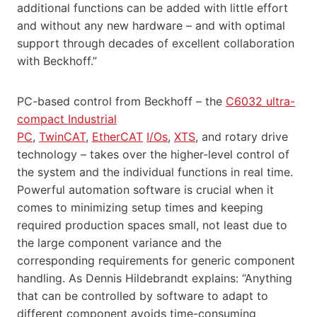
additional functions can be added with little effort
and without any new hardware – and with optimal
support through decades of excellent collaboration
with Beckhoff.”
PC-based control from Beckhoff – the
C6032 ultra-
compact Industrial
PC
,
TwinCAT
,
EtherCAT
I/Os
,
XTS
, and rotary drive
technology – takes over the higher-level control of
the system and the individual functions in real time.
Powerful automation software is crucial when it
comes to minimizing setup times and keeping
required production spaces small, not least due to
the large component variance and the
corresponding requirements for generic component
handling. As Dennis Hildebrandt explains: “Anything
that can be controlled by software to adapt to
different component avoids time-consuming