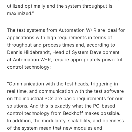
utilized optimally and the system throughput is
maximized.”
The test systems from Automation W+R are ideal for
applications with high requirements in terms of
throughput and process times and, according to
Dennis Hildebrandt, Head of System Development
at Automation W+R, require appropriately powerful
control technology:
“Communication with the test heads, triggering in
real time, and communication with the test software
on the industrial PCs are basic requirements for our
solutions. And this is exactly what the PC-based
control technology from Beckhoff makes possible.
In addition, the modularity, scalability, and openness
of the system mean that new modules and