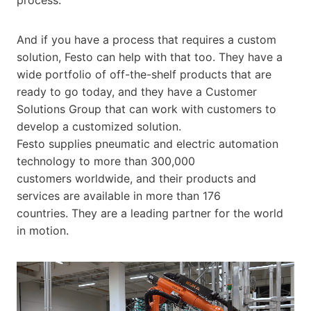
And if you have a process that requires a custom
solution, Festo can help with that too. They have a
wide portfolio of off-the-shelf products that are
ready to go today, and they have a Customer
Solutions Group that can work with customers to
develop a customized solution.
Festo supplies pneumatic and electric automation
technology to more than 300,000
customers worldwide, and their products and
services are available in more than 176
countries. They are a leading partner for the world
in motion.