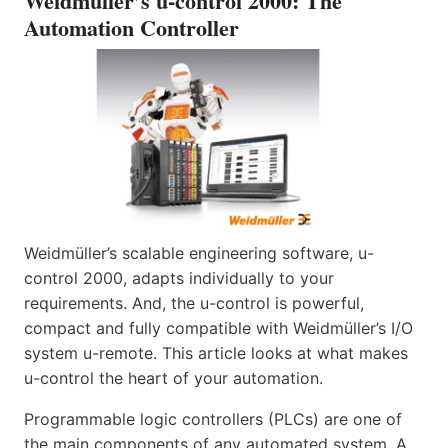
Weidmüller’s u-control 2000: The
Automation Controller
Weidmüller’s scalable engineering software, u-
control 2000, adapts individually to your
requirements. And, the u-control is powerful,
compact and fully compatible with Weidmüller’s I/O
system u-remote. This article looks at what makes
u-control the heart of your automation.
Programmable logic controllers (PLCs) are one of
the main components of any automated system. A