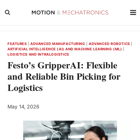
Skip
to
content
FEATURES
|
ADVANCED MANUFACTURING
|
ADVANCED ROBOTICS
|
ARTIFICIAL INTELLIGENCE (AI) AND MACHINE LEARNING (ML)
|
LOGISTICS AND INTRALOGISTICS
Festo’s GripperAI: Flexible
and Reliable Bin Picking for
Logistics
May 14, 2026