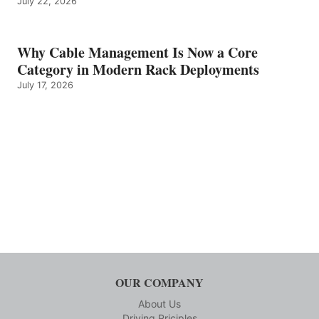
July 22, 2026
Why Cable Management Is Now a Core
Category in Modern Rack Deployments
July 17, 2026
OUR COMPANY
About Us
Driving Priciples