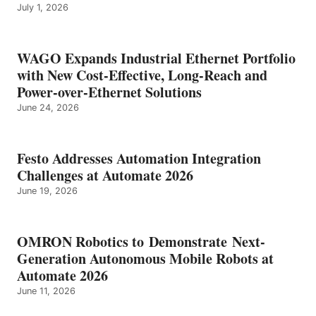
July 1, 2026
WAGO Expands Industrial Ethernet Portfolio
with New Cost-Effective, Long-Reach and
Power-over-Ethernet Solutions
June 24, 2026
Festo Addresses Automation Integration
Challenges at Automate 2026
June 19, 2026
OMRON Robotics to Demonstrate Next-
Generation Autonomous Mobile Robots at
Automate 2026
June 11, 2026