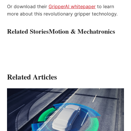
Or download their
GripperAI whitepaper
to learn
more about this revolutionary gripper technology.
Related Stories
Motion & Mechatronics
Related Articles