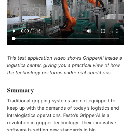
This test application video shows GripperAI inside a
logistics center, giving you a practical view of how
the technology performs under real conditions.
Summary
Traditional gripping systems are not equipped to
keep up with the demands of today’s logistics and
intralogistics operations. Festo’s GripperAI is a
revolution in gripper technology. Their innovative
software is setting new standards in bin