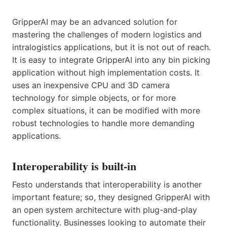
GripperAI may be an advanced solution for
mastering the challenges of modern logistics and
intralogistics applications, but it is not out of reach.
It is easy to integrate GripperAI into any bin picking
application without high implementation costs. It
uses an inexpensive CPU and 3D camera
technology for simple objects, or for more
complex situations, it can be modified with more
robust technologies to handle more demanding
applications.
Interoperability is built-in
Festo understands that interoperability is another
important feature; so, they designed GripperAI with
an open system architecture with plug-and-play
functionality. Businesses looking to automate their