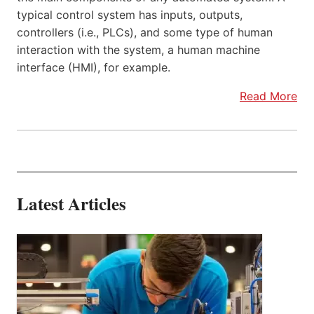
typical control system has inputs, outputs,
controllers (i.e., PLCs), and some type of human
interaction with the system, a human machine
interface (HMI), for example.
Read More
Latest Articles