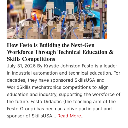
How Festo is Building the Next-Gen
Workforce Through Technical Education &
Skills Competitions
July 31, 2026 By Krystie Johnston Festo is a leader
in industrial automation and technical education. For
decades, they have sponsored SkillsUSA and
WorldSkills mechatronics competitions to align
education and industry, supporting the workforce of
the future. Festo Didactic (the teaching arm of the
Festo Group) has been an active participant and
sponsor of SkillsUSA…
Read More…