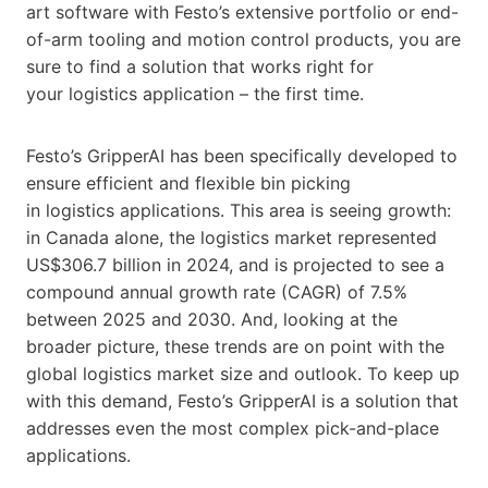
art software with Festo’s extensive portfolio or end-
of-arm tooling and motion control products, you are
sure to find a solution that works right for
your logistics application – the first time.
Festo’s GripperAI has been specifically developed to
ensure efficient and flexible bin picking
in logistics applications. This area is seeing growth:
in Canada alone, the logistics market represented
US$306.7 billion in 2024, and is projected to see a
compound annual growth rate (CAGR) of 7.5%
between 2025 and 2030. And, looking at the
broader picture, these trends are on point with the
global logistics market size and outlook. To keep up
with this demand, Festo’s GripperAI is a solution that
addresses even the most complex pick-and-place
applications.