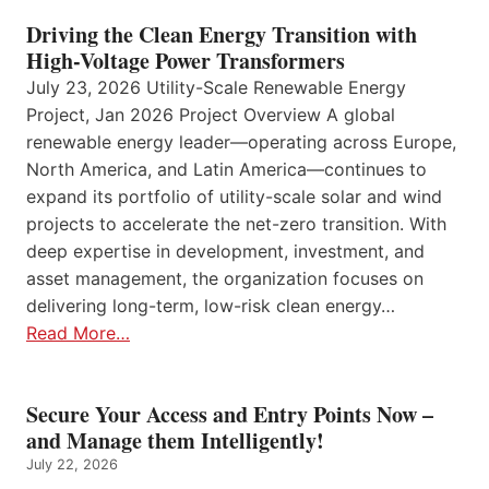
Driving the Clean Energy Transition with
High-Voltage Power Transformers
July 23, 2026 Utility-Scale Renewable Energy
Project, Jan 2026 Project Overview A global
renewable energy leader—operating across Europe,
North America, and Latin America—continues to
expand its portfolio of utility-scale solar and wind
projects to accelerate the net-zero transition. With
deep expertise in development, investment, and
asset management, the organization focuses on
delivering long-term, low-risk clean energy…
Read More…
Secure Your Access and Entry Points Now –
and Manage them Intelligently!
July 22, 2026