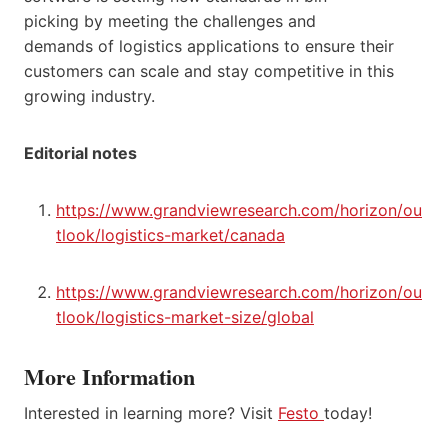
picking by meeting the challenges and
demands of logistics applications to ensure their
customers can scale and stay competitive in this
growing industry.
Editorial notes
https://www.grandviewresearch.com/horizon/ou
tlook/logistics-market/canada
https://www.grandviewresearch.com/horizon/ou
tlook/logistics-market-size/global
More Information
Interested in learning more? Visit
Festo
today!