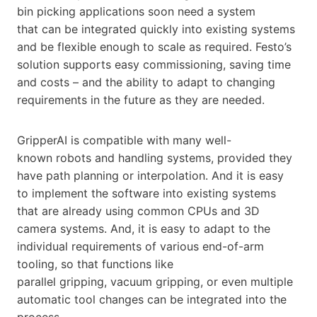
bin picking applications soon need a system
that can be integrated quickly into existing systems
and be flexible enough to scale as required. Festo’s
solution supports easy commissioning, saving time
and costs – and the ability to adapt to changing
requirements in the future as they are needed.
GripperAI is compatible with many well-
known robots and handling systems, provided they
have path planning or interpolation. And it is easy
to implement the software into existing systems
that are already using common CPUs and 3D
camera systems. And, it is easy to adapt to the
individual requirements of various end-of-arm
tooling, so that functions like
parallel gripping, vacuum gripping, or even multiple
automatic tool changes can be integrated into the
process.