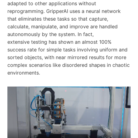
adapted to other applications without
reprogramming. GripperAI uses a neural network
that eliminates these tasks so that capture,
calculate, manipulate, and improve are handled
autonomously by the system. In fact,
extensive testing has shown an almost 100%
success rate for simple tasks involving uniform and
sorted objects, with near mirrored results for more
complex scenarios like disordered shapes in chaotic
environments.