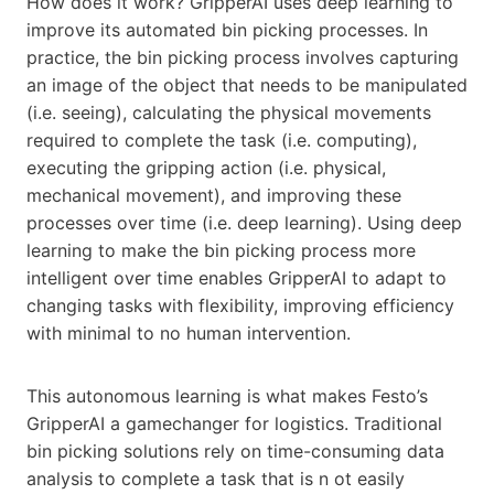
How does it work? GripperAI uses deep learning to
improve its automated bin picking processes. In
practice, the bin picking process involves capturing
an image of the object that needs to be manipulated
(i.e. seeing), calculating the physical movements
required to complete the task (i.e. computing),
executing the gripping action (i.e. physical,
mechanical movement), and improving these
processes over time (i.e. deep learning). Using deep
learning to make the bin picking process more
intelligent over time enables GripperAI to adapt to
changing tasks with flexibility, improving efficiency
with minimal to no human intervention.
This autonomous learning is what makes Festo’s
GripperAI a gamechanger for logistics. Traditional
bin picking solutions rely on time-consuming data
analysis to complete a task that is n ot easily