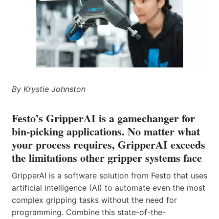
By Krystie Johnston
Festo’s GripperAI is a gamechanger for
bin-picking applications. No matter what
your process requires, GripperAI exceeds
the limitations other gripper systems face
GripperAI is a software solution from Festo that uses
artificial intelligence (AI) to automate even the most
complex gripping tasks without the need for
programming. Combine this state-of-the-