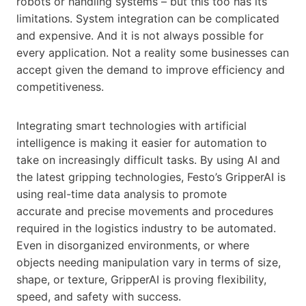
robots or handling systems – but this too has its
limitations. System integration can be complicated
and expensive. And it is not always possible for
every application. Not a reality some businesses can
accept given the demand to improve efficiency and
competitiveness.
Integrating smart technologies with artificial
intelligence is making it easier for automation to
take on increasingly difficult tasks. By using AI and
the latest gripping technologies, Festo’s GripperAI is
using real-time data analysis to promote
accurate and precise movements and procedures
required in the logistics industry to be automated.
Even in disorganized environments, or where
objects needing manipulation vary in terms of size,
shape, or texture, GripperAI is proving flexibility,
speed, and safety with success.