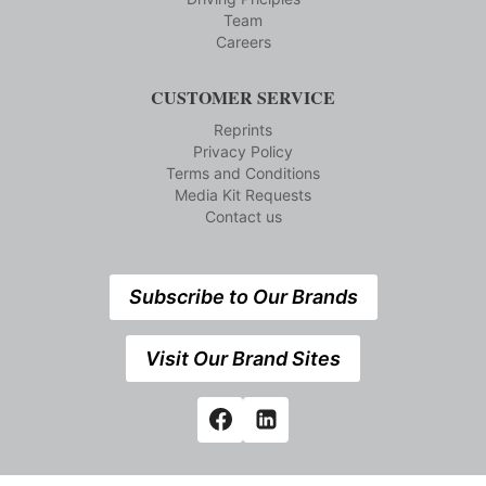
Team
Careers
CUSTOMER SERVICE
Reprints
Privacy Policy
Terms and Conditions
Media Kit Requests
Contact us
Subscribe to Our Brands
Visit Our Brand Sites