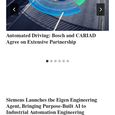
Automated Driving: Bosch and CARIAD
Agree on Extensive Partnership
Siemens Launches the Eigen Engineering
Agent, Bringing Purpose-Built AI to
Industrial Automation Engineering