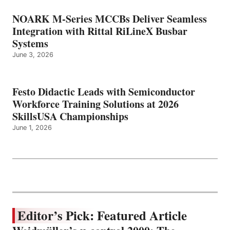
NOARK M-Series MCCBs Deliver Seamless
Integration with Rittal RiLineX Busbar
Systems
June 3, 2026
Festo Didactic Leads with Semiconductor
Workforce Training Solutions at 2026
SkillsUSA Championships
June 1, 2026
Editor’s Pick: Featured Article