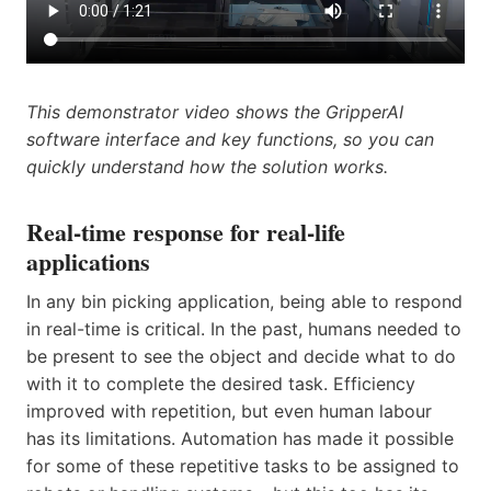
This demonstrator video shows the GripperAI
software interface and key functions, so you can
quickly understand how the solution works.
Real-time response for real-life
applications
In any bin picking application, being able to respond
in real-time is critical. In the past, humans needed to
be present to see the object and decide what to do
with it to complete the desired task. Efficiency
improved with repetition, but even human labour
has its limitations. Automation has made it possible
for some of these repetitive tasks to be assigned to