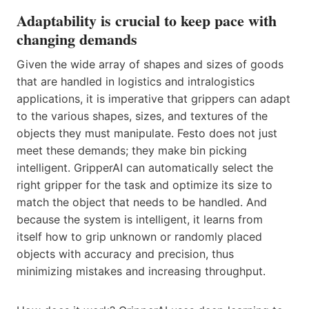
Adaptability is crucial to keep pace with
changing demands
Given the wide array of shapes and sizes of goods
that are handled in logistics and intralogistics
applications, it is imperative that grippers can adapt
to the various shapes, sizes, and textures of the
objects they must manipulate. Festo does not just
meet these demands; they make bin picking
intelligent. GripperAI can automatically select the
right gripper for the task and optimize its size to
match the object that needs to be handled. And
because the system is intelligent, it learns from
itself how to grip unknown or randomly placed
objects with accuracy and precision, thus
minimizing mistakes and increasing throughput.