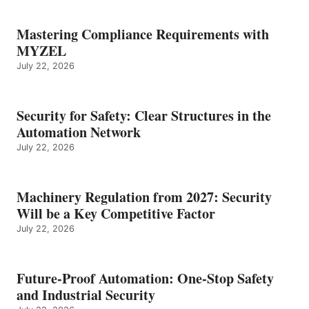
Mastering Compliance Requirements with
MYZEL
July 22, 2026
Security for Safety: Clear Structures in the
Automation Network
July 22, 2026
Machinery Regulation from 2027: Security
Will be a Key Competitive Factor
July 22, 2026
Future-Proof Automation: One-Stop Safety
and Industrial Security