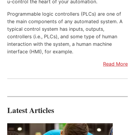
u-control the heart of your automation.
Programmable logic controllers (PLCs) are one of
the main components of any automated system. A
typical control system has inputs, outputs,
controllers (i.e., PLCs), and some type of human
interaction with the system, a human machine
interface (HMI), for example.
Read More
Latest Articles