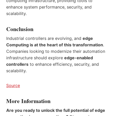
computing infrastructure, providing tools to
enhance system performance, security, and
scalability.
Conclusion
Industrial controllers are evolving, and
edge
Computing is at the heart of this transformation
.
Companies looking to modernize their automation
infrastructure should explore
edge-enabled
controllers
to enhance efficiency, security, and
scalability.
Source
More Information
Are you ready to unlock the full potential of edge