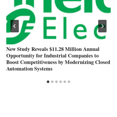
New Study Reveals $11.28 Million Annual
Opportunity for Industrial Companies to
Boost Competitiveness by Modernizing Closed
Automation Systems