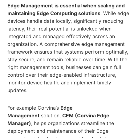
Edge Management
is essential when scaling and
maintaining Edge Computing solutions
. While edge
devices handle data locally, significantly reducing
latency, their real potential is unlocked when
integrated and managed effectively across an
organization. A comprehensive edge management
framework ensures that systems perform optimally,
stay secure, and remain reliable over time. With the
right management tools, businesses can gain full
control over their edge-enabled infrastructure,
monitor device health, and implement timely
updates.
For example Corvina’s
Edge
Management
solution,
CEM (Corvina Edge
Manager)
, helps organizations streamline the
deployment and maintenance of their Edge