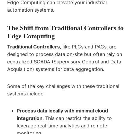
Edge Computing can elevate your industrial
automation systems.
The Shift from Traditional Controllers to
Edge Computing
Traditional Controllers
, like PLCs and PACs, are
designed to process data on-site but often rely on
centralized SCADA (Supervisory Control and Data
Acquisition) systems for data aggregation.
Some of the key challenges with these traditional
systems include:
Process data locally with minimal cloud
integration
. This can restrict the ability to
leverage real-time analytics and remote
monitoring.