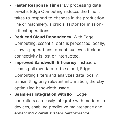
Faster Response Times
: By processing data
on-site, Edge Computing reduces the time it
takes to respond to changes in the production
line or machinery, a crucial factor for mission-
critical operations.
Reduced Cloud Dependency
: With Edge
Computing, essential data is processed locally,
allowing operations to continue even if cloud
connectivity is lost or interrupted.
Improved Bandwidth Efficiency
: Instead of
sending all raw data to the cloud, Edge
Computing filters and analyzes data locally,
transmitting only relevant information, thereby
optimizing bandwidth usage.
Seamless Integration with IIoT
: Edge
controllers can easily integrate with modern IIoT
devices, enabling predictive maintenance and
enhancing overall system performance.