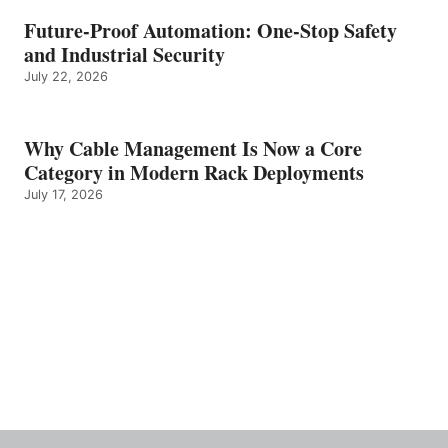
Future-Proof Automation: One-Stop Safety
and Industrial Security
July 22, 2026
Why Cable Management Is Now a Core
Category in Modern Rack Deployments
July 17, 2026