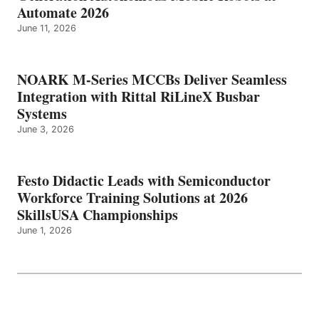
Automate 2026
June 11, 2026
NOARK M-Series MCCBs Deliver Seamless
Integration with Rittal RiLineX Busbar
Systems
June 3, 2026
Festo Didactic Leads with Semiconductor
Workforce Training Solutions at 2026
SkillsUSA Championships
June 1, 2026