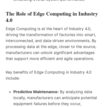
The Role of Edge Computing in Industry
4.0
Edge Computing is at the heart of Industry 4.0,
driving the transformation of factories into smart,
interconnected, and data-driven environments. By
processing data at the edge, closer to the source,
manufacturers can unlock significant advantages
that support more efficient and agile operations.
Key benefits of Edge Computing in Industry 4.0
include:
Predictive Maintenance:
By analyzing data
locally, manufacturers can anticipate potential
equipment failures before they occur,