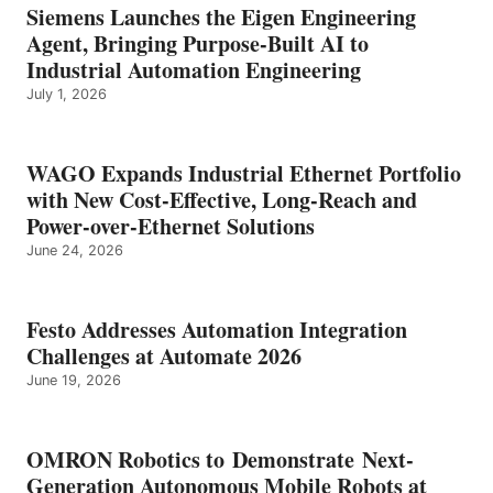
Siemens Launches the Eigen Engineering
Agent, Bringing Purpose-Built AI to
Industrial Automation Engineering
July 1, 2026
WAGO Expands Industrial Ethernet Portfolio
with New Cost-Effective, Long-Reach and
Power-over-Ethernet Solutions
June 24, 2026
Festo Addresses Automation Integration
Challenges at Automate 2026
June 19, 2026
OMRON Robotics to Demonstrate Next-
Generation Autonomous Mobile Robots at