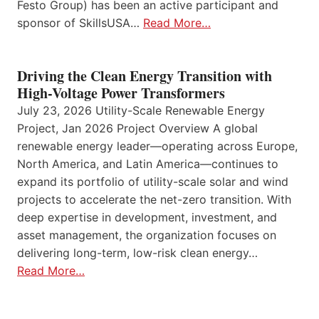
Festo Group) has been an active participant and
sponsor of SkillsUSA…
Read More…
Driving the Clean Energy Transition with
High-Voltage Power Transformers
July 23, 2026 Utility-Scale Renewable Energy
Project, Jan 2026 Project Overview A global
renewable energy leader—operating across Europe,
North America, and Latin America—continues to
expand its portfolio of utility-scale solar and wind
projects to accelerate the net-zero transition. With
deep expertise in development, investment, and
asset management, the organization focuses on
delivering long-term, low-risk clean energy…
Read More…