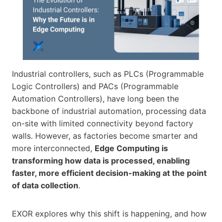
Industrial controllers, such as PLCs (Programmable
Logic Controllers) and PACs (Programmable
Automation Controllers), have long been the
backbone of industrial automation, processing data
on-site with limited connectivity beyond factory
walls. However, as factories become smarter and
more interconnected,
Edge Computing is
transforming how data is processed, enabling
faster, more efficient decision-making at the point
of data collection
.
EXOR explores why this shift is happening, and how