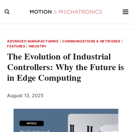
Skip
to
content
ADVANCED MANUFACTURING
|
COMMUNICATIONS & NETWORKS
|
FEATURES
|
INDUSTRY
The Evolution of Industrial
Controllers: Why the Future is
in Edge Computing
August 13, 2025