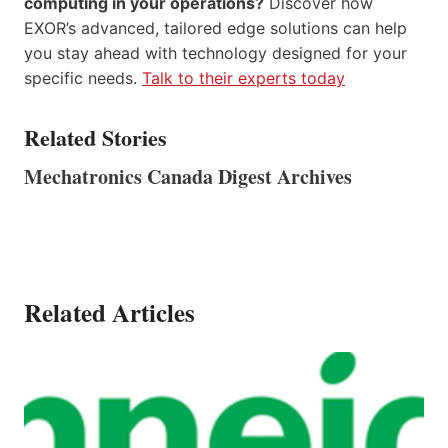
computing in your operations?
Discover how
EXOR’s advanced, tailored edge solutions can help
you stay ahead with technology designed for your
specific needs.
Talk to their experts today
Related Stories
Mechatronics Canada Digest Archives
Related Articles