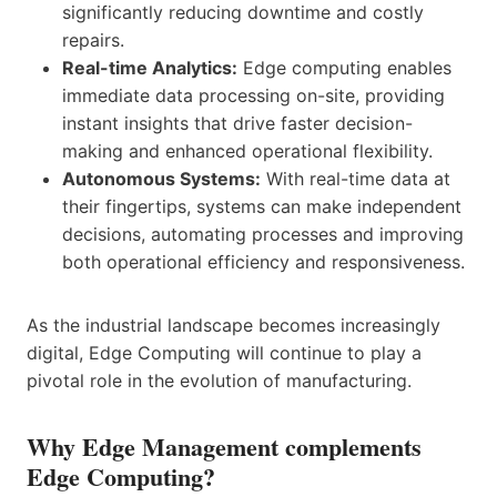
significantly reducing downtime and costly
repairs.
Real-time Analytics:
Edge computing enables
immediate data processing on-site, providing
instant insights that drive faster decision-
making and enhanced operational flexibility.
Autonomous Systems:
With real-time data at
their fingertips, systems can make independent
decisions, automating processes and improving
both operational efficiency and responsiveness.
As the industrial landscape becomes increasingly
digital, Edge Computing will continue to play a
pivotal role in the evolution of manufacturing.
Why Edge Management complements
Edge Computing?