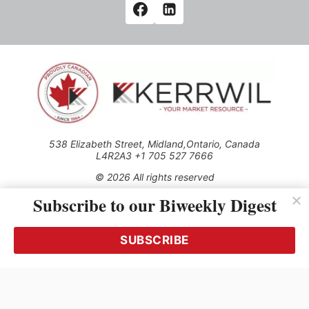
538 Elizabeth Street, Midland,Ontario, Canada
L4R2A3 +1 705 527 7666
© 2026 All rights reserved
Subscribe to our Biweekly Digest
Use of this Site constitutes acceptance of our Privacy Policy
(effective 1.1.2016)
The material on this site may not be reproduced, distributed,
transmitted, cached or otherwise used, except with the prior
SUBSCRIBE
written permission of Kerrwil