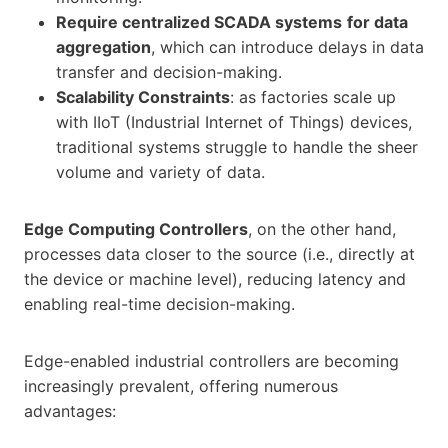
Require centralized SCADA systems
for data
aggregation
, which can introduce delays in data
transfer and decision-making.
Scalability Constraints
: as factories scale up
with IIoT (Industrial Internet of Things) devices,
traditional systems struggle to handle the sheer
volume and variety of data.
Edge Computing Controllers
, on the other hand,
processes data closer to the source (i.e., directly at
the device or machine level), reducing latency and
enabling real-time decision-making.
Edge-enabled industrial controllers are becoming
increasingly prevalent, offering numerous
advantages: