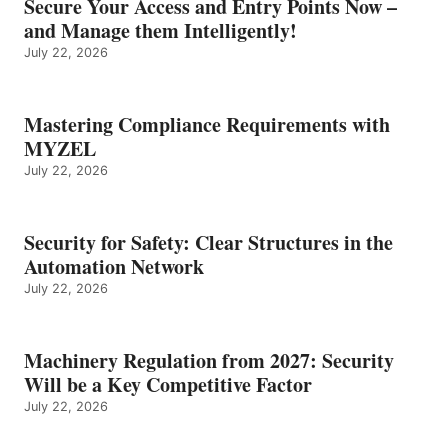
Secure Your Access and Entry Points Now –
and Manage them Intelligently!
July 22, 2026
Mastering Compliance Requirements with
MYZEL
July 22, 2026
Security for Safety: Clear Structures in the
Automation Network
July 22, 2026
Machinery Regulation from 2027: Security
Will be a Key Competitive Factor
July 22, 2026