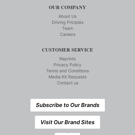
OUR COMPANY
About Us
Driving Priciples
Team
Careers
CUSTOMER SERVICE
Reprints
Privacy Policy
Terms and Conditions
Media Kit Requests
Contact us
Subscribe to Our Brands
Visit Our Brand Sites