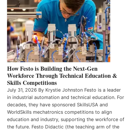
How Festo is Building the Next-Gen
Workforce Through Technical Education &
Skills Competitions
July 31, 2026 By Krystie Johnston Festo is a leader
in industrial automation and technical education. For
decades, they have sponsored SkillsUSA and
WorldSkills mechatronics competitions to align
education and industry, supporting the workforce of
the future. Festo Didactic (the teaching arm of the