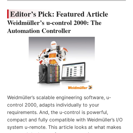
Editor’s Pick: Featured Article
Weidmüller’s u-control 2000: The
Automation Controller
Weidmüller’s scalable engineering software, u-
control 2000, adapts individually to your
requirements. And, the u-control is powerful,
compact and fully compatible with Weidmüller’s I/O
system u-remote. This article looks at what makes