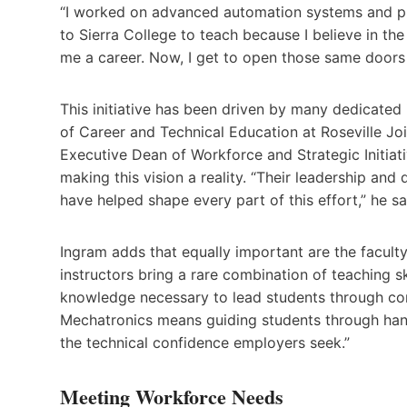
“I worked on advanced automation systems and pr
to Sierra College to teach because I believe in th
me a career. Now, I get to open those same doors 
This initiative has been driven by many dedicated
of Career and Technical Education at Roseville Jo
Executive Dean of Workforce and Strategic Initiati
making this vision a reality. “Their leadership an
have helped shape every part of this effort,” he sa
Ingram adds that equally important are the facult
instructors bring a rare combination of teaching s
knowledge necessary to lead students through com
Mechatronics means guiding students through hands
the technical confidence employers seek.”
Meeting Workforce Needs