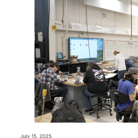
July 15, 2025