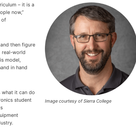
iculum – it is a
eople now,”
 of
and then figure
 real-world
his model,
hand in hand
s what it can do
ronics student
Image courtesy of Sierra College
as
quipment
ustry.