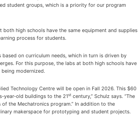
ed student groups, which is a priority for our program
 at both high schools have the same equipment and supplies
earning process for students.
s based on curriculum needs, which in turn is driven by
erges. For this purpose, the labs at both high schools have
e being modernized.
ied Technology Centre will be open in Fall 2026. This $60
st
s-year-old buildings to the 21
century,” Schulz says. “The
 of the Mechatronics program.” In addition to the
iplinary makerspace for prototyping and student projects.