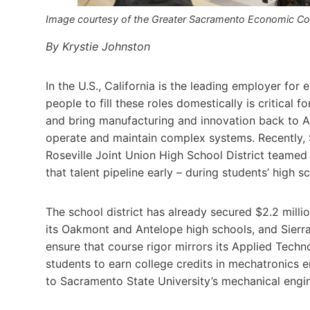
Image courtesy of the Greater Sacramento Economic Coun
By Krystie Johnston
In the U.S., California is the leading employer for
people to fill these roles domestically is critical f
and bring manufacturing and innovation back to Am
operate and maintain complex systems. Recently, S
Roseville Joint Union High School District teamed 
that talent pipeline early – during students’ high s
The school district has already secured $2.2 milli
its Oakmont and Antelope high schools, and Sierra 
ensure that course rigor mirrors its Applied Techn
students to earn college credits in mechatronics 
to Sacramento State University’s mechanical engin