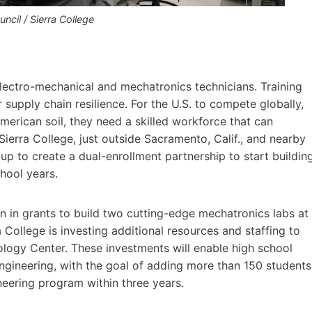
cil / Sierra College
 electro-mechanical and mechatronics technicians. Training
or supply chain resilience. For the U.S. to compete globally,
erican soil, they need a skilled workforce that can
ierra College, just outside Sacramento, Calif., and nearby
up to create a dual-enrollment partnership to start buildin
chool years.
on in grants to build two cutting-edge mechatronics labs at
College is investing additional resources and staffing to
ology Center. These investments will enable high school
engineering, with the goal of adding more than 150 students
eering program within three years.