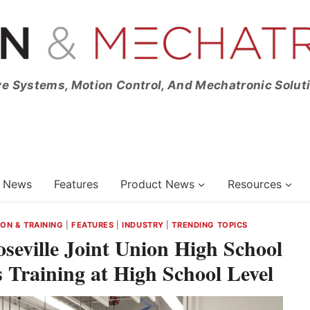
ve Systems, Motion Control, And Mechatronic Solut
News
Features
Product News
Resources
ON & TRAINING
|
FEATURES
|
INDUSTRY
|
TRENDING TOPICS
Roseville Joint Union High School
s Training at High School Level