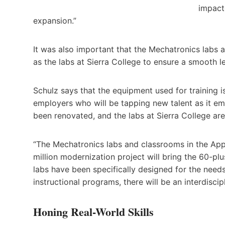
impact
expansion.”
It was also important that the Mechatronics labs
as the labs at Sierra College to ensure a smooth l
Schulz says that the equipment used for training i
employers who will be tapping new talent as it em
been renovated, and the labs at Sierra College ar
“The Mechatronics labs and classrooms in the Appl
million modernization project will bring the 60-plu
labs have been specifically designed for the needs
instructional programs, there will be an interdisc
Honing Real-World Skills