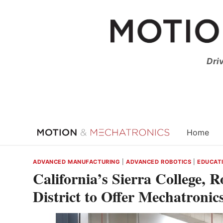
Skip
to
content
Dri
Home
ADVANCED MANUFACTURING
|
ADVANCED ROBOTICS
|
EDUCATI
California’s Sierra College, 
District to Offer Mechatronic