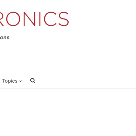
ions
Topics