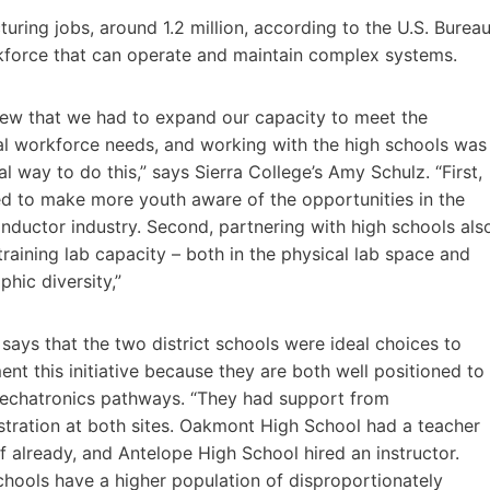
turing jobs, around 1.2 million, according to the U.S. Burea
rkforce that can operate and maintain complex systems.
ew that we had to expand our capacity to meet the
al workforce needs, and working with the high schools was
al way to do this,” says Sierra College’s Amy Schulz. “First,
d to make more youth aware of the opportunities in the
nductor industry. Second, partnering with high schools als
training lab capacity – both in the physical lab space and
hic diversity,”
says that the two district schools were ideal choices to
nt this initiative because they are both well positioned to
echatronics pathways. “They had support from
stration at both sites. Oakmont High School had a teacher
f already, and Antelope High School hired an instructor.
chools have a higher population of disproportionately