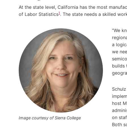
At the state level, California has the most manufac
1
of Labor Statistics
. The state needs a skilled wo
“We kn
region
a logic
we nee
semico
builds 
geograp
Schulz 
impleme
host M
admini
on staf
Image courtesy of Sierra College
Both s