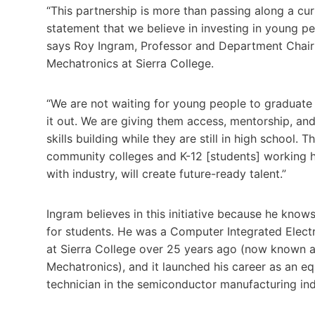
“This partnership is more than passing along a curr
statement that we believe in investing in young p
says Roy Ingram, Professor and Department Chair
Mechatronics at Sierra College.
“We are not waiting for young people to graduate 
it out. We are giving them access, mentorship, and
skills building while they are still in high school. T
community colleges and K-12 [students] working 
with industry, will create future-ready talent.”
Ingram believes in this initiative because he know
for students. He was a Computer Integrated Elect
at Sierra College over 25 years ago (now known 
Mechatronics), and it launched his career as an e
technician in the semiconductor manufacturing ind