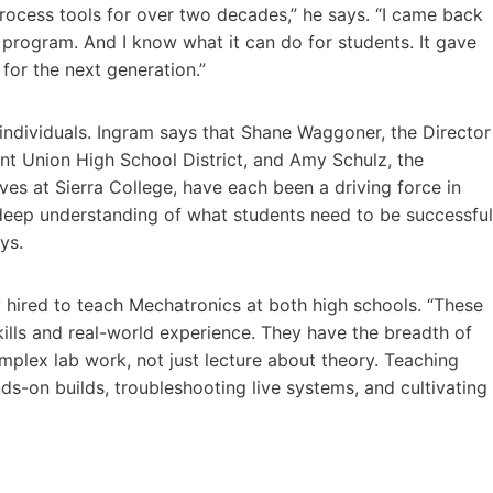
ocess tools for over two decades,” he says. “I came back
e program. And I know what it can do for students. It gave
for the next generation.”
 individuals. Ingram says that Shane Waggoner, the Director
int Union High School District, and Amy Schulz, the
ves at Sierra College, have each been a driving force in
d deep understanding of what students need to be successful
ys.
y hired to teach Mechatronics at both high schools. “These
kills and real-world experience. They have the breadth of
plex lab work, not just lecture about theory. Teaching
-on builds, troubleshooting live systems, and cultivating