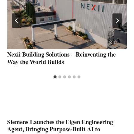
Nexii Building Solutions – Reinventing the
Way the World Builds
Siemens Launches the Eigen Engineering
Agent, Bringing Purpose-Built AI to