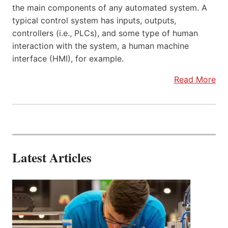
the main components of any automated system. A
typical control system has inputs, outputs,
controllers (i.e., PLCs), and some type of human
interaction with the system, a human machine
interface (HMI), for example.
Read More
Latest Articles