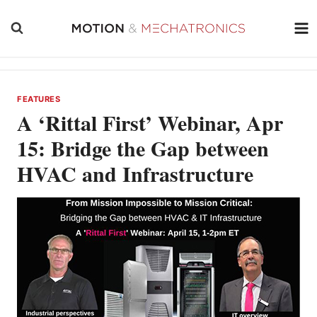
Skip
to
content
FEATURES
A ‘Rittal First’ Webinar, Apr
15: Bridge the Gap between
HVAC and Infrastructure