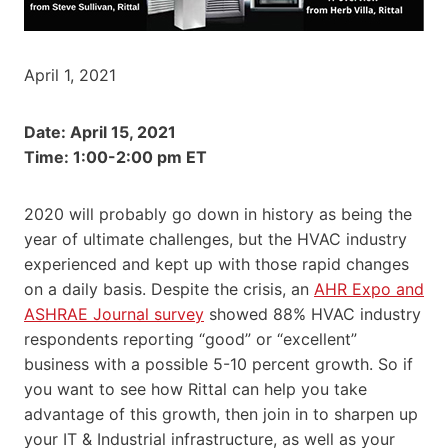
April 1, 2021
Date: April 15, 2021
Time: 1:00-2:00 pm ET
2020 will probably go down in history as being the
year of ultimate challenges, but the HVAC industry
experienced and kept up with those rapid changes
on a daily basis. Despite the crisis, an
AHR Expo and
ASHRAE Journal survey
showed 88% HVAC industry
respondents reporting “good” or “excellent”
business with a possible 5-10 percent growth. So if
you want to see how Rittal can help you take
advantage of this growth, then join in to sharpen up
your IT & Industrial infrastructure, as well as your