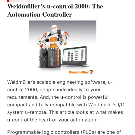
Weidmüller’s u-control 2000: The
Automation Controller
Weidmüller’s scalable engineering software, u-
control 2000, adapts individually to your
requirements. And, the u-control is powerful,
compact and fully compatible with Weidmüller’s I/O
system u-remote. This article looks at what makes
u-control the heart of your automation.
Programmable logic controllers (PLCs) are one of