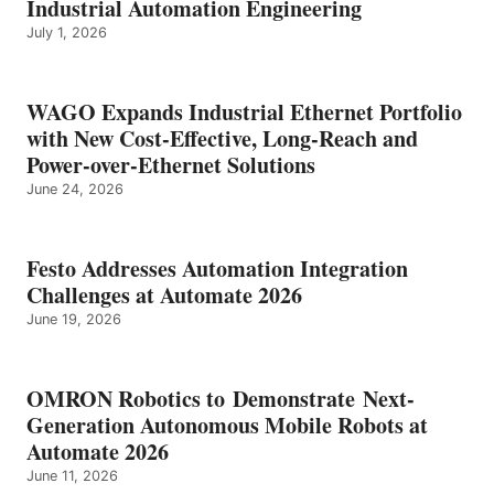
Industrial Automation Engineering
July 1, 2026
WAGO Expands Industrial Ethernet Portfolio
with New Cost-Effective, Long-Reach and
Power-over-Ethernet Solutions
June 24, 2026
Festo Addresses Automation Integration
Challenges at Automate 2026
June 19, 2026
OMRON Robotics to Demonstrate Next-
Generation Autonomous Mobile Robots at
Automate 2026
June 11, 2026