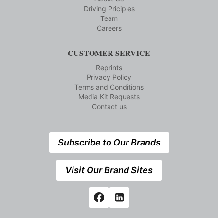
Driving Priciples
Team
Careers
CUSTOMER SERVICE
Reprints
Privacy Policy
Terms and Conditions
Media Kit Requests
Contact us
Subscribe to Our Brands
Visit Our Brand Sites