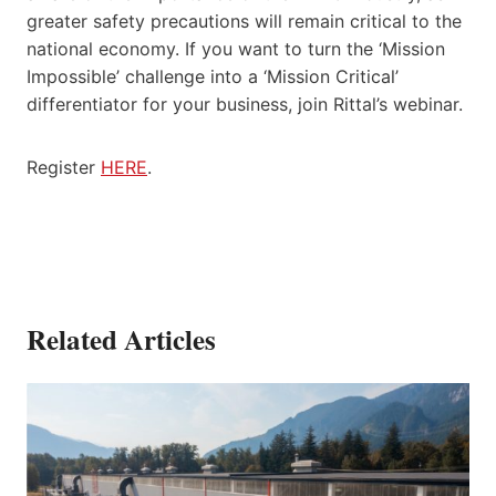
greater safety precautions will remain critical to the
national economy. If you want to turn the ‘Mission
Impossible’ challenge into a ‘Mission Critical’
differentiator for your business, join Rittal’s webinar.
Register
HERE
.
Related Articles