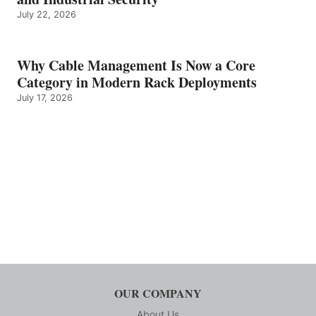
July 22, 2026
Why Cable Management Is Now a Core
Category in Modern Rack Deployments
July 17, 2026
OUR COMPANY
About Us