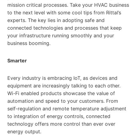
mission critical processes. Take your HVAC business
to the next level with some cool tips from Rittal’s
experts. The key lies in adopting safe and
connected technologies and processes that keep
your infrastructure running smoothly and your
business booming.
Smarter
Every industry is embracing IoT, as devices and
equipment are increasingly talking to each other.
Wi-Fi enabled products showcase the value of
automation and speed to your customers. From
self-regulation and remote temperature adjustment
to integration of energy controls, connected
technology offers more control than ever over
energy output.