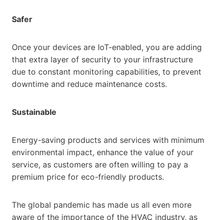
Safer
Once your devices are IoT-enabled, you are adding
that extra layer of security to your infrastructure
due to constant monitoring capabilities, to prevent
downtime and reduce maintenance costs.
Sustainable
Energy-saving products and services with minimum
environmental impact, enhance the value of your
service, as customers are often willing to pay a
premium price for eco-friendly products.
The global pandemic has made us all even more
aware of the importance of the HVAC industry, as