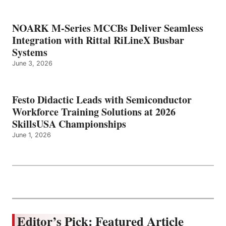
NOARK M-Series MCCBs Deliver Seamless
Integration with Rittal RiLineX Busbar
Systems
June 3, 2026
Festo Didactic Leads with Semiconductor
Workforce Training Solutions at 2026
SkillsUSA Championships
June 1, 2026
Editor’s Pick: Featured Article