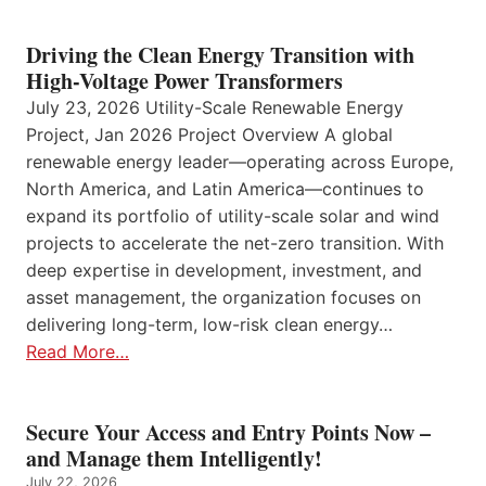
Driving the Clean Energy Transition with
High-Voltage Power Transformers
July 23, 2026 Utility-Scale Renewable Energy
Project, Jan 2026 Project Overview A global
renewable energy leader—operating across Europe,
North America, and Latin America—continues to
expand its portfolio of utility-scale solar and wind
projects to accelerate the net-zero transition. With
deep expertise in development, investment, and
asset management, the organization focuses on
delivering long-term, low-risk clean energy…
Read More…
Secure Your Access and Entry Points Now –
and Manage them Intelligently!
July 22, 2026