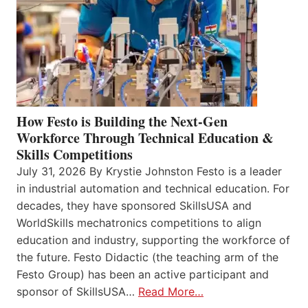
How Festo is Building the Next-Gen
Workforce Through Technical Education &
Skills Competitions
July 31, 2026 By Krystie Johnston Festo is a leader
in industrial automation and technical education. For
decades, they have sponsored SkillsUSA and
WorldSkills mechatronics competitions to align
education and industry, supporting the workforce of
the future. Festo Didactic (the teaching arm of the
Festo Group) has been an active participant and
sponsor of SkillsUSA…
Read More…