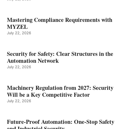
Mastering Compliance Requirements with
MYZEL
July 22, 2026
Security for Safety: Clear Structures in the
Automation Network
July 22, 2026
Machinery Regulation from 2027: Security
Will be a Key Competitive Factor
July 22, 2026
Future-Proof Automation: One-Stop Safety
and Industrial Security