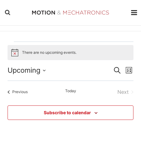
Skip
to
content
Events
There are no upcoming events.
Notice
Events
Even
Upcoming
Search
List
Vie
Search
Select
Navi
date.
and
Today
Next
Events
Previous
Views
Events
Navigati
Subscribe to calendar