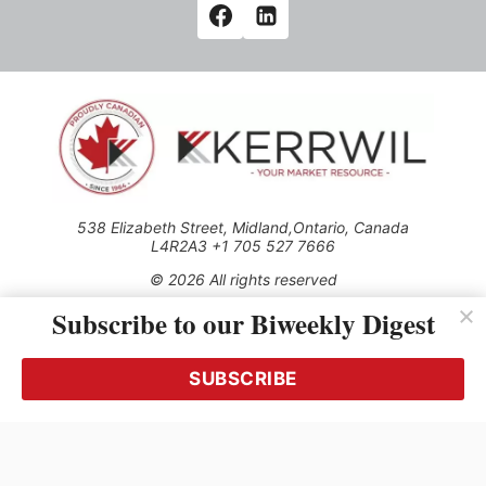
538 Elizabeth Street, Midland,Ontario, Canada
L4R2A3 +1 705 527 7666
© 2026 All rights reserved
Subscribe to our Biweekly Digest
Use of this Site constitutes acceptance of our Privacy Policy
(effective 1.1.2016)
The material on this site may not be reproduced, distributed,
transmitted, cached or otherwise used, except with the prior
SUBSCRIBE
written permission of Kerrwil