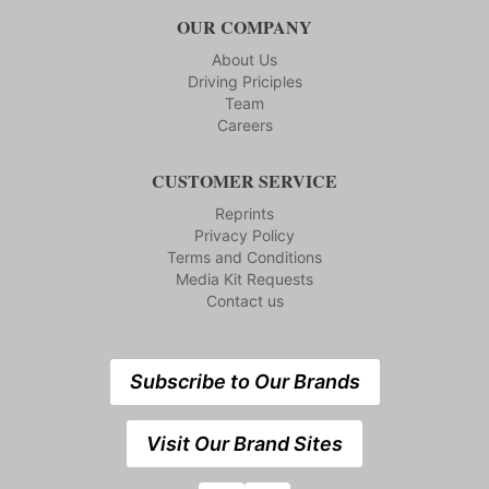
OUR COMPANY
About Us
Driving Priciples
Team
Careers
CUSTOMER SERVICE
Reprints
Privacy Policy
Terms and Conditions
Media Kit Requests
Contact us
Subscribe to Our Brands
Visit Our Brand Sites