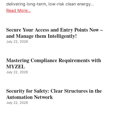
delivering long-term, low-risk clean energy…
Read More…
Secure Your Access and Entry Points Now –
and Manage them Intelligently!
July 22, 2026
Mastering Compliance Requirements with
MYZEL
July 22, 2026
Security for Safety: Clear Structures in the
Automation Network
July 22, 2026