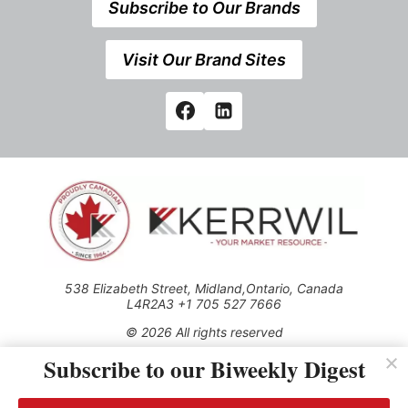
Subscribe to Our Brands
Visit Our Brand Sites
538 Elizabeth Street, Midland,Ontario, Canada
L4R2A3 +1 705 527 7666
© 2026 All rights reserved
Subscribe to our Biweekly Digest
Use of this Site constitutes acceptance of our Privacy Policy
(effective 1.1.2016)
The material on this site may not be reproduced, distributed,