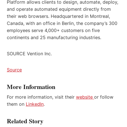
Platform allows clients to design, automate, deploy,
and operate automated equipment directly from
their web browsers. Headquartered in Montreal,
Canada, with an office in Berlin, the company’s 300
employees serve 4,000+ customers on five
continents and 25 manufacturing industries.
SOURCE Vention Inc.
Source
More Information
For more information, visit their
website
or follow
them on
LinkedIn
.
Related Story