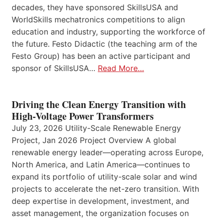
decades, they have sponsored SkillsUSA and
WorldSkills mechatronics competitions to align
education and industry, supporting the workforce of
the future. Festo Didactic (the teaching arm of the
Festo Group) has been an active participant and
sponsor of SkillsUSA…
Read More…
Driving the Clean Energy Transition with
High-Voltage Power Transformers
July 23, 2026 Utility-Scale Renewable Energy
Project, Jan 2026 Project Overview A global
renewable energy leader—operating across Europe,
North America, and Latin America—continues to
expand its portfolio of utility-scale solar and wind
projects to accelerate the net-zero transition. With
deep expertise in development, investment, and
asset management, the organization focuses on