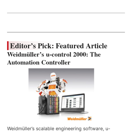
Editor’s Pick: Featured Article
Weidmüller’s u-control 2000: The
Automation Controller
Weidmüller’s scalable engineering software, u-