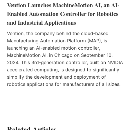
Vention Launches MachineMotion AI, an AI-
Enabled Automation Controller for Robotics
and Industrial Applications
Vention, the company behind the cloud-based
Manufacturing Automation Platform (MAP), is
launching an AI-enabled motion controller,
MachineMotion AI, in Chicago on September 10,
2024. This 3rd-generation controller, built on NVIDIA
accelerated computing, is designed to significantly
simplify the development and deployment of
robotics applications for manufacturers of all sizes.
Related Articles