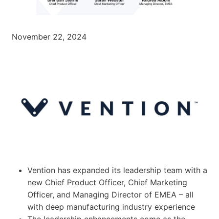
November 22, 2024
Vention has expanded its leadership team with a
new Chief Product Officer, Chief Marketing
Officer, and Managing Director of EMEA – all
with deep manufacturing industry experience
The leadership enhancements come as the