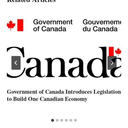
Government of Canada Introduces Legislation
to Build One Canadian Economy