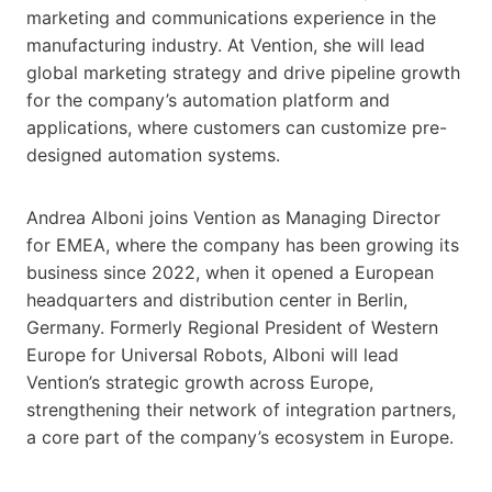
marketing and communications experience in the
manufacturing industry. At Vention, she will lead
global marketing strategy and drive pipeline growth
for the company’s automation platform and
applications, where customers can customize pre-
designed automation systems.
Andrea Alboni joins Vention as Managing Director
for EMEA, where the company has been growing its
business since 2022, when it opened a European
headquarters and distribution center in Berlin,
Germany. Formerly Regional President of Western
Europe for Universal Robots, Alboni will lead
Vention’s strategic growth across Europe,
strengthening their network of integration partners,
a core part of the company’s ecosystem in Europe.