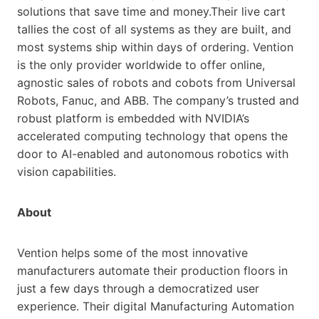
solutions that save time and money.Their live cart
tallies the cost of all systems as they are built, and
most systems ship within days of ordering. Vention
is the only provider worldwide to offer online,
agnostic sales of robots and cobots from Universal
Robots, Fanuc, and ABB. The company’s trusted and
robust platform is embedded with NVIDIA’s
accelerated computing technology that opens the
door to AI-enabled and autonomous robotics with
vision capabilities.
About
Vention helps some of the most innovative
manufacturers automate their production floors in
just a few days through a democratized user
experience. Their digital Manufacturing Automation