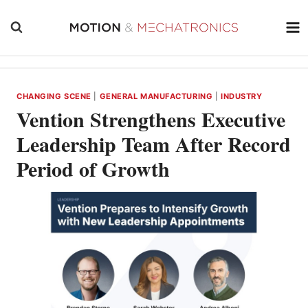
Skip
to
content
CHANGING SCENE
|
GENERAL MANUFACTURING
|
INDUSTRY
Vention Strengthens Executive
Leadership Team After Record
Period of Growth