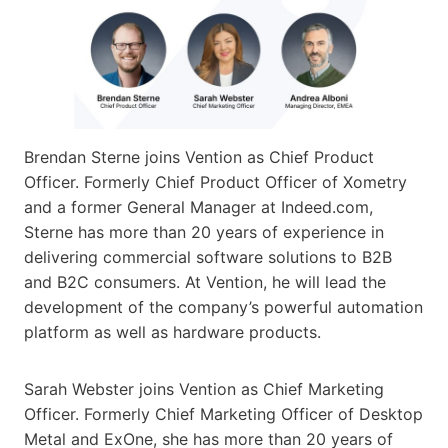
Brendan Sterne joins Vention as Chief Product
Officer. Formerly Chief Product Officer of Xometry
and a former General Manager at Indeed.com,
Sterne has more than 20 years of experience in
delivering commercial software solutions to B2B
and B2C consumers. At Vention, he will lead the
development of the company’s powerful automation
platform as well as hardware products.
Sarah Webster joins Vention as Chief Marketing
Officer. Formerly Chief Marketing Officer of Desktop
Metal and ExOne, she has more than 20 years of