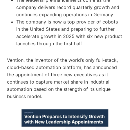
company delivers record quarterly growth and
continues expanding operations in Germany
The company is now a top provider of cobots
in the United States and preparing to further
accelerate growth in 2025 with six new product
launches through the first half
Vention, the inventor of the world’s only full-stack,
cloud-based automation platform, has announced
the appointment of three new executives as it
continues to capture market share in industrial
automation based on the strength of its unique
business model.