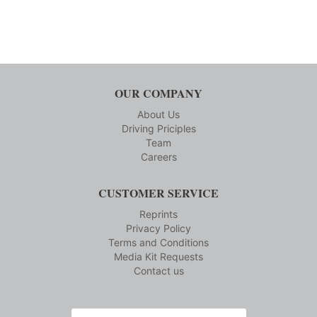
OUR COMPANY
About Us
Driving Priciples
Team
Careers
CUSTOMER SERVICE
Reprints
Privacy Policy
Terms and Conditions
Media Kit Requests
Contact us