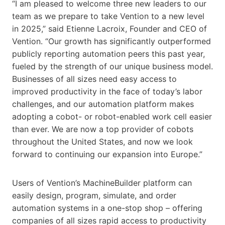
“I am pleased to welcome three new leaders to our
team as we prepare to take Vention to a new level
in 2025,” said Etienne Lacroix, Founder and CEO of
Vention. “Our growth has significantly outperformed
publicly reporting automation peers this past year,
fueled by the strength of our unique business model.
Businesses of all sizes need easy access to
improved productivity in the face of today’s labor
challenges, and our automation platform makes
adopting a cobot- or robot-enabled work cell easier
than ever. We are now a top provider of cobots
throughout the United States, and now we look
forward to continuing our expansion into Europe.”
Users of Vention’s MachineBuilder platform can
easily design, program, simulate, and order
automation systems in a one-stop shop – offering
companies of all sizes rapid access to productivity