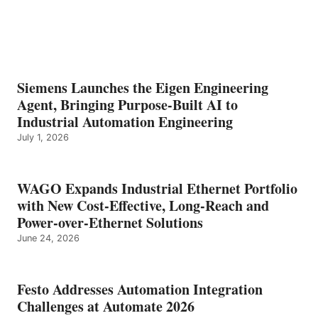
Siemens Launches the Eigen Engineering
Agent, Bringing Purpose-Built AI to
Industrial Automation Engineering
July 1, 2026
WAGO Expands Industrial Ethernet Portfolio
with New Cost-Effective, Long-Reach and
Power-over-Ethernet Solutions
June 24, 2026
Festo Addresses Automation Integration
Challenges at Automate 2026