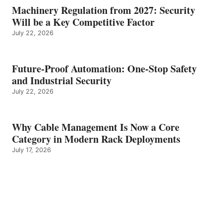
Machinery Regulation from 2027: Security
Will be a Key Competitive Factor
July 22, 2026
Future-Proof Automation: One-Stop Safety
and Industrial Security
July 22, 2026
Why Cable Management Is Now a Core
Category in Modern Rack Deployments
July 17, 2026