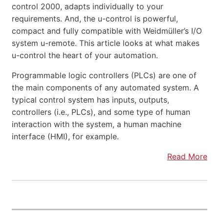
control 2000, adapts individually to your
requirements. And, the u-control is powerful,
compact and fully compatible with Weidmüller’s I/O
system u-remote. This article looks at what makes
u-control the heart of your automation.
Programmable logic controllers (PLCs) are one of
the main components of any automated system. A
typical control system has inputs, outputs,
controllers (i.e., PLCs), and some type of human
interaction with the system, a human machine
interface (HMI), for example.
Read More