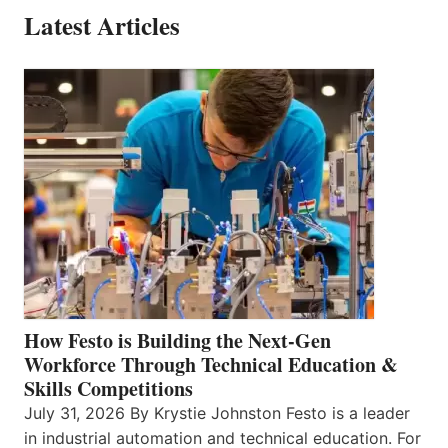
Latest Articles
How Festo is Building the Next-Gen
Workforce Through Technical Education &
Skills Competitions
July 31, 2026 By Krystie Johnston Festo is a leader
in industrial automation and technical education. For