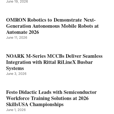
June 19, 2026
OMRON Robotics to Demonstrate Next-
Generation Autonomous Mobile Robots at
Automate 2026
June 11, 2026
NOARK M-Series MCCBs Deliver Seamless
Integration with Rittal RiLineX Busbar
Systems
June 3, 2026
Festo Didactic Leads with Semiconductor
Workforce Training Solutions at 2026
SkillsUSA Championships
June 1, 2026