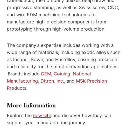
Connecticut, the company utilizes deep draw and
progressive stamping, as well as Swiss screw, CNC,
and wire EDM machining technologies to
manufacture high-precision components from
prototyping through high-volume production.
The company’s expertise includes working with a
wide range of materials, including exotic alloys such
as Inconel, Kovar, and Hastelloy, ensuring precision
and reliability for the most demanding applications.
Brands include
GEM
,
Coining,
National
Manufacturing
,
Ditron, Inc
., and
MSK Precision
Products.
More Information
Explore the
new site
and discover how they can
support your manufacturing journey.