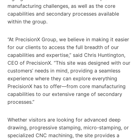
manufacturing challenges, as well as the core
capabilities and secondary processes available
within the group.
“At PrecisionX Group, we believe in making it easier
for our clients to access the full breadth of our
capabilities and expertise,” said Chris Huntington,
CEO of PrecisionX. “This site was designed with our
customers’ needs in mind, providing a seamless
experience where they can explore everything
PrecisionX has to offer—from core manufacturing
capabilities to our extensive range of secondary
processes.”
Whether visitors are looking for advanced deep
drawing, progressive stamping, micro-stamping, or
specialized CNC machining, the site provides a