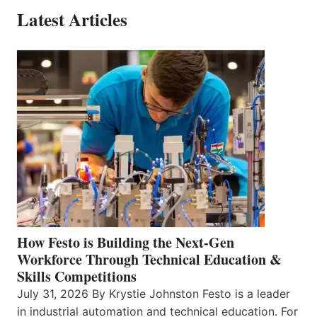
Latest Articles
How Festo is Building the Next-Gen
Workforce Through Technical Education &
Skills Competitions
July 31, 2026 By Krystie Johnston Festo is a leader
in industrial automation and technical education. For