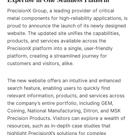
PrecisionX Group, a leading provider of critical
metal components for high-reliability applications, is
proud to announce the launch of its newly designed
website. The updated site unifies the capabilities,
products, and services available across the
PrecisionX platform into a single, user-friendly
platform, creating a streamlined journey for
customers and visitors, alike.
The new website offers an intuitive and enhanced
search feature, enabling users to quickly find
relevant information, products, and services across
the company’s entire portfolio, including GEM,
Coining, National Manufacturing, Ditron, and MSK
Precision Products. Visitors can explore a wealth of
resources, such as in-depth case studies that
highlight PrecisionX’s solutions for complex