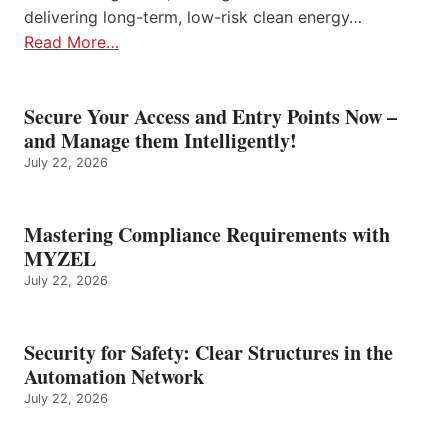
delivering long-term, low-risk clean energy…
Read More…
Secure Your Access and Entry Points Now –
and Manage them Intelligently!
July 22, 2026
Mastering Compliance Requirements with
MYZEL
July 22, 2026
Security for Safety: Clear Structures in the
Automation Network
July 22, 2026