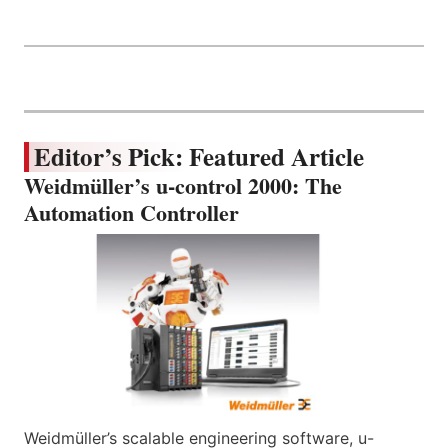
Editor’s Pick: Featured Article
Weidmüller’s u-control 2000: The
Automation Controller
Weidmüller’s scalable engineering software, u-