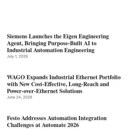
Siemens Launches the Eigen Engineering
Agent, Bringing Purpose-Built AI to
Industrial Automation Engineering
July 1, 2026
WAGO Expands Industrial Ethernet Portfolio
with New Cost-Effective, Long-Reach and
Power-over-Ethernet Solutions
June 24, 2026
Festo Addresses Automation Integration
Challenges at Automate 2026