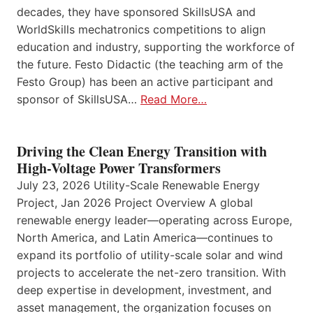
decades, they have sponsored SkillsUSA and
WorldSkills mechatronics competitions to align
education and industry, supporting the workforce of
the future. Festo Didactic (the teaching arm of the
Festo Group) has been an active participant and
sponsor of SkillsUSA…
Read More…
Driving the Clean Energy Transition with
High-Voltage Power Transformers
July 23, 2026 Utility-Scale Renewable Energy
Project, Jan 2026 Project Overview A global
renewable energy leader—operating across Europe,
North America, and Latin America—continues to
expand its portfolio of utility-scale solar and wind
projects to accelerate the net-zero transition. With
deep expertise in development, investment, and
asset management, the organization focuses on