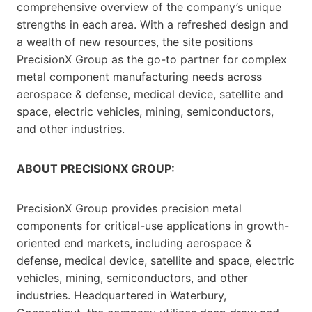
comprehensive overview of the company’s unique
strengths in each area. With a refreshed design and
a wealth of new resources, the site positions
PrecisionX Group as the go-to partner for complex
metal component manufacturing needs across
aerospace & defense, medical device, satellite and
space, electric vehicles, mining, semiconductors,
and other industries.
ABOUT PRECISIONX GROUP:
PrecisionX Group provides precision metal
components for critical-use applications in growth-
oriented end markets, including aerospace &
defense, medical device, satellite and space, electric
vehicles, mining, semiconductors, and other
industries. Headquartered in Waterbury,