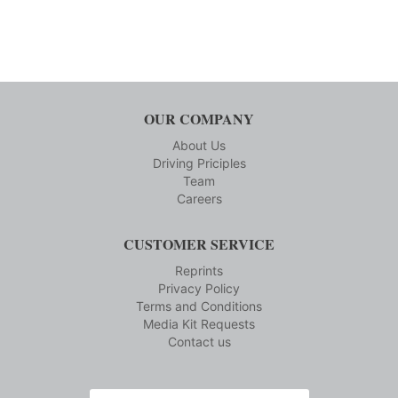
OUR COMPANY
About Us
Driving Priciples
Team
Careers
CUSTOMER SERVICE
Reprints
Privacy Policy
Terms and Conditions
Media Kit Requests
Contact us