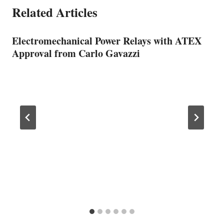
Related Articles
Electromechanical Power Relays with ATEX
Approval from Carlo Gavazzi