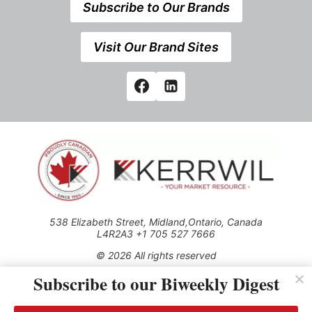
Subscribe to Our Brands
Visit Our Brand Sites
538 Elizabeth Street, Midland,Ontario, Canada
L4R2A3 +1 705 527 7666
© 2026 All rights reserved
Subscribe to our Biweekly Digest
Use of this Site constitutes acceptance of our Privacy Policy
(effective 1.1.2016)
The material on this site may not be reproduced, distributed,