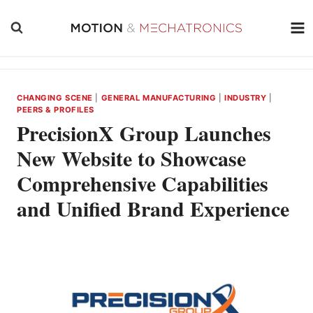
Skip
to
content
CHANGING SCENE
|
GENERAL MANUFACTURING
|
INDUSTRY
|
PEERS & PROFILES
PrecisionX Group Launches
New Website to Showcase
Comprehensive Capabilities
and Unified Brand Experience