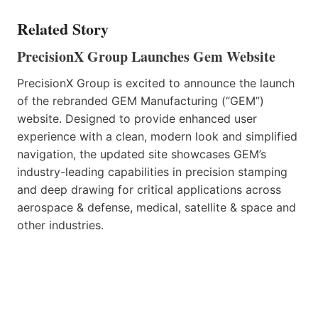
Related Story
PrecisionX Group Launches Gem Website
PrecisionX Group is excited to announce the launch
of the rebranded GEM Manufacturing (“GEM”)
website. Designed to provide enhanced user
experience with a clean, modern look and simplified
navigation, the updated site showcases GEM’s
industry-leading capabilities in precision stamping
and deep drawing for critical applications across
aerospace & defense, medical, satellite & space and
other industries.