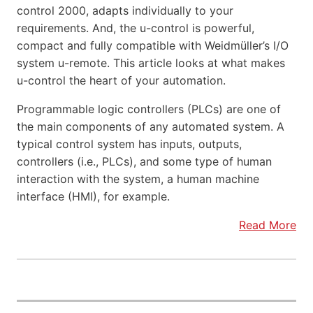
control 2000, adapts individually to your
requirements. And, the u-control is powerful,
compact and fully compatible with Weidmüller’s I/O
system u-remote. This article looks at what makes
u-control the heart of your automation.
Programmable logic controllers (PLCs) are one of
the main components of any automated system. A
typical control system has inputs, outputs,
controllers (i.e., PLCs), and some type of human
interaction with the system, a human machine
interface (HMI), for example.
Read More