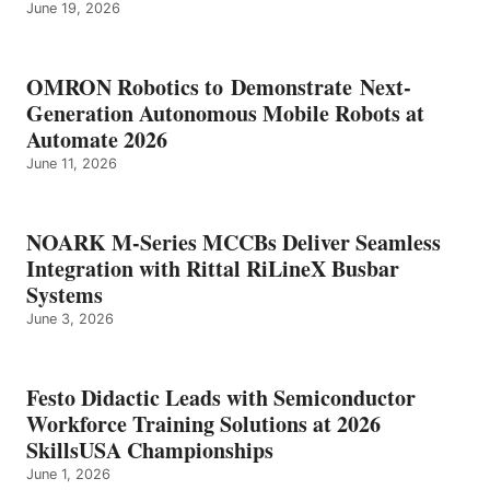
June 19, 2026
OMRON Robotics to Demonstrate Next-
Generation Autonomous Mobile Robots at
Automate 2026
June 11, 2026
NOARK M-Series MCCBs Deliver Seamless
Integration with Rittal RiLineX Busbar
Systems
June 3, 2026
Festo Didactic Leads with Semiconductor
Workforce Training Solutions at 2026
SkillsUSA Championships
June 1, 2026