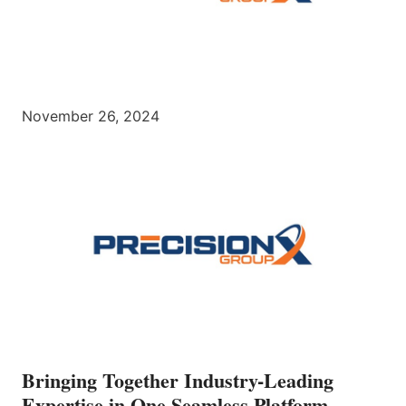
November 26, 2024
Bringing Together Industry-Leading
Expertise in One Seamless Platform