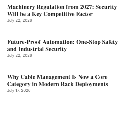
Machinery Regulation from 2027: Security
Will be a Key Competitive Factor
July 22, 2026
Future-Proof Automation: One-Stop Safety
and Industrial Security
July 22, 2026
Why Cable Management Is Now a Core
Category in Modern Rack Deployments
July 17, 2026