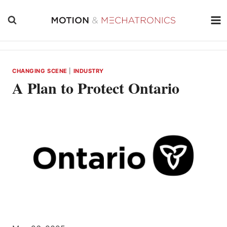
Skip
to
content
CHANGING SCENE
|
INDUSTRY
A Plan to Protect Ontario