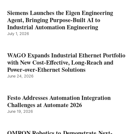
Siemens Launches the Eigen Engineering
Agent, Bringing Purpose-Built AI to
Industrial Automation Engineering
July 1, 2026
WAGO Expands Industrial Ethernet Portfolio
with New Cost-Effective, Long-Reach and
Power-over-Ethernet Solutions
June 24, 2026
Festo Addresses Automation Integration
Challenges at Automate 2026
June 19, 2026
OMRON Robotics to Demonstrate Next-