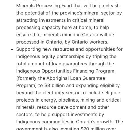
Minerals Processing Fund that will help unleash
the potential of the province’s mineral sector by
attracting investments in critical mineral
processing capacity here at home, to help
ensure that minerals mined in Ontario will be
processed in Ontario, by Ontario workers.
Supporting new resources and opportunities for
Indigenous equity partnerships by tripling the
total amount of loan guarantees through the
Indigenous Opportunities Financing Program
(formerly the Aboriginal Loan Guarantee
Program) to $3 billion and expanding eligibility
beyond the electricity sector to include eligible
projects in energy, pipelines, mining and critical
minerals, resource development and other
sectors, to help support investments by
Indigenous communities in Ontario’s growth. The
government is also investing $70 million over