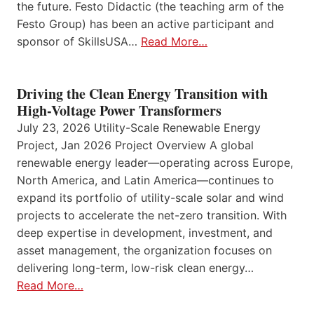
the future. Festo Didactic (the teaching arm of the
Festo Group) has been an active participant and
sponsor of SkillsUSA…
Read More…
Driving the Clean Energy Transition with
High-Voltage Power Transformers
July 23, 2026 Utility-Scale Renewable Energy
Project, Jan 2026 Project Overview A global
renewable energy leader—operating across Europe,
North America, and Latin America—continues to
expand its portfolio of utility-scale solar and wind
projects to accelerate the net-zero transition. With
deep expertise in development, investment, and
asset management, the organization focuses on
delivering long-term, low-risk clean energy…
Read More…