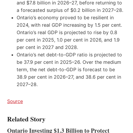
and $7.8 billion in 2026–27, before returning to
a forecasted surplus of $0.2 billion in 2027–28.
Ontario’s economy proved to be resilient in
2024, with real GDP increasing by 1.5 per cent.
Ontario’s real GDP is projected to rise by 0.8
per cent in 2025, 1.0 per cent in 2026, and 1.9
per cent in 2027 and 2028.
Ontario’s net debt-to-GDP ratio is projected to
be 37.9 per cent in 2025–26. Over the medium
term, the net debt-to-GDP is forecast to be
38.9 per cent in 2026–27, and 38.6 per cent in
2027–28.
Source
Related Story
Ontario Investing $1.3 Billion to Protect