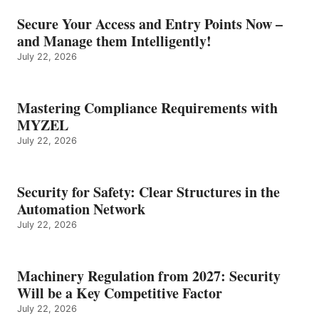
Secure Your Access and Entry Points Now –
and Manage them Intelligently!
July 22, 2026
Mastering Compliance Requirements with
MYZEL
July 22, 2026
Security for Safety: Clear Structures in the
Automation Network
July 22, 2026
Machinery Regulation from 2027: Security
Will be a Key Competitive Factor
July 22, 2026