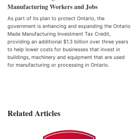
Manufacturing Workers and Jobs
As part of its plan to protect Ontario, the
government is enhancing and expanding the Ontario
Made Manufacturing Investment Tax Credit,
providing an additional $1.3 billion over three years
to help lower costs for businesses that invest in
buildings, machinery and equipment that are used
for manufacturing or processing in Ontario.
Related Articles