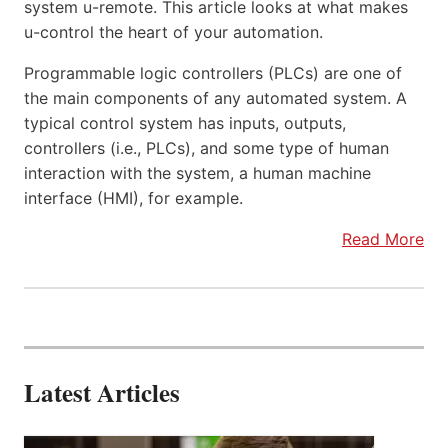
system u-remote. This article looks at what makes
u-control the heart of your automation.
Programmable logic controllers (PLCs) are one of
the main components of any automated system. A
typical control system has inputs, outputs,
controllers (i.e., PLCs), and some type of human
interaction with the system, a human machine
interface (HMI), for example.
Read More
Latest Articles