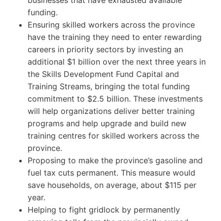
funding.
Ensuring skilled workers across the province
have the training they need to enter rewarding
careers in priority sectors by investing an
additional $1 billion over the next three years in
the Skills Development Fund Capital and
Training Streams, bringing the total funding
commitment to $2.5 billion. These investments
will help organizations deliver better training
programs and help upgrade and build new
training centres for skilled workers across the
province.
Proposing to make the province’s gasoline and
fuel tax cuts permanent. This measure would
save households, on average, about $115 per
year.
Helping to fight gridlock by permanently