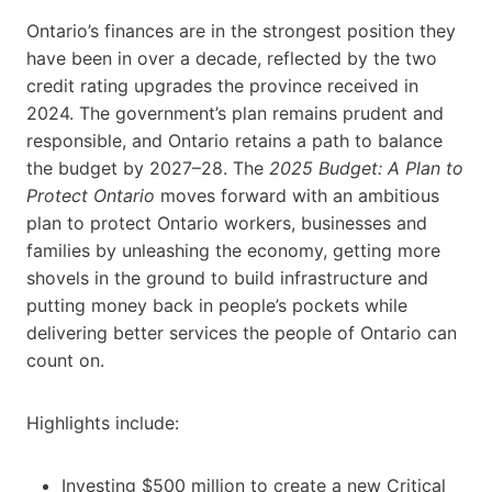
Ontario’s finances are in the strongest position they
have been in over a decade, reflected by the two
credit rating upgrades the province received in
2024. The government’s plan remains prudent and
responsible, and Ontario retains a path to balance
the budget by 2027–28. The
2025 Budget:
A Plan to
Protect Ontario
moves forward with an ambitious
plan to protect Ontario workers, businesses and
families by unleashing the economy, getting more
shovels in the ground to build infrastructure and
putting money back in people’s pockets while
delivering better services the people of Ontario can
count on.
Highlights include:
Investing $500 million to create a new Critical