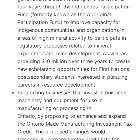
four years through the Indigenous Participation
Fund (formerly known as the Aboriginal
Participation Fund) to improve capacity for
Indigenous communities and organizations in
areas of high mineral activity to participate in
regulatory processes related to mineral
exploration and mine development. As well as
providing $10 million over three years to create
new scholarship opportunities for First Nations
postsecondary students interested in pursuing
careers in resource development.
Supporting businesses that invest in buildings,
machinery and equipment for use in
manufacturing or processing in
Ontario,
by
proposing to enhance and expand
the Ontario Made Manufacturing Investment Tax
Credit. The proposed changes would
temporarily increase the tax credit rate for