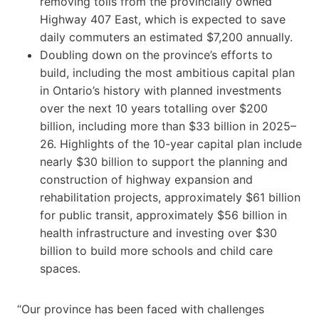
removing tolls from the provincially owned
Highway 407 East, which is expected to save
daily commuters an estimated $7,200 annually.
Doubling down on the province’s efforts to
build, including the most ambitious capital plan
in Ontario’s history with planned investments
over the next 10 years totalling over $200
billion, including more than $33 billion in 2025–
26. Highlights of the 10-year capital plan include
nearly $30 billion to support the planning and
construction of highway expansion and
rehabilitation projects, approximately $61 billion
for public transit, approximately $56 billion in
health infrastructure and investing over $30
billion to build more schools and child care
spaces.
“Our province has been faced with challenges