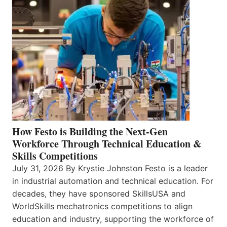
How Festo is Building the Next-Gen
Workforce Through Technical Education &
Skills Competitions
July 31, 2026 By Krystie Johnston Festo is a leader
in industrial automation and technical education. For
decades, they have sponsored SkillsUSA and
WorldSkills mechatronics competitions to align
education and industry, supporting the workforce of