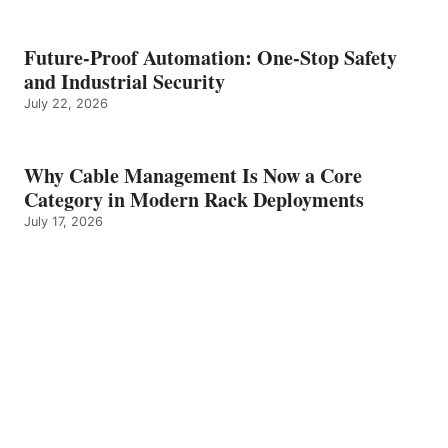
Future-Proof Automation: One-Stop Safety
and Industrial Security
July 22, 2026
Why Cable Management Is Now a Core
Category in Modern Rack Deployments
July 17, 2026