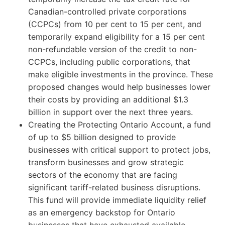
Canadian-controlled private corporations
(CCPCs) from 10 per cent to 15 per cent, and
temporarily expand eligibility for a 15 per cent
non-refundable version of the credit to non-
CCPCs, including public corporations, that
make eligible investments in the province. These
proposed changes would help businesses lower
their costs by providing an additional $1.3
billion in support over the next three years.
Creating the Protecting Ontario Account, a fund
of up to $5 billion designed to provide
businesses with critical support to protect jobs,
transform businesses and grow strategic
sectors of the economy that are facing
significant tariff-related business disruptions.
This fund will provide immediate liquidity relief
as an emergency backstop for Ontario
businesses that have exhausted available