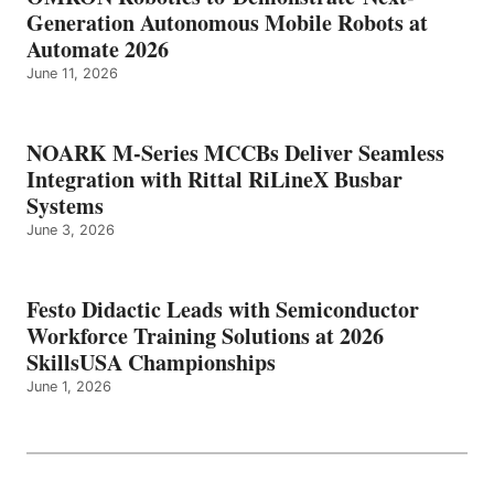
Generation Autonomous Mobile Robots at
Automate 2026
June 11, 2026
NOARK M-Series MCCBs Deliver Seamless
Integration with Rittal RiLineX Busbar
Systems
June 3, 2026
Festo Didactic Leads with Semiconductor
Workforce Training Solutions at 2026
SkillsUSA Championships
June 1, 2026