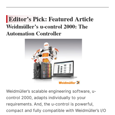
Editor’s Pick: Featured Article
Weidmüller’s u-control 2000: The
Automation Controller
Weidmüller’s scalable engineering software, u-
control 2000, adapts individually to your
requirements. And, the u-control is powerful,
compact and fully compatible with Weidmüller’s I/O