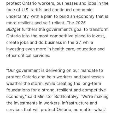
protect Ontario workers, businesses and jobs in the
face of U.S. tariffs and continued economic
uncertainty, with a plan to build an economy that is
more resilient and self-reliant. The
2025
Budget
furthers the government’s goal to transform
Ontario into the most competitive place to invest,
create jobs and do business in the G7, while
investing even more in health care, education and
other critical services.
“Our government is delivering on our mandate to
protect Ontario and help workers and businesses
weather the storm, while creating the long-term
foundations for a strong, resilient and competitive
economy,”
said Minister Bethlenfalvy. “We’re making
the investments in workers, infrastructure and
services that will protect Ontario, no matter what.”