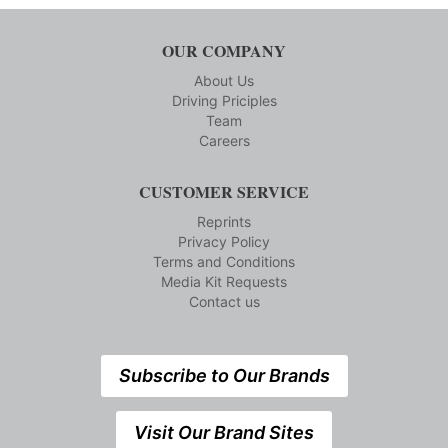
OUR COMPANY
About Us
Driving Priciples
Team
Careers
CUSTOMER SERVICE
Reprints
Privacy Policy
Terms and Conditions
Media Kit Requests
Contact us
Subscribe to Our Brands
Visit Our Brand Sites