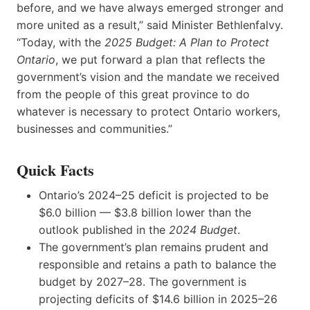
before, and we have always emerged stronger and
more united as a result,” said Minister Bethlenfalvy.
“Today, with the
2025 Budget: A Plan to Protect
Ontario
,
we put forward a plan that reflects the
government’s vision and the mandate we received
from the people of this great province to do
whatever is necessary to protect Ontario workers,
businesses and communities.”
Quick Facts
Ontario’s 2024–25 deficit is projected to be
$6.0 billion — $3.8 billion lower than the
outlook published in the
2024 Budget
.
The government’s plan remains prudent and
responsible and retains a path to balance the
budget by 2027–28. The government is
projecting deficits of $14.6 billion in 2025–26