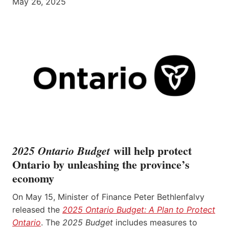
May 26, 2025
will help protect
2025 Ontario Budget
Ontario by unleashing the province’s
economy
On May 15, Minister of Finance Peter Bethlenfalvy
released the
2025 Ontario Budget: A Plan to Protect
Ontario
. The
2025 Budget
includes measures to