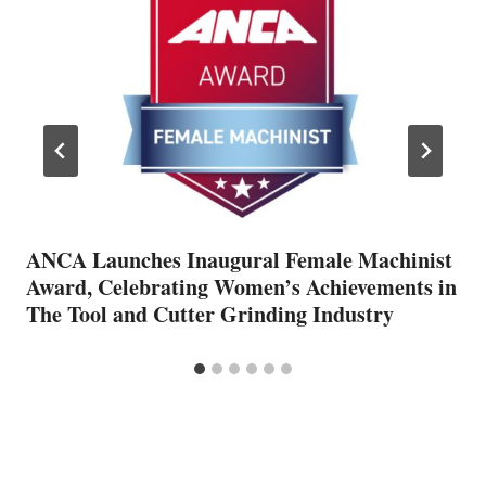
ANCA Launches Inaugural Female Machinist
Award, Celebrating Women’s Achievements in
The Tool and Cutter Grinding Industry