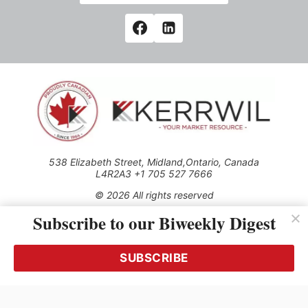
538 Elizabeth Street, Midland,Ontario, Canada
L4R2A3 +1 705 527 7666
© 2026 All rights reserved
Subscribe to our Biweekly Digest
Use of this Site constitutes acceptance of our Privacy Policy
(effective 1.1.2016)
The material on this site may not be reproduced, distributed,
transmitted, cached or otherwise used, except with the prior
SUBSCRIBE
written permission of Kerrwil