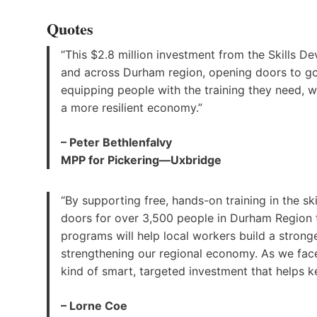
Quotes
“This $2.8 million investment from the Skills 
and across Durham region, opening doors to goo
equipping people with the training they need, w
a more resilient economy.”
– Peter Bethlenfalvy
MPP for Pickering—Uxbridge
“By supporting free, hands-on training in the s
doors for over 3,500 people in Durham Region 
programs will help local workers build a stronge
strengthening our regional economy. As we face
kind of smart, targeted investment that helps ke
– Lorne Coe