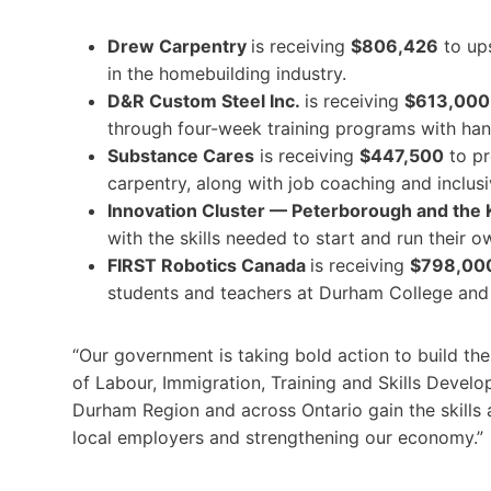
Drew Carpentry
is receiving
$806,426
to ups
in the homebuilding industry.
D&R Custom Steel Inc.
is receiving
$613,000
through four-week training programs with ha
Substance Cares
is receiving
$447,500
to pr
carpentry, along with job coaching and inclusiv
Innovation Cluster — Peterborough and the
with the skills needed to start and run their 
FIRST Robotics Canada
is receiving
$798,00
students and teachers at Durham College and 
“Our government is taking bold action to build the 
of Labour, Immigration, Training and Skills Devel
Durham Region and across Ontario gain the skills
local employers and strengthening our economy.”