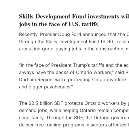
Skills Development Fund investments wil
jobs in the face of U.S. tariffs
Recently, Premier Doug Ford announced that the O
through the Skills Development Fund (SDF) Traini
areas find good-paying jobs in the construction, m
“In the face of President Trump’s tariffs and the 
always have the backs of Ontario workers,” said P
Durham Region, we’re protecting Ontario workers b
and bigger paycheques.”
The $2.5 billion SDF protects Ontario workers by g
demand jobs, while helping Ontario remain competi
uncertainty. Through the SDF, the Ontario governme
deliver free training programs in sectors affected b