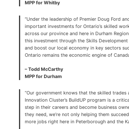
MPP for Whitby
“Under the leadership of Premier Doug Ford and
important investments for Ontario’s skilled wo
across our province and here in Durham Region. 
this investment through the Skills Development 
and boost our local economy in key sectors su
Ontario remains the economic engine of Canada
– Todd McCarthy
MPP for Durham
“Our government knows that the skilled trades a
Innovation Cluster’s BuildUP program is a criti
step in their careers and become business owner
they need, we’re not only helping them succeed
more jobs right here in Peterborough and the K