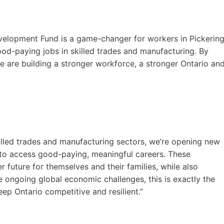
Development Fund is a game-changer for workers in Pickerin
d-paying jobs in skilled trades and manufacturing. By
e are building a stronger workforce, a stronger Ontario an
killed trades and manufacturing sectors, we’re opening new
to access good-paying, meaningful careers. These
r future for themselves and their families, while also
 ongoing global economic challenges, this is exactly the
ep Ontario competitive and resilient.”