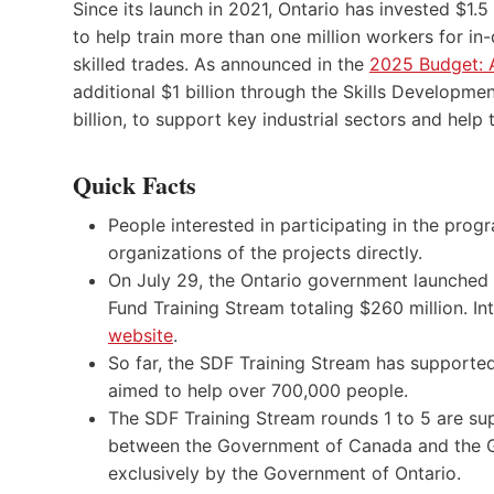
Since its launch in 2021, Ontario has invested $1.
to help train more than one million workers for i
skilled trades. As announced in the
2025 Budget: A
additional $1 billion through the Skills Developmen
billion, to support key industrial sectors and help
Quick Facts
People interested in participating in the pr
organizations of the projects directly.
On July 29, the Ontario government launched
Fund Training Stream totaling $260 million. In
website
.
So far, the SDF Training Stream has supported
aimed to help over 700,000 people.
The SDF Training Stream rounds 1 to 5 are su
between the Government of Canada and the G
exclusively by the Government of Ontario.