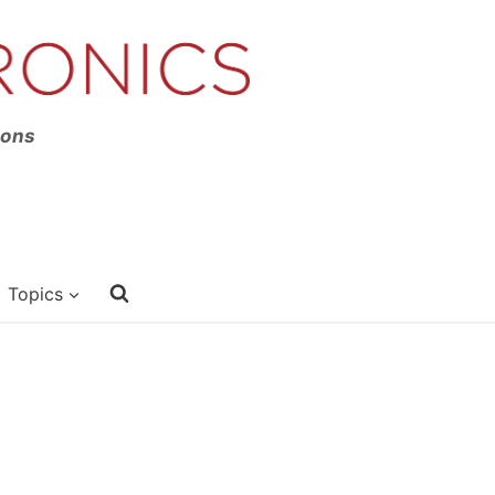
ions
Topics