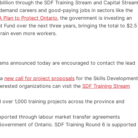
5 billion through the SDF Training Stream and Capital Strea
n-demand careers and good-paying jobs in sectors like the
 Plan to Protect Ontario
, the government is investing an
t Fund over the next three years, bringing the total to $2.5
 train even more workers.
ograms announced today are encouraged to contact the lead
 a
new call for project proposals
for the Skills Development
terested organizations can visit the
SDF Training Stream
 over 1,000 training projects across the province and
pported through labour market transfer agreements
overnment of Ontario. SDF Training Round 6 is supported