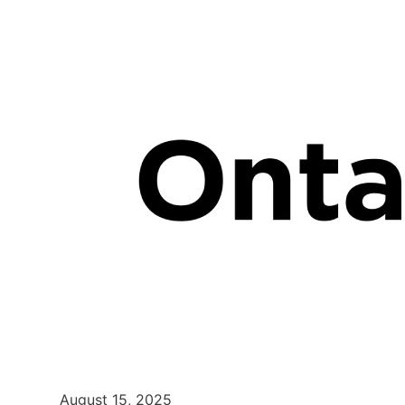
August 15, 2025