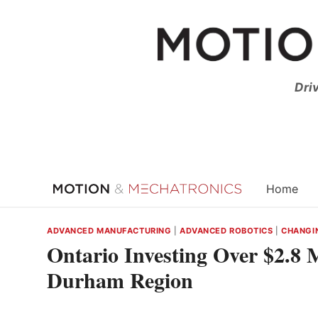
Skip
to
content
Dri
Home
ADVANCED MANUFACTURING
|
ADVANCED ROBOTICS
|
CHANGI
Ontario Investing Over $2.8 M
Durham Region