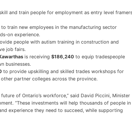
kill and train people for employment as entry level framer
to train new employees in the manufacturing sector
nds-on experience.
ovide people with autism training in construction and
e job fairs.
 Kawarthas
is receiving
$186,240
to equip tradespeople
own businesses.
0
to provide upskilling and skilled trades workshops for
other partner colleges across the province.
future of Ontario’s workforce,” said David Piccini, Minister
opment. “These investments will help thousands of people in
 and experience they need to succeed, while supporting