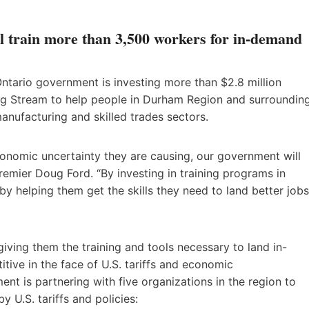
l train more than 3,500 workers for in-demand
ntario government is investing more than $2.8 million
ng Stream to help people in Durham Region and surroundin
anufacturing and skilled trades sectors.
economic uncertainty they are causing, our government will
remier Doug Ford. “By investing in training programs in
y helping them get the skills they need to land better jobs
iving them the training and tools necessary to land in-
tive in the face of U.S. tariffs and economic
nt is partnering with five organizations in the region to
y U.S. tariffs and policies: