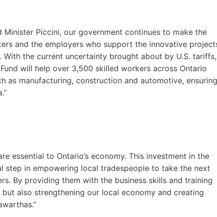
 Minister Piccini, our government continues to make the
rkers and the employers who support the innovative project
With the current uncertainty brought about by U.S. tariffs,
Fund will help over 3,500 skilled workers across Ontario
ch as manufacturing, construction and automotive, ensurin
.”
re essential to Ontario’s economy. This investment in the
cal step in empowering local tradespeople to take the next
s. By providing them with the business skills and training
 but also strengthening our local economy and creating
awarthas.”