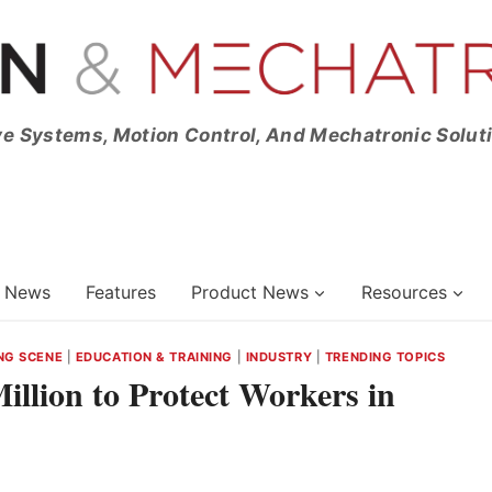
ve Systems, Motion Control, And Mechatronic Solut
News
Features
Product News
Resources
NG SCENE
|
EDUCATION & TRAINING
|
INDUSTRY
|
TRENDING TOPICS
illion to Protect Workers in