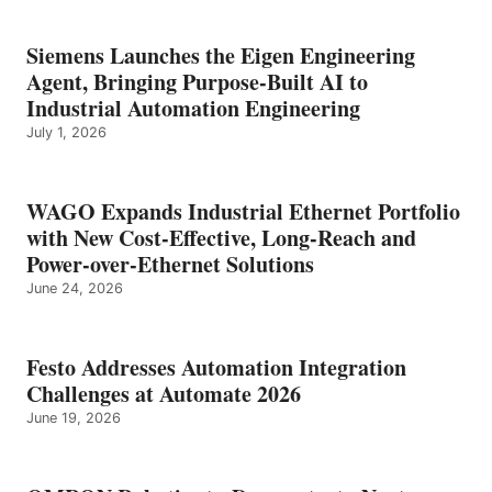
Siemens Launches the Eigen Engineering
Agent, Bringing Purpose-Built AI to
Industrial Automation Engineering
July 1, 2026
WAGO Expands Industrial Ethernet Portfolio
with New Cost-Effective, Long-Reach and
Power-over-Ethernet Solutions
June 24, 2026
Festo Addresses Automation Integration
Challenges at Automate 2026
June 19, 2026