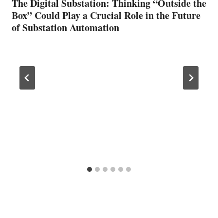
The Digital Substation: Thinking “Outside the
Box” Could Play a Crucial Role in the Future
of Substation Automation