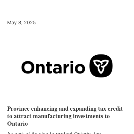
May 8, 2025
Province enhancing and expanding tax credit
to attract manufacturing investments to
Ontario
As part of its plan to protect Ontario, the