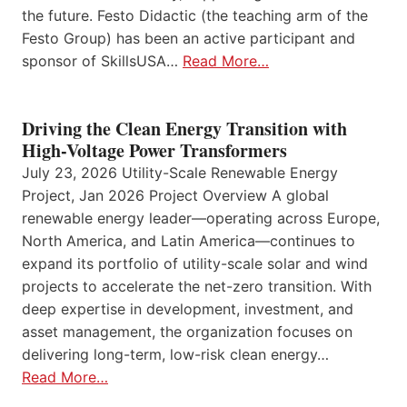
the future. Festo Didactic (the teaching arm of the
Festo Group) has been an active participant and
sponsor of SkillsUSA…
Read More…
Driving the Clean Energy Transition with
High-Voltage Power Transformers
July 23, 2026 Utility-Scale Renewable Energy
Project, Jan 2026 Project Overview A global
renewable energy leader—operating across Europe,
North America, and Latin America—continues to
expand its portfolio of utility-scale solar and wind
projects to accelerate the net-zero transition. With
deep expertise in development, investment, and
asset management, the organization focuses on
delivering long-term, low-risk clean energy…
Read More…