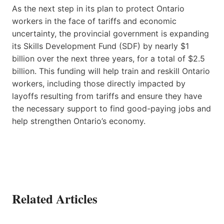
As the next step in its plan to protect Ontario
workers in the face of tariffs and economic
uncertainty, the provincial government is expanding
its Skills Development Fund (SDF) by nearly $1
billion over the next three years, for a total of $2.5
billion. This funding will help train and reskill Ontario
workers, including those directly impacted by
layoffs resulting from tariffs and ensure they have
the necessary support to find good-paying jobs and
help strengthen Ontario’s economy.
Related Articles