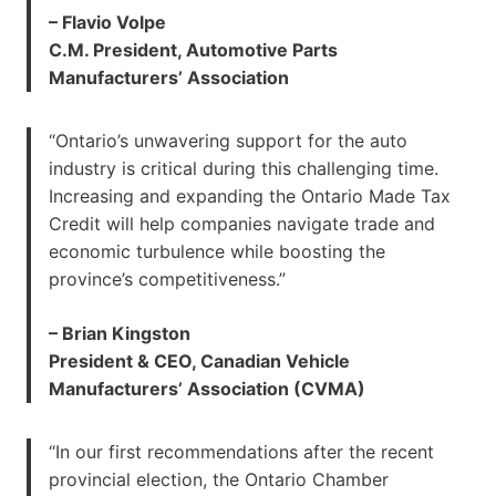
– Flavio Volpe
C.M. President, Automotive Parts
Manufacturers’ Association
“Ontario’s unwavering support for the auto
industry is critical during this challenging time.
Increasing and expanding the Ontario Made Tax
Credit will help companies navigate trade and
economic turbulence while boosting the
province’s competitiveness.”
– Brian Kingston
President & CEO, Canadian Vehicle
Manufacturers’ Association (CVMA)
“In our first recommendations after the recent
provincial election, the Ontario Chamber