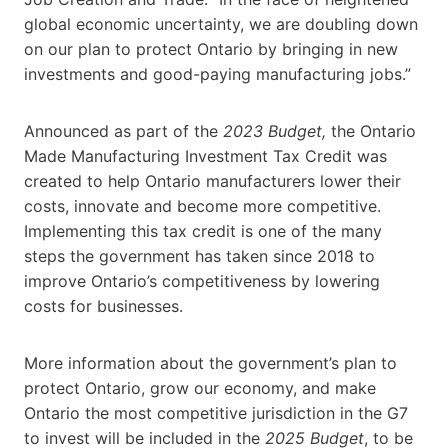
global economic uncertainty, we are doubling down
on our plan to protect Ontario by bringing in new
investments and good-paying manufacturing jobs.”
Announced as part of the
2023 Budget,
the Ontario
Made Manufacturing Investment Tax Credit was
created to help Ontario manufacturers lower their
costs, innovate and become more competitive.
Implementing this tax credit is one of the many
steps the government has taken since 2018 to
improve Ontario’s competitiveness by lowering
costs for businesses.
More information about the government’s plan to
protect Ontario, grow our economy, and make
Ontario the most competitive jurisdiction in the G7
to invest will be included in the
2025 Budget
, to be