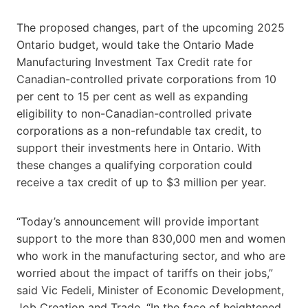
The proposed changes, part of the upcoming 2025
Ontario budget, would take the Ontario Made
Manufacturing Investment Tax Credit rate for
Canadian-controlled private corporations from 10
per cent to 15 per cent as well as expanding
eligibility to non-Canadian-controlled private
corporations as a non-refundable tax credit, to
support their investments here in Ontario. With
these changes a qualifying corporation could
receive a tax credit of up to $3 million per year.
“Today’s announcement will provide important
support to the more than 830,000 men and women
who work in the manufacturing sector, and who are
worried about the impact of tariffs on their jobs,”
said Vic Fedeli, Minister of Economic Development,
Job Creation and Trade. “In the face of heightened