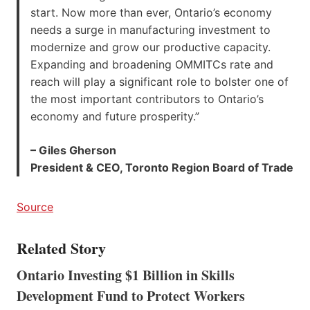
start. Now more than ever, Ontario’s economy
needs a surge in manufacturing investment to
modernize and grow our productive capacity.
Expanding and broadening OMMITCs rate and
reach will play a significant role to bolster one of
the most important contributors to Ontario’s
economy and future prosperity.”
– Giles Gherson
President & CEO, Toronto Region Board of Trade
Source
Related Story
Ontario Investing $1 Billion in Skills
Development Fund to Protect Workers