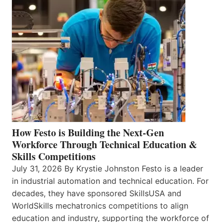
How Festo is Building the Next-Gen
Workforce Through Technical Education &
Skills Competitions
July 31, 2026 By Krystie Johnston Festo is a leader
in industrial automation and technical education. For
decades, they have sponsored SkillsUSA and
WorldSkills mechatronics competitions to align
education and industry, supporting the workforce of