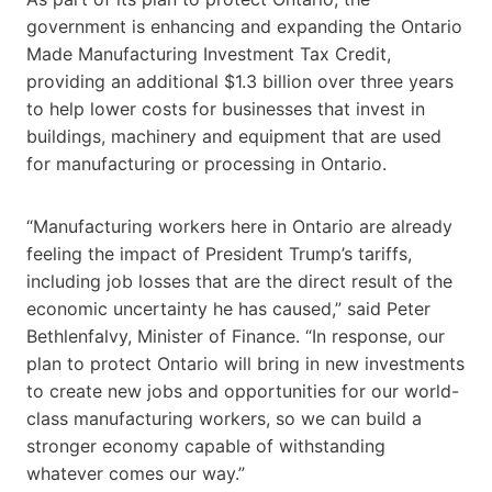
government is enhancing and expanding the Ontario
Made Manufacturing Investment Tax Credit,
providing an additional $1.3 billion over three years
to help lower costs for businesses that invest in
buildings, machinery and equipment that are used
for manufacturing or processing in Ontario.
“Manufacturing workers here in Ontario are already
feeling the impact of President Trump’s tariffs,
including job losses that are the direct result of the
economic uncertainty he has caused,” said Peter
Bethlenfalvy, Minister of Finance. “In response, our
plan to protect Ontario will bring in new investments
to create new jobs and opportunities for our world-
class manufacturing workers, so we can build a
stronger economy capable of withstanding
whatever comes our way.”