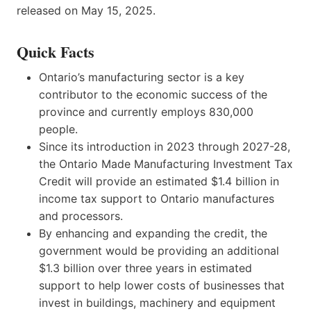
released on May 15, 2025.
Quick Facts
Ontario’s manufacturing sector is a key
contributor to the economic success of the
province and currently employs 830,000
people.
Since its introduction in 2023 through 2027-28,
the Ontario Made Manufacturing Investment Tax
Credit will provide an estimated $1.4 billion in
income tax support to Ontario manufactures
and processors.
By enhancing and expanding the credit, the
government would be providing an additional
$1.3 billion over three years in estimated
support to help lower costs of businesses that
invest in buildings, machinery and equipment