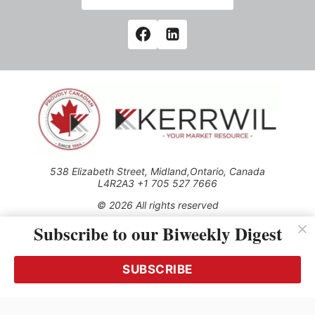
538 Elizabeth Street, Midland,Ontario, Canada
L4R2A3 +1 705 527 7666
© 2026 All rights reserved
Subscribe to our Biweekly Digest
Use of this Site constitutes acceptance of our Privacy Policy
(effective 1.1.2016)
The material on this site may not be reproduced, distributed,
transmitted, cached or otherwise used, except with the prior
SUBSCRIBE
written permission of Kerrwil