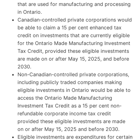
that are used for manufacturing and processing
in Ontario.
Canadian-controlled private corporations would
be able to claim a 15 per cent enhanced tax
credit on investments that are currently eligible
for the Ontario Made Manufacturing Investment
Tax Credit, provided these eligible investments
are made on or after May 15, 2025, and before
2030.
Non-Canadian-controlled private corporations,
including publicly traded companies making
eligible investments in Ontario would be able to
access the Ontario Made Manufacturing
Investment Tax Credit as a 15 per cent non-
refundable corporate income tax credit
provided these eligible investments are made
on or after May 15, 2025 and before 2030.
Eligible investments are expenditures for certain