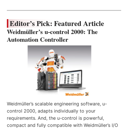
Editor’s Pick: Featured Article
Weidmüller’s u-control 2000: The
Automation Controller
Weidmüller’s scalable engineering software, u-
control 2000, adapts individually to your
requirements. And, the u-control is powerful,
compact and fully compatible with Weidmüller’s I/O