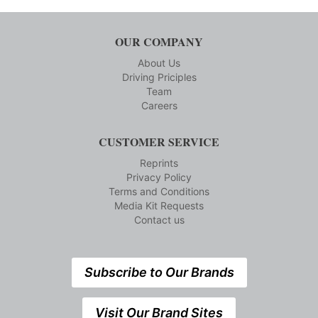
OUR COMPANY
About Us
Driving Priciples
Team
Careers
CUSTOMER SERVICE
Reprints
Privacy Policy
Terms and Conditions
Media Kit Requests
Contact us
Subscribe to Our Brands
Visit Our Brand Sites