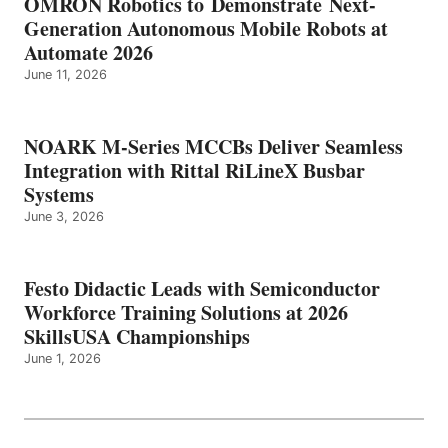
OMRON Robotics to Demonstrate Next-
Generation Autonomous Mobile Robots at
Automate 2026
June 11, 2026
NOARK M-Series MCCBs Deliver Seamless
Integration with Rittal RiLineX Busbar
Systems
June 3, 2026
Festo Didactic Leads with Semiconductor
Workforce Training Solutions at 2026
SkillsUSA Championships
June 1, 2026