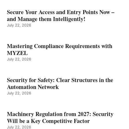
Secure Your Access and Entry Points Now –
and Manage them Intelligently!
July 22, 2026
Mastering Compliance Requirements with
MYZEL
July 22, 2026
Security for Safety: Clear Structures in the
Automation Network
July 22, 2026
Machinery Regulation from 2027: Security
Will be a Key Competitive Factor
July 22, 2026