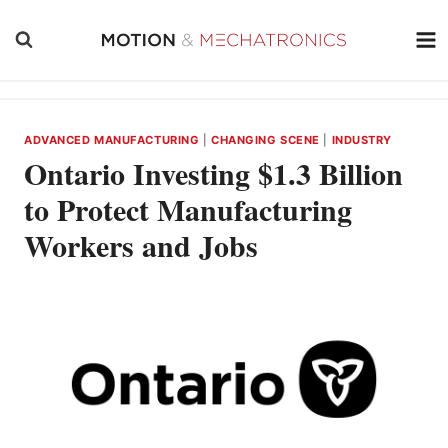
Skip
to
content
ADVANCED MANUFACTURING
|
CHANGING SCENE
|
INDUSTRY
Ontario Investing $1.3 Billion
to Protect Manufacturing
Workers and Jobs