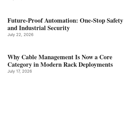
Future-Proof Automation: One-Stop Safety
and Industrial Security
July 22, 2026
Why Cable Management Is Now a Core
Category in Modern Rack Deployments
July 17, 2026