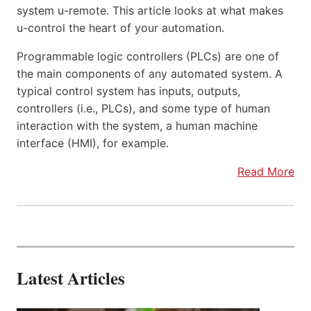
system u-remote. This article looks at what makes
u-control the heart of your automation.
Programmable logic controllers (PLCs) are one of
the main components of any automated system. A
typical control system has inputs, outputs,
controllers (i.e., PLCs), and some type of human
interaction with the system, a human machine
interface (HMI), for example.
Read More
Latest Articles