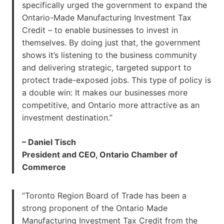
specifically urged the government to expand the
Ontario-Made Manufacturing Investment Tax
Credit – to enable businesses to invest in
themselves. By doing just that, the government
shows it’s listening to the business community
and delivering strategic, targeted support to
protect trade-exposed jobs. This type of policy is
a double win: It makes our businesses more
competitive, and Ontario more attractive as an
investment destination.”
– Daniel Tisch
President and CEO, Ontario Chamber of
Commerce
“Toronto Region Board of Trade has been a
strong proponent of the Ontario Made
Manufacturing Investment Tax Credit from the