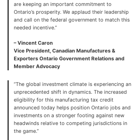
are keeping an important commitment to
Ontario’s prosperity. We applaud their leadership
and call on the federal government to match this
needed incentive.”
– Vincent Caron
Vice President, Canadian Manufactures &
Exporters Ontario Government Relations and
Member Advocacy
“The global investment climate is experiencing an
unprecedented shift in dynamics. The increased
eligibility for this manufacturing tax credit
announced today helps position Ontario jobs and
investments on a stronger footing against new
headwinds relative to competing jurisdictions in
the game.”