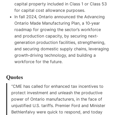
capital property included in Class 1 or Class 53
for capital cost allowance purposes.
In fall 2024, Ontario announced the Advancing
Ontario Made Manufacturing Plan, a 10‑year
roadmap for growing the sector’s workforce
and production capacity, by securing next‐
generation production facilities, strengthening,
and securing domestic supply chains, leveraging
growth‐driving technology, and building a
workforce for the future.
Quotes
“CME has called for enhanced tax incentives to
protect investment and unleash the productive
power of Ontario manufacturers, in the face of
unjustified U.S. tariffs. Premier Ford and Minister
Bethlenfalvy were quick to respond, and today