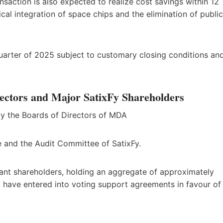
saction is also expected to realize cost savings within 12
ical integration of space chips and the elimination of public
 quarter of 2025 subject to customary closing conditions an
ectors and Major SatixFy Shareholders
y the Boards of Directors of MDA
e and the Audit Committee of SatixFy.
ficant shareholders, holding an aggregate of approximately
, have entered into voting support agreements in favour of