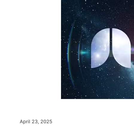
April 23, 2025