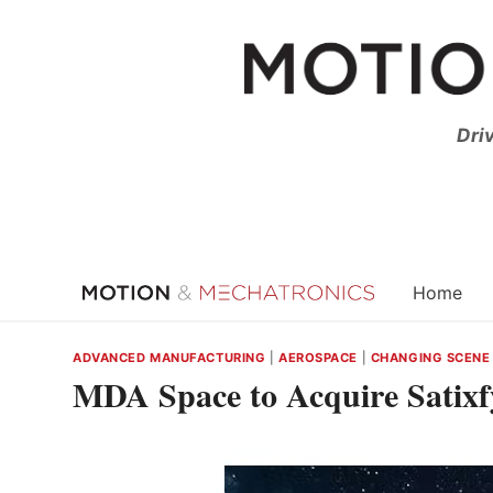
Skip
to
content
Dri
Home
ADVANCED MANUFACTURING
|
AEROSPACE
|
CHANGING SCENE
MDA Space to Acquire Satix