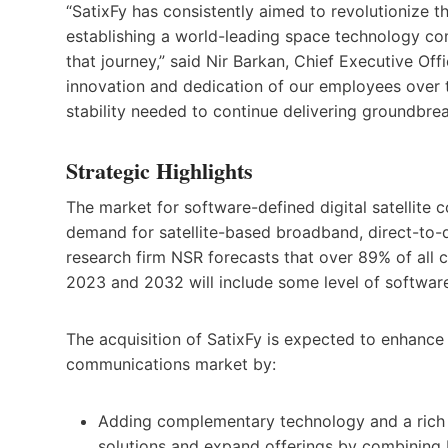
“SatixFy has consistently aimed to revolutionize t
establishing a world-leading space technology co
that journey,” said Nir Barkan, Chief Executive Offi
innovation and dedication of our employees over th
stability needed to continue delivering groundbrea
Strategic Highlights
The market for software-defined digital satellite c
demand for satellite-based broadband, direct-to-d
research firm NSR forecasts that over 89% of all c
2023 and 2032 will include some level of softwar
The acquisition of SatixFy is expected to enhance M
communications market by:
Adding complementary technology and a rich I
solutions and expand offerings by combining 