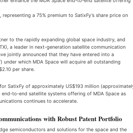
urther enhance the MDA Space end-to-end satellite offering
 representing a 75% premium to SatixFy’s share price on
ner to the rapidly expanding global space industry, and
), a leader in next-generation satellite communication
ve jointly announced that they have entered into a
”) under which MDA Space will acquire all outstanding
$2.10 per share.
 for SatixFy of approximately US$193 million (approximatel
e end-to-end satellite systems offering of MDA Space as
unications continues to accelerate.
Communications with Robust Patent Portfolio
-edge semiconductors and solutions for the space and the