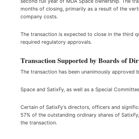
second full year of MDA Space ownership. The tran
months of closing, primarily as a result of the vert
company costs.
The transaction is expected to close in the third
required regulatory approvals.
Transaction Supported by Boards of Dir
The transaction has been unanimously approved b
Space and SatixFy, as well as a Special Committe
Certain of SatixFy’s directors, officers and signi
57% of the outstanding ordinary shares of SatixFy
the transaction.