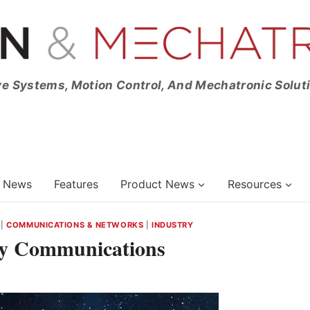
ve Systems, Motion Control, And Mechatronic Solut
News
Features
Product News
Resources
|
COMMUNICATIONS & NETWORKS
|
INDUSTRY
fy Communications