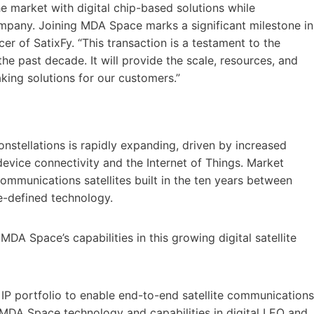
he market with digital chip-based solutions while
mpany. Joining MDA Space marks a significant milestone in
cer of SatixFy. “This transaction is a testament to the
e past decade. It will provide the scale, resources, and
king solutions for our customers.”
onstellations is rapidly expanding, driven by increased
evice connectivity and the Internet of Things. Market
ommunications satellites built in the ten years between
e-defined technology.
DA Space’s capabilities in this growing digital satellite
P portfolio to enable end-to-end satellite communications
MDA Space technology and capabilities in digital LEO and