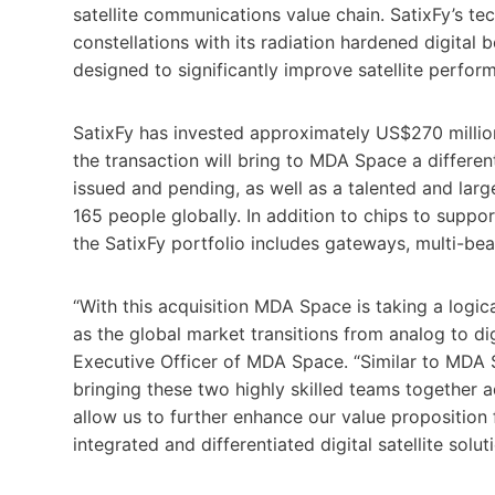
satellite communications value chain. SatixFy’s t
constellations with its radiation hardened digita
designed to significantly improve satellite perfo
SatixFy has invested approximately US$270 millio
the transaction will bring to MDA Space a differe
issued and pending, as well as a talented and lar
165 people globally. In addition to chips to suppor
the SatixFy portfolio includes gateways, multi-b
“With this acquisition MDA Space is taking a logica
as the global market transitions from analog to dig
Executive Officer of MDA Space. “Similar to MDA S
bringing these two highly skilled teams together 
allow us to further enhance our value proposition 
integrated and differentiated digital satellite soluti