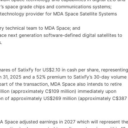
’s space grade chips and communications systems;
ed technology provider for MDA Space Satellite Systems
ry technical team to MDA Space; and
e next generation software-defined digital satellites to
.
ares of SatixFy for US$2.10 in cash per share, representin
ch 31, 2025 and a 52% premium to SatixFy’s 30-day volume
art of the transaction, MDA Space also intends to retire
illion (approximately C$109 million) immediately upon
tion of approximately US$269 million (approximately C$387
A Space adjusted earnings in 2027 which will represent th