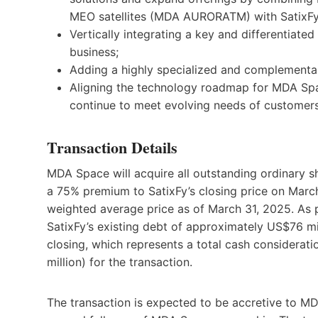
MEO satellites (MDA AURORATM) with SatixFy
Vertically integrating a key and differentiat
business;
Adding a highly specialized and complementa
Aligning the technology roadmap for MDA Spac
continue to meet evolving needs of customers
Transaction Details
MDA Space will acquire all outstanding ordinary sh
a 75% premium to SatixFy’s closing price on Mar
weighted average price as of March 31, 2025. As p
SatixFy’s existing debt of approximately US$76 m
closing, which represents a total cash considera
million) for the transaction.
The transaction is expected to be accretive to MD