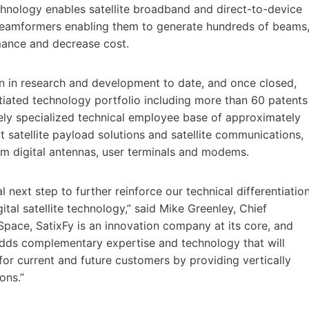
echnology enables satellite broadband and direct-to-device
l beamformers enabling them to generate hundreds of beams
rmance and decrease cost.
n in research and development to date, and once closed,
ntiated technology portfolio including more than 60 patents
gely specialized technical employee base of approximately
t satellite payload solutions and satellite communications,
eam digital antennas, user terminals and modems.
l next step to further reinforce our technical differentiatio
ital satellite technology,” said Mike Greenley, Chief
pace, SatixFy is an innovation company at its core, and
adds complementary expertise and technology that will
for current and future customers by providing vertically
ons.”