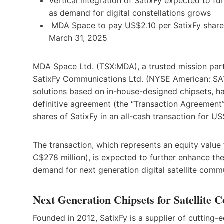
Vertical integration of SatixFy expected to f
as demand for digital constellations grows
MDA Space to pay US$2.10 per SatixFy share,
March 31, 2025
MDA Space Ltd. (TSX:MDA), a trusted mission part
SatixFy Communications Ltd. (NYSE American: SATX
solutions based on in-house-designed chipsets, ha
definitive agreement (the “Transaction Agreement
shares of SatixFy in an all-cash transaction for US
The transaction, which represents an equity value
C$278 million), is expected to further enhance th
demand for next generation digital satellite comm
Next Generation Chipsets for Satellite 
Founded in 2012, SatixFy is a supplier of cutting