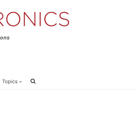
ions
Topics