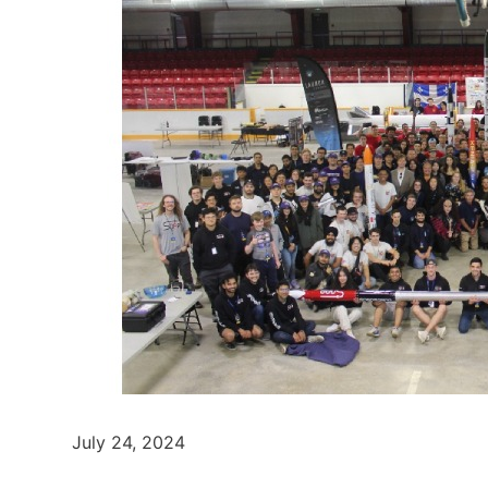
July 24, 2024