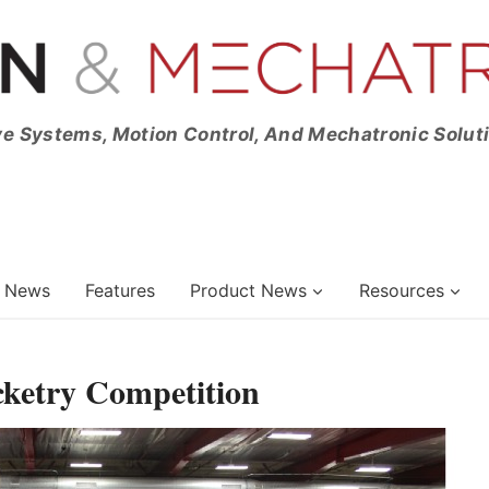
ve Systems, Motion Control, And Mechatronic Solut
News
Features
Product News
Resources
ketry Competition