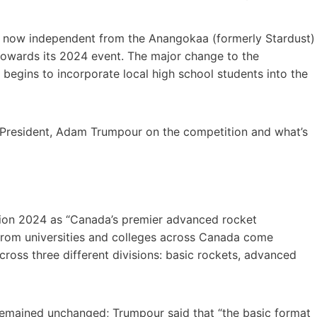
 now independent from the Anangokaa (formerly Stardust)
s towards its 2024 event. The major change to the
begins to incorporate local high school students into the
President, Adam Trumpour on the competition and what’s
on 2024 as “Canada’s premier advanced rocket
 from universities and colleges across Canada come
ross three different divisions: basic rockets, advanced
 remained unchanged; Trumpour said that “the basic format