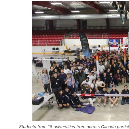
Students from 18 universities from across Canada partic