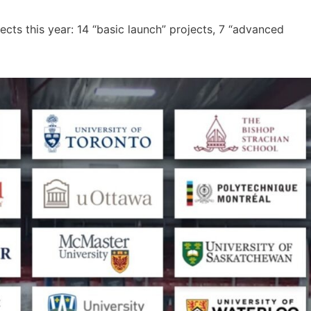
cts this year: 14 “basic launch” projects, 7 “advanced