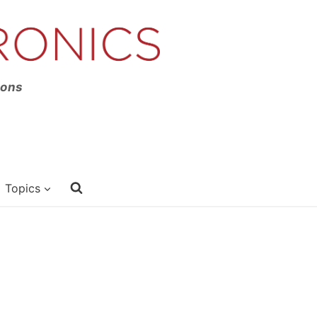
ions
Topics