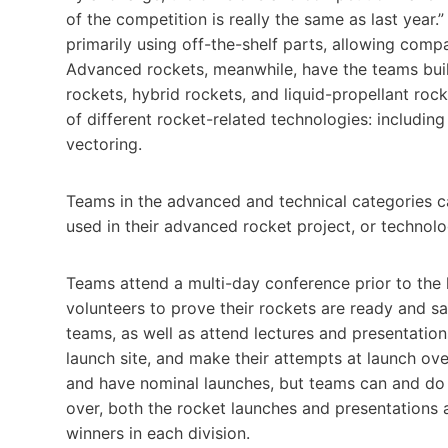
of the competition is really the same as last year
primarily using off-the-shelf parts, allowing com
Advanced rockets, meanwhile, have the teams buil
rockets, hybrid rockets, and liquid-propellant roc
of different rocket-related technologies: includin
vectoring.
Teams in the advanced and technical categories c
used in their advanced rocket project, or technol
Teams attend a multi-day conference prior to the
volunteers to prove their rockets are ready and sa
teams, as well as attend lectures and presentation
launch site, and make their attempts at launch ove
and have nominal launches, but teams can and do 
over, both the rocket launches and presentations
winners in each division.