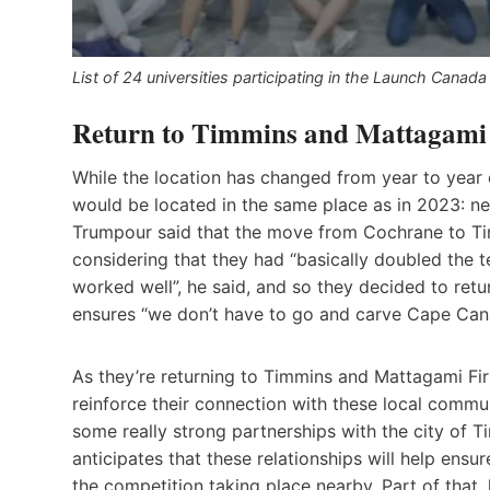
List of 24 universities participating in the Launch Cana
Return to Timmins and Mattagami
While the location has changed from year to year o
would be located in the same place as in 2023: ne
Trumpour said that the move from Cochrane to Ti
considering that they had “basically doubled the 
worked well”, he said, and so they decided to ret
ensures “we don’t have to go and carve Cape Cana
As they’re returning to Timmins and Mattagami Firs
reinforce their connection with these local commu
some really strong partnerships with the city of 
anticipates that these relationships will help en
the competition taking place nearby. Part of that