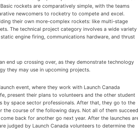
.” Basic rockets are comparatively simple, with the teams
parative newcomers to rocketry to compete and excel.
ding their own more-complex rockets: like multi-stage
kets. The technical project category involves a wide variety
g static engine firing, communications hardware, and thrust
an end up crossing over, as they demonstrate technology
ogy they may use in upcoming projects.
 launch event, where they work with Launch Canada
fe, present their plans to volunteers and the other student
s by space sector professionals. After that, they go to the
r the course of the following days. Not all of them succee
come back for another go next year. After the launches ar
 are judged by Launch Canada volunteers to determine the