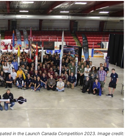
ipated in the Launch Canada Competition 2023. Image credit: