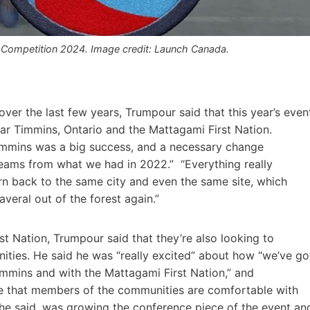
da Competition 2024. Image credit: Launch Canada.
ver the last few years, Trumpour said that this year’s even
ar Timmins, Ontario and the Mattagami First Nation.
mmins was a big success, and a necessary change
teams from what we had in 2022.” “Everything really
urn back to the same city and even the same site, which
veral out of the forest again.”
t Nation, Trumpour said that they’re also looking to
nities. He said he was “really excited” about how “we’ve go
Timmins and with the Mattagami First Nation,” and
sure that members of the communities are comfortable with
, he said, was growing the conference piece of the event an