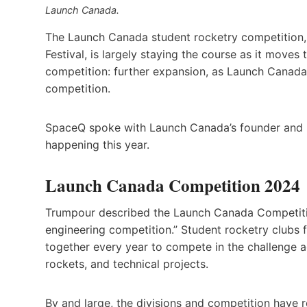
Launch Canada.
The Launch Canada student rocketry competition,
Festival, is largely staying the course as it move
competition: further expansion, as Launch Canada 
competition.
SpaceQ spoke with Launch Canada’s founder and 
happening this year.
Launch Canada Competition 2024
Trumpour described the Launch Canada Competiti
engineering competition.” Student rocketry clubs
together every year to compete in the challenge ac
rockets, and technical projects.
By and large, the divisions and competition have