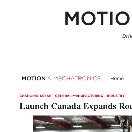
Skip
to
content
Dri
Home
CHANGING SCENE
|
GENERAL MANUFACTURING
|
INDUSTRY
Launch Canada Expands Roc