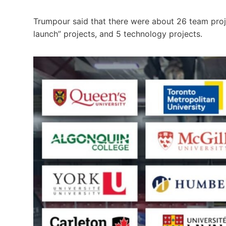
Trumpour said that there were about 26 team proje
launch” projects, and 5 technology projects.