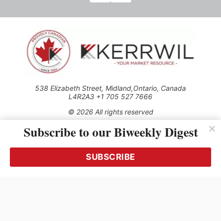
538 Elizabeth Street, Midland,Ontario, Canada
L4R2A3 +1 705 527 7666
© 2026 All rights reserved
Subscribe to our Biweekly Digest
Use of this Site constitutes acceptance of our Privacy Policy
(effective 1.1.2016)
The material on this site may not be reproduced, distributed,
transmitted, cached or otherwise used, except with the prior
SUBSCRIBE
written permission of Kerrwil