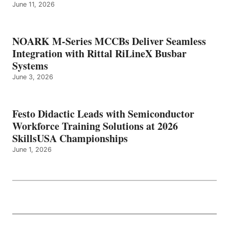
June 11, 2026
NOARK M-Series MCCBs Deliver Seamless
Integration with Rittal RiLineX Busbar
Systems
June 3, 2026
Festo Didactic Leads with Semiconductor
Workforce Training Solutions at 2026
SkillsUSA Championships
June 1, 2026