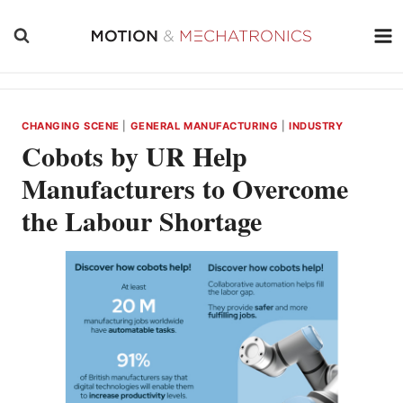
Skip
to
content
CHANGING SCENE
|
GENERAL MANUFACTURING
|
INDUSTRY
Cobots by UR Help
Manufacturers to Overcome
the Labour Shortage