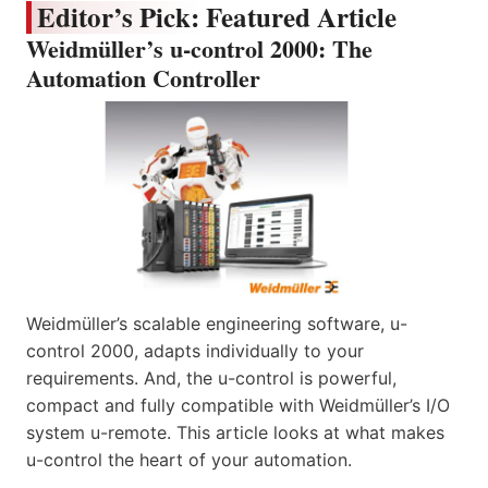
Editor’s Pick: Featured Article
Weidmüller’s u-control 2000: The
Automation Controller
Weidmüller’s scalable engineering software, u-
control 2000, adapts individually to your
requirements. And, the u-control is powerful,
compact and fully compatible with Weidmüller’s I/O
system u-remote. This article looks at what makes
u-control the heart of your automation.