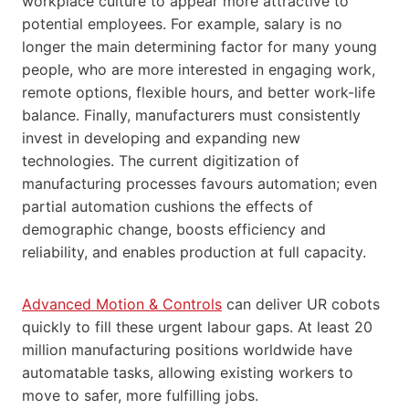
workplace culture to appear more attractive to
potential employees. For example, salary is no
longer the main determining factor for many young
people, who are more interested in engaging work,
remote options, flexible hours, and better work-life
balance. Finally, manufacturers must consistently
invest in developing and expanding new
technologies. The current digitization of
manufacturing processes favours automation; even
partial automation cushions the effects of
demographic change, boosts efficiency and
reliability, and enables production at full capacity.
Advanced Motion & Controls
can deliver UR cobots
quickly to fill these urgent labour gaps. At least 20
million manufacturing positions worldwide have
automatable tasks, allowing existing workers to
move to safer, more fulfilling jobs.