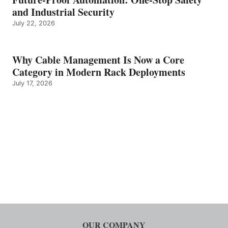
and Industrial Security
July 22, 2026
Why Cable Management Is Now a Core
Category in Modern Rack Deployments
July 17, 2026
OUR COMPANY