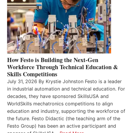
How Festo is Building the Next-Gen
Workforce Through Technical Education &
Skills Competitions
July 31, 2026 By Krystie Johnston Festo is a leader
in industrial automation and technical education. For
decades, they have sponsored SkillsUSA and
WorldSkills mechatronics competitions to align
education and industry, supporting the workforce of
the future. Festo Didactic (the teaching arm of the
Festo Group) has been an active participant and