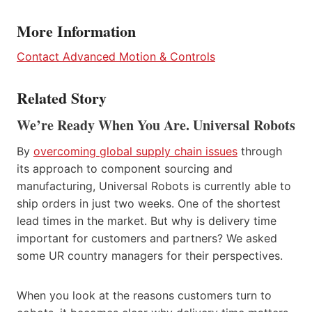
More Information
Contact Advanced Motion & Controls
Related Story
We’re Ready When You Are. Universal Robots
By
overcoming global supply chain issues
through
its approach to component sourcing and
manufacturing, Universal Robots is currently able to
ship orders in just two weeks. One of the shortest
lead times in the market. But why is delivery time
important for customers and partners? We asked
some UR country managers for their perspectives.
When you look at the reasons customers turn to