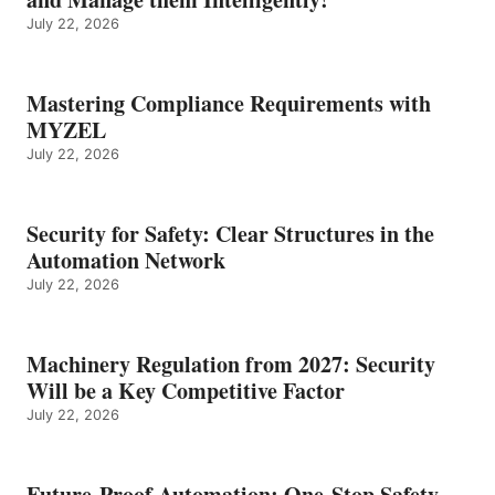
July 22, 2026
Mastering Compliance Requirements with
MYZEL
July 22, 2026
Security for Safety: Clear Structures in the
Automation Network
July 22, 2026
Machinery Regulation from 2027: Security
Will be a Key Competitive Factor
July 22, 2026
Future-Proof Automation: One-Stop Safety