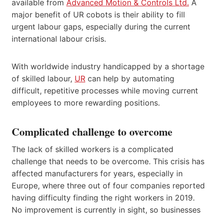
available from
Advanced Motion & Controls Ltd.
A
major benefit of UR cobots is their ability to fill
urgent labour gaps, especially during the current
international labour crisis.
With worldwide industry handicapped by a shortage
of skilled labour,
UR
can help by automating
difficult, repetitive processes while moving current
employees to more rewarding positions.
Complicated challenge to overcome
The lack of skilled workers is a complicated
challenge that needs to be overcome. This crisis has
affected manufacturers for years, especially in
Europe, where three out of four companies reported
having difficulty finding the right workers in 2019.
No improvement is currently in sight, so businesses