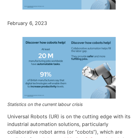
February 6, 2023
Statistics on the current labour crisis
Universal Robots (UR) is on the cutting edge with its
industrial automation solutions, particularly
collaborative robot arms (or “cobots”), which are