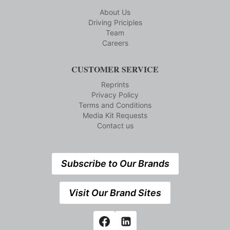
About Us
Driving Priciples
Team
Careers
CUSTOMER SERVICE
Reprints
Privacy Policy
Terms and Conditions
Media Kit Requests
Contact us
Subscribe to Our Brands
Visit Our Brand Sites