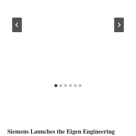
Siemens Launches the Eigen Engineering