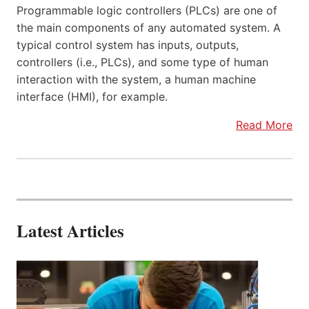
Programmable logic controllers (PLCs) are one of
the main components of any automated system. A
typical control system has inputs, outputs,
controllers (i.e., PLCs), and some type of human
interaction with the system, a human machine
interface (HMI), for example.
Read More
Latest Articles