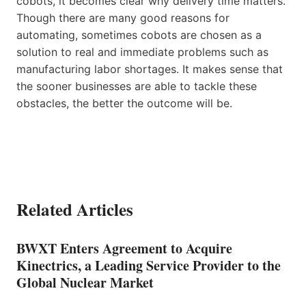
cobots, it becomes clear why delivery time matters.
Though there are many good reasons for
automating, sometimes cobots are chosen as a
solution to real and immediate problems such as
manufacturing labor shortages. It makes sense that
the sooner businesses are able to tackle these
obstacles, the better the outcome will be.
Related Articles
BWXT Enters Agreement to Acquire
Kinectrics, a Leading Service Provider to the
Global Nuclear Market