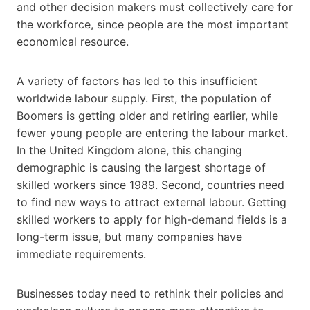
and other decision makers must collectively care for
the workforce, since people are the most important
economical resource.
A variety of factors has led to this insufficient
worldwide labour supply. First, the population of
Boomers is getting older and retiring earlier, while
fewer young people are entering the labour market.
In the United Kingdom alone, this changing
demographic is causing the largest shortage of
skilled workers since 1989. Second, countries need
to find new ways to attract external labour. Getting
skilled workers to apply for high-demand fields is a
long-term issue, but many companies have
immediate requirements.
Businesses today need to rethink their policies and