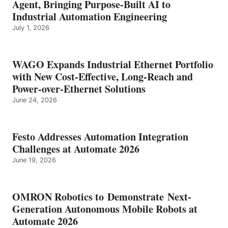
Agent, Bringing Purpose-Built AI to
Industrial Automation Engineering
July 1, 2026
WAGO Expands Industrial Ethernet Portfolio
with New Cost-Effective, Long-Reach and
Power-over-Ethernet Solutions
June 24, 2026
Festo Addresses Automation Integration
Challenges at Automate 2026
June 19, 2026
OMRON Robotics to Demonstrate Next-
Generation Autonomous Mobile Robots at
Automate 2026