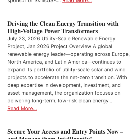
sponsor of SkillsUSA…
Read More…
Driving the Clean Energy Transition with
High-Voltage Power Transformers
July 23, 2026 Utility-Scale Renewable Energy
Project, Jan 2026 Project Overview A global
renewable energy leader—operating across Europe,
North America, and Latin America—continues to
expand its portfolio of utility-scale solar and wind
projects to accelerate the net-zero transition. With
deep expertise in development, investment, and
asset management, the organization focuses on
delivering long-term, low-risk clean energy…
Read More…
Secure Your Access and Entry Points Now –
and Manage them Intelligently!