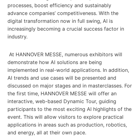
processes, boost efficiency and sustainably
advance companies’ competitiveness. With the
digital transformation now in full swing, AI is
increasingly becoming a crucial success factor in
industry.
At HANNOVER MESSE, numerous exhibitors will
demonstrate how AI solutions are being
implemented in real-world applications. In addition,
AI trends and use cases will be presented and
discussed on major stages and in masterclasses. For
the first time, HANNOVER MESSE will offer an
interactive, web-based Dynamic Tour, guiding
participants to the most exciting AI highlights of the
event. This will allow visitors to explore practical
applications in areas such as production, robotics,
and energy, all at their own pace.