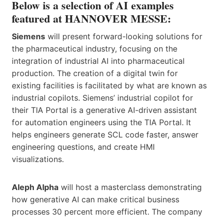
Below is a selection of AI examples
featured at HANNOVER MESSE:
Siemens
will present forward-looking solutions for
the pharmaceutical industry, focusing on the
integration of industrial AI into pharmaceutical
production. The creation of a digital twin for
existing facilities is facilitated by what are known as
industrial copilots. Siemens’ industrial copilot for
their TIA Portal is a generative AI-driven assistant
for automation engineers using the TIA Portal. It
helps engineers generate SCL code faster, answer
engineering questions, and create HMI
visualizations.
Aleph Alpha
will host a masterclass demonstrating
how generative AI can make critical business
processes 30 percent more efficient. The company