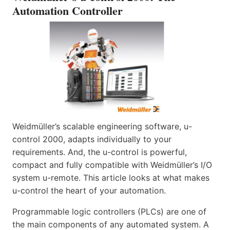
Automation Controller
Weidmüller’s scalable engineering software, u-
control 2000, adapts individually to your
requirements. And, the u-control is powerful,
compact and fully compatible with Weidmüller’s I/O
system u-remote. This article looks at what makes
u-control the heart of your automation.
Programmable logic controllers (PLCs) are one of
the main components of any automated system. A