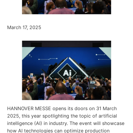
March 17, 2025
HANNOVER MESSE opens its doors on 31 March
2025, this year spotlighting the topic of artificial
intelligence (AI) in industry. The event will showcase
how AI technologies can optimize production