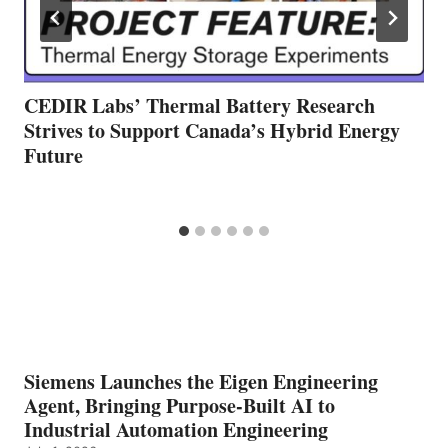
CEDIR Labs’ Thermal Battery Research
Strives to Support Canada’s Hybrid Energy
Future
Siemens Launches the Eigen Engineering
Agent, Bringing Purpose-Built AI to
Industrial Automation Engineering