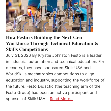
How Festo is Building the Next-Gen
Workforce Through Technical Education &
Skills Competitions
July 31, 2026 By Krystie Johnston Festo is a leader
in industrial automation and technical education. For
decades, they have sponsored SkillsUSA and
WorldSkills mechatronics competitions to align
education and industry, supporting the workforce of
the future. Festo Didactic (the teaching arm of the
Festo Group) has been an active participant and
sponsor of SkillsUSA…
Read More…