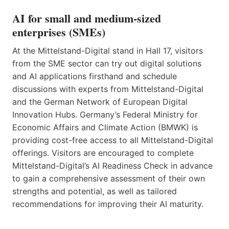
AI for small and medium-sized
enterprises (SMEs)
At the Mittelstand-Digital stand in Hall 17, visitors
from the SME sector can try out digital solutions
and AI applications firsthand and schedule
discussions with experts from Mittelstand-Digital
and the German Network of European Digital
Innovation Hubs. Germany’s Federal Ministry for
Economic Affairs and Climate Action (BMWK) is
providing cost-free access to all Mittelstand-Digital
offerings. Visitors are encouraged to complete
Mittelstand-Digital’s AI Readiness Check in advance
to gain a comprehensive assessment of their own
strengths and potential, as well as tailored
recommendations for improving their AI maturity.