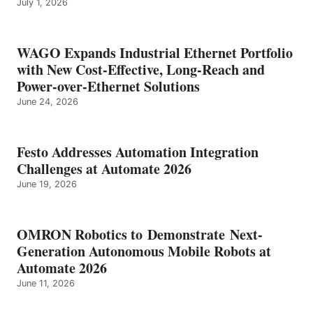
July 1, 2026
WAGO Expands Industrial Ethernet Portfolio
with New Cost-Effective, Long-Reach and
Power-over-Ethernet Solutions
June 24, 2026
Festo Addresses Automation Integration
Challenges at Automate 2026
June 19, 2026
OMRON Robotics to Demonstrate Next-
Generation Autonomous Mobile Robots at
Automate 2026
June 11, 2026