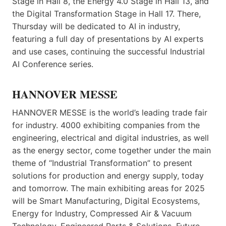
Stage in Hall 8, the Energy 4.0 Stage in Hall 13, and
the Digital Transformation Stage in Hall 17. There,
Thursday will be dedicated to AI in industry,
featuring a full day of presentations by AI experts
and use cases, continuing the successful Industrial
AI Conference series.
HANNOVER MESSE
HANNOVER MESSE is the world’s leading trade fair
for industry. 4000 exhibiting companies from the
engineering, electrical and digital industries, as well
as the energy sector, come together under the main
theme of “Industrial Transformation” to present
solutions for production and energy supply, today
and tomorrow. The main exhibiting areas for 2025
will be Smart Manufacturing, Digital Ecosystems,
Energy for Industry, Compressed Air & Vacuum
Technology, Engineered Parts & Solutions, Future