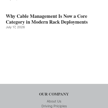
Why Cable Management Is Now a Core
Category in Modern Rack Deployments
July 17, 2026
OUR COMPANY
About Us
Driving Priciples