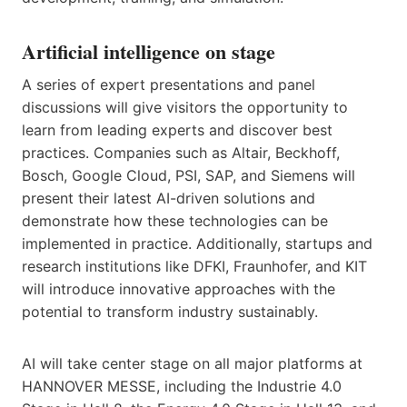
Artificial intelligence on stage
A series of expert presentations and panel
discussions will give visitors the opportunity to
learn from leading experts and discover best
practices. Companies such as Altair, Beckhoff,
Bosch, Google Cloud, PSI, SAP, and Siemens will
present their latest AI-driven solutions and
demonstrate how these technologies can be
implemented in practice. Additionally, startups and
research institutions like DFKI, Fraunhofer, and KIT
will introduce innovative approaches with the
potential to transform industry sustainably.
AI will take center stage on all major platforms at
HANNOVER MESSE, including the Industrie 4.0