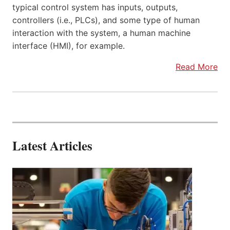
typical control system has inputs, outputs,
controllers (i.e., PLCs), and some type of human
interaction with the system, a human machine
interface (HMI), for example.
Read More
Latest Articles