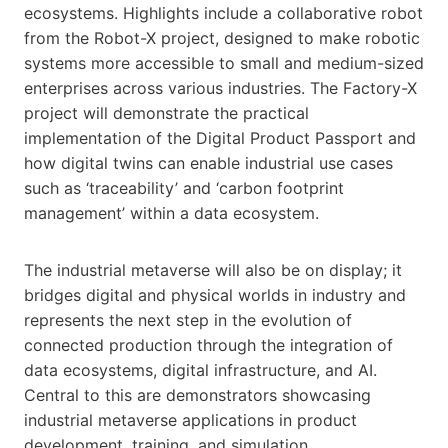
ecosystems. Highlights include a collaborative robot
from the Robot-X project, designed to make robotic
systems more accessible to small and medium-sized
enterprises across various industries. The Factory-X
project will demonstrate the practical
implementation of the Digital Product Passport and
how digital twins can enable industrial use cases
such as ‘traceability’ and ‘carbon footprint
management’ within a data ecosystem.
The industrial metaverse will also be on display; it
bridges digital and physical worlds in industry and
represents the next step in the evolution of
connected production through the integration of
data ecosystems, digital infrastructure, and AI.
Central to this are demonstrators showcasing
industrial metaverse applications in product
development, training, and simulation.