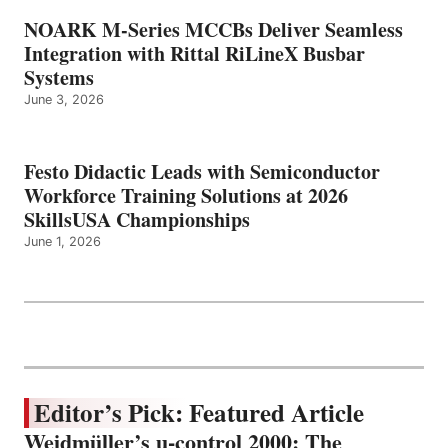
NOARK M-Series MCCBs Deliver Seamless
Integration with Rittal RiLineX Busbar
Systems
June 3, 2026
Festo Didactic Leads with Semiconductor
Workforce Training Solutions at 2026
SkillsUSA Championships
June 1, 2026
Editor’s Pick: Featured Article
Weidmüller’s u-control 2000: The