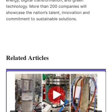
technology. More than 200 companies will
showcase the nation’s talent, innovation and
commitment to sustainable solutions.
Related Articles