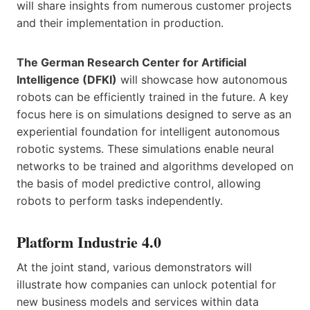
will share insights from numerous customer projects
and their implementation in production.
The German Research Center for Artificial
Intelligence (DFKI)
will showcase how autonomous
robots can be efficiently trained in the future. A key
focus here is on simulations designed to serve as an
experiential foundation for intelligent autonomous
robotic systems. These simulations enable neural
networks to be trained and algorithms developed on
the basis of model predictive control, allowing
robots to perform tasks independently.
Platform Industrie 4.0
At the joint stand, various demonstrators will
illustrate how companies can unlock potential for
new business models and services within data