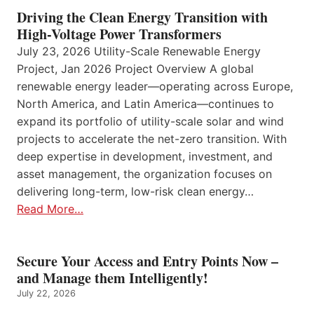
Driving the Clean Energy Transition with
High-Voltage Power Transformers
July 23, 2026 Utility-Scale Renewable Energy
Project, Jan 2026 Project Overview A global
renewable energy leader—operating across Europe,
North America, and Latin America—continues to
expand its portfolio of utility-scale solar and wind
projects to accelerate the net-zero transition. With
deep expertise in development, investment, and
asset management, the organization focuses on
delivering long-term, low-risk clean energy…
Read More…
Secure Your Access and Entry Points Now –
and Manage them Intelligently!
July 22, 2026