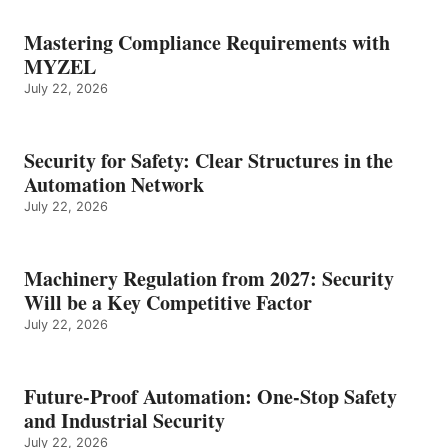
Mastering Compliance Requirements with
MYZEL
July 22, 2026
Security for Safety: Clear Structures in the
Automation Network
July 22, 2026
Machinery Regulation from 2027: Security
Will be a Key Competitive Factor
July 22, 2026
Future-Proof Automation: One-Stop Safety
and Industrial Security
July 22, 2026