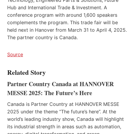
Hub and International Trade & Investment. A
conference program with around 1,600 speakers
complements the program. This trade fair will be
held next in Hanover from March 31 to April 4, 2025.
The partner country is Canada.
Source
Related Story
Partner Country Canada at HANNOVER
MESSE 2025: The Future’s Here
Canada is Partner Country at HANNOVER MESSE
2025 under the theme “The future’s here”. At the
world’s leading industry show, Canada will highlight
its industrial strength in areas such as automation,
energy, digital transformation, and green