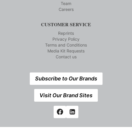
Team
Careers
CUSTOMER SERVICE
Reprints
Privacy Policy
Terms and Conditions
Media Kit Requests
Contact us
Subscribe to Our Brands
Visit Our Brand Sites