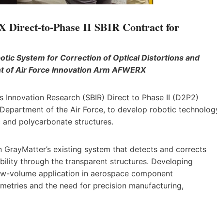
irect-to-Phase II SBIR Contract for
ic System for Correction of Optical Distortions and
nt of Air Force Innovation Arm AFWERX
s Innovation Research (SBIR) Direct to Phase II (D2P2)
Department of the Air Force, to develop robotic technolog
ic and polycarbonate structures.
 GrayMatter’s existing system that detects and corrects
sibility through the transparent structures. Developing
low-volume application in aerospace component
metries and the need for precision manufacturing,