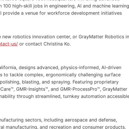
 100 high-skill jobs in engineering, AI and machine learning
ill provide a venue for workforce development initiatives
 new robotics innovation center, or GrayMatter Robotics i
tact-us/
or contact Christina Ko.
lifornia, designs advanced, physics-informed, AI-driven
s to tackle complex, ergonomically challenging surface
 polishing, blasting, and spraying. Featuring proprietary
-Care™, GMR-Insights™, and GMR-ProcessPro™, GrayMatter
inability through streamlined, turnkey automation accessibl
ufacturing sectors, including aerospace and defense,
eral manufacturing, and recreation and consumer products.