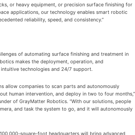
rucks, or heavy equipment, or precision surface finishing for
pace applications, our technology enables smart robotic
edented reliability, speed, and consistency.”
allenges of automating surface finishing and treatment in
botics makes the deployment, operation, and
 intuitive technologies and 24/7 support.
ms allow companies to scan parts and autonomously
out human intervention, and deploy in two to four months,”
under of GrayMatter Robotics. “With our solutions, people
 camera, and task the system to go, and it will autonomously
 100,000-square-foot headquarters will bring advanced