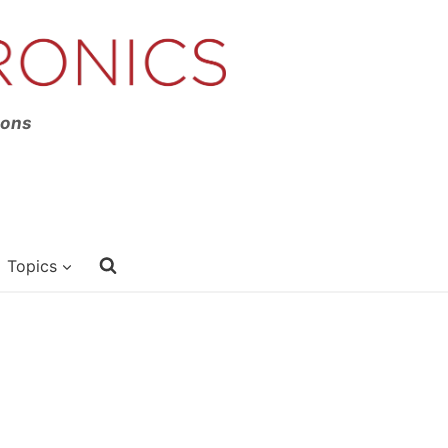
ions
Topics