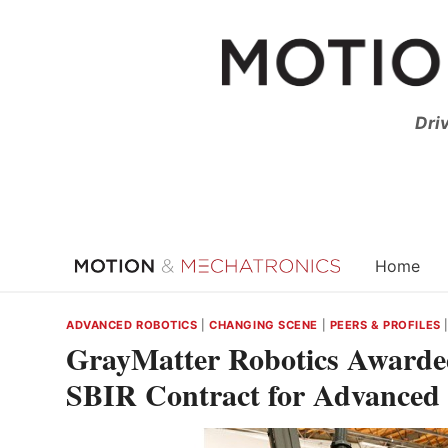
Skip
to
content
Dri
Home
ADVANCED ROBOTICS
|
CHANGING SCENE
|
PEERS & PROFILES
GrayMatter Robotics Awarde
SBIR Contract for Advanced 