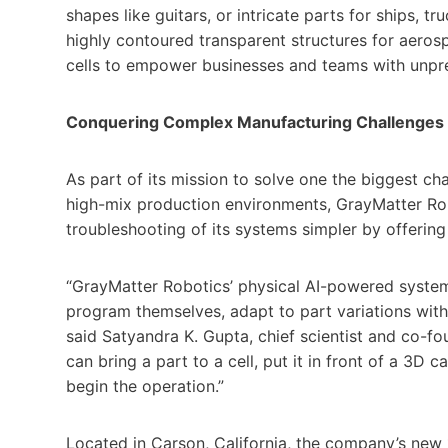
shapes like guitars, or intricate parts for ships, t
highly contoured transparent structures for aeros
cells to empower businesses and teams with unprec
Conquering Complex Manufacturing Challenges
As part of its mission to solve one the biggest ch
high-mix production environments, GrayMatter Ro
troubleshooting of its systems simpler by offering
“GrayMatter Robotics’ physical AI-powered syste
program themselves, adapt to part variations with
said Satyandra K. Gupta, chief scientist and co-fo
can bring a part to a cell, put it in front of a 3D
begin the operation.”
Located in Carson, California, the company’s new