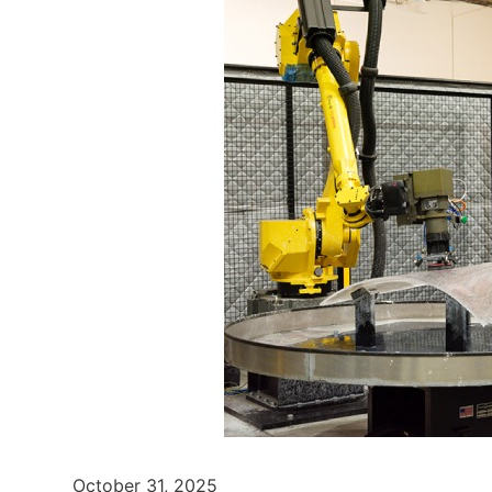
October 31, 2025