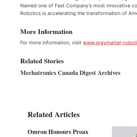
Named one of Fast Company’s most innovative com
Robotics is accelerating the transformation of Am
More Information
For more information, visit
www.graymatter-robot
Related Stories
Mechatronics Canada Digest Archives
Related Articles
Omron Honours Proax