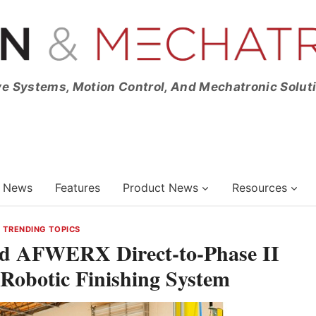
ve Systems, Motion Control, And Mechatronic Solut
News
Features
Product News
Resources
|
TRENDING TOPICS
d AFWERX Direct-to-Phase II
Robotic Finishing System