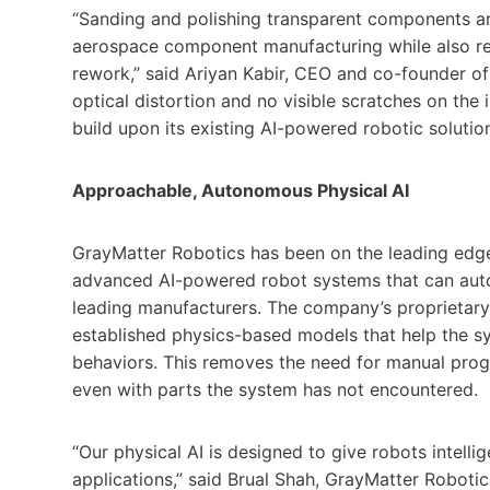
“Sanding and polishing transparent components a
aerospace component manufacturing while also re
rework,” said Ariyan Kabir, CEO and co-founder of
optical distortion and no visible scratches on the i
build upon its existing AI-powered robotic solutio
Approachable, Autonomous Physical AI
GrayMatter Robotics has been on the leading edge 
advanced AI-powered robot systems that can auton
leading manufacturers. The company’s proprietary
established physics-based models that help the sy
behaviors. This removes the need for manual prog
even with parts the system has not encountered.
“Our physical AI is designed to give robots intel
applications,” said Brual Shah, GrayMatter Robot