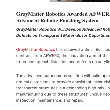
GrayMatter Robotics Awarded AFWERX D
Advanced Robotic Finishing System
GrayMatter Robotics Will Develop Advanced Robot
Defects on Transparent Materials for Departme
GrayMatter Robotics
has received a Small Busines
contract from AFWERX, the innovation arm of the 
to reduce optical distortion and defects on acryl
The advanced autonomous solution will build upon
optical distortions to provide consistent, clear vi
transparent structures is a demanding high-mix, 
manufacturing due to these structures’ unique geo
inspection, maintenance, and repair.