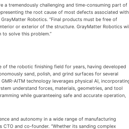
re a tremendously challenging and time-consuming part of
presenting the root cause of most defects associated with
 GrayMatter Robotics. “Final products must be free of
nterior or exterior of the structure. GrayMatter Robotics wil
n to solve this problem.”
of the robotic finishing field for years, having developed
omously sand, polish, and grind surfaces for several
 GMR-AITM technology leverages physical AI, incorporatin
stem understand forces, materials, geometries, and tool
ramming while guaranteeing safe and accurate operation,
ligence and autonomy in a wide range of manufacturing
ics CTO and co-founder. “Whether its sanding complex