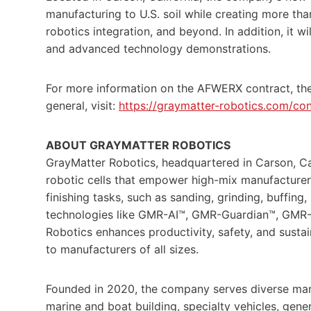
manufacturing to U.S. soil while creating more than
robotics integration, and beyond. In addition, it w
and advanced technology demonstrations.
For more information on the AFWERX contract, the
general, visit:
https://graymatter-robotics.com/con
ABOUT GRAYMATTER ROBOTICS
GrayMatter Robotics, headquartered in Carson, Ca
robotic cells that empower high-mix manufacturer
finishing tasks, such as sanding, grinding, buffing,
technologies like GMR-AI™, GMR-Guardian™, GMR
Robotics enhances productivity, safety, and susta
to manufacturers of all sizes.
Founded in 2020, the company serves diverse man
marine and boat building, specialty vehicles, gen