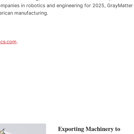
panies in robotics and engineering for 2025, GrayMatter
erican manufacturing.
ics.com
.
Exporting Machinery to