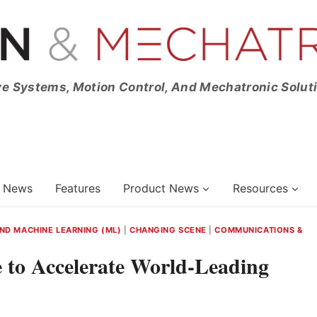
ve Systems, Motion Control, And Mechatronic Solut
News
Features
Product News
Resources
 AND MACHINE LEARNING (ML)
|
CHANGING SCENE
|
COMMUNICATIONS &
 to Accelerate World-Leading