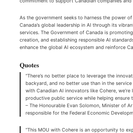
commitment to support Canadian companies and c
As the government seeks to harness the power of t
Canada’s global leadership in AI through its vibr
services. The Government of Canada is promoting i
creation, and establishing responsible AI standard
enhance the global AI ecosystem and reinforce C
Quotes
“There’s no better place to leverage the innovat
backyard, and no better use than in the servic
with Canadian AI innovators like Cohere, we’re 
productive public service while helping ensure 
– The Honourable Evan Solomon, Minister of Artif
responsible for the Federal Economic Develop
“This MOU with Cohere is an opportunity to exp