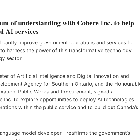
 of understanding with Cohere Inc. to help
l AI services
ignificantly improve government operations and services for
o harness the power of this transformative technology
gy sector.
r of Artificial Intelligence and Digital Innovation and
evelopment Agency for Southern Ontario, and the Honourabl
mation, Public Works and Procurement, signed a
nc. to explore opportunities to deploy AI technologies
tions within the public service and to build out Canada’s
anguage model developer—reaffirms the government’s