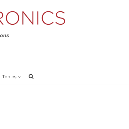
ions
Topics