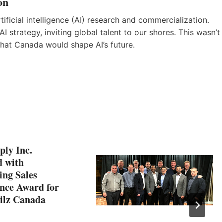
on
ificial intelligence (AI) research and commercialization.
I strategy, inviting global talent to our shores. This wasn’t
that Canada would shape AI’s future.
ply Inc.
 with
ing Sales
nce Award for
Pilz Canada