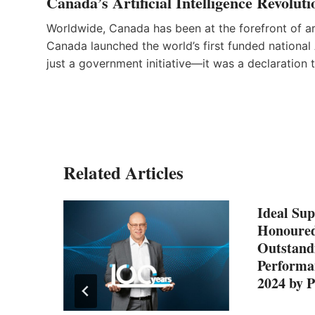
Canada’s Artificial Intelligence Revoluti
Worldwide, Canada has been at the forefront of art
Canada launched the world’s first funded national A
just a government initiative—it was a declaration 
Related Articles
Ideal Sup
Honoured
Outstand
Performa
2024 by 