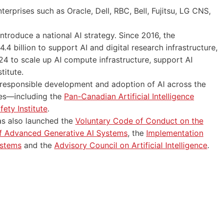
erprises such as Oracle, Dell, RBC, Bell, Fujitsu, LG CNS,
ntroduce a national AI strategy. Since 2016, the
billion to support AI and digital research infrastructure,
24 to scale up AI compute infrastructure, support AI
titute.
responsible development and adoption of AI across the
es—including the
Pan-Canadian Artificial Intelligence
ety Institute
.
has also launched the
Voluntary Code of Conduct on the
 Advanced Generative AI Systems
, the
Implementation
ystems
and the
Advisory Council on Artificial Intelligence
.