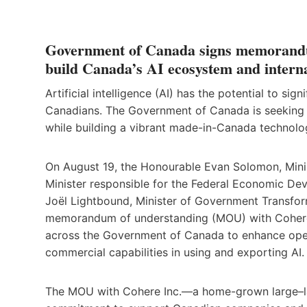
Government of Canada signs memorandum
build Canada’s AI ecosystem and interna
Artificial intelligence (AI) has the potential to s
Canadians. The Government of Canada is seeking t
while building a vibrant made-in-Canada technolo
On August 19, the Honourable Evan Solomon, Ministe
Minister responsible for the Federal Economic D
Joël Lightbound, Minister of Government Transfor
memorandum of understanding (MOU) with Cohere I
across the Government of Canada to enhance opera
commercial capabilities in using and exporting AI.
The MOU with Cohere Inc.—a home-grown large–l