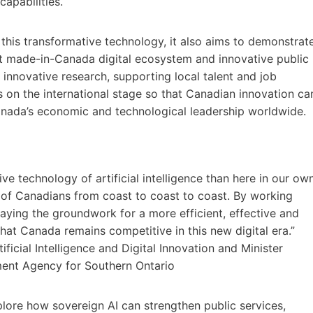
apabilities.
his transformative technology, it also aims to demonstrat
ant made-in-Canada digital ecosystem and innovative public
nnovative research, supporting local talent and job
s on the international stage so that Canadian innovation ca
anada’s economic and technological leadership worldwide.
ive technology of artificial intelligence than here in our ow
e of Canadians from coast to coast to coast. By working
laying the groundwork for a more efficient, effective and
that Canada remains competitive in this new digital era.”
icial Intelligence and Digital Innovation and Minister
ment Agency for Southern Ontario
lore how sovereign AI can strengthen public services,