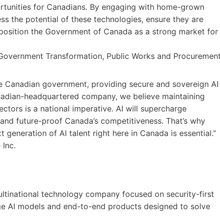
ortunities for Canadians. By engaging with home-grown
s the potential of these technologies, ensure they are
position the Government of Canada as a strong market for
 Government Transformation, Public Works and Procuremen
he Canadian government, providing secure and sovereign AI
anadian-headquartered company, we believe maintaining
ectors is a national imperative. AI will supercharge
y and future-proof Canada’s competitiveness. That’s why
 generation of AI talent right here in Canada is essential.”
 Inc.
ultinational technology company focused on security-first
ge AI models and end-to-end products designed to solve