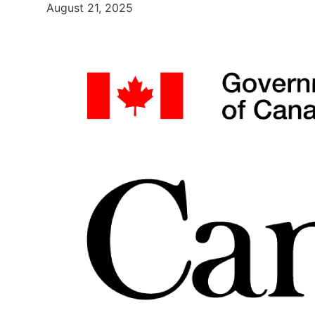
August 21, 2025