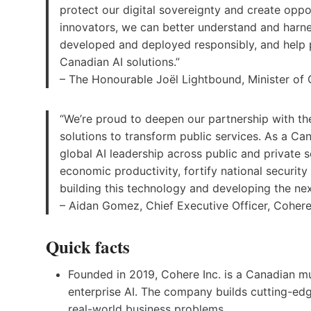
protect our digital sovereignty and create opp
innovators, we can better understand and harnes
developed and deployed responsibly, and help 
Canadian AI solutions.”
– The Honourable Joël Lightbound, Minister of
“We’re proud to deepen our partnership with t
solutions to transform public services. As a C
global AI leadership across public and private s
economic productivity, fortify national securit
building this technology and developing the next
– Aidan Gomez, Chief Executive Officer, Cohere
Quick facts
Founded in 2019, Cohere Inc. is a Canadian m
enterprise AI. The company builds cutting-ed
real-world business problems.