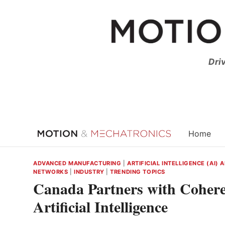
Skip
to
content
Dri
Home
ADVANCED MANUFACTURING
|
ARTIFICIAL INTELLIGENCE (AI)
NETWORKS
|
INDUSTRY
|
TRENDING TOPICS
Canada Partners with Cohere
Artificial Intelligence