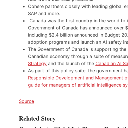
Cohere partners closely with leading global ent
SAP and more.
Canada was the first country in the world to i
Government of Canada has announced over $4.4 
including $2.4 billion announced in Budget 20
adoption programs and launch an AI safety ins
The Government of Canada is supporting the 
Canadian economy through a suite of measur
Strategy
and the launch of the
Canadian AI Saf
As part of this policy suite, the government 
Responsible Development and Management of
guide for managers of artificial intelligence s
Source
Related Story