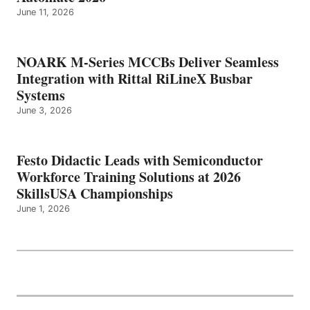
June 11, 2026
NOARK M-Series MCCBs Deliver Seamless
Integration with Rittal RiLineX Busbar
Systems
June 3, 2026
Festo Didactic Leads with Semiconductor
Workforce Training Solutions at 2026
SkillsUSA Championships
June 1, 2026