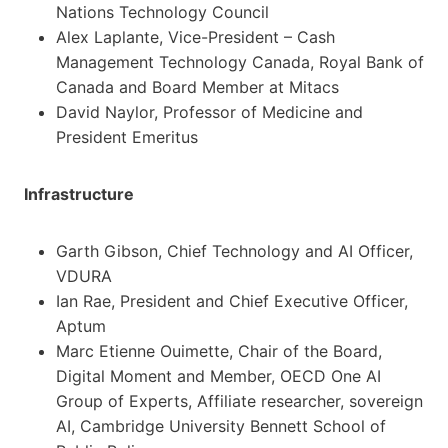
Nations Technology Council
Alex Laplante, Vice-President – Cash
Management Technology Canada, Royal Bank of
Canada and Board Member at Mitacs
David Naylor, Professor of Medicine and
President Emeritus
Infrastructure
Garth Gibson, Chief Technology and AI Officer,
VDURA
Ian Rae, President and Chief Executive Officer,
Aptum
Marc Etienne Ouimette, Chair of the Board,
Digital Moment and Member, OECD One AI
Group of Experts, Affiliate researcher, sovereign
AI, Cambridge University Bennett School of