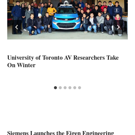
University of Toronto AV Researchers Take
On Winter
Siemens Launches the Eigen Engineering