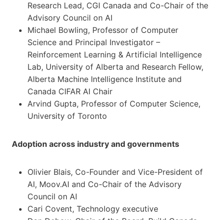
Research Lead, CGI Canada and Co-Chair of the
Advisory Council on AI
Michael Bowling, Professor of Computer
Science and Principal Investigator –
Reinforcement Learning & Artificial Intelligence
Lab, University of Alberta and Research Fellow,
Alberta Machine Intelligence Institute and
Canada CIFAR AI Chair
Arvind Gupta, Professor of Computer Science,
University of Toronto
Adoption across industry and governments
Olivier Blais, Co-Founder and Vice-President of
AI, Moov.AI and Co-Chair of the Advisory
Council on AI
Cari Covent, Technology executive