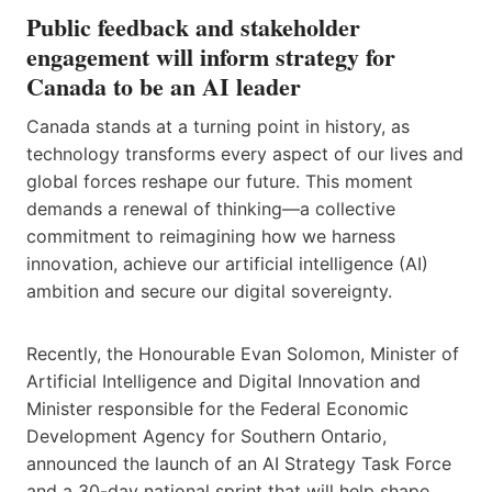
Public feedback and stakeholder
engagement will inform strategy for
Canada to be an AI leader
Canada stands at a turning point in history, as
technology transforms every aspect of our lives and
global forces reshape our future. This moment
demands a renewal of thinking—a collective
commitment to reimagining how we harness
innovation, achieve our artificial intelligence (AI)
ambition and secure our digital sovereignty.
Recently, the Honourable Evan Solomon, Minister of
Artificial Intelligence and Digital Innovation and
Minister responsible for the Federal Economic
Development Agency for Southern Ontario,
announced the launch of an AI Strategy Task Force
and a 30-day national sprint that will help shape