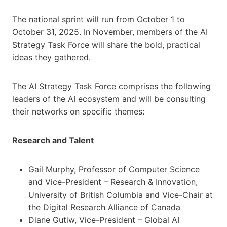
The national sprint will run from October 1 to
October 31, 2025. In November, members of the AI
Strategy Task Force will share the bold, practical
ideas they gathered.
The AI Strategy Task Force comprises the following
leaders of the AI ecosystem and will be consulting
their networks on specific themes:
Research and Talent
Gail Murphy, Professor of Computer Science
and Vice-President – Research & Innovation,
University of British Columbia and Vice-Chair at
the Digital Research Alliance of Canada
Diane Gutiw, Vice-President – Global AI