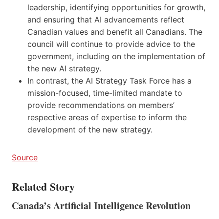
leadership, identifying opportunities for growth,
and ensuring that AI advancements reflect
Canadian values and benefit all Canadians. The
council will continue to provide advice to the
government, including on the implementation of
the new AI strategy.
In contrast, the AI Strategy Task Force has a
mission-focused, time-limited mandate to
provide recommendations on members’
respective areas of expertise to inform the
development of the new strategy.
Source
Related Story
Canada’s Artificial Intelligence Revolution