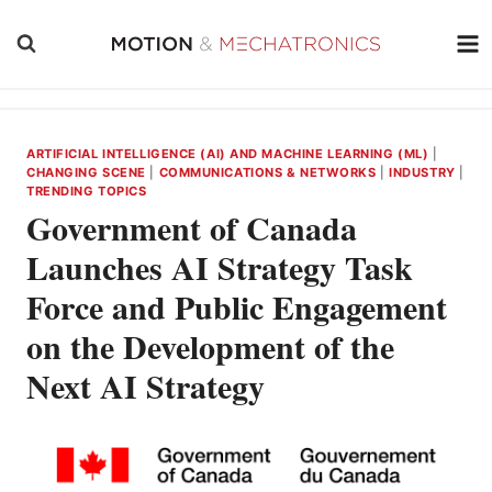
Skip
to
content
ARTIFICIAL INTELLIGENCE (AI) AND MACHINE LEARNING (ML)
|
CHANGING SCENE
|
COMMUNICATIONS & NETWORKS
|
INDUSTRY
|
TRENDING TOPICS
Government of Canada
Launches AI Strategy Task
Force and Public Engagement
on the Development of the
Next AI Strategy