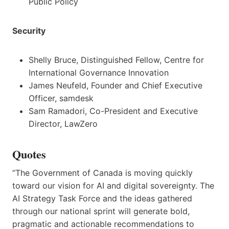
Public Policy
Security
Shelly Bruce, Distinguished Fellow, Centre for
International Governance Innovation
James Neufeld, Founder and Chief Executive
Officer, samdesk
Sam Ramadori, Co-President and Executive
Director, LawZero
Quotes
“The Government of Canada is moving quickly
toward our vision for AI and digital sovereignty. The
AI Strategy Task Force and the ideas gathered
through our national sprint will generate bold,
pragmatic and actionable recommendations to