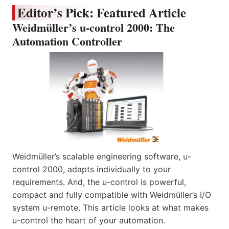
Editor’s Pick: Featured Article
Weidmüller’s u-control 2000: The
Automation Controller
Weidmüller’s scalable engineering software, u-
control 2000, adapts individually to your
requirements. And, the u-control is powerful,
compact and fully compatible with Weidmüller’s I/O
system u-remote. This article looks at what makes
u-control the heart of your automation.