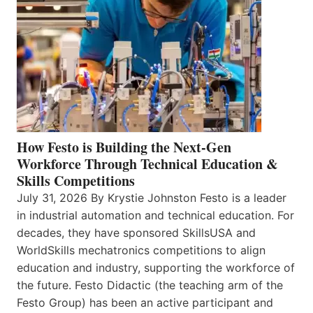
How Festo is Building the Next-Gen
Workforce Through Technical Education &
Skills Competitions
July 31, 2026 By Krystie Johnston Festo is a leader
in industrial automation and technical education. For
decades, they have sponsored SkillsUSA and
WorldSkills mechatronics competitions to align
education and industry, supporting the workforce of
the future. Festo Didactic (the teaching arm of the
Festo Group) has been an active participant and