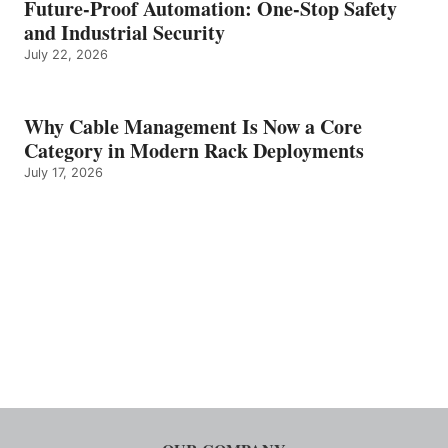
Future-Proof Automation: One-Stop Safety
and Industrial Security
July 22, 2026
Why Cable Management Is Now a Core
Category in Modern Rack Deployments
July 17, 2026