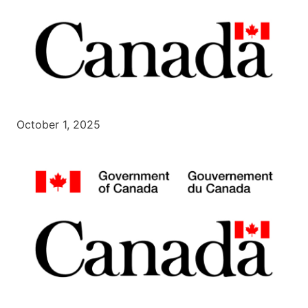
October 1, 2025