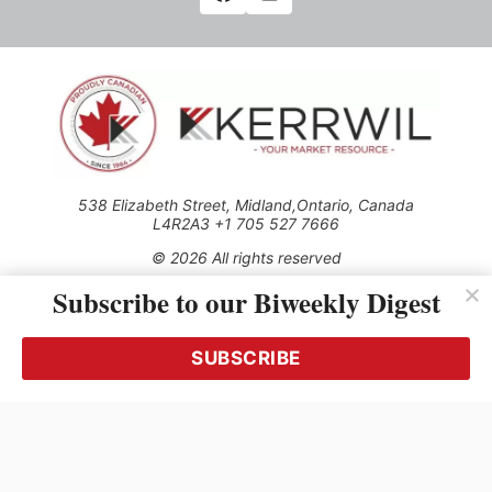
538 Elizabeth Street, Midland,Ontario, Canada
L4R2A3 +1 705 527 7666
© 2026 All rights reserved
Subscribe to our Biweekly Digest
Use of this Site constitutes acceptance of our Privacy Policy
(effective 1.1.2016)
The material on this site may not be reproduced, distributed,
transmitted, cached or otherwise used, except with the prior
SUBSCRIBE
written permission of Kerrwil