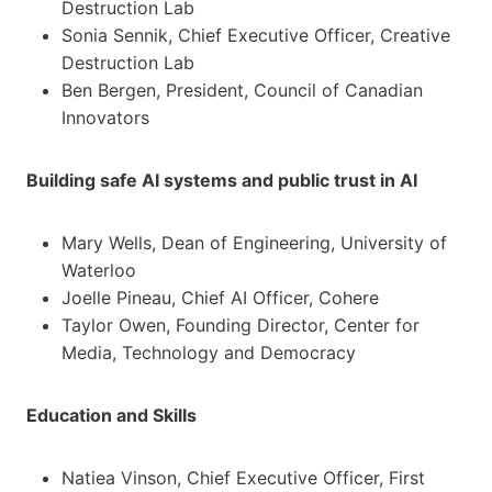
Destruction Lab
Sonia Sennik, Chief Executive Officer, Creative
Destruction Lab
Ben Bergen, President, Council of Canadian
Innovators
Building safe AI systems and public trust in AI
Mary Wells, Dean of Engineering, University of
Waterloo
Joelle Pineau, Chief AI Officer, Cohere
Taylor Owen, Founding Director, Center for
Media, Technology and Democracy
Education and Skills
Natiea Vinson, Chief Executive Officer, First