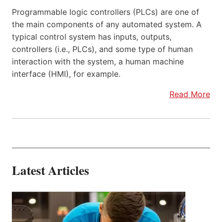
Programmable logic controllers (PLCs) are one of
the main components of any automated system. A
typical control system has inputs, outputs,
controllers (i.e., PLCs), and some type of human
interaction with the system, a human machine
interface (HMI), for example.
Read More
Latest Articles