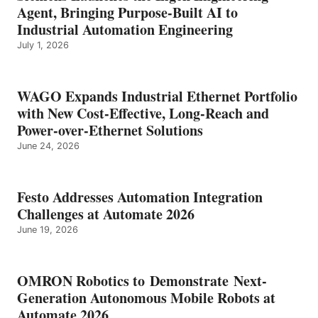
Agent, Bringing Purpose-Built AI to
Industrial Automation Engineering
July 1, 2026
WAGO Expands Industrial Ethernet Portfolio
with New Cost-Effective, Long-Reach and
Power-over-Ethernet Solutions
June 24, 2026
Festo Addresses Automation Integration
Challenges at Automate 2026
June 19, 2026
OMRON Robotics to Demonstrate Next-
Generation Autonomous Mobile Robots at
Automate 2026