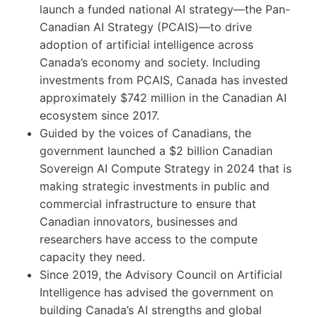
launch a funded national AI strategy—the Pan-
Canadian AI Strategy (PCAIS)—to drive
adoption of artificial intelligence across
Canada’s economy and society. Including
investments from PCAIS, Canada has invested
approximately $742 million in the Canadian AI
ecosystem since 2017.
Guided by the voices of Canadians, the
government launched a $2 billion Canadian
Sovereign AI Compute Strategy in 2024 that is
making strategic investments in public and
commercial infrastructure to ensure that
Canadian innovators, businesses and
researchers have access to the compute
capacity they need.
Since 2019, the Advisory Council on Artificial
Intelligence has advised the government on
building Canada’s AI strengths and global