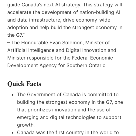
guide Canada’s next AI strategy. This strategy will
accelerate the development of nation-building AI
and data infrastructure, drive economy-wide
adoption and help build the strongest economy in
the G7.”
– The Honourable Evan Solomon, Minister of
Artificial Intelligence and Digital Innovation and
Minister responsible for the Federal Economic
Development Agency for Southern Ontario
Quick Facts
The Government of Canada is committed to
building the strongest economy in the G7, one
that prioritizes innovation and the use of
emerging and digital technologies to support
growth.
Canada was the first country in the world to