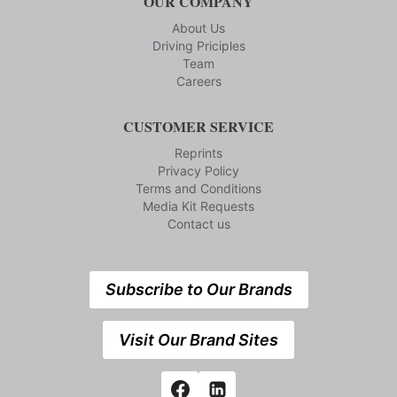
OUR COMPANY
About Us
Driving Priciples
Team
Careers
CUSTOMER SERVICE
Reprints
Privacy Policy
Terms and Conditions
Media Kit Requests
Contact us
Subscribe to Our Brands
Visit Our Brand Sites