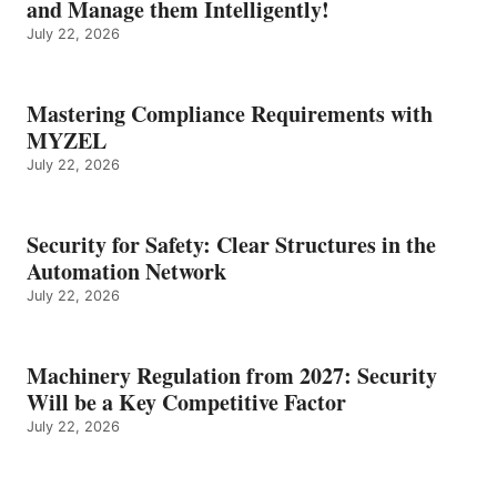
and Manage them Intelligently!
July 22, 2026
Mastering Compliance Requirements with
MYZEL
July 22, 2026
Security for Safety: Clear Structures in the
Automation Network
July 22, 2026
Machinery Regulation from 2027: Security
Will be a Key Competitive Factor
July 22, 2026