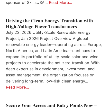
sponsor of SkillsUSA…
Read More…
Driving the Clean Energy Transition with
High-Voltage Power Transformers
July 23, 2026 Utility-Scale Renewable Energy
Project, Jan 2026 Project Overview A global
renewable energy leader—operating across Europe,
North America, and Latin America—continues to
expand its portfolio of utility-scale solar and wind
projects to accelerate the net-zero transition. With
deep expertise in development, investment, and
asset management, the organization focuses on
delivering long-term, low-risk clean energy…
Read More…
Secure Your Access and Entry Points Now –