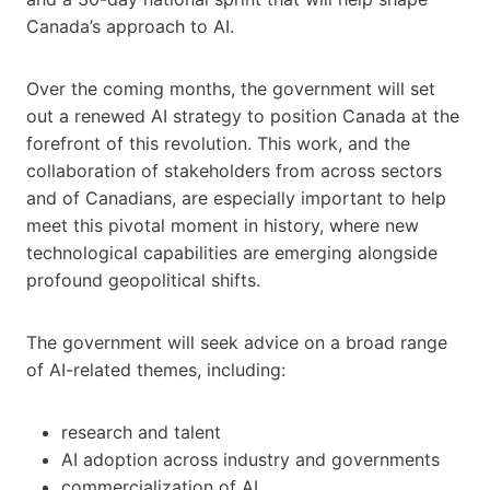
Canada’s approach to AI.
Over the coming months, the government will set
out a renewed AI strategy to position Canada at the
forefront of this revolution. This work, and the
collaboration of stakeholders from across sectors
and of Canadians, are especially important to help
meet this pivotal moment in history, where new
technological capabilities are emerging alongside
profound geopolitical shifts.
The government will seek advice on a broad range
of AI-related themes, including:
research and talent
AI adoption across industry and governments
commercialization of AI