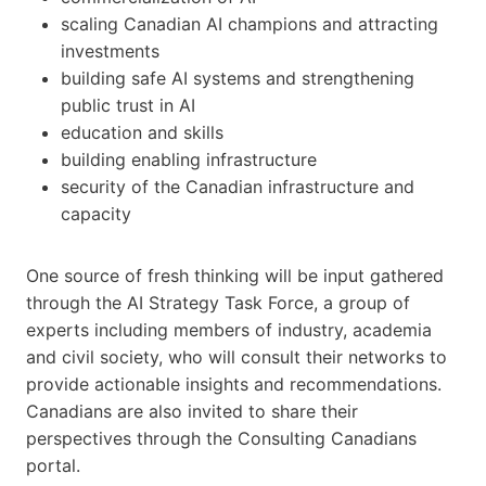
scaling Canadian AI champions and attracting
investments
building safe AI systems and strengthening
public trust in AI
education and skills
building enabling infrastructure
security of the Canadian infrastructure and
capacity
One source of fresh thinking will be input gathered
through the AI Strategy Task Force, a group of
experts including members of industry, academia
and civil society, who will consult their networks to
provide actionable insights and recommendations.
Canadians are also invited to share their
perspectives through the Consulting Canadians
portal.