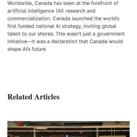
Worldwide, Canada has been at the forefront of
artificial intelligence (AI) research and
commercialization. Canada launched the world’s
first funded national AI strategy, inviting global
talent to our shores. This wasn’t just a government
initiative—it was a declaration that Canada would
shape AI’s future.
Related Articles