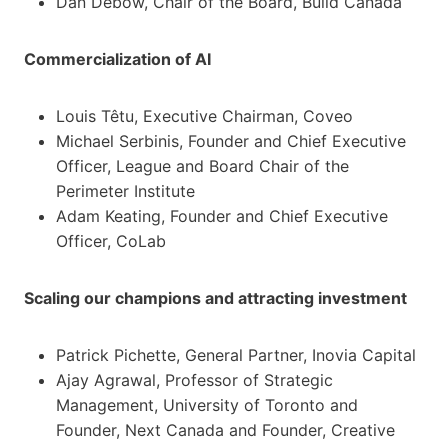
Dan Debow, Chair of the Board, Build Canada
Commercialization of AI
Louis Têtu, Executive Chairman, Coveo
Michael Serbinis, Founder and Chief Executive
Officer, League and Board Chair of the
Perimeter Institute
Adam Keating, Founder and Chief Executive
Officer, CoLab
Scaling our champions and attracting investment
Patrick Pichette, General Partner, Inovia Capital
Ajay Agrawal, Professor of Strategic
Management, University of Toronto and
Founder, Next Canada and Founder, Creative