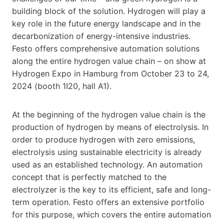
building block of the solution. Hydrogen will play a
key role in the future energy landscape and in the
decarbonization of energy-intensive industries.
Festo offers comprehensive automation solutions
along the entire hydrogen value chain – on show at
Hydrogen Expo in Hamburg from October 23 to 24,
2024 (booth 1I20, hall A1).
At the beginning of the hydrogen value chain is the
production of hydrogen by means of electrolysis. In
order to produce hydrogen with zero emissions,
electrolysis using sustainable electricity is already
used as an established technology. An automation
concept that is perfectly matched to the
electrolyzer is the key to its efficient, safe and long-
term operation. Festo offers an extensive portfolio
for this purpose, which covers the entire automation