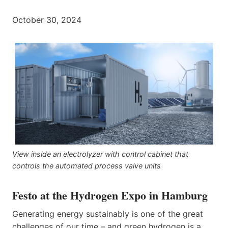
October 30, 2024
View inside an electrolyzer with control cabinet that
controls the automated process valve units
Festo at the Hydrogen Expo in Hamburg
Generating energy sustainably is one of the great
challenges of our time – and green hydrogen is a