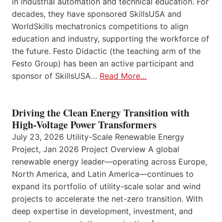
in industrial automation and technical education. For
decades, they have sponsored SkillsUSA and
WorldSkills mechatronics competitions to align
education and industry, supporting the workforce of
the future. Festo Didactic (the teaching arm of the
Festo Group) has been an active participant and
sponsor of SkillsUSA…
Read More…
Driving the Clean Energy Transition with
High-Voltage Power Transformers
July 23, 2026 Utility-Scale Renewable Energy
Project, Jan 2026 Project Overview A global
renewable energy leader—operating across Europe,
North America, and Latin America—continues to
expand its portfolio of utility-scale solar and wind
projects to accelerate the net-zero transition. With
deep expertise in development, investment, and