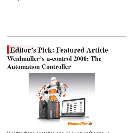
Editor’s Pick: Featured Article
Weidmüller’s u-control 2000: The
Automation Controller