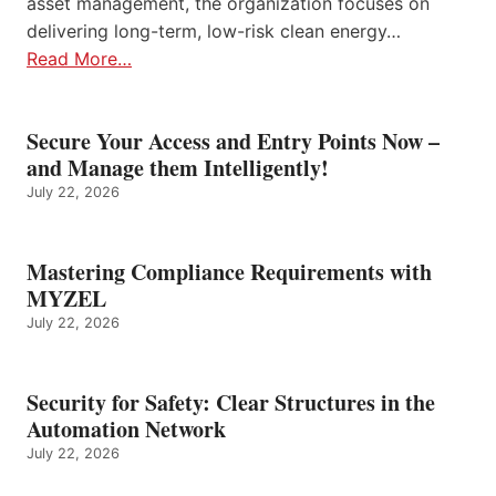
asset management, the organization focuses on
delivering long-term, low-risk clean energy…
Read More…
Secure Your Access and Entry Points Now –
and Manage them Intelligently!
July 22, 2026
Mastering Compliance Requirements with
MYZEL
July 22, 2026
Security for Safety: Clear Structures in the
Automation Network
July 22, 2026