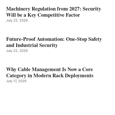
Machinery Regulation from 2027: Security
Will be a Key Competitive Factor
July 22, 2026
Future-Proof Automation: One-Stop Safety
and Industrial Security
July 22, 2026
Why Cable Management Is Now a Core
Category in Modern Rack Deployments
July 17, 2026