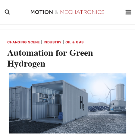
Skip
to
content
CHANGING SCENE
|
INDUSTRY
|
OIL & GAS
Automation for Green
Hydrogen