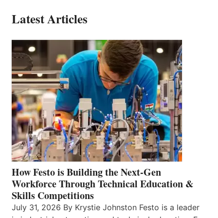
Latest Articles
How Festo is Building the Next-Gen
Workforce Through Technical Education &
Skills Competitions
July 31, 2026 By Krystie Johnston Festo is a leader