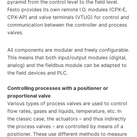
pyramid from the control level to the field level.
Festo provides its own remote I.O. modules (CPX-E,
CPX-AP) and valve terminals (VTUG) for control and
communication between the controller and process
valves.
All components are modular and freely configurable.
This means that both input/output modules (digital,
analog) and the fieldbus module can be adapted to
the field devices and PLC.
Controlling processes with a positioner or
proportional valve
Various types of process valves are used to control
flow rates, gases and liquids, temperature, etc. In
the classic case, the actuators – and thus indirectly
the process valves – are controlled by means of a
positioner. These use different methods to measure