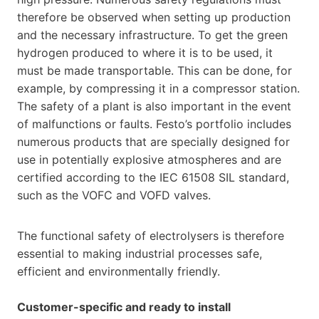
therefore be observed when setting up production
and the necessary infrastructure. To get the green
hydrogen produced to where it is to be used, it
must be made transportable. This can be done, for
example, by compressing it in a compressor station.
The safety of a plant is also important in the event
of malfunctions or faults. Festo’s portfolio includes
numerous products that are specially designed for
use in potentially explosive atmospheres and are
certified according to the IEC 61508 SIL standard,
such as the VOFC and VOFD valves.
The functional safety of electrolysers is therefore
essential to making industrial processes safe,
efficient and environmentally friendly.
Customer-specific and ready to install