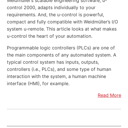
Weidmüller’s scalable engineering software, u-
control 2000, adapts individually to your
requirements. And, the u-control is powerful,
compact and fully compatible with Weidmüller’s I/O
system u-remote. This article looks at what makes
u-control the heart of your automation.
Programmable logic controllers (PLCs) are one of
the main components of any automated system. A
typical control system has inputs, outputs,
controllers (i.e., PLCs), and some type of human
interaction with the system, a human machine
interface (HMI), for example.
Read More