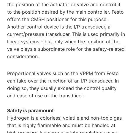
the position of the actuator or valve and control it
to the position desired by the main controller. Festo
offers the CMSH positioner for this purpose.
Another control device is the I/P transducer, a
current/pressure transducer. This is used primarily in
linear systems – but only when the position of the
valve plays a subordinate role for the safety-related
consideration.
Proportional valves such as the VPPM from Festo
can take over the function of an I/P transducer. In
doing so, they usually exceed the control quality
and ease of use of the transducer.
Safety is paramount
Hydrogen is a colorless, volatile and non-toxic gas
that is highly flammable and must be handled at
high pressure. Numerous safety regulations must