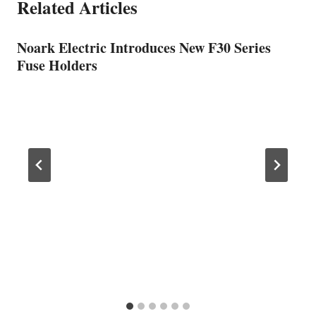
Related Articles
Noark Electric Introduces New F30 Series
Fuse Holders