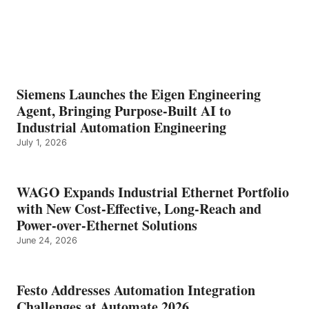
Siemens Launches the Eigen Engineering
Agent, Bringing Purpose-Built AI to
Industrial Automation Engineering
July 1, 2026
WAGO Expands Industrial Ethernet Portfolio
with New Cost-Effective, Long-Reach and
Power-over-Ethernet Solutions
June 24, 2026
Festo Addresses Automation Integration
Challenges at Automate 2026