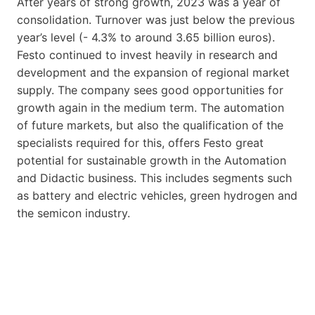
After years of strong growth, 2023 was a year of
consolidation. Turnover was just below the previous
year’s level (- 4.3% to around 3.65 billion euros).
Festo continued to invest heavily in research and
development and the expansion of regional market
supply. The company sees good opportunities for
growth again in the medium term. The automation
of future markets, but also the qualification of the
specialists required for this, offers Festo great
potential for sustainable growth in the Automation
and Didactic business. This includes segments such
as battery and electric vehicles, green hydrogen and
the semicon industry.