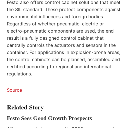
Festo also offers control cabinet solutions that meet
the SIL standard. These protect components against
environmental influences and foreign bodies.
Regardless of whether pneumatic, electric or
electro-pneumatic components are used, the end
result is a fully designed control cabinet that
centrally controls the actuators and sensors in the
container. For applications in explosion-prone areas,
the control cabinets can be planned, assembled and
certified according to regional and international
regulations.
Source
Related Story
Festo Sees Good Growth Prospects