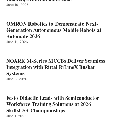
June 19, 2026
OMRON Robotics to Demonstrate Next-
Generation Autonomous Mobile Robots at
Automate 2026
June 11, 2026
NOARK M-Series MCCBs Deliver Seamless
Integration with Rittal RiLineX Busbar
Systems
June 3, 2026
Festo Didactic Leads with Semiconductor
Workforce Training Solutions at 2026
SkillsUSA Championships
June 1, 2026