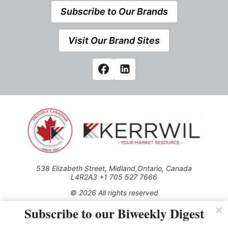
Subscribe to Our Brands
Visit Our Brand Sites
538 Elizabeth Street, Midland,Ontario, Canada
L4R2A3 +1 705 527 7666
© 2026 All rights reserved
Subscribe to our Biweekly Digest
Use of this Site constitutes acceptance of our Privacy Policy
(effective 1.1.2016)
The material on this site may not be reproduced, distributed,