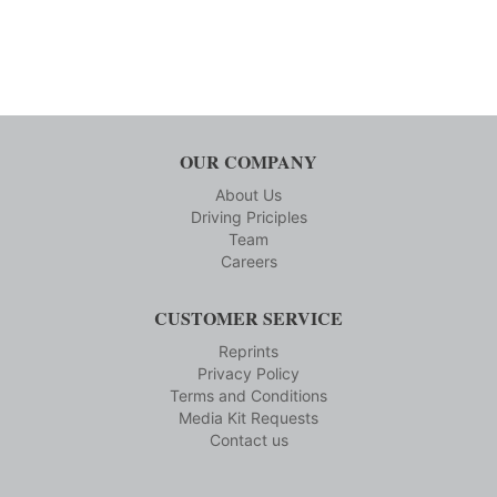
OUR COMPANY
About Us
Driving Priciples
Team
Careers
CUSTOMER SERVICE
Reprints
Privacy Policy
Terms and Conditions
Media Kit Requests
Contact us