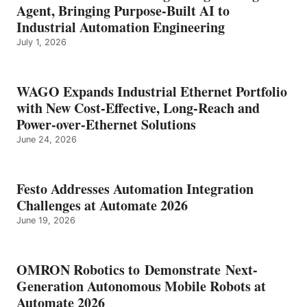
Agent, Bringing Purpose-Built AI to
Industrial Automation Engineering
July 1, 2026
WAGO Expands Industrial Ethernet Portfolio
with New Cost-Effective, Long-Reach and
Power-over-Ethernet Solutions
June 24, 2026
Festo Addresses Automation Integration
Challenges at Automate 2026
June 19, 2026
OMRON Robotics to Demonstrate Next-
Generation Autonomous Mobile Robots at
Automate 2026