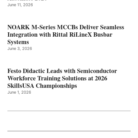
June 11, 2026
NOARK M-Series MCCBs Deliver Seamless
Integration with Rittal RiLineX Busbar
Systems
June 3, 2026
Festo Didactic Leads with Semiconductor
Workforce Training Solutions at 2026
SkillsUSA Championships
June 1, 2026