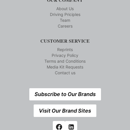
About Us
Driving Priciples
Team
Careers
CUSTOMER SERVICE
Reprints
Privacy Policy
Terms and Conditions
Media Kit Requests
Contact us
Subscribe to Our Brands
Visit Our Brand Sites