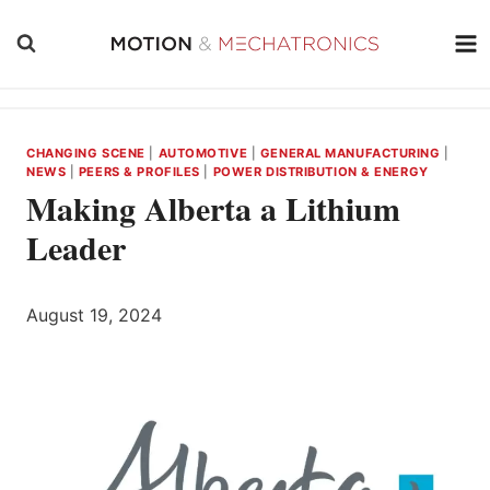
Skip
to
content
CHANGING SCENE
|
AUTOMOTIVE
|
GENERAL MANUFACTURING
|
NEWS
|
PEERS & PROFILES
|
POWER DISTRIBUTION & ENERGY
Making Alberta a Lithium
Leader
August 19, 2024