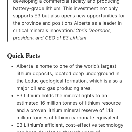
developing a commercial facility and producing
battery-grade lithium. This investment not only
supports E3 but also opens new opportunities for
the province and positions Alberta as a leader in
critical minerals innovation.”
Chris Doornbos,
president and CEO of E3 Lithium
Quick Facts
Alberta is home to one of the world’s largest
lithium deposits, located deep underground in
the Leduc geological formation, which is also a
major oil and gas producing area.
E3 Lithium holds the mineral rights to an
estimated 16 million tonnes of lithium resource
and a proven lithium mineral reserve of 1.13
million tonnes of lithium carbonate equivalent.
E3 Lithium’s efficient, cost-effective technology