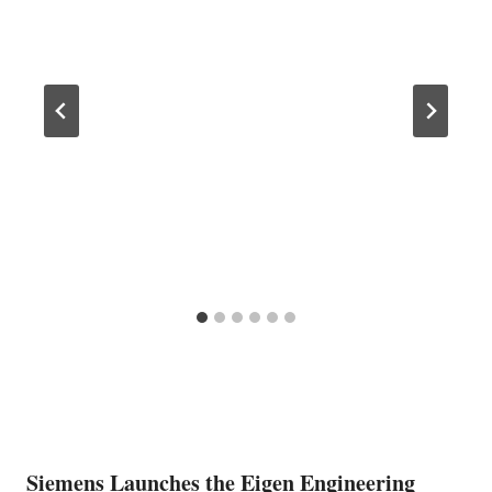
Siemens Launches the Eigen Engineering