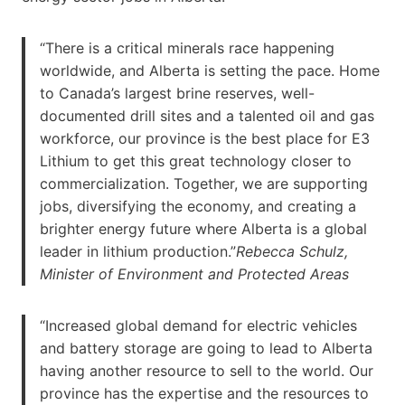
“There is a critical minerals race happening
worldwide, and Alberta is setting the pace. Home
to Canada’s largest brine reserves, well-
documented drill sites and a talented oil and gas
workforce, our province is the best place for E3
Lithium to get this great technology closer to
commercialization. Together, we are supporting
jobs, diversifying the economy, and creating a
brighter energy future where Alberta is a global
leader in lithium production.”
Rebecca Schulz,
Minister of Environment and Protected Areas
“Increased global demand for electric vehicles
and battery storage are going to lead to Alberta
having another resource to sell to the world. Our
province has the expertise and the resources to