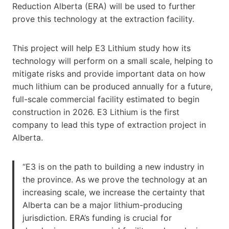
Reduction Alberta (ERA) will be used to further
prove this technology at the extraction facility.
This project will help E3 Lithium study how its
technology will perform on a small scale, helping to
mitigate risks and provide important data on how
much lithium can be produced annually for a future,
full-scale commercial facility estimated to begin
construction in 2026. E3 Lithium is the first
company to lead this type of extraction project in
Alberta.
“E3 is on the path to building a new industry in
the province. As we prove the technology at an
increasing scale, we increase the certainty that
Alberta can be a major lithium-producing
jurisdiction. ERA’s funding is crucial for