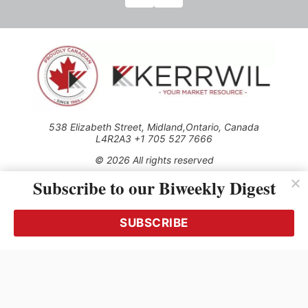
538 Elizabeth Street, Midland,Ontario, Canada
L4R2A3 +1 705 527 7666
© 2026 All rights reserved
Subscribe to our Biweekly Digest
Use of this Site constitutes acceptance of our Privacy Policy
(effective 1.1.2016)
The material on this site may not be reproduced, distributed,
transmitted, cached or otherwise used, except with the prior
SUBSCRIBE
written permission of Kerrwil