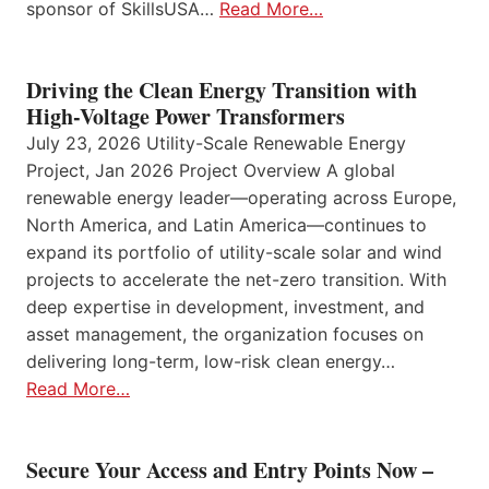
sponsor of SkillsUSA…
Read More…
Driving the Clean Energy Transition with
High-Voltage Power Transformers
July 23, 2026 Utility-Scale Renewable Energy
Project, Jan 2026 Project Overview A global
renewable energy leader—operating across Europe,
North America, and Latin America—continues to
expand its portfolio of utility-scale solar and wind
projects to accelerate the net-zero transition. With
deep expertise in development, investment, and
asset management, the organization focuses on
delivering long-term, low-risk clean energy…
Read More…
Secure Your Access and Entry Points Now –