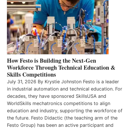
How Festo is Building the Next-Gen
Workforce Through Technical Education &
Skills Competitions
July 31, 2026 By Krystie Johnston Festo is a leader
in industrial automation and technical education. For
decades, they have sponsored SkillsUSA and
WorldSkills mechatronics competitions to align
education and industry, supporting the workforce of
the future. Festo Didactic (the teaching arm of the
Festo Group) has been an active participant and