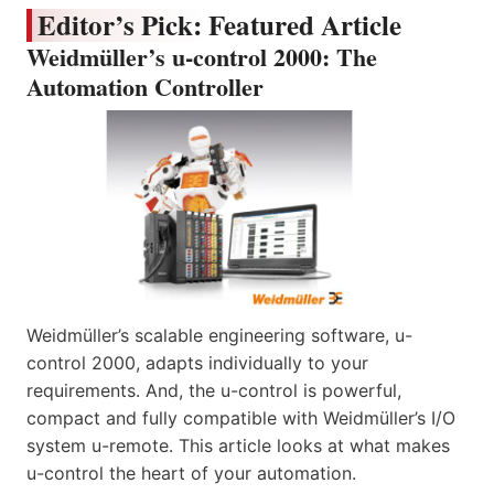
Editor’s Pick: Featured Article
Weidmüller’s u-control 2000: The
Automation Controller
Weidmüller’s scalable engineering software, u-
control 2000, adapts individually to your
requirements. And, the u-control is powerful,
compact and fully compatible with Weidmüller’s I/O
system u-remote. This article looks at what makes
u-control the heart of your automation.