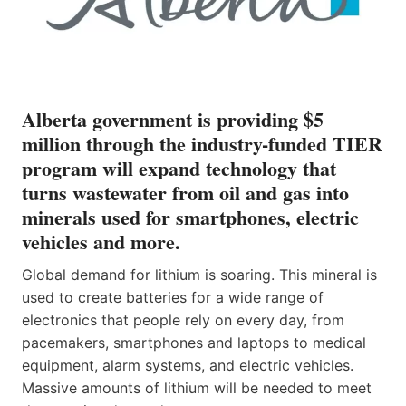
Alberta government is providing $5
million through the industry-funded TIER
program will expand technology that
turns wastewater from oil and gas into
minerals used for smartphones, electric
vehicles and more.
Global demand for lithium is soaring. This mineral is
used to create batteries for a wide range of
electronics that people rely on every day, from
pacemakers, smartphones and laptops to medical
equipment, alarm systems, and electric vehicles.
Massive amounts of lithium will be needed to meet