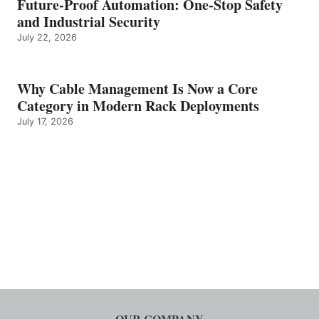
Future-Proof Automation: One-Stop Safety
and Industrial Security
July 22, 2026
Why Cable Management Is Now a Core
Category in Modern Rack Deployments
July 17, 2026
OUR COMPANY