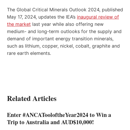
The Global Critical Minerals Outlook 2024, published
May 17, 2024, updates the IEA’s
inaugural review of
the market
last year while also offering new
medium- and long-term outlooks for the supply and
demand of important energy transition minerals,
such as lithium, copper, nickel, cobalt, graphite and
rare earth elements.
Related Articles
Enter #ANCATooloftheYear2024 to Win a
Trip to Australia and AUD$10,000!