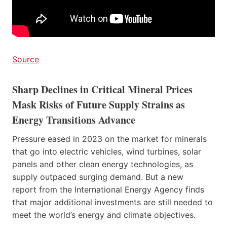
Source
Sharp Declines in Critical Mineral Prices
Mask Risks of Future Supply Strains as
Energy Transitions Advance
Pressure eased in 2023 on the market for minerals
that go into electric vehicles, wind turbines, solar
panels and other clean energy technologies, as
supply outpaced surging demand. But a new
report from the International Energy Agency finds
that major additional investments are still needed to
meet the world’s energy and climate objectives.