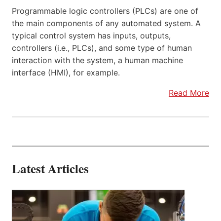
Programmable logic controllers (PLCs) are one of
the main components of any automated system. A
typical control system has inputs, outputs,
controllers (i.e., PLCs), and some type of human
interaction with the system, a human machine
interface (HMI), for example.
Read More
Latest Articles