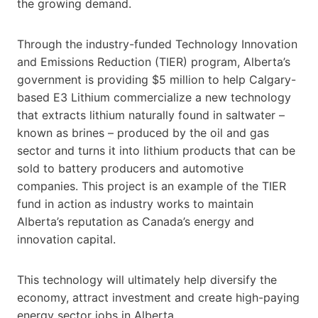
the growing demand.
Through the industry-funded Technology Innovation
and Emissions Reduction (TIER) program, Alberta’s
government is providing $5 million to help Calgary-
based E3 Lithium commercialize a new technology
that extracts lithium naturally found in saltwater –
known as brines – produced by the oil and gas
sector and turns it into lithium products that can be
sold to battery producers and automotive
companies. This project is an example of the TIER
fund in action as industry works to maintain
Alberta’s reputation as Canada’s energy and
innovation capital.
This technology will ultimately help diversify the
economy, attract investment and create high-paying
energy sector jobs in Alberta.