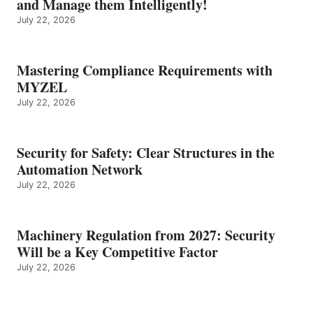
and Manage them Intelligently!
July 22, 2026
Mastering Compliance Requirements with
MYZEL
July 22, 2026
Security for Safety: Clear Structures in the
Automation Network
July 22, 2026
Machinery Regulation from 2027: Security
Will be a Key Competitive Factor
July 22, 2026