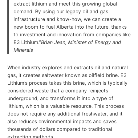
extract lithium and meet this growing global
demand. By using our legacy oil and gas
infrastructure and know-how, we can create a
new boom to fuel Alberta into the future, thanks
to investment and innovation from companies like
E3 Lithium.”
Brian Jean, Minister of Energy and
Minerals
When industry explores and extracts oil and natural
gas, it creates saltwater known as oilfield brine. E3
Lithium’s process takes this brine, which is typically
considered waste that a company reinjects
underground, and transforms it into a type of
lithium, which is a valuable resource. This process
does not require any additional freshwater, and it
also reduces environmental impacts and saves
thousands of dollars compared to traditional
extraction methods.