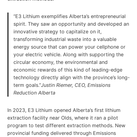
“E3 Lithium exemplifies Alberta’s entrepreneurial
spirit. They saw an opportunity and developed an
innovative strategy to capitalize on it,
transforming industrial waste into a valuable
energy source that can power your cellphone or
your electric vehicle. Along with supporting the
circular economy, the environmental and
economic rewards of this kind of leading-edge
technology directly align with the province’s long-
term goals.”
Justin Riemer, CEO, Emissions
Reduction Alberta
In 2023, E3 Lithium opened Alberta’s first lithium
extraction facility near Olds, where it ran a pilot
program to test different extraction methods. New
provincial funding delivered through Emissions