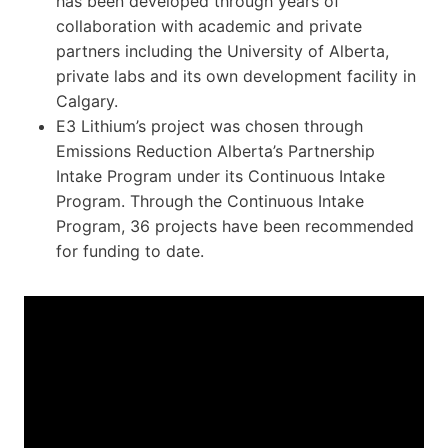
has been developed through years of
collaboration with academic and private
partners including the University of Alberta,
private labs and its own development facility in
Calgary.
E3 Lithium’s project was chosen through
Emissions Reduction Alberta’s Partnership
Intake Program under its Continuous Intake
Program. Through the Continuous Intake
Program, 36 projects have been recommended
for funding to date.