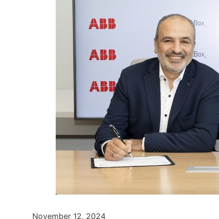
November 12, 2024