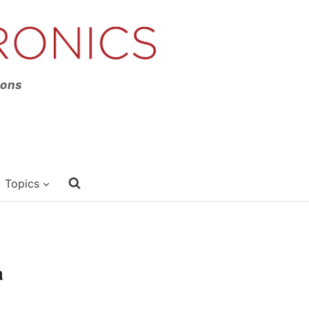
ions
Topics
a