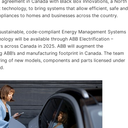
ing agreement in Canada with Black Box Innovations, a North
chnology, to bring systems that allow efficient, safe and
appliances to homes and businesses across the country.
of sustainable, code-compliant Energy Management Systems
logy will be available through ABB Electrification –
tners across Canada in 2025. ABB will augment the
ng ABB’s and manufacturing footprint in Canada. The team
uring of new models, components and parts licensed under
d.