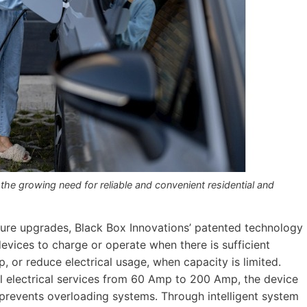
e growing need for reliable and convenient residential and
ucture upgrades, Black Box Innovations’ patented technology
devices to charge or operate when there is sufficient
p, or reduce electrical usage, when capacity is limited.
l electrical services from 60 Amp to 200 Amp, the device
d prevents overloading systems. Through intelligent system