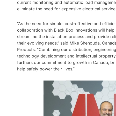
current monitoring and automatic load management
eliminate the need for expensive electrical servic
“As the need for simple, cost-effective and effici
collaboration with Black Box Innovations will help
streamline the installation process and provide 
their evolving needs,” said Mike Shenouda, Canad
Products. “Combining our distribution, engineerin
technology development and intellectual property 
furthers our commitment to growth in Canada, brin
help safely power their lives.”