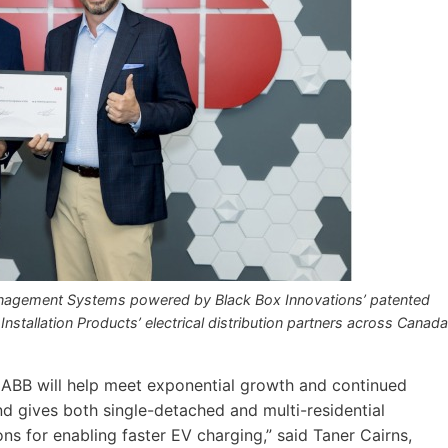
anagement Systems powered by Black Box Innovations’ patented
 Installation Products’ electrical distribution partners across Canada
e ABB will help meet exponential growth and continued
d gives both single-detached and multi-residential
 for enabling faster EV charging,” said Taner Cairns,