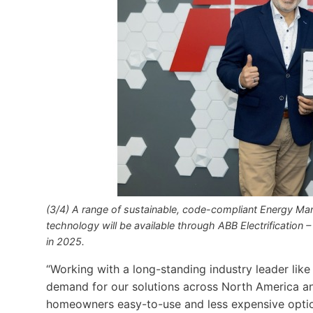
(3/4) A range of sustainable, code-compliant Energy M
technology will be available through ABB Electrification –
in 2025.
“Working with a long-standing industry leader lik
demand for our solutions across North America an
homeowners easy-to-use and less expensive options