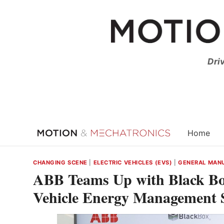
Skip
to
content
Dri
Home
CHANGING SCENE
|
ELECTRIC VEHICLES (EVS)
|
GENERAL MAN
ABB Teams Up with Black Box
Vehicle Energy Management S