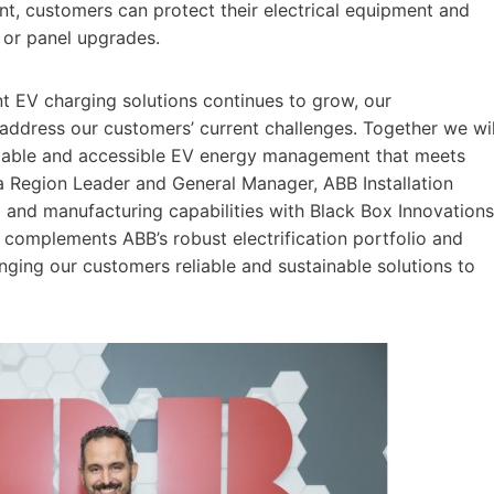
, customers can protect their electrical equipment and
e or panel upgrades.
ent EV charging solutions continues to grow, our
 address our customers’ current challenges. Together we wil
reliable and accessible EV energy management that meets
a Region Leader and General Manager, ABB Installation
g and manufacturing capabilities with Black Box Innovations
complements ABB’s robust electrification portfolio and
ging our customers reliable and sustainable solutions to