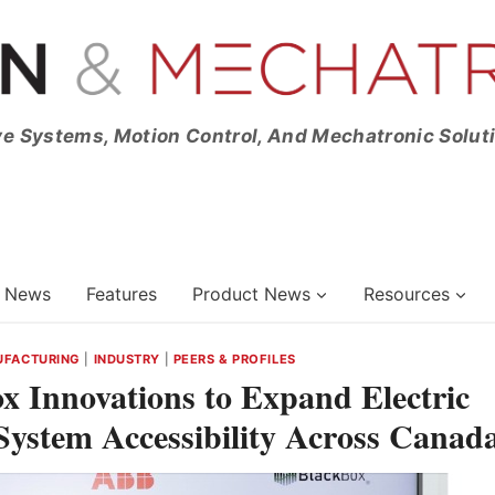
ve Systems, Motion Control, And Mechatronic Solut
News
Features
Product News
Resources
UFACTURING
|
INDUSTRY
|
PEERS & PROFILES
 Innovations to Expand Electric
ystem Accessibility Across Canad