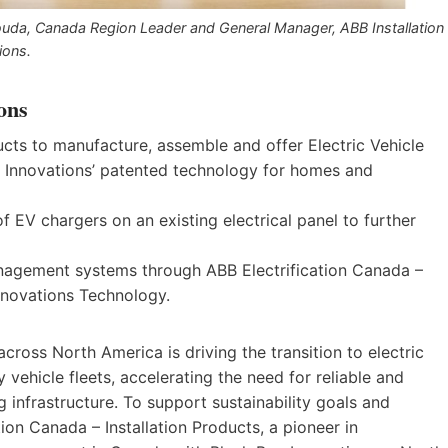
uda, Canada Region Leader and General Manager, ABB Installation
ions.
ons
ucts to manufacture, assemble and offer Electric Vehicle
Innovations’ patented technology for homes and
f EV chargers on an existing electrical panel to further
agement systems through ABB Electrification Canada –
Innovations Technology.
ross North America is driving the transition to electric
 vehicle fleets, accelerating the need for reliable and
 infrastructure. To support sustainability goals and
on Canada – Installation Products, a pioneer in