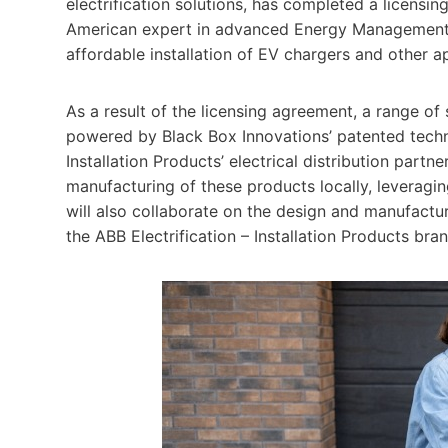
electrification solutions, has completed a licens
American expert in advanced Energy Management te
affordable installation of EV chargers and other 
As a result of the licensing agreement, a range 
powered by Black Box Innovations’ patented techno
Installation Products’ electrical distribution par
manufacturing of these products locally, leveragi
will also collaborate on the design and manufact
the ABB Electrification – Installation Products bran