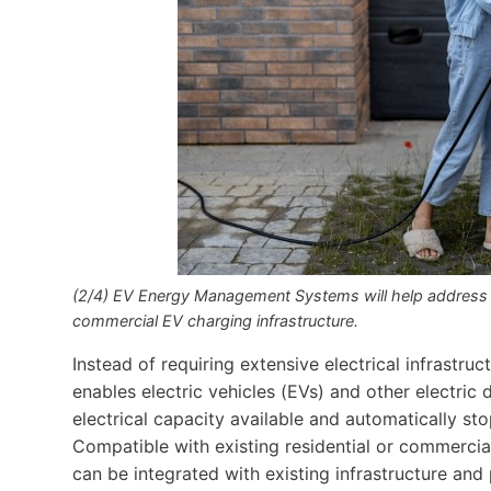
(2/4) EV Energy Management Systems will help address th
commercial EV charging infrastructure.
Instead of requiring extensive electrical infrastr
enables electric vehicles (EVs) and other electric 
electrical capacity available and automatically sto
Compatible with existing residential or commercia
can be integrated with existing infrastructure an