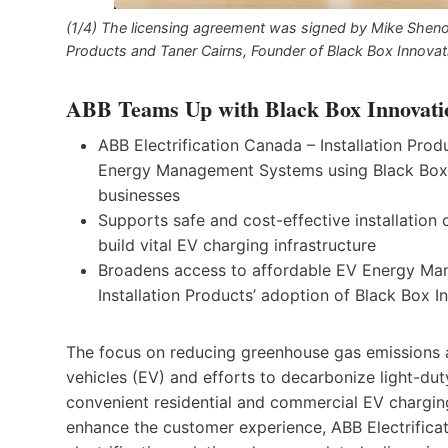
(1/4) The licensing agreement was signed by Mike Sheno
Products and Taner Cairns, Founder of Black Box Innovat
ABB Teams Up with Black Box Innovati
ABB Electrification Canada – Installation Prod
Energy Management Systems using Black Box 
businesses
Supports safe and cost-effective installation o
build vital EV charging infrastructure
Broadens access to affordable EV Energy Man
Installation Products’ adoption of Black Box 
The focus on reducing greenhouse gas emissions ac
vehicles (EV) and efforts to decarbonize light-duty
convenient residential and commercial EV charging
enhance the customer experience, ABB Electrificati