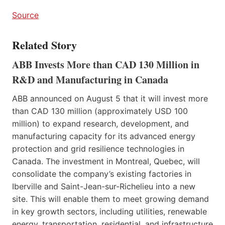
Source
Related Story
ABB Invests More than CAD 130 Million in
R&D and Manufacturing in Canada
ABB announced on August 5 that it will invest more
than CAD 130 million (approximately USD 100
million) to expand research, development, and
manufacturing capacity for its advanced energy
protection and grid resilience technologies in
Canada. The investment in Montreal, Quebec, will
consolidate the company’s existing factories in
Iberville and Saint-Jean-sur-Richelieu into a new
site. This will enable them to meet growing demand
in key growth sectors, including utilities, renewable
energy, transportation, residential, and infrastructure