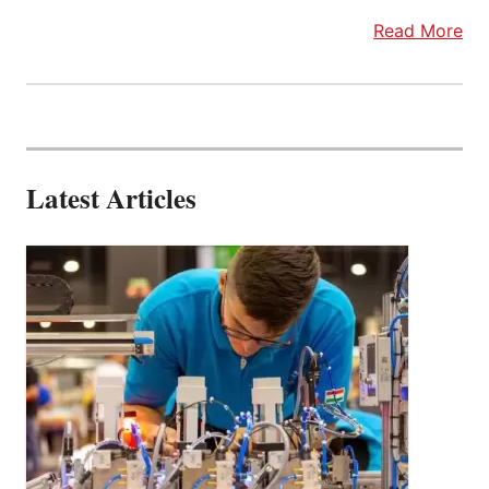
Read More
Latest Articles