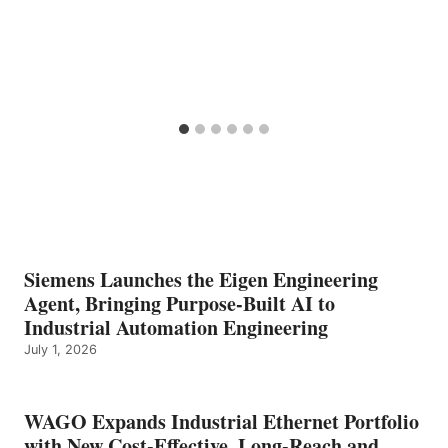
Siemens Launches the Eigen Engineering
Agent, Bringing Purpose-Built AI to
Industrial Automation Engineering
July 1, 2026
WAGO Expands Industrial Ethernet Portfolio
with New Cost-Effective, Long-Reach and