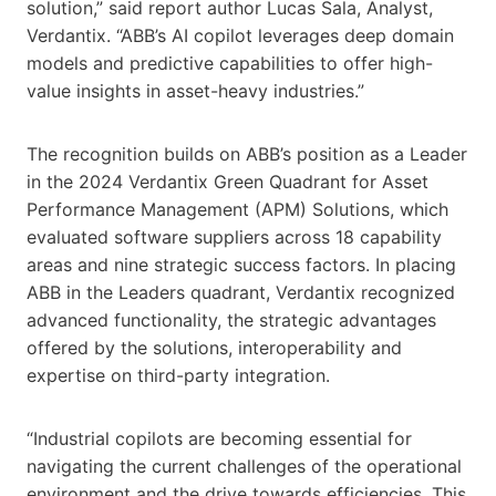
solution,” said report author Lucas Sala, Analyst,
Verdantix. “ABB’s AI copilot leverages deep domain
models and predictive capabilities to offer high-
value insights in asset-heavy industries.”
The recognition builds on ABB’s position as a Leader
in the 2024 Verdantix Green Quadrant for Asset
Performance Management (APM) Solutions, which
evaluated software suppliers across 18 capability
areas and nine strategic success factors. In placing
ABB in the Leaders quadrant, Verdantix recognized
advanced functionality, the strategic advantages
offered by the solutions, interoperability and
expertise on third-party integration.
“Industrial copilots are becoming essential for
navigating the current challenges of the operational
environment and the drive towards efficiencies. This