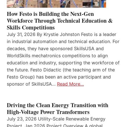
How Festo is Building the Next-Gen
Workforce Through Technical Education &
Skills Competitions
July 31, 2026 By Krystie Johnston Festo is a leader
in industrial automation and technical education. For
decades, they have sponsored SkillsUSA and
WorldSkills mechatronics competitions to align
education and industry, supporting the workforce of
the future. Festo Didactic (the teaching arm of the
Festo Group) has been an active participant and
sponsor of SkillsUSA…
Read More…
Driving the Clean Energy Transition with
High-Voltage Power Transformers
July 23, 2026 Utility-Scale Renewable Energy
Project, Jan 2026 Project Overview A global