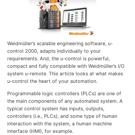
Weidmüller’s scalable engineering software, u-
control 2000, adapts individually to your
requirements. And, the u-control is powerful,
compact and fully compatible with Weidmüller’s I/O
system u-remote. This article looks at what makes
u-control the heart of your automation.
Programmable logic controllers (PLCs) are one of
the main components of any automated system. A
typical control system has inputs, outputs,
controllers (i.e., PLCs), and some type of human
interaction with the system, a human machine
interface (HMI), for example.