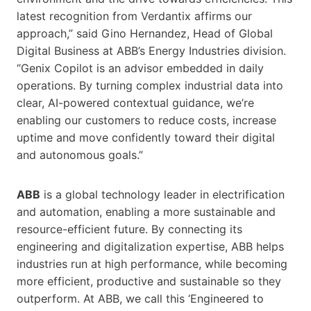
latest recognition from Verdantix affirms our
approach,” said Gino Hernandez, Head of Global
Digital Business at ABB’s Energy Industries division.
“Genix Copilot is an advisor embedded in daily
operations. By turning complex industrial data into
clear, AI-powered contextual guidance, we’re
enabling our customers to reduce costs, increase
uptime and move confidently toward their digital
and autonomous goals.”
ABB
is a global technology leader in electrification
and automation, enabling a more sustainable and
resource-efficient future. By connecting its
engineering and digitalization expertise, ABB helps
industries run at high performance, while becoming
more efficient, productive and sustainable so they
outperform. At ABB, we call this ‘Engineered to