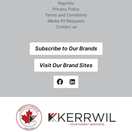
Reprints
Privacy Policy
Terms and Conditions
Media Kit Requests
Contact us
Subscribe to Our Brands
Visit Our Brand Sites