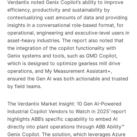
Verdantix noted Genix Copilot’s ability to improve
efficiency, productivity and sustainability by
contextualizing vast amounts of data and providing
insights in a conversational role-based format, for
operational, engineering and executive-level users in
asset-heavy industries. The report also noted that
the integration of the copilot functionality with
Genix systems and tools, such as GMD Copilot,
which is designed to optimize gearless mill drive
operations, and My Measurement Assistant+,
ensured the Gen AI was both actionable and trusted
by field teams.
The Verdantix Market Insight: 10 Gen AI-Powered
Industrial Copilot Vendors to Watch in 2025
report
1
highlights ABB’s specific capability to embed AI
directly into plant operations through ABB Ability™
Genix Copilot. The solution, which leverages Azure