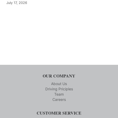
July 17, 2026
OUR COMPANY
About Us
Driving Priciples
Team
Careers
CUSTOMER SERVICE