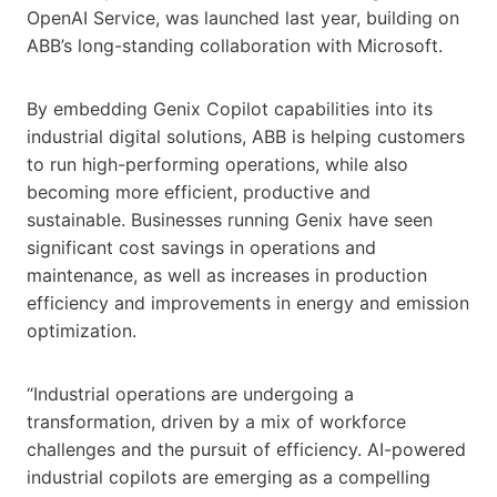
OpenAI Service, was launched last year, building on
ABB’s long-standing collaboration with Microsoft.
By embedding Genix Copilot capabilities into its
industrial digital solutions, ABB is helping customers
to run high-performing operations, while also
becoming more efficient, productive and
sustainable. Businesses running Genix have seen
significant cost savings in operations and
maintenance, as well as increases in production
efficiency and improvements in energy and emission
optimization.
“Industrial operations are undergoing a
transformation, driven by a mix of workforce
challenges and the pursuit of efficiency. AI-powered
industrial copilots are emerging as a compelling