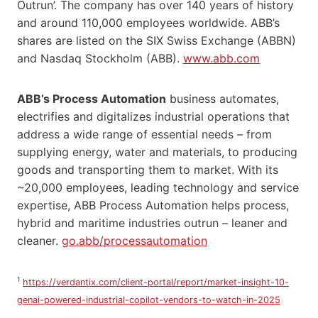
Outrun’. The company has over 140 years of history
and around 110,000 employees worldwide. ABB’s
shares are listed on the SIX Swiss Exchange (ABBN)
and Nasdaq Stockholm (ABB).
www.abb.com
ABB’s Process Automation
business automates,
electrifies and digitalizes industrial operations that
address a wide range of essential needs – from
supplying energy, water and materials, to producing
goods and transporting them to market. With its
~20,000 employees, leading technology and service
expertise, ABB Process Automation helps process,
hybrid and maritime industries outrun – leaner and
cleaner.
go.abb/processautomation
1
https://verdantix.com/client-portal/report/market-insight-10-
genai-powered-industrial-copilot-vendors-to-watch-in-2025