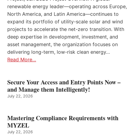
renewable energy leader—operating across Europe,
North America, and Latin America—continues to
expand its portfolio of utility-scale solar and wind
projects to accelerate the net-zero transition. With
deep expertise in development, investment, and
asset management, the organization focuses on
delivering long-term, low-risk clean energy…
Read More…
Secure Your Access and Entry Points Now –
and Manage them Intelligently!
July 22, 2026
Mastering Compliance Requirements with
MYZEL
July 22, 2026