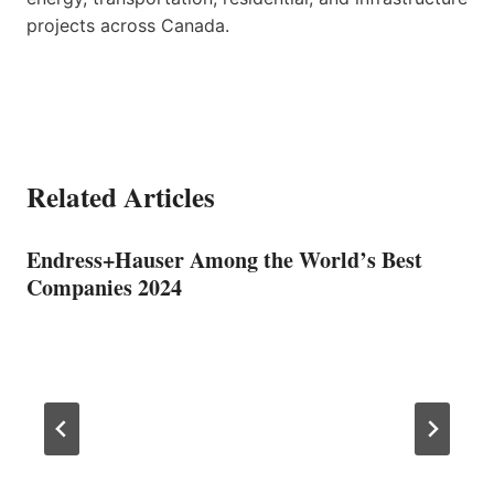
projects across Canada.
Related Articles
Endress+Hauser Among the World’s Best
Companies 2024