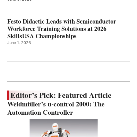
Festo Didactic Leads with Semiconductor
Workforce Training Solutions at 2026
SkillsUSA Championships
June 1, 2026
Editor’s Pick: Featured Article
Weidmüller’s u-control 2000: The
Automation Controller