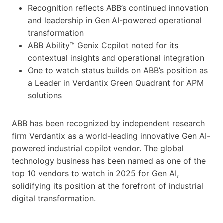
Recognition reflects ABB’s continued innovation
and leadership in Gen AI-powered operational
transformation
ABB Ability™ Genix Copilot noted for its
contextual insights and operational integration
One to watch status builds on ABB’s position as
a Leader in Verdantix Green Quadrant for APM
solutions
ABB has been recognized by independent research
firm Verdantix as a world-leading innovative Gen AI-
powered industrial copilot vendor. The global
technology business has been named as one of the
top 10 vendors to watch in 2025 for Gen AI,
solidifying its position at the forefront of industrial
digital transformation.