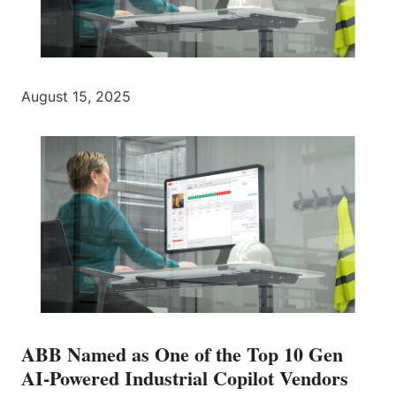
August 15, 2025
ABB Named as One of the Top 10 Gen
AI-Powered Industrial Copilot Vendors