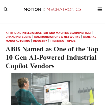
Skip
to
content
ARTIFICIAL INTELLIGENCE (AI) AND MACHINE LEARNING (ML)
|
CHANGING SCENE
|
COMMUNICATIONS & NETWORKS
|
GENERAL
MANUFACTURING
|
INDUSTRY
|
TRENDING TOPICS
ABB Named as One of the Top
10 Gen AI-Powered Industrial
Copilot Vendors