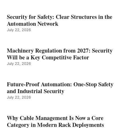
Security for Safety: Clear Structures in the
Automation Network
July 22, 2026
Machinery Regulation from 2027: Security
Will be a Key Competitive Factor
July 22, 2026
Future-Proof Automation: One-Stop Safety
and Industrial Security
July 22, 2026
Why Cable Management Is Now a Core
Category in Modern Rack Deployments