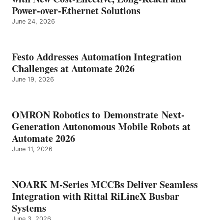
Power-over-Ethernet Solutions
June 24, 2026
Festo Addresses Automation Integration
Challenges at Automate 2026
June 19, 2026
OMRON Robotics to Demonstrate Next-
Generation Autonomous Mobile Robots at
Automate 2026
June 11, 2026
NOARK M-Series MCCBs Deliver Seamless
Integration with Rittal RiLineX Busbar
Systems
June 3, 2026