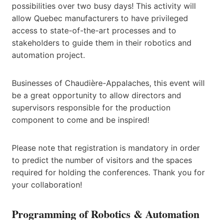
possibilities over two busy days! This activity will
allow Quebec manufacturers to have privileged
access to state-of-the-art processes and to
stakeholders to guide them in their robotics and
automation project.
Businesses of Chaudière-Appalaches, this event will
be a great opportunity to allow directors and
supervisors responsible for the production
component to come and be inspired!
Please note that registration is mandatory in order
to predict the number of visitors and the spaces
required for holding the conferences. Thank you for
your collaboration!
Programming of Robotics & Automation