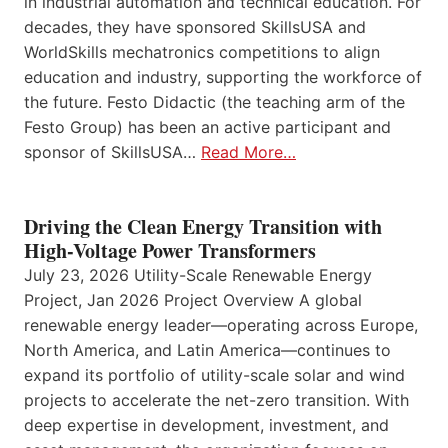
in industrial automation and technical education. For
decades, they have sponsored SkillsUSA and
WorldSkills mechatronics competitions to align
education and industry, supporting the workforce of
the future. Festo Didactic (the teaching arm of the
Festo Group) has been an active participant and
sponsor of SkillsUSA…
Read More…
Driving the Clean Energy Transition with
High-Voltage Power Transformers
July 23, 2026 Utility-Scale Renewable Energy
Project, Jan 2026 Project Overview A global
renewable energy leader—operating across Europe,
North America, and Latin America—continues to
expand its portfolio of utility-scale solar and wind
projects to accelerate the net-zero transition. With
deep expertise in development, investment, and