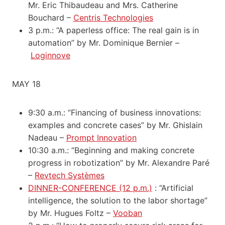
Mr. Eric Thibaudeau and Mrs. Catherine
Bouchard –
Centris Technologies
3 p.m.: “A paperless office: The real gain is in
automation” by Mr. Dominique Bernier –
Loginnove
MAY 18
9:30 a.m.: “Financing of business innovations:
examples and concrete cases” by Mr. Ghislain
Nadeau –
Prompt Innovation
10:30 a.m.: “Beginning and making concrete
progress in robotization” by Mr. Alexandre Paré
–
Revtech Systèmes
DINNER-CONFERENCE (12 p.m.)
: “Artificial
intelligence, the solution to the labor shortage”
by Mr. Hugues Foltz –
Vooban