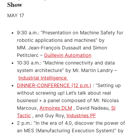
Show
MAY 17
9:30 a.m.: “Presentation on Machine Safety for
robotic applications and machines” by
MM. Jean-François Dussault and Simon
Petitclerc –
Guillevin Automation
10:30 a.m.: “Machine connectivity and data
system architecture” by Mr. Martin Landry –
Industrial Intelligence
DINNER-CONFERENCE (12 p.m.)
: “Setting up
without screwing up! Let’s talk about real
business! » a panel composed of Mr. Nicolas
Marcoux,
Armoires DLM
, David Nadeau,
SI
Tactic
, and Guy Roy,
Industries PF
2 p.m.: “In the era of 4.0, discover the power of
an MES (Manufacturing Execution System)” by