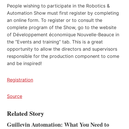
People wishing to participate in the Robotics &
Automation Show must first register by completing
an online form. To register or to consult the
complete program of the Show, go to the website
of Développement économique Nouvelle-Beauce in
the “Events and training” tab. This is a great
opportunity to allow the directors and supervisors
responsible for the production component to come
and be inspired!
Registration
Source
Related Story
Guillevin Automation: What You Need to