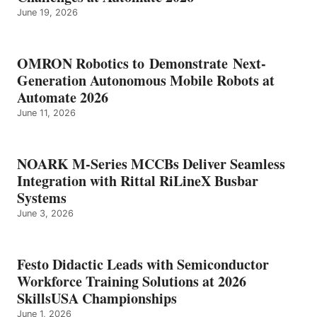
June 19, 2026
OMRON Robotics to Demonstrate Next-
Generation Autonomous Mobile Robots at
Automate 2026
June 11, 2026
NOARK M-Series MCCBs Deliver Seamless
Integration with Rittal RiLineX Busbar
Systems
June 3, 2026
Festo Didactic Leads with Semiconductor
Workforce Training Solutions at 2026
SkillsUSA Championships
June 1, 2026