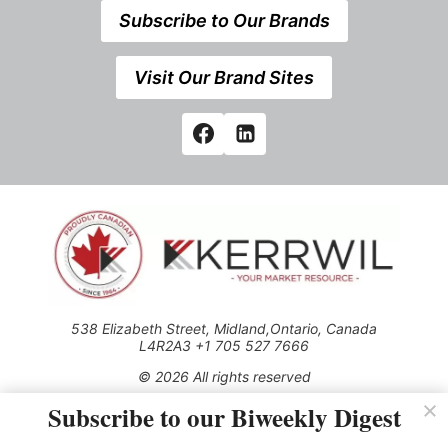
Subscribe to Our Brands
Visit Our Brand Sites
538 Elizabeth Street, Midland,Ontario, Canada
L4R2A3 +1 705 527 7666
© 2026 All rights reserved
Subscribe to our Biweekly Digest
Use of this Site constitutes acceptance of our Privacy Policy
(effective 1.1.2016)
The material on this site may not be reproduced, distributed,