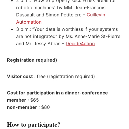
2 p.m.: “How to properly secure risk areas for
robotic machines” by MM. Jean-François
Dussault and Simon Petitclerc –
Guillevin
Automation
3 p.m.: “Your data is worthless if your systems
are not integrated” by Ms. Anne-Marie St-Pierre
and Mr. Jessy Abran –
Decide4ction
Registration required)
Visitor cost
: free (registration required)
Cost for participation in a dinner-conference
member
: $65
non-member
: $80
How to participate?