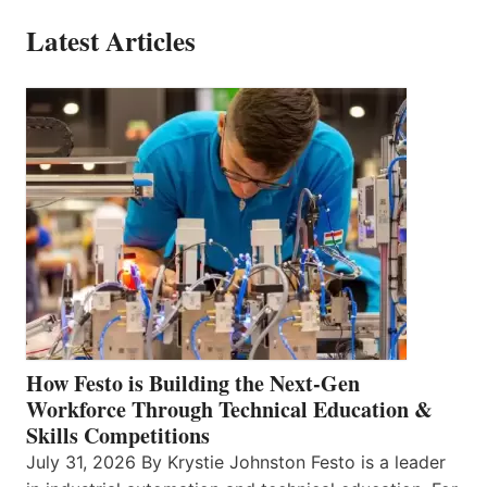
Latest Articles
How Festo is Building the Next-Gen
Workforce Through Technical Education &
Skills Competitions
July 31, 2026 By Krystie Johnston Festo is a leader