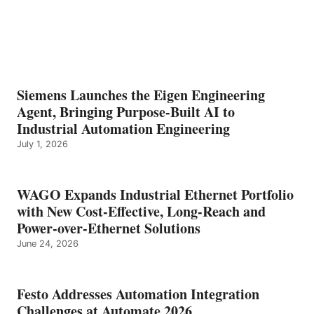
Siemens Launches the Eigen Engineering
Agent, Bringing Purpose-Built AI to
Industrial Automation Engineering
July 1, 2026
WAGO Expands Industrial Ethernet Portfolio
with New Cost-Effective, Long-Reach and
Power-over-Ethernet Solutions
June 24, 2026
Festo Addresses Automation Integration
Challenges at Automate 2026