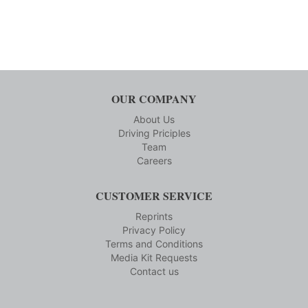
OUR COMPANY
About Us
Driving Priciples
Team
Careers
CUSTOMER SERVICE
Reprints
Privacy Policy
Terms and Conditions
Media Kit Requests
Contact us