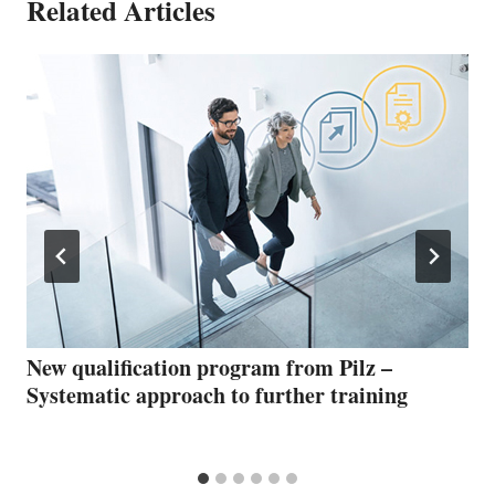
Related Articles
New qualification program from Pilz –
Systematic approach to further training