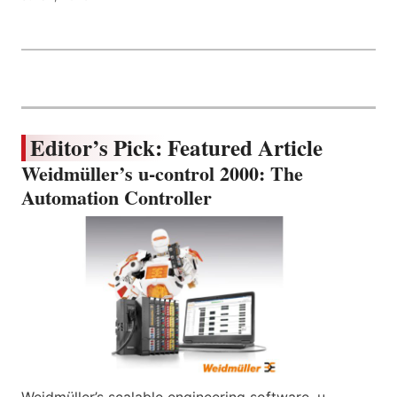
Editor’s Pick: Featured Article
Weidmüller’s u-control 2000: The
Automation Controller