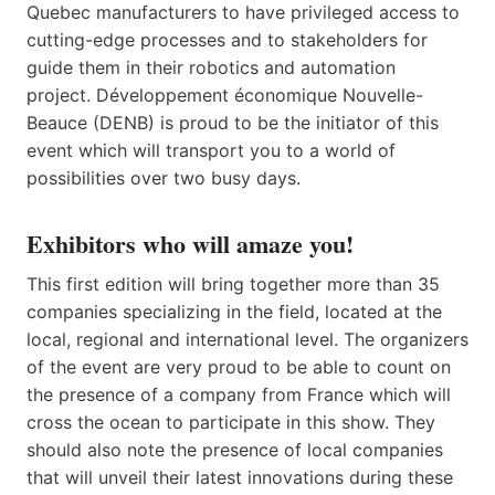
Quebec manufacturers to have privileged access to
cutting-edge processes and to stakeholders for
guide them in their robotics and automation
project. Développement économique Nouvelle-
Beauce (DENB) is proud to be the initiator of this
event which will transport you to a world of
possibilities over two busy days.
Exhibitors who will amaze you!
This first edition will bring together more than 35
companies specializing in the field, located at the
local, regional and international level. The organizers
of the event are very proud to be able to count on
the presence of a company from France which will
cross the ocean to participate in this show. They
should also note the presence of local companies
that will unveil their latest innovations during these