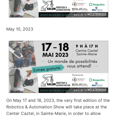
May 10, 2023
On May 17 and 18, 2023, the very first edition of the
Robotics & Automation Show will take place at the
Center Caztel, in Sainte-Marie, in order to allow