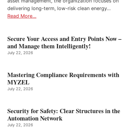
asset management, the organization focuses on
delivering long-term, low-risk clean energy…
Read More…
Secure Your Access and Entry Points Now –
and Manage them Intelligently!
July 22, 2026
Mastering Compliance Requirements with
MYZEL
July 22, 2026
Security for Safety: Clear Structures in the
Automation Network
July 22, 2026