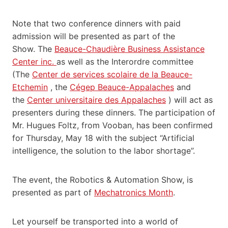
Note that two conference dinners with paid
admission will be presented as part of the
Show. The
Beauce-Chaudière Business Assistance
Center inc.
as well as the Interordre committee
(The
Center de services scolaire de la Beauce-
Etchemin
, the
Cégep Beauce-Appalaches
and
the
Center universitaire des Appalaches
) will act as
presenters during these dinners. The participation of
Mr. Hugues Foltz, from Vooban, has been confirmed
for Thursday, May 18 with the subject “Artificial
intelligence, the solution to the labor shortage”.
The event, the Robotics & Automation Show, is
presented as part of
Mechatronics Month
.
Let yourself be transported into a world of