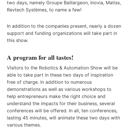
two days, namely Groupe Baillargeon, Inovia, Matiss,
Revtech Systèmes, to name a few!
In addition to the companies present, nearly a dozen
support and funding organizations will take part in
this show.
A program for all tastes!
Visitors to the Robotics & Automation Show will be
able to take part in these two days of inspiration
free of charge. In addition to numerous
demonstrations as well as various workshops to
help entrepreneurs make the right choice and
understand the impacts for their business, several
conferences will be offered. In all, ten conferences,
lasting 45 minutes, will animate these two days with
various themes.