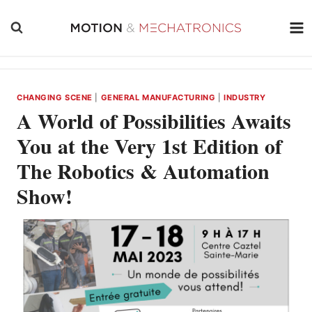
Skip
to
content
CHANGING SCENE
|
GENERAL MANUFACTURING
|
INDUSTRY
A World of Possibilities Awaits
You at the Very 1st Edition of
The Robotics & Automation
Show!