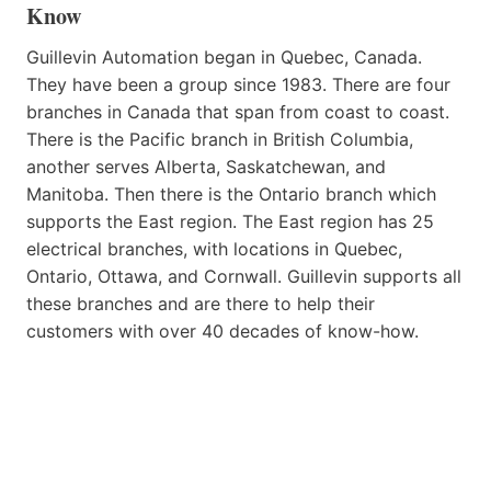
Know
Guillevin Automation began in Quebec, Canada.
They have been a group since 1983. There are four
branches in Canada that span from coast to coast.
There is the Pacific branch in British Columbia,
another serves Alberta, Saskatchewan, and
Manitoba. Then there is the Ontario branch which
supports the East region. The East region has 25
electrical branches, with locations in Quebec,
Ontario, Ottawa, and Cornwall. Guillevin supports all
these branches and are there to help their
customers with over 40 decades of know-how.