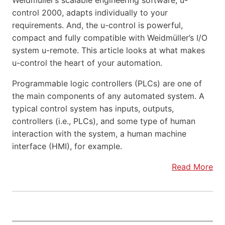
Weidmüller’s scalable engineering software, u-
control 2000, adapts individually to your
requirements. And, the u-control is powerful,
compact and fully compatible with Weidmüller’s I/O
system u-remote. This article looks at what makes
u-control the heart of your automation.
Programmable logic controllers (PLCs) are one of
the main components of any automated system. A
typical control system has inputs, outputs,
controllers (i.e., PLCs), and some type of human
interaction with the system, a human machine
interface (HMI), for example.
Read More