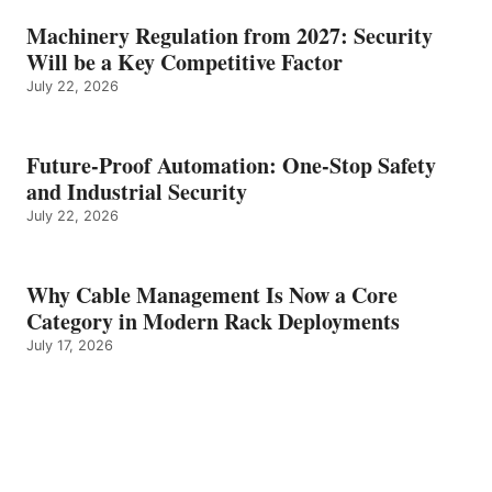
Machinery Regulation from 2027: Security
Will be a Key Competitive Factor
July 22, 2026
Future-Proof Automation: One-Stop Safety
and Industrial Security
July 22, 2026
Why Cable Management Is Now a Core
Category in Modern Rack Deployments
July 17, 2026