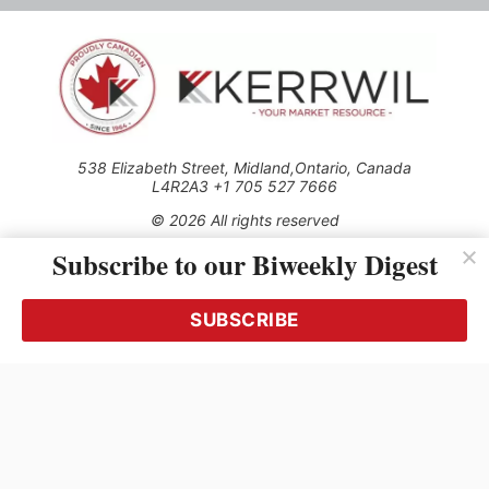
538 Elizabeth Street, Midland,Ontario, Canada
L4R2A3 +1 705 527 7666
© 2026 All rights reserved
Subscribe to our Biweekly Digest
Use of this Site constitutes acceptance of our Privacy Policy
(effective 1.1.2016)
The material on this site may not be reproduced, distributed,
transmitted, cached or otherwise used, except with the prior
SUBSCRIBE
written permission of Kerrwil