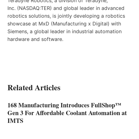
Teradyne Robotics, a division of Teradyne,
Inc. (NASDAQ:TER) and global leader in advanced
robotics solutions, is jointly developing a robotics
showcase at MxD (Manufacturing x Digital) with
Siemens, a global leader in industrial automation
hardware and software.
Related Articles
168 Manufacturing Introduces FullShop™
Gen 3 For Affordable Coolant Automation at
IMTS