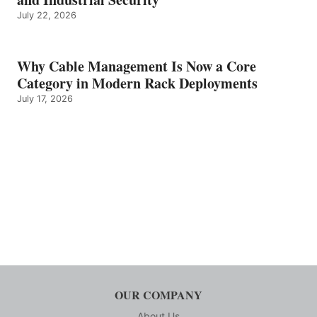
July 22, 2026
Why Cable Management Is Now a Core
Category in Modern Rack Deployments
July 17, 2026
OUR COMPANY
About Us