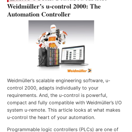
Weidmüller’s u-control 2000: The
Automation Controller
Weidmüller’s scalable engineering software, u-
control 2000, adapts individually to your
requirements. And, the u-control is powerful,
compact and fully compatible with Weidmüller’s I/O
system u-remote. This article looks at what makes
u-control the heart of your automation.
Programmable logic controllers (PLCs) are one of