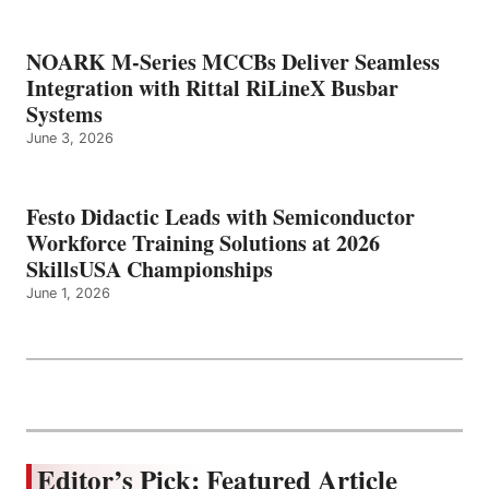
NOARK M-Series MCCBs Deliver Seamless
Integration with Rittal RiLineX Busbar
Systems
June 3, 2026
Festo Didactic Leads with Semiconductor
Workforce Training Solutions at 2026
SkillsUSA Championships
June 1, 2026
Editor’s Pick: Featured Article