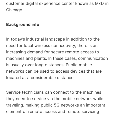
customer digital experience center known as MxD in
Chicago.
Background info
In today’s industrial landscape in addition to the
need for local wireless connectivity, there is an
increasing demand for secure remote access to
machines and plants. In these cases, communication
is usually over long distances. Public mobile
networks can be used to access devices that are
located at a considerable distance.
Service technicians can connect to the machines
they need to service via the mobile network while
traveling, making public 5G networks an important
element of remote access and remote servicing