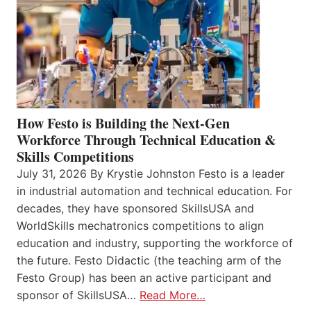
How Festo is Building the Next-Gen
Workforce Through Technical Education &
Skills Competitions
July 31, 2026 By Krystie Johnston Festo is a leader
in industrial automation and technical education. For
decades, they have sponsored SkillsUSA and
WorldSkills mechatronics competitions to align
education and industry, supporting the workforce of
the future. Festo Didactic (the teaching arm of the
Festo Group) has been an active participant and
sponsor of SkillsUSA…
Read More…