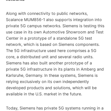
Along with connectivity to public networks,
Scalance MUM856-1 also supports integration into
private 5G campus networks. Siemens is testing this
use case in its own Automotive Showroom and Test
Center in a prototype of a standalone 5G test
network, which is based on Siemens components.
The 5G infrastructure used here comprises a 5G
core, a distributed unit and several radio units.
Siemens has also built another prototype of a
private 5G infrastructure in its plants in Amberg and
Karlsruhe, Germany. In these systems, Siemens is
relying exclusively on its own independently
developed products and solutions, which will be
available in the U.S. market in the future.
Today, Siemens has private 5G systems running in a