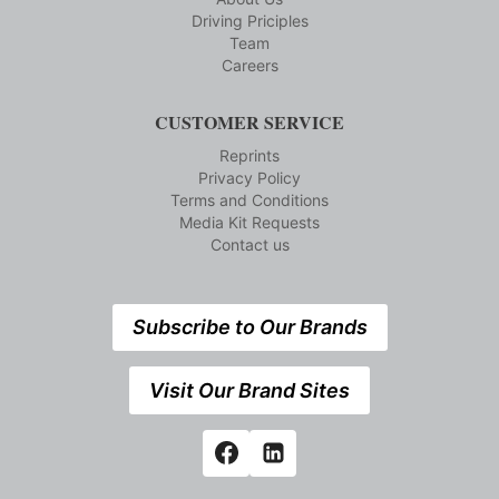
Driving Priciples
Team
Careers
CUSTOMER SERVICE
Reprints
Privacy Policy
Terms and Conditions
Media Kit Requests
Contact us
Subscribe to Our Brands
Visit Our Brand Sites