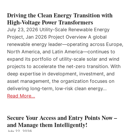
Driving the Clean Energy Transition with
High-Voltage Power Transformers
July 23, 2026 Utility-Scale Renewable Energy
Project, Jan 2026 Project Overview A global
renewable energy leader—operating across Europe,
North America, and Latin America—continues to
expand its portfolio of utility-scale solar and wind
projects to accelerate the net-zero transition. With
deep expertise in development, investment, and
asset management, the organization focuses on
delivering long-term, low-risk clean energy…
Read More…
Secure Your Access and Entry Points Now –
and Manage them Intelligently!
July 22, 2026