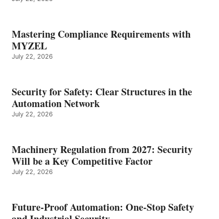
Mastering Compliance Requirements with
MYZEL
July 22, 2026
Security for Safety: Clear Structures in the
Automation Network
July 22, 2026
Machinery Regulation from 2027: Security
Will be a Key Competitive Factor
July 22, 2026
Future-Proof Automation: One-Stop Safety
and Industrial Security