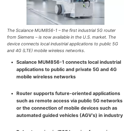
The Scalance MUM856-1 – the first industrial 5G router
from Siemens – is now available in the U.S. market. The
device connects local industrial applications to public 5G
and 4G (LTE) mobile wireless networks
.
Scalance MUM856-1 connects local industrial
applications to public and private 5G and 4G
mobile wireless networks
Router supports future-oriented applications
such as remote access via public 5G networks
or the connection of mobile devices such as
automated guided vehicles (AGV’s) in industry