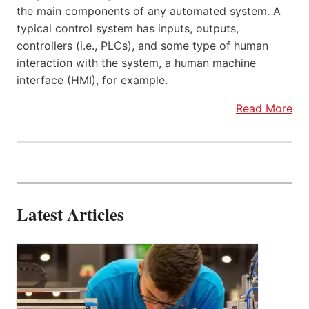
the main components of any automated system. A
typical control system has inputs, outputs,
controllers (i.e., PLCs), and some type of human
interaction with the system, a human machine
interface (HMI), for example.
Read More
Latest Articles