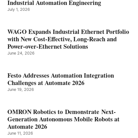
Industrial Automation Engineering
July 1, 2026
WAGO Expands Industrial Ethernet Portfolio
with New Cost-Effective, Long-Reach and
Power-over-Ethernet Solutions
June 24, 2026
Festo Addresses Automation Integration
Challenges at Automate 2026
June 19, 2026
OMRON Robotics to Demonstrate Next-
Generation Autonomous Mobile Robots at
Automate 2026
June 11, 2026