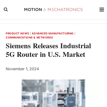
Skip
to
content
PRODUCT NEWS
|
ADVANCED MANUFACTURING
|
COMMUNICATIONS & NETWORKS
Siemens Releases Industrial
5G Router in U.S. Market
November 1, 2024