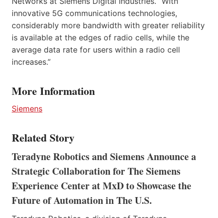
Networks at Siemens Digital Industries. “With
innovative 5G communications technologies,
considerably more bandwidth with greater reliability
is available at the edges of radio cells, while the
average data rate for users within a radio cell
increases.”
More Information
Siemens
Related Story
Teradyne Robotics and Siemens Announce a
Strategic Collaboration for The Siemens
Experience Center at MxD to Showcase the
Future of Automation in The U.S.