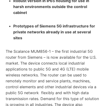
Robust version in IP65 housing for use in
harsh environments outside the control
cabinet
Prototypes of Siemens 5G infrastructure for
private networks already in use at several
sites
The Scalance MUM856-1 – the first industrial 5G
router from Siemens – is now available for the U.S.
market. The device connects local industrial
applications to public 5G and 4G (LTE) mobile
wireless networks. The router can be used to
remotely monitor and service plants, machines,
control elements and other industrial devices via a
public 5G network flexibly and with high data
transmission rates. Demand for this type of solution
is growing in all industries. The device also