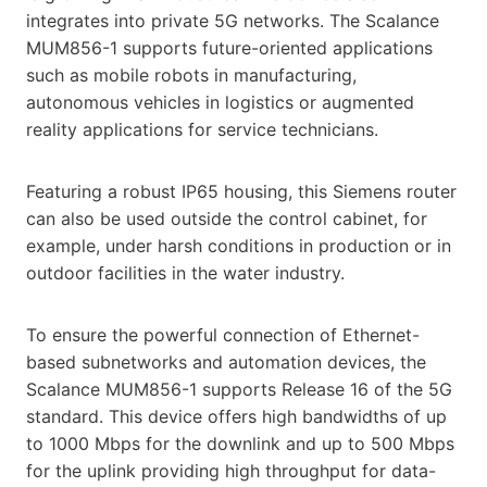
integrates into private 5G networks. The Scalance
MUM856-1 supports future-oriented applications
such as mobile robots in manufacturing,
autonomous vehicles in logistics or augmented
reality applications for service technicians.
Featuring a robust IP65 housing, this Siemens router
can also be used outside the control cabinet, for
example, under harsh conditions in production or in
outdoor facilities in the water industry.
To ensure the powerful connection of Ethernet-
based subnetworks and automation devices, the
Scalance MUM856-1 supports Release 16 of the 5G
standard. This device offers high bandwidths of up
to 1000 Mbps for the downlink and up to 500 Mbps
for the uplink providing high throughput for data-