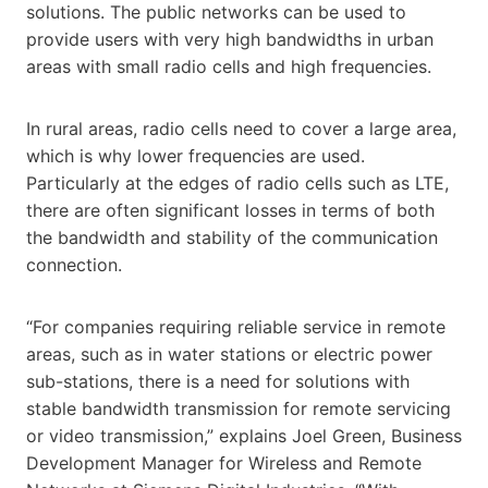
solutions. The public networks can be used to
provide users with very high bandwidths in urban
areas with small radio cells and high frequencies.
In rural areas, radio cells need to cover a large area,
which is why lower frequencies are used.
Particularly at the edges of radio cells such as LTE,
there are often significant losses in terms of both
the bandwidth and stability of the communication
connection.
“For companies requiring reliable service in remote
areas, such as in water stations or electric power
sub-stations, there is a need for solutions with
stable bandwidth transmission for remote servicing
or video transmission,” explains Joel Green, Business
Development Manager for Wireless and Remote