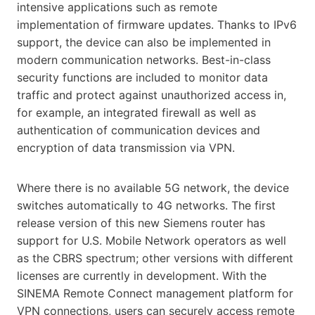
intensive applications
such as remote
implementation of firmware updates. Thanks to IPv6
support, the device can also be implemented in
modern communication networks. Best-in-class
security functions are included to monitor data
traffic and protect against unauthorized access in,
for example, an integrated firewall as well as
authentication of communication devices and
encryption of data transmission via VPN.
Where there is no available 5G network, the device
switches automatically to 4G networks. The first
release version of this new Siemens router has
support for U.S. Mobile Network operators as well
as the CBRS spectrum; other versions with different
licenses are currently in development. With the
SINEMA Remote Connect management platform for
VPN connections, users can securely access remote