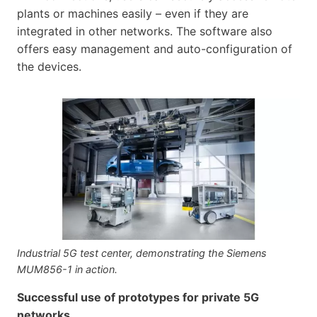
plants or machines easily – even if they are
integrated in other networks. The software also
offers easy management and auto-configuration of
the devices.
Industrial 5G test center, demonstrating the Siemens
MUM856-1 in action.
Successful use of prototypes for private 5G
networks