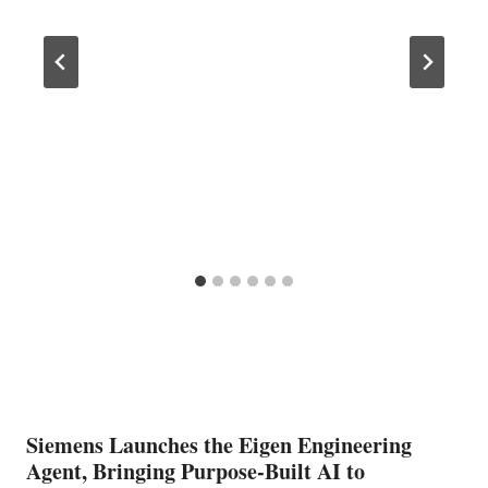
Siemens Launches the Eigen Engineering
Agent, Bringing Purpose-Built AI to