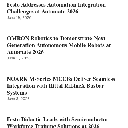
Festo Addresses Automation Integration
Challenges at Automate 2026
June 19, 2026
OMRON Robotics to Demonstrate Next-
Generation Autonomous Mobile Robots at
Automate 2026
June 11, 2026
NOARK M-Series MCCBs Deliver Seamless
Integration with Rittal RiLineX Busbar
Systems
June 3, 2026
Festo Didactic Leads with Semiconductor
Workforce Training Solutions at 2026