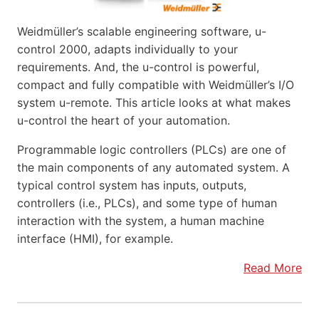
Weidmüller’s scalable engineering software, u-
control 2000, adapts individually to your
requirements. And, the u-control is powerful,
compact and fully compatible with Weidmüller’s I/O
system u-remote. This article looks at what makes
u-control the heart of your automation.
Programmable logic controllers (PLCs) are one of
the main components of any automated system. A
typical control system has inputs, outputs,
controllers (i.e., PLCs), and some type of human
interaction with the system, a human machine
interface (HMI), for example.
Read More