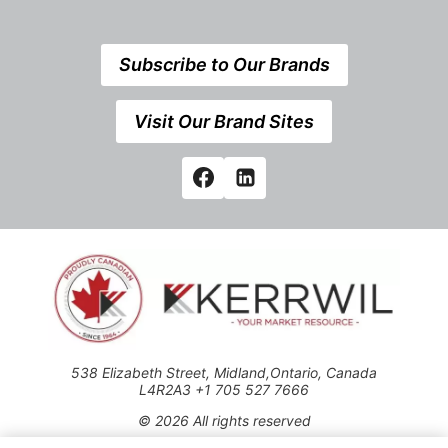
Subscribe to Our Brands
Visit Our Brand Sites
538 Elizabeth Street, Midland,Ontario, Canada
L4R2A3 +1 705 527 7666
© 2026 All rights reserved