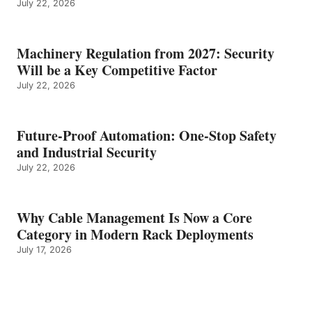
July 22, 2026
Machinery Regulation from 2027: Security
Will be a Key Competitive Factor
July 22, 2026
Future-Proof Automation: One-Stop Safety
and Industrial Security
July 22, 2026
Why Cable Management Is Now a Core
Category in Modern Rack Deployments
July 17, 2026