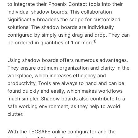
to integrate their Phoenix Contact tools into their
individual shadow boards. This collaboration
significantly broadens the scope for customized
solutions. The shadow boards are individually
configured by simply using drag and drop. They can
1)
be ordered in quantities of 1 or more
.
Using shadow boards offers numerous advantages.
They ensure optimum organization and clarity in the
workplace, which increases efficiency and
productivity. Tools are always to hand and can be
found quickly and easily, which makes workflows
much simpler. Shadow boards also contribute to a
safe working environment, as they help to avoid
clutter.
With the TECSAFE online configurator and the