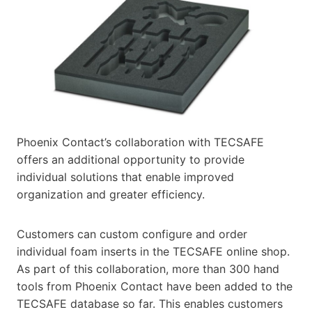
Phoenix Contact’s collaboration with TECSAFE
offers an additional opportunity to provide
individual solutions that enable improved
organization and greater efficiency.
Customers can custom configure and order
individual foam inserts in the TECSAFE online shop.
As part of this collaboration, more than 300 hand
tools from Phoenix Contact have been added to the
TECSAFE database so far. This enables customers