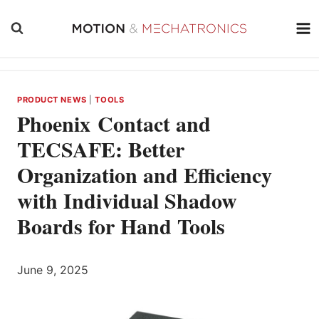
Skip
to
content
PRODUCT NEWS
|
TOOLS
Phoenix Contact and
TECSAFE: Better
Organization and Efficiency
with Individual Shadow
Boards for Hand Tools
June 9, 2025