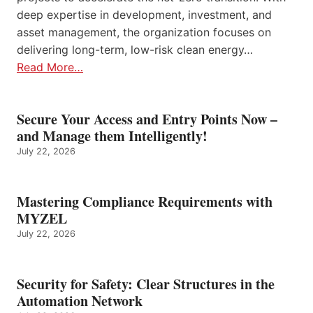
deep expertise in development, investment, and
asset management, the organization focuses on
delivering long-term, low-risk clean energy…
Read More…
Secure Your Access and Entry Points Now –
and Manage them Intelligently!
July 22, 2026
Mastering Compliance Requirements with
MYZEL
July 22, 2026
Security for Safety: Clear Structures in the
Automation Network