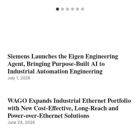
Siemens Launches the Eigen Engineering
Agent, Bringing Purpose-Built AI to
Industrial Automation Engineering
July 1, 2026
WAGO Expands Industrial Ethernet Portfolio
with New Cost-Effective, Long-Reach and
Power-over-Ethernet Solutions
June 24, 2026