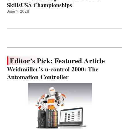
SkillsUSA Championships
June 1, 2026
Editor’s Pick: Featured Article
Weidmüller’s u-control 2000: The
Automation Controller