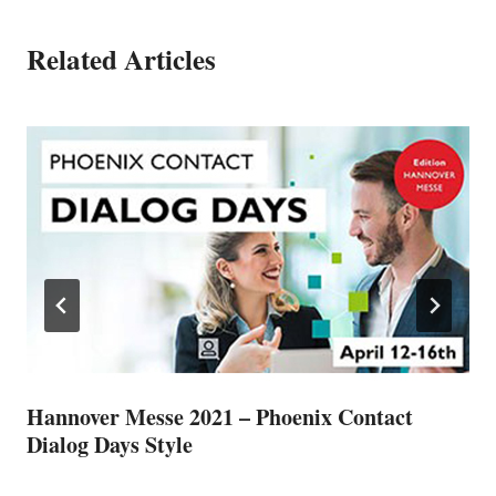
Related Articles
Hannover Messe 2021 – Phoenix Contact
Dialog Days Style