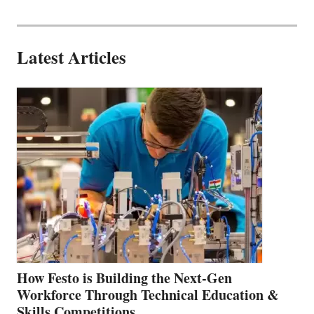
Latest Articles
How Festo is Building the Next-Gen
Workforce Through Technical Education &
Skills Competitions