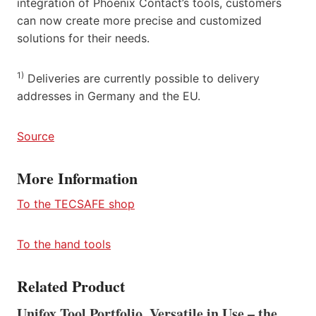
integration of Phoenix Contact’s tools, customers
can now create more precise and customized
solutions for their needs.
1)
Deliveries are currently possible to delivery
addresses in Germany and the EU.
Source
More Information
To the TECSAFE shop
To the hand tools
Related Product
Unifox Tool Portfolio, Versatile in Use – the