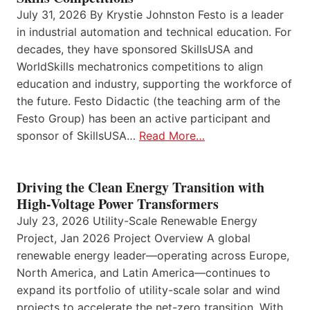
July 31, 2026 By Krystie Johnston Festo is a leader
in industrial automation and technical education. For
decades, they have sponsored SkillsUSA and
WorldSkills mechatronics competitions to align
education and industry, supporting the workforce of
the future. Festo Didactic (the teaching arm of the
Festo Group) has been an active participant and
sponsor of SkillsUSA…
Read More…
Driving the Clean Energy Transition with
High-Voltage Power Transformers
July 23, 2026 Utility-Scale Renewable Energy
Project, Jan 2026 Project Overview A global
renewable energy leader—operating across Europe,
North America, and Latin America—continues to
expand its portfolio of utility-scale solar and wind
projects to accelerate the net-zero transition. With