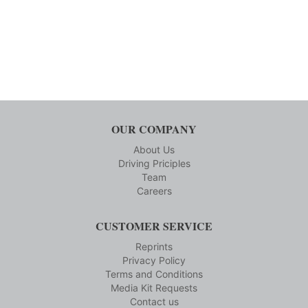
OUR COMPANY
About Us
Driving Priciples
Team
Careers
CUSTOMER SERVICE
Reprints
Privacy Policy
Terms and Conditions
Media Kit Requests
Contact us