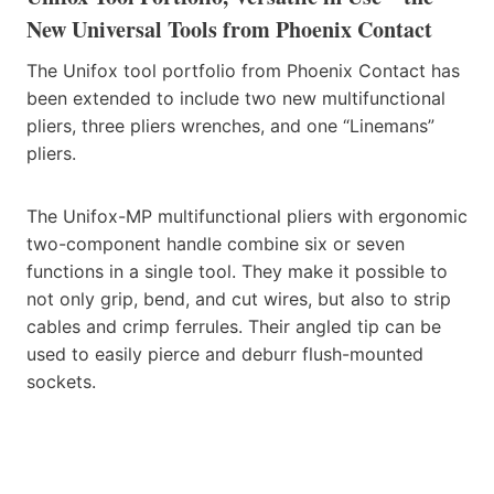
New Universal Tools from Phoenix Contact
The Unifox tool portfolio from Phoenix Contact has
been extended to include two new multifunctional
pliers, three pliers wrenches, and one “Linemans”
pliers.
The Unifox-MP multifunctional pliers with ergonomic
two-component handle combine six or seven
functions in a single tool. They make it possible to
not only grip, bend, and cut wires, but also to strip
cables and crimp ferrules. Their angled tip can be
used to easily pierce and deburr flush-mounted
sockets.