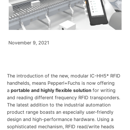
November 9, 2021
The introduction of the new, modular IC-HH5* RFID
handhelds, means Pepperl+Fuchs is now offering
a
portable and highly flexible solution
for writing
and reading different frequency RFID transponders.
The latest addition to the industrial automation
product range boasts an especially user-friendly
design and high-performance hardware. Using a
sophisticated mechanism, RFID read/write heads