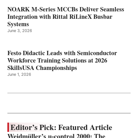
NOARK M-Series MCCBs Deliver Seamless
Integration with Rittal RiLineX Busbar
Systems
June 3, 2026
Festo Didactic Leads with Semiconductor
Workforce Training Solutions at 2026
SkillsUSA Championships
June 1, 2026
Editor’s Pick: Featured Article
Weidmüller’s u-control 2000: The