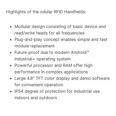
Highlights of the odular RFID Handhelds:
Modular design consisting of basic device and
read/write heads for all frequencies
Plug-and-play concept enables simple and fast
module replacement
Future-proof due to modern Android™
Industrial+ operating system
Powerful processor and RAM offer high
performance in complex applications
Large 4.8″ TFT color display and demo software
for convenient operation
IP54 degree of protection for industrial use
indoors and outdoors