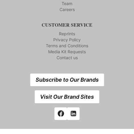
Team
Careers
CUSTOMER SERVICE
Reprints
Privacy Policy
Terms and Conditions
Media Kit Requests
Contact us
Subscribe to Our Brands
Visit Our Brand Sites