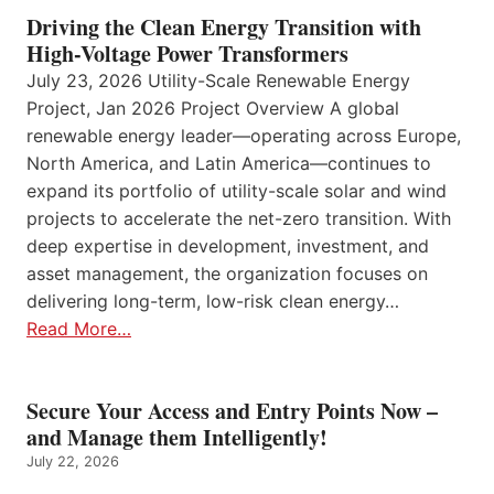
Driving the Clean Energy Transition with
High-Voltage Power Transformers
July 23, 2026 Utility-Scale Renewable Energy
Project, Jan 2026 Project Overview A global
renewable energy leader—operating across Europe,
North America, and Latin America—continues to
expand its portfolio of utility-scale solar and wind
projects to accelerate the net-zero transition. With
deep expertise in development, investment, and
asset management, the organization focuses on
delivering long-term, low-risk clean energy…
Read More…
Secure Your Access and Entry Points Now –
and Manage them Intelligently!
July 22, 2026