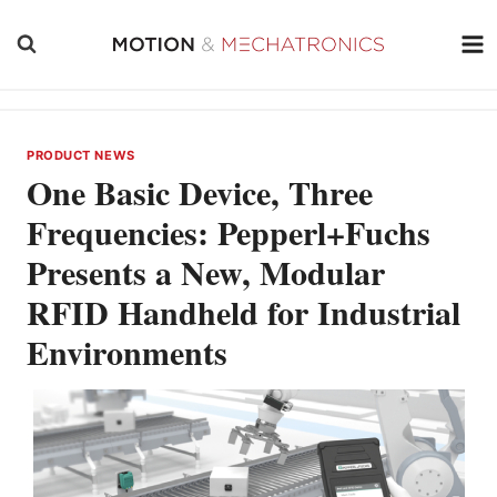
Skip
to
content
PRODUCT NEWS
One Basic Device, Three
Frequencies: Pepperl+Fuchs
Presents a New, Modular
RFID Handheld for Industrial
Environments