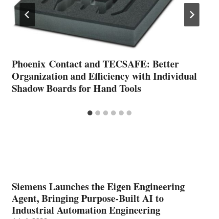
Phoenix Contact and TECSAFE: Better
Organization and Efficiency with Individual
Shadow Boards for Hand Tools
Siemens Launches the Eigen Engineering
Agent, Bringing Purpose-Built AI to
Industrial Automation Engineering