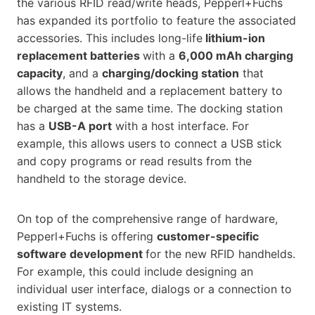
the various RFID read/write heads, Pepperl+Fuchs
has expanded its portfolio to feature the associated
accessories. This includes long-life
lithium-ion
replacement batteries
with a
6,000 mAh charging
capacity
, and a
charging/docking station
that
allows the handheld and a replacement battery to
be charged at the same time. The docking station
has a
USB-A port
with a host interface. For
example, this allows users to connect a USB stick
and copy programs or read results from the
handheld to the storage device.
On top of the comprehensive range of hardware,
Pepperl+Fuchs is offering
customer-specific
software development
for the new RFID handhelds.
For example, this could include designing an
individual user interface, dialogs or a connection to
existing IT systems.