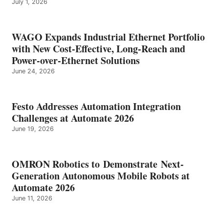
July 1, 2026
WAGO Expands Industrial Ethernet Portfolio
with New Cost-Effective, Long-Reach and
Power-over-Ethernet Solutions
June 24, 2026
Festo Addresses Automation Integration
Challenges at Automate 2026
June 19, 2026
OMRON Robotics to Demonstrate Next-
Generation Autonomous Mobile Robots at
Automate 2026
June 11, 2026