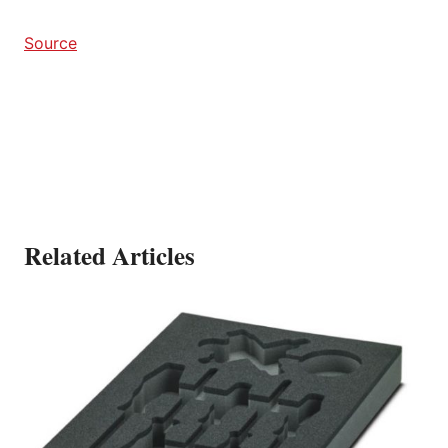
Source
Related Articles