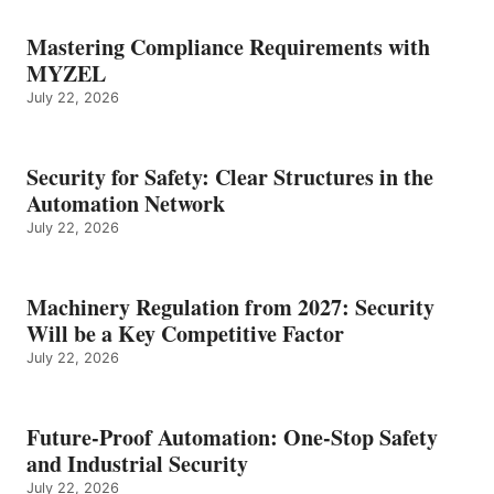
Mastering Compliance Requirements with
MYZEL
July 22, 2026
Security for Safety: Clear Structures in the
Automation Network
July 22, 2026
Machinery Regulation from 2027: Security
Will be a Key Competitive Factor
July 22, 2026
Future-Proof Automation: One-Stop Safety
and Industrial Security
July 22, 2026