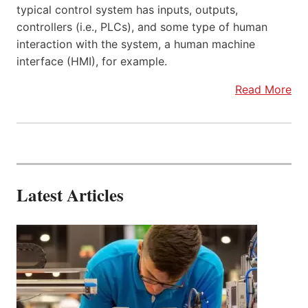
typical control system has inputs, outputs,
controllers (i.e., PLCs), and some type of human
interaction with the system, a human machine
interface (HMI), for example.
Read More
Latest Articles