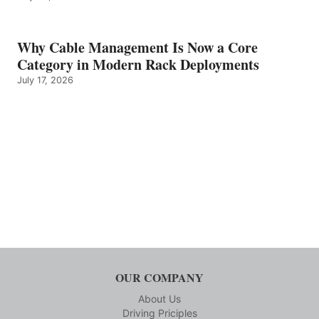
Why Cable Management Is Now a Core
Category in Modern Rack Deployments
July 17, 2026
OUR COMPANY
About Us
Driving Priciples