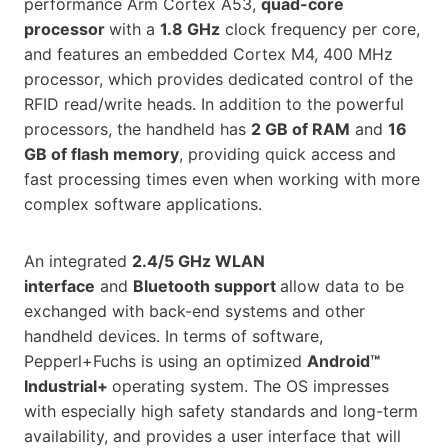
performance Arm Cortex A53,
quad-core
processor
with a
1.8 GHz
clock frequency per core,
and features an embedded Cortex M4, 400 MHz
processor, which provides dedicated control of the
RFID read/write heads. In addition to the powerful
processors, the handheld has
2 GB of RAM
and
16
GB of flash memory
, providing quick access and
fast processing times even when working with more
complex software applications.
An integrated
2.4/5 GHz WLAN
interface
and
Bluetooth support
allow data to be
exchanged with back-end systems and other
handheld devices. In terms of software,
Pepperl+Fuchs is using an optimized
Android™
Industrial+
operating system. The OS impresses
with especially high safety standards and long-term
availability, and provides a user interface that will