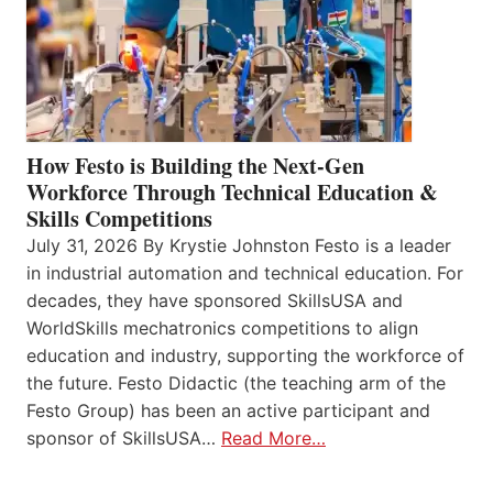
How Festo is Building the Next-Gen
Workforce Through Technical Education &
Skills Competitions
July 31, 2026 By Krystie Johnston Festo is a leader
in industrial automation and technical education. For
decades, they have sponsored SkillsUSA and
WorldSkills mechatronics competitions to align
education and industry, supporting the workforce of
the future. Festo Didactic (the teaching arm of the
Festo Group) has been an active participant and
sponsor of SkillsUSA…
Read More…