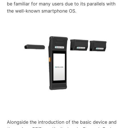
be familiar for many users due to its parallels with
the well-known smartphone OS.
Alongside the introduction of the basic device and