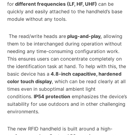
for
different frequencies (LF, HF, UHF)
can be
quickly and easily attached to the handheld’s base
module without any tools.
The read/write heads are
plug-and-play,
allowing
them to be interchanged during operation without
needing any time-consuming configuration work.
This ensures users can concentrate completely on
the identification task at hand. To help with this, the
basic device has a
4.8-inch capacitive, hardened
color touch display
, which can be read clearly at all
times even in suboptimal ambient light
conditions.
IP54 protection
emphasizes the device’s
suitability for use outdoors and in other challenging
environments.
The new RFID handheld is built around a high-