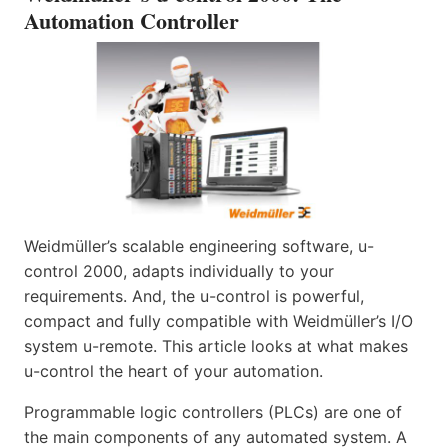
Automation Controller
Weidmüller’s scalable engineering software, u-
control 2000, adapts individually to your
requirements. And, the u-control is powerful,
compact and fully compatible with Weidmüller’s I/O
system u-remote. This article looks at what makes
u-control the heart of your automation.
Programmable logic controllers (PLCs) are one of
the main components of any automated system. A