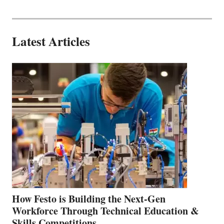
Latest Articles
How Festo is Building the Next-Gen
Workforce Through Technical Education &
Skills Competitions