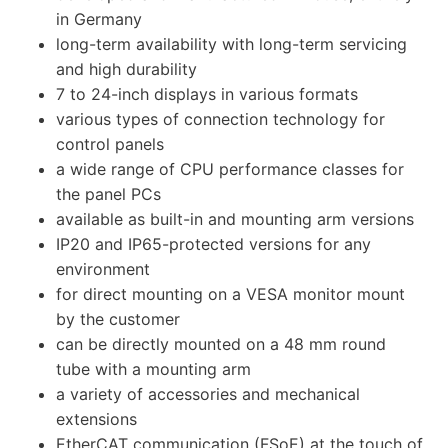
in Germany
long-term availability with long-term servicing
and high durability
7 to 24-inch displays in various formats
various types of connection technology for
control panels
a wide range of CPU performance classes for
the panel PCs
available as built-in and mounting arm versions
IP20 and IP65-protected versions for any
environment
for direct mounting on a VESA monitor mount
by the customer
can be directly mounted on a 48 mm round
tube with a mounting arm
a variety of accessories and mechanical
extensions
EtherCAT communication (FSoE) at the touch of