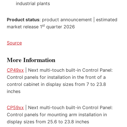
industrial plants
Product status
: product announcement | estimated
st
market release 1
quarter 2026
Source
More Information
CP49xx
| Next multi-touch built-in Control Panel:
Control panels for installation in the front of a
control cabinet in display sizes from 7 to 23.8
inches
CP59xx
| Next multi-touch built-in Control Panel:
Control panels for mounting arm installation in
display sizes from 25.6 to 23.8 inches