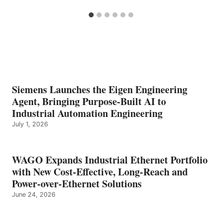
Siemens Launches the Eigen Engineering
Agent, Bringing Purpose-Built AI to
Industrial Automation Engineering
July 1, 2026
WAGO Expands Industrial Ethernet Portfolio
with New Cost-Effective, Long-Reach and
Power-over-Ethernet Solutions
June 24, 2026