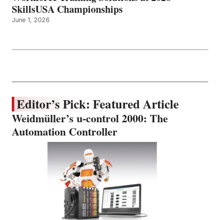
SkillsUSA Championships
June 1, 2026
Editor’s Pick: Featured Article
Weidmüller’s u-control 2000: The
Automation Controller