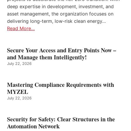
deep expertise in development, investment, and
asset management, the organization focuses on
delivering long-term, low-risk clean energy…
Read More…
Secure Your Access and Entry Points Now –
and Manage them Intelligently!
July 22, 2026
Mastering Compliance Requirements with
MYZEL
July 22, 2026
Security for Safety: Clear Structures in the
Automation Network