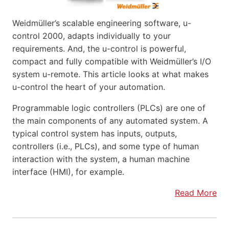
Weidmüller’s scalable engineering software, u-
control 2000, adapts individually to your
requirements. And, the u-control is powerful,
compact and fully compatible with Weidmüller’s I/O
system u-remote. This article looks at what makes
u-control the heart of your automation.
Programmable logic controllers (PLCs) are one of
the main components of any automated system. A
typical control system has inputs, outputs,
controllers (i.e., PLCs), and some type of human
interaction with the system, a human machine
interface (HMI), for example.
Read More