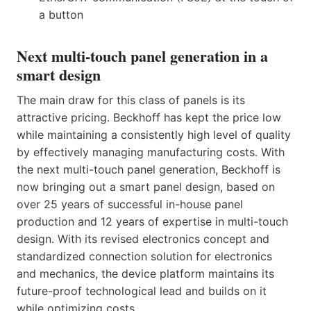
a button
Next multi-touch panel generation in a
smart design
The main draw for this class of panels is its
attractive pricing. Beckhoff has kept the price low
while maintaining a consistently high level of quality
by effectively managing manufacturing costs. With
the next multi-touch panel generation, Beckhoff is
now bringing out a smart panel design, based on
over 25 years of successful in-house panel
production and 12 years of expertise in multi-touch
design. With its revised electronics concept and
standardized connection solution for electronics
and mechanics, the device platform maintains its
future-proof technological lead and builds on it
while optimizing costs.