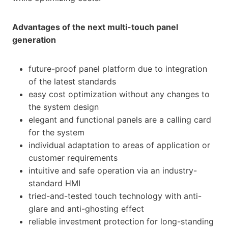
Advantages of the next multi-touch panel
generation
future-proof panel platform due to integration
of the latest standards
easy cost optimization without any changes to
the system design
elegant and functional panels are a calling card
for the system
individual adaptation to areas of application or
customer requirements
intuitive and safe operation via an industry-
standard HMI
tried-and-tested touch technology with anti-
glare and anti-ghosting effect
reliable investment protection for long-standing