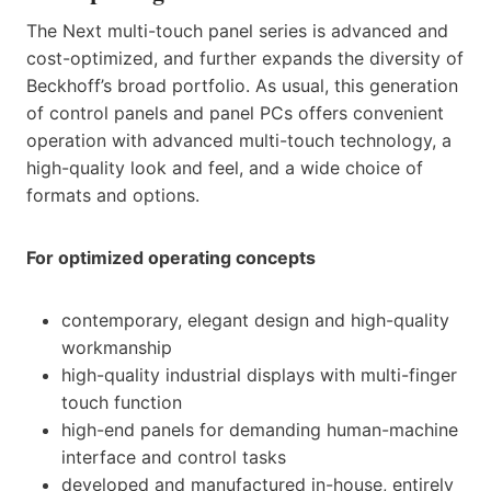
The Next multi-touch panel series is advanced and
cost-optimized, and further expands the diversity of
Beckhoff’s broad portfolio. As usual, this generation
of control panels and panel PCs offers convenient
operation with advanced multi-touch technology, a
high-quality look and feel, and a wide choice of
formats and options.
For optimized operating concepts
contemporary, elegant design and high-quality
workmanship
high-quality industrial displays with multi-finger
touch function
high-end panels for demanding human-machine
interface and control tasks
developed and manufactured in-house, entirely