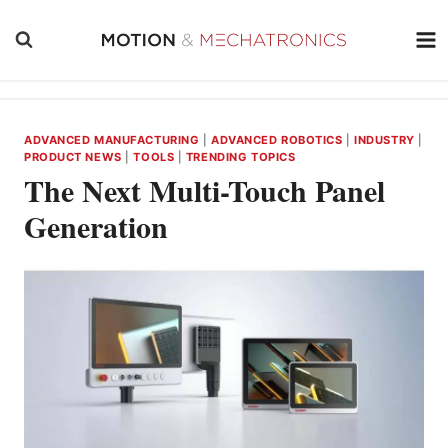
Skip
to
content
ADVANCED MANUFACTURING
|
ADVANCED ROBOTICS
|
INDUSTRY
|
PRODUCT NEWS
|
TOOLS
|
TRENDING TOPICS
The Next Multi-Touch Panel
Generation