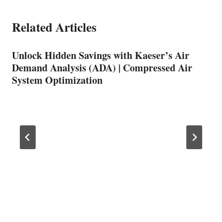
Related Articles
Unlock Hidden Savings with Kaeser’s Air
Demand Analysis (ADA) | Compressed Air
System Optimization