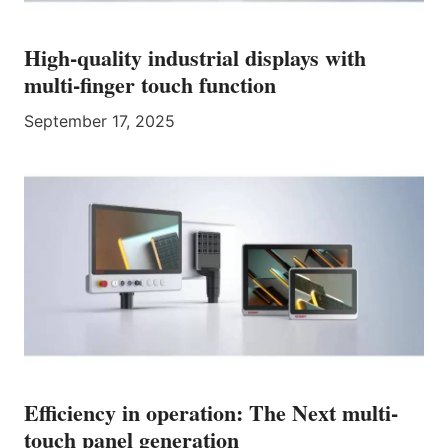
High-quality industrial displays with
multi-finger touch function
September 17, 2025
Efficiency in operation: The Next multi-
touch panel generation