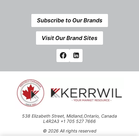
Subscribe to Our Brands
Visit Our Brand Sites
538 Elizabeth Street, Midland,Ontario, Canada
L4R2A3 +1 705 527 7666
© 2026 All rights reserved