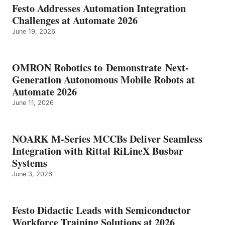
Festo Addresses Automation Integration
Challenges at Automate 2026
June 19, 2026
OMRON Robotics to Demonstrate Next-
Generation Autonomous Mobile Robots at
Automate 2026
June 11, 2026
NOARK M-Series MCCBs Deliver Seamless
Integration with Rittal RiLineX Busbar
Systems
June 3, 2026
Festo Didactic Leads with Semiconductor
Workforce Training Solutions at 2026