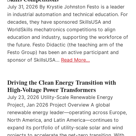
July 31, 2026 By Krystie Johnston Festo is a leader
in industrial automation and technical education. For
decades, they have sponsored SkillsUSA and
WorldSkills mechatronics competitions to align
education and industry, supporting the workforce of
the future. Festo Didactic (the teaching arm of the
Festo Group) has been an active participant and
sponsor of SkillsUSA…
Read More…
Driving the Clean Energy Transition with
High-Voltage Power Transformers
July 23, 2026 Utility-Scale Renewable Energy
Project, Jan 2026 Project Overview A global
renewable energy leader—operating across Europe,
North America, and Latin America—continues to
expand its portfolio of utility-scale solar and wind
projects to accelerate the net-zero transition. With