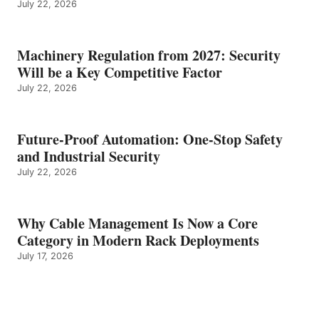
July 22, 2026
Machinery Regulation from 2027: Security
Will be a Key Competitive Factor
July 22, 2026
Future-Proof Automation: One-Stop Safety
and Industrial Security
July 22, 2026
Why Cable Management Is Now a Core
Category in Modern Rack Deployments
July 17, 2026