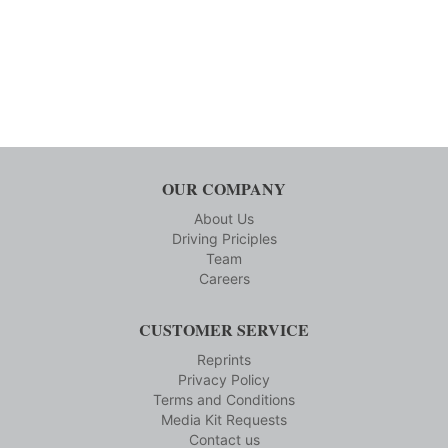
OUR COMPANY
About Us
Driving Priciples
Team
Careers
CUSTOMER SERVICE
Reprints
Privacy Policy
Terms and Conditions
Media Kit Requests
Contact us