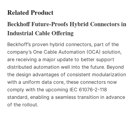
Related Product
Beckhoff Future-Proofs Hybrid Connectors in
Industrial
Cable Offering
Beckhoff’s proven hybrid connectors, part of the
company’s One Cable Automation (OCA) solution,
are receiving a major update to better support
distributed automation well into the future. Beyond
the design advantages of consistent modularization
with a uniform data core, these connectors now
comply with the upcoming IEC 61076-2-118
standard, enabling a seamless transition in advance
of the rollout.