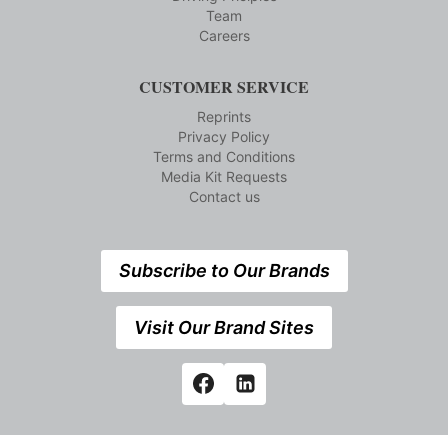
Team
Careers
CUSTOMER SERVICE
Reprints
Privacy Policy
Terms and Conditions
Media Kit Requests
Contact us
Subscribe to Our Brands
Visit Our Brand Sites