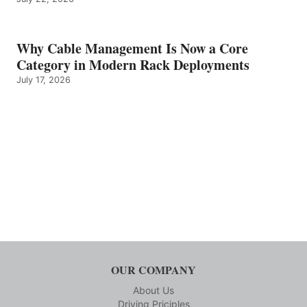
Why Cable Management Is Now a Core
Category in Modern Rack Deployments
July 17, 2026
OUR COMPANY
About Us
Driving Priciples