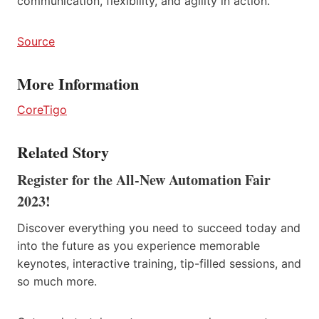
communication, flexibility, and agility in action.
Source
More Information
CoreTigo
Related Story
Register for the All-New Automation Fair
2023!
Discover everything you need to succeed today and
into the future as you experience memorable
keynotes, interactive training, tip-filled sessions, and
so much more.