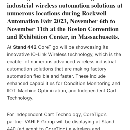
industrial wireless automation solutions at
numerous locations during Rockwell
Automation Fair 2023, November 6th to
November 11th at the Boston Convention
and Exhibition Center, in Massachusetts.
At
Stand 442
CoreTigo will be showcasing its
innovative IO-Link Wireless technology, which is the
enabler of numerous advanced wireless industrial
automation solutions that are making factory
automation flexible and faster. These include
enhanced capabilities for Condition Monitoring and
IIOT, Machine Optimization, and Independent Cart
Technology.
For Independent Cart Technology, CoreTigo’s
partner VAHLE Group will be displaying at Stand
440 (adjacent to CoreTigo) a wireless and