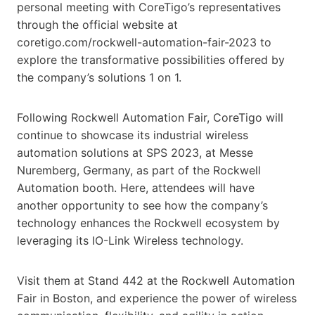
personal meeting with CoreTigo’s representatives
through the official website at
coretigo.com/rockwell-automation-fair-2023 to
explore the transformative possibilities offered by
the company’s solutions 1 on 1.
Following Rockwell Automation Fair, CoreTigo will
continue to showcase its industrial wireless
automation solutions at SPS 2023, at Messe
Nuremberg, Germany, as part of the Rockwell
Automation booth. Here, attendees will have
another opportunity to see how the company’s
technology enhances the Rockwell ecosystem by
leveraging its IO-Link Wireless technology.
Visit them at Stand 442 at the Rockwell Automation
Fair in Boston, and experience the power of wireless