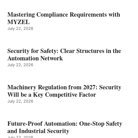
Mastering Compliance Requirements with
MYZEL
July 22, 2026
Security for Safety: Clear Structures in the
Automation Network
July 22, 2026
Machinery Regulation from 2027: Security
Will be a Key Competitive Factor
July 22, 2026
Future-Proof Automation: One-Stop Safety
and Industrial Security
July 22, 2026