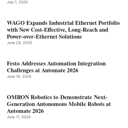
July 1, 2026
WAGO Expands Industrial Ethernet Portfolio
with New Cost-Effective, Long-Reach and
Power-over-Ethernet Solutions
June 24, 2026
Festo Addresses Automation Integration
Challenges at Automate 2026
June 19, 2026
OMRON Robotics to Demonstrate Next-
Generation Autonomous Mobile Robots at
Automate 2026
June 11, 2026