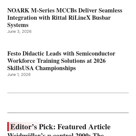
NOARK M-Series MCCBs Deliver Seamless
Integration with Rittal RiLineX Busbar
Systems
June 3, 2026
Festo Didactic Leads with Semiconductor
Workforce Training Solutions at 2026
SkillsUSA Championships
June 1, 2026
Editor’s Pick: Featured Article
Weidmüller’s u-control 2000: The