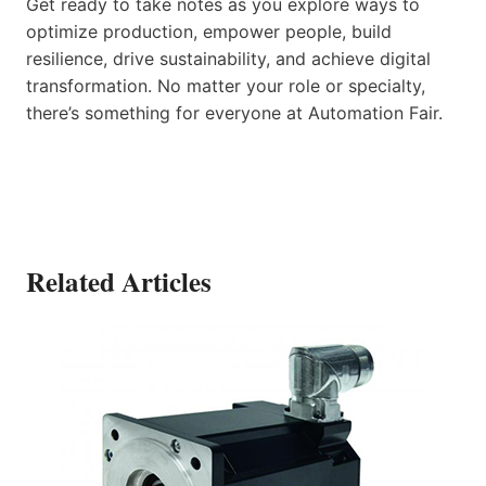
Get ready to take notes as you explore ways to
optimize production, empower people, build
resilience, drive sustainability, and achieve digital
transformation. No matter your role or specialty,
there’s something for everyone at Automation Fair.
Related Articles