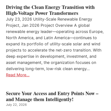
Driving the Clean Energy Transition with
High-Voltage Power Transformers
July 23, 2026 Utility-Scale Renewable Energy
Project, Jan 2026 Project Overview A global
renewable energy leader—operating across Europe,
North America, and Latin America—continues to
expand its portfolio of utility-scale solar and wind
projects to accelerate the net-zero transition. With
deep expertise in development, investment, and
asset management, the organization focuses on
delivering long-term, low-risk clean energy…
Read More…
Secure Your Access and Entry Points Now –
and Manage them Intelligently!
July 22, 2026