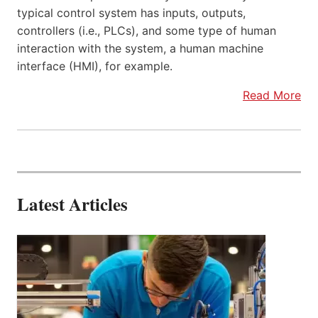
typical control system has inputs, outputs,
controllers (i.e., PLCs), and some type of human
interaction with the system, a human machine
interface (HMI), for example.
Read More
Latest Articles