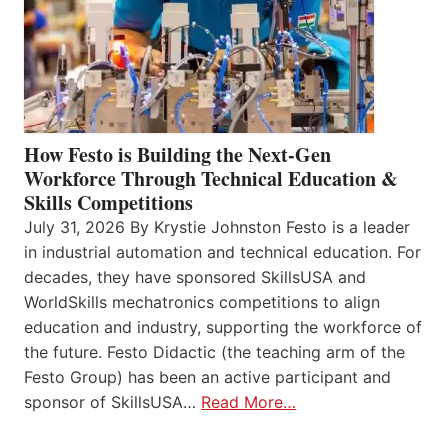
How Festo is Building the Next-Gen
Workforce Through Technical Education &
Skills Competitions
July 31, 2026 By Krystie Johnston Festo is a leader
in industrial automation and technical education. For
decades, they have sponsored SkillsUSA and
WorldSkills mechatronics competitions to align
education and industry, supporting the workforce of
the future. Festo Didactic (the teaching arm of the
Festo Group) has been an active participant and
sponsor of SkillsUSA…
Read More…