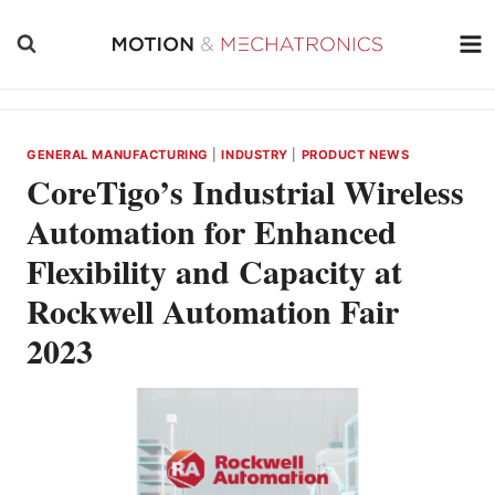
Skip
to
content
GENERAL MANUFACTURING
|
INDUSTRY
|
PRODUCT NEWS
CoreTigo’s Industrial Wireless
Automation for Enhanced
Flexibility and Capacity at
Rockwell Automation Fair
2023