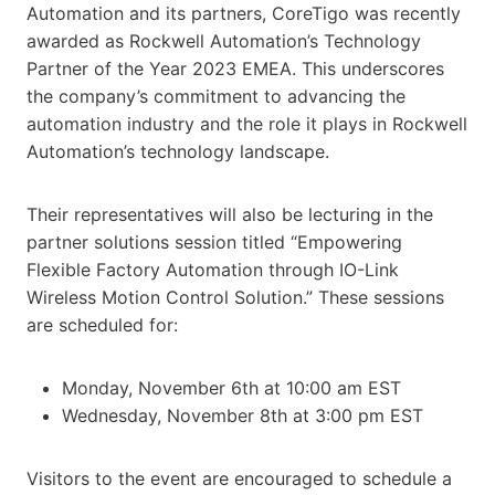
Automation and its partners, CoreTigo was recently
awarded as Rockwell Automation’s Technology
Partner of the Year 2023 EMEA. This underscores
the company’s commitment to advancing the
automation industry and the role it plays in Rockwell
Automation’s technology landscape.
Their representatives will also be lecturing in the
partner solutions session titled “Empowering
Flexible Factory Automation through IO-Link
Wireless Motion Control Solution.” These sessions
are scheduled for:
Monday, November 6th at 10:00 am EST
Wednesday, November 8th at 3:00 pm EST
Visitors to the event are encouraged to schedule a