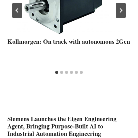
Kollmorgen: On track with autonomous 2Gen
Siemens Launches the Eigen Engineering
Agent, Bringing Purpose-Built AI to
Industrial Automation Engineering