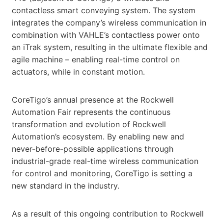
contactless smart conveying system. The system
integrates the company’s wireless communication in
combination with VAHLE’s contactless power onto
an iTrak system, resulting in the ultimate flexible and
agile machine – enabling real-time control on
actuators, while in constant motion.
CoreTigo’s annual presence at the Rockwell
Automation Fair represents the continuous
transformation and evolution of Rockwell
Automation’s ecosystem. By enabling new and
never-before-possible applications through
industrial-grade real-time wireless communication
for control and monitoring, CoreTigo is setting a
new standard in the industry.
As a result of this ongoing contribution to Rockwell