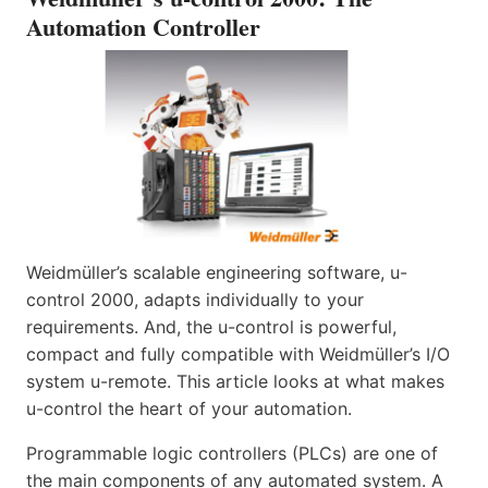
Automation Controller
Weidmüller’s scalable engineering software, u-
control 2000, adapts individually to your
requirements. And, the u-control is powerful,
compact and fully compatible with Weidmüller’s I/O
system u-remote. This article looks at what makes
u-control the heart of your automation.
Programmable logic controllers (PLCs) are one of
the main components of any automated system. A