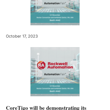
October 17, 2023
CoreTigo will be demonstrating its