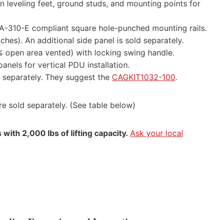
n leveling feet, ground studs, and mounting points for
EIA-310-E compliant square hole-punched mounting rails.
ches). An additional side panel is sold separately.
% open area vented) with locking swing handle.
anels for vertical PDU installation.
d separately. They suggest the
CAGKIT1032-100
.
e sold separately. (See table below)
with 2,000 lbs of lifting capacity.
Ask your local