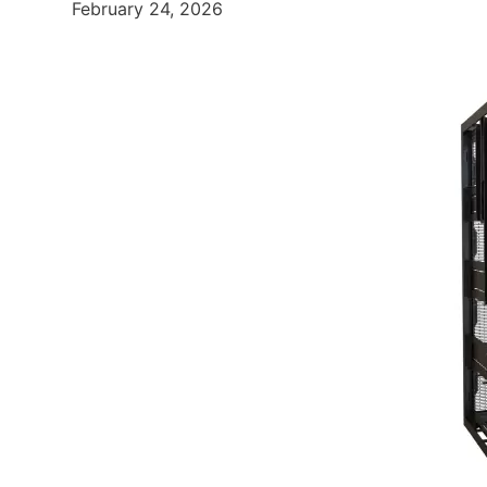
February 24, 2026