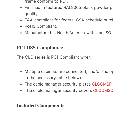
frame conform to PET.
Finished in textured RAL9005 black powder pa
quality.
TAA-compliant for federal GSA schedule purc
RoHS Compliant.
Manufactured in North America within an ISO 90
PCI DSS Compliance
The CLC series is PCI-Compliant when:
Multiple cabinets are connected, and/or the op
in the accessory table below).
The cable manager security plates
CLCCMSP
The cable manager security covers
CLCCMS
Included Components