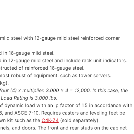
mild steel with 12-gauge mild steel reinforced corner
 in 16-gauge mild steel.
 in 12-gauge mild steel and include rack unit indicators.
structed of reinforced 16-gauge steel.
most robust of equipment, such as tower servers.
kg).
ur (4) x multiplier. 3,000 x 4 = 12,000. In this case, the
 Load Rating is 3,000 lbs.
f dynamic load with an Ip factor of 1.5 in accordance with
 and ASCE 7-10. Requires casters and leveling feet be
wn kit such as the
C4K-Z4
(sold separately).
els, and doors. The front and rear studs on the cabinet