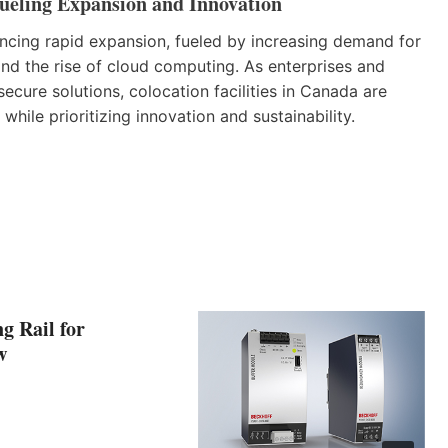
ueling Expansion and Innovation
encing rapid expansion, fueled by increasing demand for
 and the rise of cloud computing. As enterprises and
secure solutions, colocation facilities in Canada are
hile prioritizing innovation and sustainability.
g Rail for
w