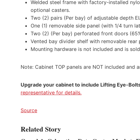
Welded steel frame with factory-installed nylo
optional casters.
Two (2) pairs (Per bay) of adjustable depth 
One (1) removable side panel (with 1/4 turn lat
Two (2) (Per bay) perforated front doors (65
Vented bay divider shelf with removable rear p
Mounting hardware is not included and is sol
Note: Cabinet TOP panels are NOT included and ar
Upgrade your cabinet to include Lifting Eye-Bolts 
representative for details.
Source
Related Story