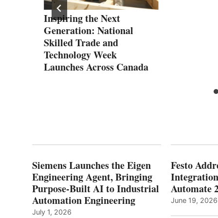
Inspiring the Next
are
Generation: National
Skilled Trade and
Technology Week
Launches Across Canada
Siemens Launches the Eigen
Festo Addr
Engineering Agent, Bringing
Integration
Purpose-Built AI to Industrial
Automate 
Automation Engineering
June 19, 2026
July 1, 2026