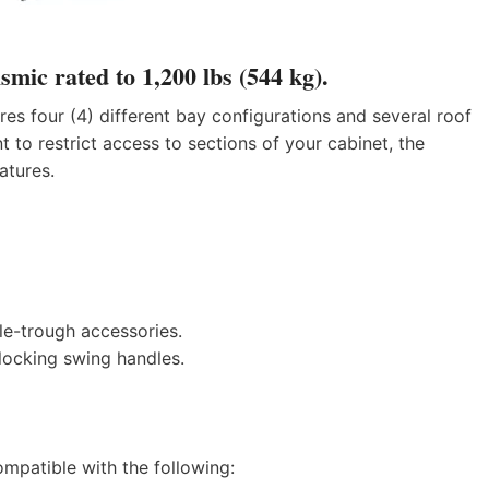
smic rated to 1,200 lbs (544 kg).
s four (4) different bay configurations and several roof
 to restrict access to sections of your cabinet, the
atures.
e-trough accessories.
locking swing handles.
mpatible with the following: