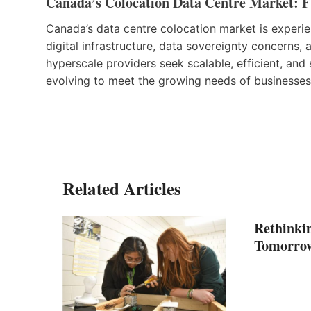
Canada’s Colocation Data Centre Market: F
Canada’s data centre colocation market is experi
digital infrastructure, data sovereignty concerns,
hyperscale providers seek scalable, efficient, and 
evolving to meet the growing needs of businesses w
Related Articles
Rethinkin
Tomorro