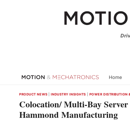
Skip
to
content
Dri
Home
PRODUCT NEWS
|
INDUSTRY INSIGHTS
|
POWER DISTRIBUTION 
Colocation/ Multi-Bay Serve
Hammond Manufacturing