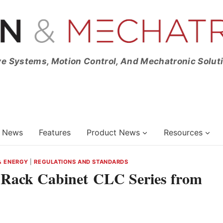
ve Systems, Motion Control, And Mechatronic Solut
News
Features
Product News
Resources
& ENERGY
|
REGULATIONS AND STANDARDS
r Rack Cabinet CLC Series from