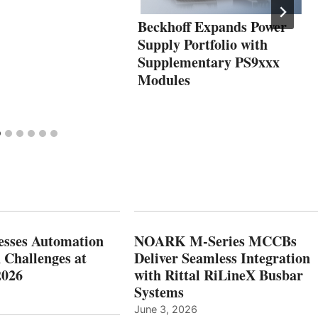
Beckhoff Expands Power
Supply Portfolio with
Supplementary PS9xxx
Modules
esses Automation
NOARK M-Series MCCBs
 Challenges at
Deliver Seamless Integration
2026
with Rittal RiLineX Busbar
Systems
June 3, 2026