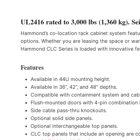
UL2416 rated to 3,000 lbs (1,360 kg). Sei
Hammond’s co-location rack cabinet system feature
options. Whether you are leasing the space or want
Hammond CLC Series is loaded with innovative fe
Features
Available in 44U mounting height.
Available in 36”, 42”, and 48″ depths.
Compatible with containment system and cabl
Flush-mounted doors with 4-pin combination 
Side cable pass-thru knockouts.
Optional solid side panels.
Optional interchangeable top panels.
CLC top panels that include an opening are co