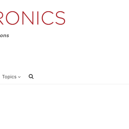
ions
Topics