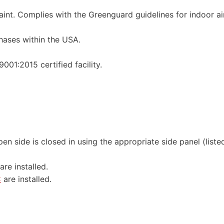
int. Complies with the Greenguard guidelines for indoor ai
hases within the USA.
01:2015 certified facility.
en side is closed in using the appropriate side panel (liste
are installed.
C
are installed.