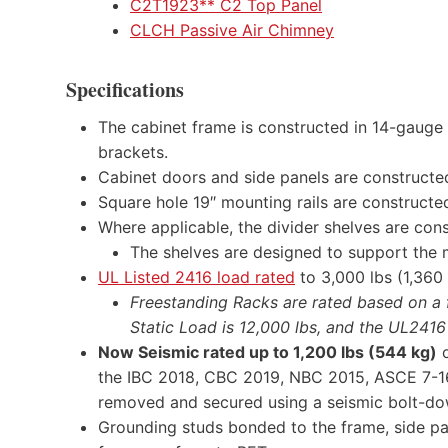
C2T1923** C2 Top Panel
CLCH Passive Air
Chimney
Specifications
The cabinet frame is constructed in 14-gauge 
brackets.
Cabinet doors and side panels are constructed
Square hole 19″ mounting rails are constructed
Where applicable, the divider shelves are con
The shelves are designed to support the 
UL Listed 2416 load rated
to 3,000 lbs (1,360 
Freestanding Racks are rated based on a fo
Static Load is 12,000 lbs, and the UL2416
Now Seismic rated up to 1,200 lbs (544 kg)
o
the IBC 2018, CBC 2019, NBC 2015, ASCE 7-16,
removed and secured using a seismic bolt-do
Grounding studs bonded to the frame, side pan