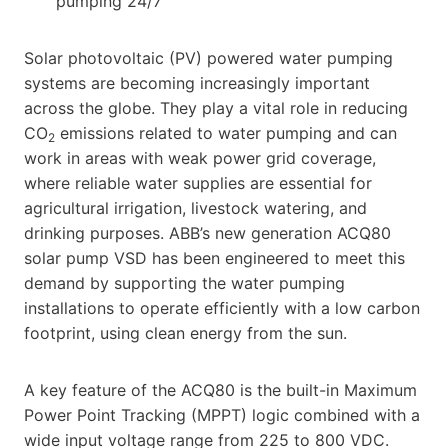
pumping 24/7
Solar photovoltaic (PV) powered water pumping
systems are becoming increasingly important
across the globe. They play a vital role in reducing
CO
emissions related to water pumping and can
2
work in areas with weak power grid coverage,
where reliable water supplies are essential for
agricultural irrigation, livestock watering, and
drinking purposes. ABB’s new generation ACQ80
solar pump VSD has been engineered to meet this
demand by supporting the water pumping
installations to operate efficiently with a low carbon
footprint, using clean energy from the sun.
A key feature of the ACQ80 is the built-in Maximum
Power Point Tracking (MPPT) logic combined with a
wide input voltage range from 225 to 800 VDC.