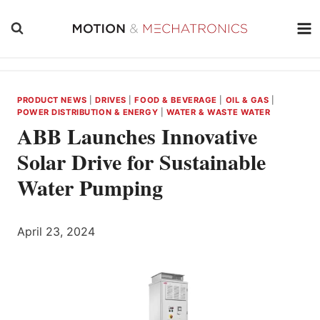
Skip
to
content
PRODUCT NEWS
|
DRIVES
|
FOOD & BEVERAGE
|
OIL & GAS
|
POWER DISTRIBUTION & ENERGY
|
WATER & WASTE WATER
ABB Launches Innovative
Solar Drive for Sustainable
Water Pumping
April 23, 2024