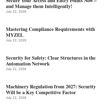
Secure Your Access and Entry Points Now –
and Manage them Intelligently!
July 22, 2026
Mastering Compliance Requirements with
MYZEL
July 22, 2026
Security for Safety: Clear Structures in the
Automation Network
July 22, 2026
Machinery Regulation from 2027: Security
Will be a Key Competitive Factor
July 22, 2026