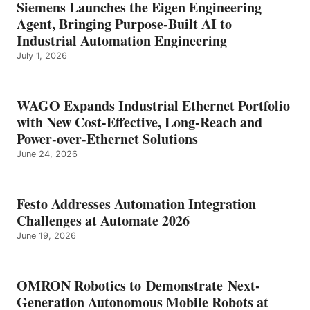
Siemens Launches the Eigen Engineering
Agent, Bringing Purpose-Built AI to
Industrial Automation Engineering
July 1, 2026
WAGO Expands Industrial Ethernet Portfolio
with New Cost-Effective, Long-Reach and
Power-over-Ethernet Solutions
June 24, 2026
Festo Addresses Automation Integration
Challenges at Automate 2026
June 19, 2026
OMRON Robotics to Demonstrate Next-
Generation Autonomous Mobile Robots at