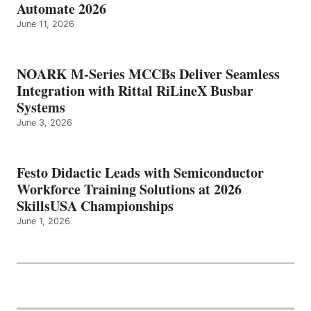
Automate 2026
June 11, 2026
NOARK M-Series MCCBs Deliver Seamless
Integration with Rittal RiLineX Busbar
Systems
June 3, 2026
Festo Didactic Leads with Semiconductor
Workforce Training Solutions at 2026
SkillsUSA Championships
June 1, 2026