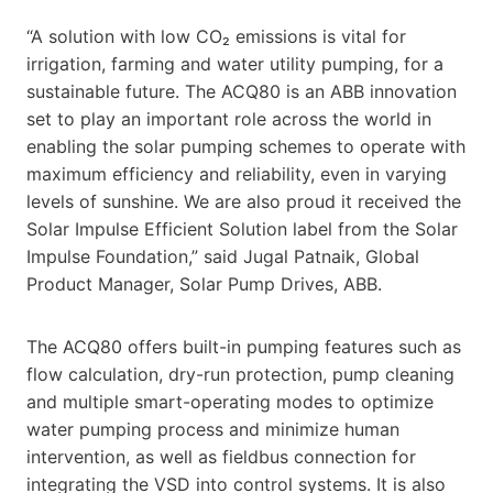
“A solution with low CO₂ emissions is vital for
irrigation, farming and water utility pumping, for a
sustainable future. The ACQ80 is an ABB innovation
set to play an important role across the world in
enabling the solar pumping schemes to operate with
maximum efficiency and reliability, even in varying
levels of sunshine. We are also proud it received the
Solar Impulse Efficient Solution label from the Solar
Impulse Foundation,” said Jugal Patnaik, Global
Product Manager, Solar Pump Drives, ABB.
The ACQ80 offers built-in pumping features such as
flow calculation, dry-run protection, pump cleaning
and multiple smart-operating modes to optimize
water pumping process and minimize human
intervention, as well as fieldbus connection for
integrating the VSD into control systems. It is also