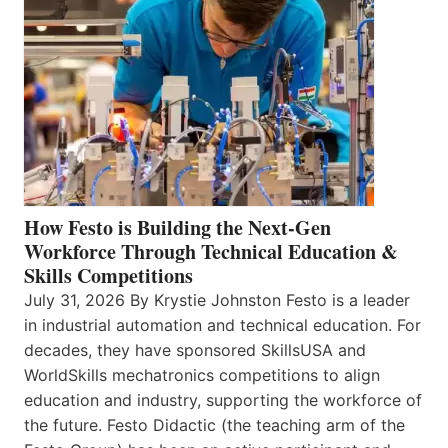
How Festo is Building the Next-Gen
Workforce Through Technical Education &
Skills Competitions
July 31, 2026 By Krystie Johnston Festo is a leader
in industrial automation and technical education. For
decades, they have sponsored SkillsUSA and
WorldSkills mechatronics competitions to align
education and industry, supporting the workforce of
the future. Festo Didactic (the teaching arm of the