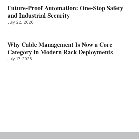
Future-Proof Automation: One-Stop Safety
and Industrial Security
July 22, 2026
Why Cable Management Is Now a Core
Category in Modern Rack Deployments
July 17, 2026