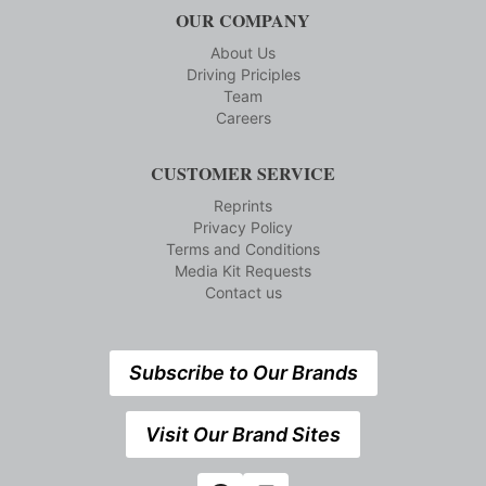
OUR COMPANY
About Us
Driving Priciples
Team
Careers
CUSTOMER SERVICE
Reprints
Privacy Policy
Terms and Conditions
Media Kit Requests
Contact us
Subscribe to Our Brands
Visit Our Brand Sites