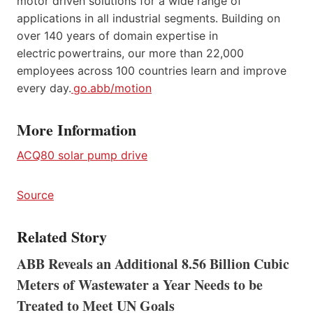
motor driven solutions for a wide range of
applications in all industrial segments. Building on
over 140 years of domain expertise in
electric powertrains, our more than 22,000
employees across 100 countries learn and improve
every day.
go.abb/motion
More Information
ACQ80 solar pump drive
Source
Related Story
ABB Reveals an Additional 8.56 Billion Cubic
Meters of Wastewater a Year Needs to be
Treated to Meet UN Goals