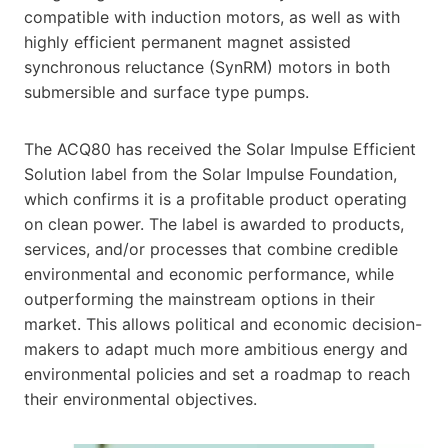
compatible with induction motors, as well as with
highly efficient permanent magnet assisted
synchronous reluctance (SynRM) motors in both
submersible and surface type pumps.
The ACQ80 has received the Solar Impulse Efficient
Solution label from the Solar Impulse Foundation,
which confirms it is a profitable product operating
on clean power. The label is awarded to products,
services, and/or processes that combine credible
environmental and economic performance, while
outperforming the mainstream options in their
market. This allows political and economic decision-
makers to adapt much more ambitious energy and
environmental policies and set a roadmap to reach
their environmental objectives.