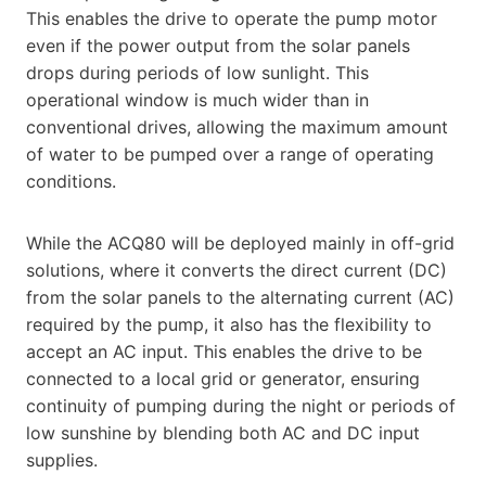
This enables the drive to operate the pump motor
even if the power output from the solar panels
drops during periods of low sunlight. This
operational window is much wider than in
conventional drives, allowing the maximum amount
of water to be pumped over a range of operating
conditions.
While the ACQ80 will be deployed mainly in off-grid
solutions, where it converts the direct current (DC)
from the solar panels to the alternating current (AC)
required by the pump, it also has the flexibility to
accept an AC input. This enables the drive to be
connected to a local grid or generator, ensuring
continuity of pumping during the night or periods of
low sunshine by blending both AC and DC input
supplies.