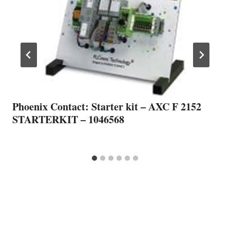
Phoenix Contact: Starter kit – AXC F 2152
STARTERKIT – 1046568