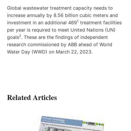
Global wastewater treatment capacity needs to
increase annually by 8.56 billion cubic meters and
1
investment in an additional 469
treatment facilities
per year is required to meet United Nations (UN)
2
goals
. These are the findings of independent
research commissioned by ABB ahead of World
Water Day (WWD) on March 22, 2023.
Related Articles