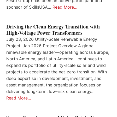
Festo Group) has been an active participant and
sponsor of SkillsUSA…
Read More…
Driving the Clean Energy Transition with
High-Voltage Power Transformers
July 23, 2026 Utility-Scale Renewable Energy
Project, Jan 2026 Project Overview A global
renewable energy leader—operating across Europe,
North America, and Latin America—continues to
expand its portfolio of utility-scale solar and wind
projects to accelerate the net-zero transition. With
deep expertise in development, investment, and
asset management, the organization focuses on
delivering long-term, low-risk clean energy…
Read More…