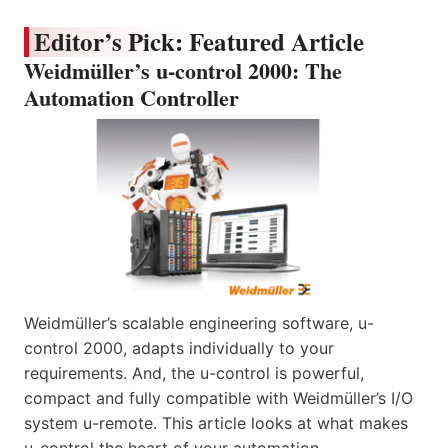
Editor’s Pick: Featured Article
Weidmüller’s u-control 2000: The
Automation Controller
Weidmüller’s scalable engineering software, u-
control 2000, adapts individually to your
requirements. And, the u-control is powerful,
compact and fully compatible with Weidmüller’s I/O
system u-remote. This article looks at what makes