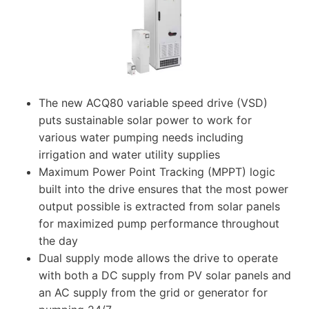
The new ACQ80 variable speed drive (VSD)
puts sustainable solar power to work for
various water pumping needs including
irrigation and water utility supplies
Maximum Power Point Tracking (MPPT) logic
built into the drive ensures that the most power
output possible is extracted from solar panels
for maximized pump performance throughout
the day
Dual supply mode allows the drive to operate
with both a DC supply from PV solar panels and
an AC supply from the grid or generator for