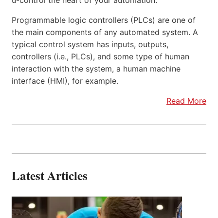
u-control the heart of your automation.
Programmable logic controllers (PLCs) are one of
the main components of any automated system. A
typical control system has inputs, outputs,
controllers (i.e., PLCs), and some type of human
interaction with the system, a human machine
interface (HMI), for example.
Read More
Latest Articles