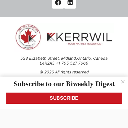
538 Elizabeth Street, Midland,Ontario, Canada
L4R2A3 +1 705 527 7666
© 2026 All rights reserved
Subscribe to our Biweekly Digest
Use of this Site constitutes acceptance of our Privacy Policy
(effective 1.1.2016)
The material on this site may not be reproduced, distributed,
transmitted, cached or otherwise used, except with the prior
SUBSCRIBE
written permission of Kerrwil