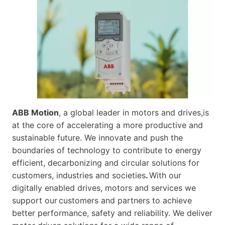
ABB Motion
, a global leader in motors and drives,is
at the core of accelerating a more productive and
sustainable future. We innovate and push the
boundaries of technology to contribute to energy
efficient, decarbonizing and circular solutions for
customers, industries and societies
.
With our
digitally enabled drives, motors and services we
support our customers and partners to achieve
better performance, safety and reliability. We deliver