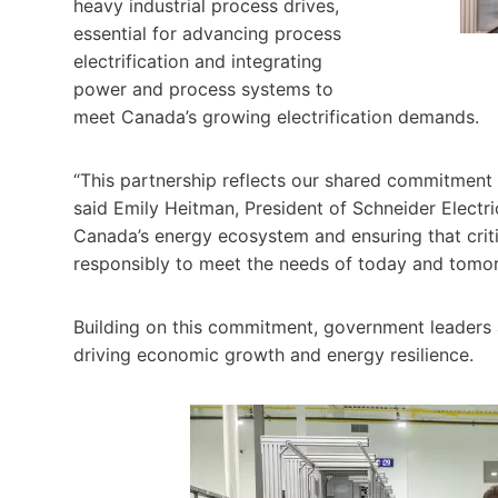
heavy industrial process drives,
essential for advancing process
electrification and integrating
power and process systems to
meet Canada’s growing electrification demands.
“This partnership reflects our shared commitment t
said Emily Heitman, President of Schneider Electr
Canada’s energy ecosystem and ensuring that critica
responsibly to meet the needs of today and tomor
Building on this commitment, government leaders a
driving economic growth and energy resilience.