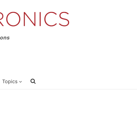
ions
Topics