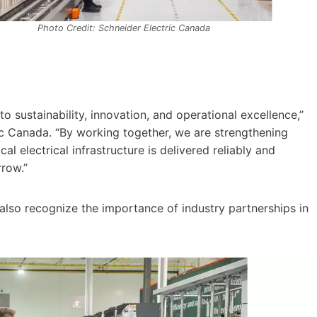
Photo Credit: Schneider Electric Canada
o sustainability, innovation, and operational excellence,”
ic Canada. “By working together, we are strengthening
l electrical infrastructure is delivered reliably and
row.”
lso recognize the importance of industry partnerships in