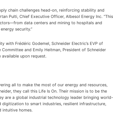
ply chain challenges head-on, reinforcing stability and
tan Pulti, Chief Executive Officer, Albesol Energy Inc. “This
 sectors—from data centers and mining to hospitals and
 energy security.”
lity with Frédéric Godemel, Schneider Electric’s EVP of
Committee and Emily Heitman, President of Schneider
e available upon request.
ering all to make the most of our energy and resources,
eider, they call this Life Is On. Their mission is to be the
hey are a global industrial technology leader bringing world-
digitization to smart industries, resilient infrastructure,
d intuitive homes.