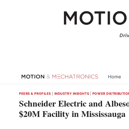
Skip
to
content
Dri
Home
PEERS & PROFILES
|
INDUSTRY INSIGHTS
|
POWER DISTRIBUTIO
Schneider Electric and Albes
$20M Facility in Mississauga