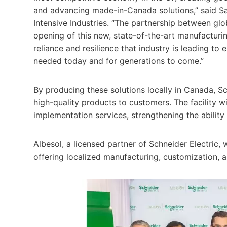
and advancing made-in-Canada solutions,” said Sa
Intensive Industries. “The partnership between glo
opening of this new, state-of-the-art manufacturing
reliance and resilience that industry is leading to e
needed today and for generations to come.”
By producing these solutions locally in Canada, Sc
high-quality products to customers. The facility wi
implementation services, strengthening the ability
Albesol, a licensed partner of Schneider Electric, w
offering localized manufacturing, customization, 