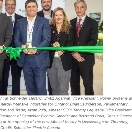
t at Schneider Electric; Shitiz Agarwal, Vice President, Power Systems a
nergy-Intensive Industries for Ontario; Brian Saunderson, Parliamentary
ion and Trade; Artan Pulti, Albesol CEO; Tanguy Lequesne, Vice President
President of Schneider Electric Canada; and Bertrand Pous, Consul Genera
ing at the opening of the new Albesol facility in Mississauga on Thursday,
redit: Schneider Electric Canada