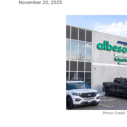
November 20, 2025
Photo Credit: