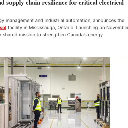
supply chain resilience for critical electrical
ergy management and industrial automation, announces the
sol
facility in Mississauga, Ontario. Launching on Novembe
ir shared mission to strengthen Canada’s energy