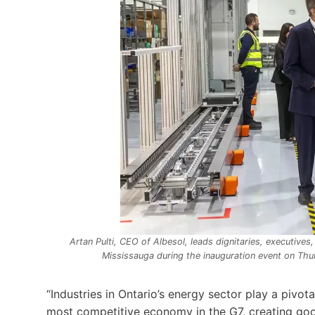
Artan Pulti, CEO of Albesol, leads dignitaries, executives,
Mississauga during the inauguration event on Th
“Industries in Ontario’s energy sector play a pivot
most competitive economy in the G7, creating goo