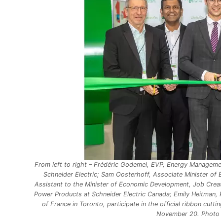
From left to right – Frédéric Godemel, EVP, Energy Managemen
Schneider Electric; Sam Oosterhoff, Associate Minister of E
Assistant to the Minister of Economic Development, Job Creat
Power Products at Schneider Electric Canada; Emily Heitman, 
of France in Toronto, participate in the official ribbon cutt
November 20. Photo C