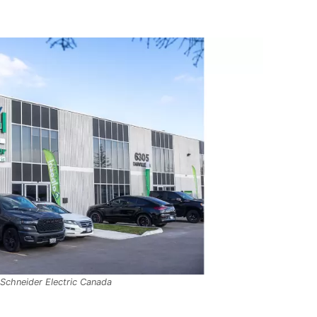
 Schneider Electric Canada