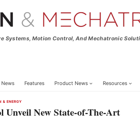
ve Systems, Motion Control, And Mechatronic Solut
News
Features
Product News
Resources
N & ENERGY
ol Unveil New State-of-The-Art