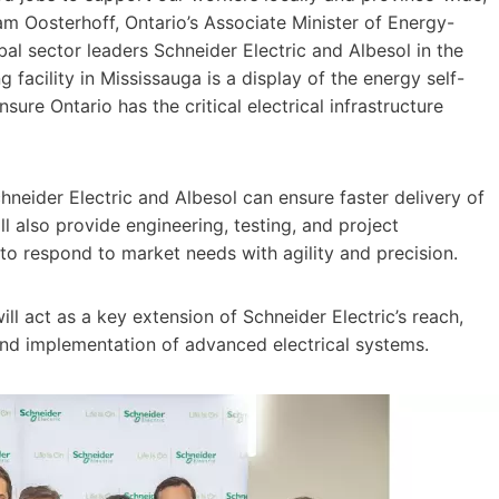
m Oosterhoff, Ontario’s Associate Minister of Energy-
bal sector leaders Schneider Electric and Albesol in the
 facility in Mississauga is a display of the energy self-
nsure Ontario has the critical electrical infrastructure
hneider Electric and Albesol can ensure faster delivery of
ll also provide engineering, testing, and project
 to respond to market needs with agility and precision.
ill act as a key extension of Schneider Electric’s reach,
and implementation of advanced electrical systems.