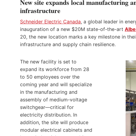
New site expands local manufacturing and 
infrastructure
Schneider Electric Canada
, a global leader in en
inauguration of a new $20M state-of-the-art
Albe
20, the new location marks a key milestone in the
infrastructure and supply chain resilience.
The new facility is set to
expand its workforce from 28
to 50 employees over the
coming year and will specialize
in the manufacturing and
assembly of medium-voltage
switchgear—critical for
electricity distribution. In
addition, the site will produce
modular electrical cabinets and