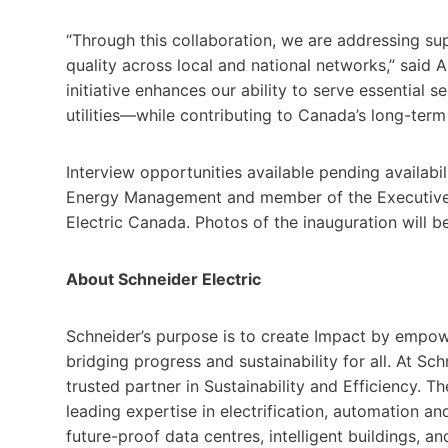
“Through this collaboration, we are addressing sup
quality across local and national networks,” said Ar
initiative enhances our ability to serve essential
utilities—while contributing to Canada’s long-term
Interview opportunities available pending availabi
Energy Management and member of the Executive 
Electric Canada. Photos of the inauguration will b
About Schneider Electric
Schneider’s purpose is to create Impact by empow
bridging progress and sustainability for all. At Schn
trusted partner in Sustainability and Efficiency. T
leading expertise in electrification, automation and 
future-proof data centres, intelligent buildings, an