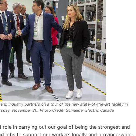
 and industry partners on a tour of the new state-of-the-art facility in
ursday, November 20. Photo Credit: Schneider Electric Canada
al role in carrying out our goal of being the strongest and
d jobs to support our workers locally and province-wide,