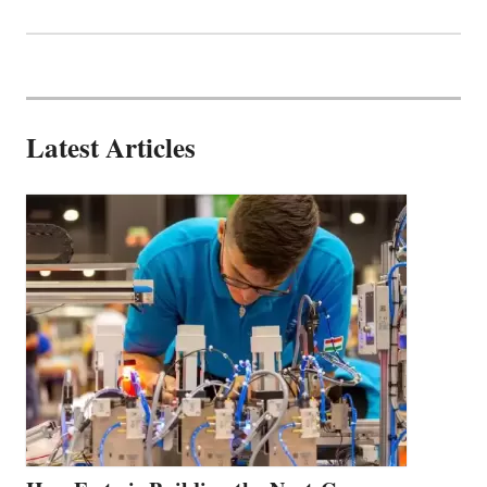
Latest Articles