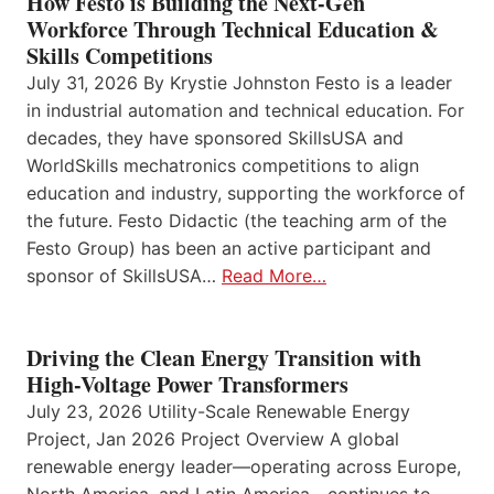
How Festo is Building the Next-Gen
Workforce Through Technical Education &
Skills Competitions
July 31, 2026 By Krystie Johnston Festo is a leader
in industrial automation and technical education. For
decades, they have sponsored SkillsUSA and
WorldSkills mechatronics competitions to align
education and industry, supporting the workforce of
the future. Festo Didactic (the teaching arm of the
Festo Group) has been an active participant and
sponsor of SkillsUSA…
Read More…
Driving the Clean Energy Transition with
High-Voltage Power Transformers
July 23, 2026 Utility-Scale Renewable Energy
Project, Jan 2026 Project Overview A global
renewable energy leader—operating across Europe,
North America, and Latin America—continues to