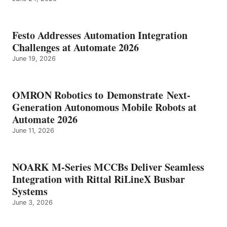
Festo Addresses Automation Integration
Challenges at Automate 2026
June 19, 2026
OMRON Robotics to Demonstrate Next-
Generation Autonomous Mobile Robots at
Automate 2026
June 11, 2026
NOARK M-Series MCCBs Deliver Seamless
Integration with Rittal RiLineX Busbar
Systems
June 3, 2026