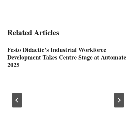
Related Articles
Festo Didactic’s Industrial Workforce
Development Takes Centre Stage at Automate
2025