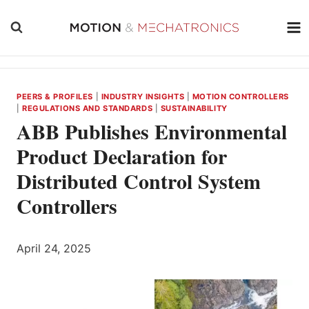
Skip
to
content
PEERS & PROFILES
|
INDUSTRY INSIGHTS
|
MOTION CONTROLLERS
|
REGULATIONS AND STANDARDS
|
SUSTAINABILITY
ABB Publishes Environmental
Product Declaration for
Distributed Control System
Controllers
April 24, 2025