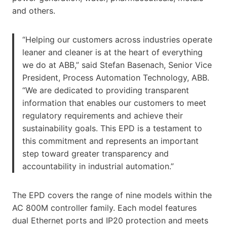
and others.
“Helping our customers across industries operate
leaner and cleaner is at the heart of everything
we do at ABB,” said Stefan Basenach, Senior Vice
President, Process Automation Technology, ABB.
“We are dedicated to providing transparent
information that enables our customers to meet
regulatory requirements and achieve their
sustainability goals. This EPD is a testament to
this commitment and represents an important
step toward greater transparency and
accountability in industrial automation.”
The EPD covers the range of nine models within the
AC 800M controller family. Each model features
dual Ethernet ports and IP20 protection and meets