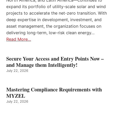
expand its portfolio of utility-scale solar and wind
projects to accelerate the net-zero transition. With
deep expertise in development, investment, and
asset management, the organization focuses on
delivering long-term, low-risk clean energy…
Read More…
Secure Your Access and Entry Points Now –
and Manage them Intelligently!
July 22, 2026
Mastering Compliance Requirements with
MYZEL
July 22, 2026