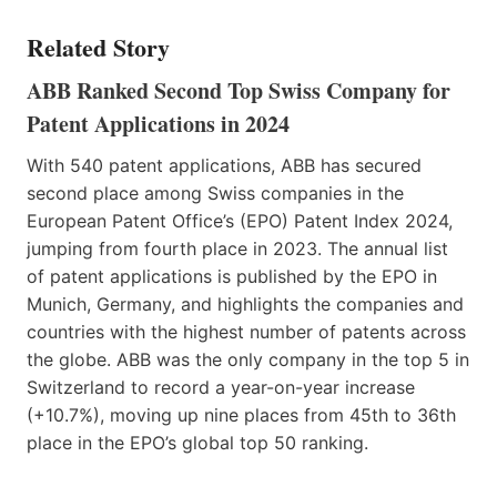
Related Story
ABB Ranked Second Top Swiss Company for
Patent Applications in 2024
With 540 patent applications, ABB has secured
second place among Swiss companies in the
European Patent Office’s (EPO) Patent Index 2024,
jumping from fourth place in 2023. The annual list
of patent applications is published by the EPO in
Munich, Germany, and highlights the companies and
countries with the highest number of patents across
the globe. ABB was the only company in the top 5 in
Switzerland to record a year-on-year increase
(+10.7%), moving up nine places from 45th to 36th
place in the EPO’s global top 50 ranking.