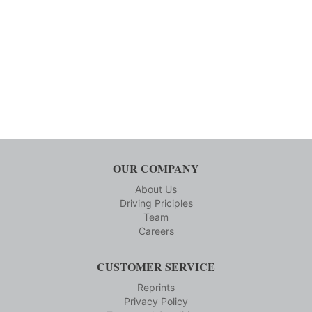
OUR COMPANY
About Us
Driving Priciples
Team
Careers
CUSTOMER SERVICE
Reprints
Privacy Policy