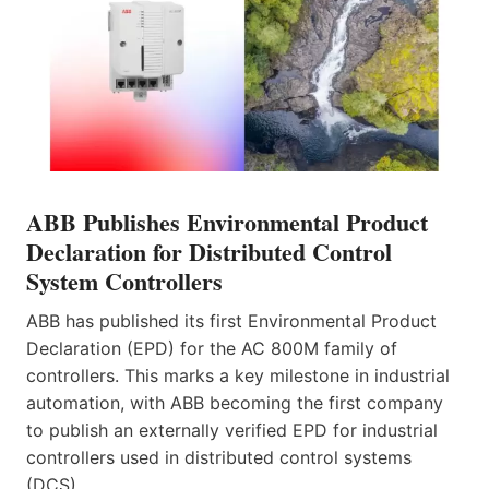
ABB Publishes Environmental Product
Declaration for Distributed Control
System Controllers
ABB has published its first Environmental Product
Declaration (EPD) for the AC 800M family of
controllers. This marks a key milestone in industrial
automation, with ABB becoming the first company
to publish an externally verified EPD for industrial
controllers used in distributed control systems
(DCS).