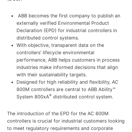
ABB becomes the first company to publish an
externally verified Environmental Product
Declaration (EPD) for industrial controllers in
distributed control systems.
With objective, transparent data on the
controllers’ lifecycle environmental
performance, ABB helps customers in process
industries make informed decisions that align
with their sustainability targets.
Designed for high reliability and flexibility, AC
800M controllers are central to ABB Ability™
®
System 800xA
distributed control system.
The introduction of the EPD for the AC 800M
controllers is crucial for industrial customers looking
to meet regulatory requirements and corporate