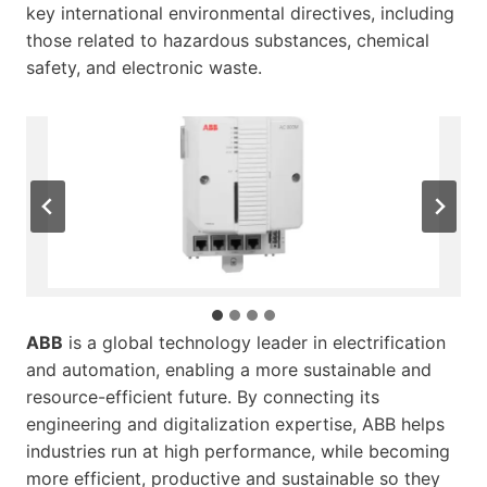
key international environmental directives, including
those related to hazardous substances, chemical
safety, and electronic waste.
(2/4) QR Code for the AC 800M Controller
(3/4) 7PAA019484_A_en_Environmental Product
Environmental Product Declaration on EPD
(4/4) ABB Sustainability Guideline
(1/4) AC 800M Controller
Declaration for AC 800M Controllers
International
ABB
is a global technology leader in electrification
and automation, enabling a more sustainable and
resource-efficient future. By connecting its
engineering and digitalization expertise, ABB helps
industries run at high performance, while becoming
more efficient, productive and sustainable so they