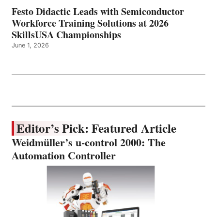
Festo Didactic Leads with Semiconductor
Workforce Training Solutions at 2026
SkillsUSA Championships
June 1, 2026
Editor’s Pick: Featured Article
Weidmüller’s u-control 2000: The
Automation Controller