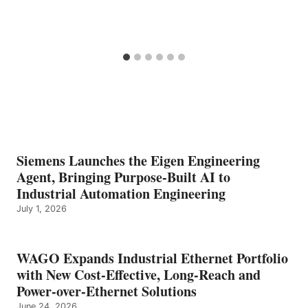
Siemens Launches the Eigen Engineering
Agent, Bringing Purpose-Built AI to
Industrial Automation Engineering
July 1, 2026
WAGO Expands Industrial Ethernet Portfolio
with New Cost-Effective, Long-Reach and
Power-over-Ethernet Solutions
June 24, 2026