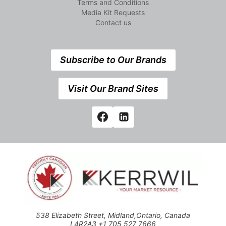
Terms and Conditions
Media Kit Requests
Contact us
Subscribe to Our Brands
Visit Our Brand Sites
538 Elizabeth Street, Midland,Ontario, Canada
L4R2A3 +1 705 527 7666