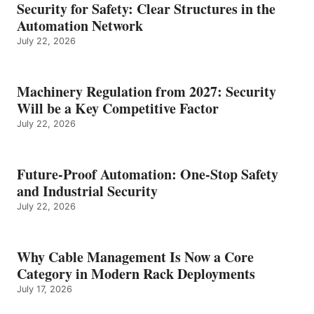
Security for Safety: Clear Structures in the
Automation Network
July 22, 2026
Machinery Regulation from 2027: Security
Will be a Key Competitive Factor
July 22, 2026
Future-Proof Automation: One-Stop Safety
and Industrial Security
July 22, 2026
Why Cable Management Is Now a Core
Category in Modern Rack Deployments
July 17, 2026