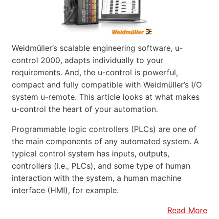
Weidmüller’s scalable engineering software, u-
control 2000, adapts individually to your
requirements. And, the u-control is powerful,
compact and fully compatible with Weidmüller’s I/O
system u-remote. This article looks at what makes
u-control the heart of your automation.
Programmable logic controllers (PLCs) are one of
the main components of any automated system. A
typical control system has inputs, outputs,
controllers (i.e., PLCs), and some type of human
interaction with the system, a human machine
interface (HMI), for example.
Read More