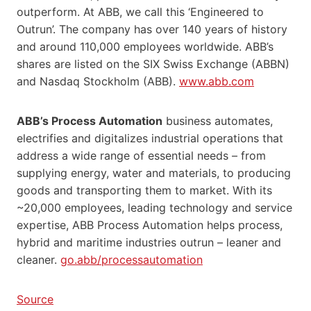
outperform. At ABB, we call this ‘Engineered to
Outrun’. The company has over 140 years of history
and around 110,000 employees worldwide. ABB’s
shares are listed on the SIX Swiss Exchange (ABBN)
and Nasdaq Stockholm (ABB).
www.abb.com
ABB’s Process Automation
business automates,
electrifies and digitalizes industrial operations that
address a wide range of essential needs – from
supplying energy, water and materials, to producing
goods and transporting them to market. With its
~20,000 employees, leading technology and service
expertise, ABB Process Automation helps process,
hybrid and maritime industries outrun – leaner and
cleaner.
go.abb/processautomation
Source