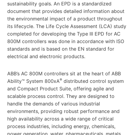
sustainability goals. An EPD is a standardized
document that provides detailed information about
the environmental impact of a product throughout
its lifecycle. The Life Cycle Assessment (LCA) study
completed for developing the Type III EPD for AC
800M controllers was done in accordance with ISO
standards and is based on the EN standard for
electrical and electronic products.
ABB’s AC 800M controllers sit at the heart of ABB
®
Ability™ System 800xA
distributed control system
and Compact Product Suite, offering agile and
scalable process control. They are designed to
handle the demands of various industrial
environments, providing robust performance and
high availability across a wide range of critical
process industries, including energy, chemicals,
power generation, water, pharmaceuticals, metals