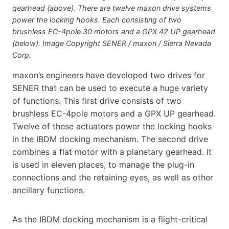
gearhead (above). There are twelve maxon drive systems
power the locking hooks. Each consisting of two
brushless EC-4pole 30 motors and a GPX 42 UP gearhead
(below). Image Copyright SENER / maxon / Sierra Nevada
Corp.
maxon’s engineers have developed two drives for
SENER that can be used to execute a huge variety
of functions. This first drive consists of two
brushless EC-4pole motors and a GPX UP gearhead.
Twelve of these actuators power the locking hooks
in the IBDM docking mechanism. The second drive
combines a flat motor with a planetary gearhead. It
is used in eleven places, to manage the plug-in
connections and the retaining eyes, as well as other
ancillary functions.
As the IBDM docking mechanism is a flight-critical