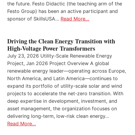
the future. Festo Didactic (the teaching arm of the
Festo Group) has been an active participant and
sponsor of SkillsUSA…
Read More…
Driving the Clean Energy Transition with
High-Voltage Power Transformers
July 23, 2026 Utility-Scale Renewable Energy
Project, Jan 2026 Project Overview A global
renewable energy leader—operating across Europe,
North America, and Latin America—continues to
expand its portfolio of utility-scale solar and wind
projects to accelerate the net-zero transition. With
deep expertise in development, investment, and
asset management, the organization focuses on
delivering long-term, low-risk clean energy…
Read More…