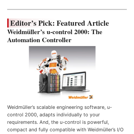
Editor’s Pick: Featured Article
Weidmüller’s u-control 2000: The
Automation Controller
Weidmüller’s scalable engineering software, u-
control 2000, adapts individually to your
requirements. And, the u-control is powerful,
compact and fully compatible with Weidmüller’s I/O