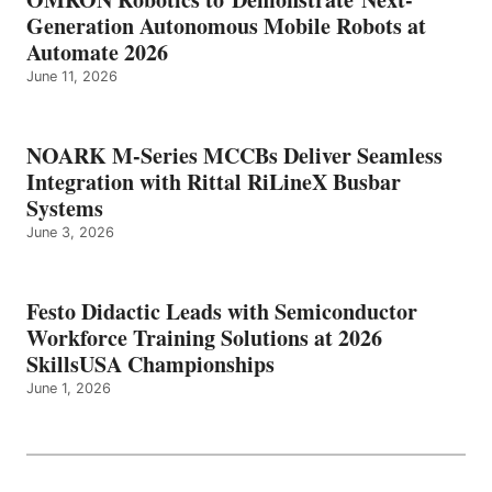
Generation Autonomous Mobile Robots at
Automate 2026
June 11, 2026
NOARK M-Series MCCBs Deliver Seamless
Integration with Rittal RiLineX Busbar
Systems
June 3, 2026
Festo Didactic Leads with Semiconductor
Workforce Training Solutions at 2026
SkillsUSA Championships
June 1, 2026