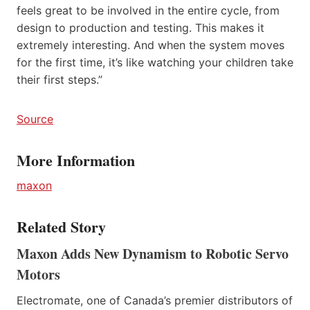
feels great to be involved in the entire cycle, from
design to production and testing. This makes it
extremely interesting. And when the system moves
for the first time, it’s like watching your children take
their first steps.”
Source
More Information
maxon
Related Story
Maxon Adds New Dynamism to Robotic Servo
Motors
Electromate, one of Canada’s premier distributors of