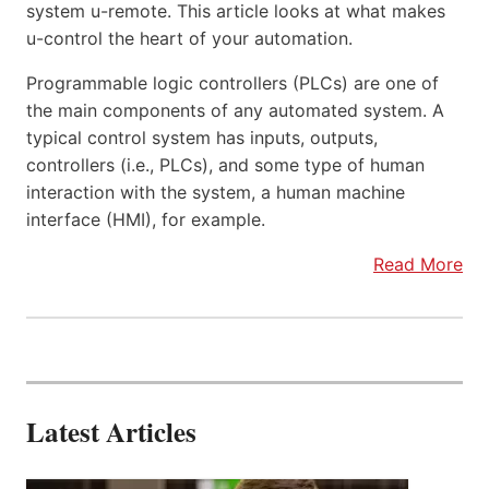
system u-remote. This article looks at what makes
u-control the heart of your automation.
Programmable logic controllers (PLCs) are one of
the main components of any automated system. A
typical control system has inputs, outputs,
controllers (i.e., PLCs), and some type of human
interaction with the system, a human machine
interface (HMI), for example.
Read More
Latest Articles