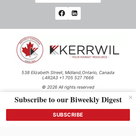
538 Elizabeth Street, Midland,Ontario, Canada
L4R2A3 +1 705 527 7666
© 2026 All rights reserved
Subscribe to our Biweekly Digest
Use of this Site constitutes acceptance of our Privacy Policy
(effective 1.1.2016)
The material on this site may not be reproduced, distributed,
transmitted, cached or otherwise used, except with the prior
SUBSCRIBE
written permission of Kerrwil