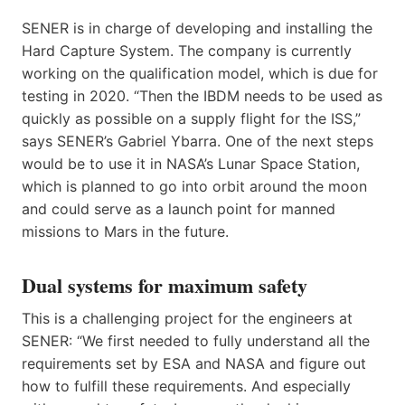
SENER is in charge of developing and installing the
Hard Capture System. The company is currently
working on the qualification model, which is due for
testing in 2020. “Then the IBDM needs to be used as
quickly as possible on a supply flight for the ISS,”
says SENER’s Gabriel Ybarra. One of the next steps
would be to use it in NASA’s Lunar Space Station,
which is planned to go into orbit around the moon
and could serve as a launch point for manned
missions to Mars in the future.
Dual systems for maximum safety
This is a challenging project for the engineers at
SENER: “We first needed to fully understand all the
requirements set by ESA and NASA and figure out
how to fulfill these requirements. And especially