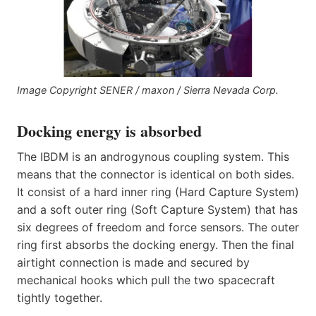
Image Copyright SENER / maxon / Sierra Nevada Corp.
Docking energy is absorbed
The IBDM is an androgynous coupling system. This
means that the connector is identical on both sides.
It consist of a hard inner ring (Hard Capture System)
and a soft outer ring (Soft Capture System) that has
six degrees of freedom and force sensors. The outer
ring first absorbs the docking energy. Then the final
airtight connection is made and secured by
mechanical hooks which pull the two spacecraft
tightly together.