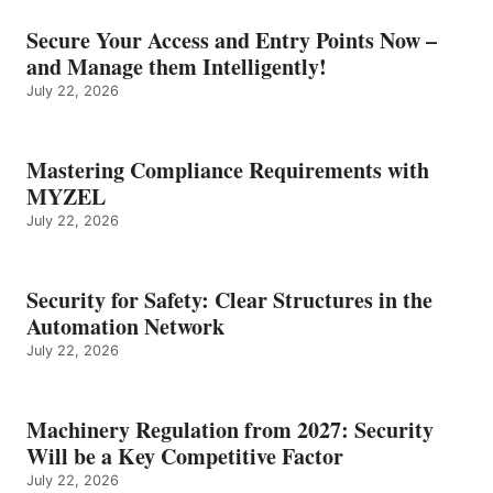
Secure Your Access and Entry Points Now –
and Manage them Intelligently!
July 22, 2026
Mastering Compliance Requirements with
MYZEL
July 22, 2026
Security for Safety: Clear Structures in the
Automation Network
July 22, 2026
Machinery Regulation from 2027: Security
Will be a Key Competitive Factor
July 22, 2026