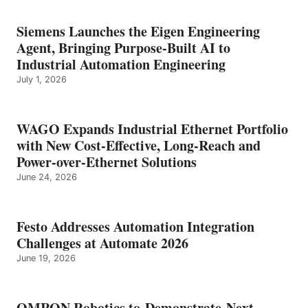
Siemens Launches the Eigen Engineering
Agent, Bringing Purpose-Built AI to
Industrial Automation Engineering
July 1, 2026
WAGO Expands Industrial Ethernet Portfolio
with New Cost-Effective, Long-Reach and
Power-over-Ethernet Solutions
June 24, 2026
Festo Addresses Automation Integration
Challenges at Automate 2026
June 19, 2026
OMRON Robotics to Demonstrate Next-