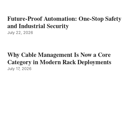
Future-Proof Automation: One-Stop Safety
and Industrial Security
July 22, 2026
Why Cable Management Is Now a Core
Category in Modern Rack Deployments
July 17, 2026