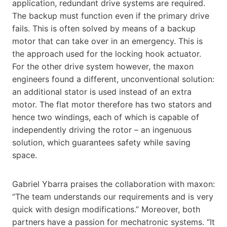
application, redundant drive systems are required.
The backup must function even if the primary drive
fails. This is often solved by means of a backup
motor that can take over in an emergency. This is
the approach used for the locking hook actuator.
For the other drive system however, the maxon
engineers found a different, unconventional solution:
an additional stator is used instead of an extra
motor. The flat motor therefore has two stators and
hence two windings, each of which is capable of
independently driving the rotor – an ingenuous
solution, which guarantees safety while saving
space.
Gabriel Ybarra praises the collaboration with maxon:
“The team understands our requirements and is very
quick with design modifications.” Moreover, both
partners have a passion for mechatronic systems. “It