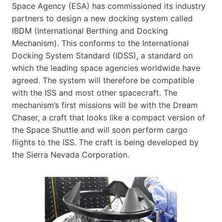
Space Agency (ESA) has commissioned its industry
partners to design a new docking system called
IBDM (International Berthing and Docking
Mechanism). This conforms to the International
Docking System Standard (IDSS), a standard on
which the leading space agencies worldwide have
agreed. The system will therefore be compatible
with the ISS and most other spacecraft. The
mechanism’s first missions will be with the Dream
Chaser, a craft that looks like a compact version of
the Space Shuttle and will soon perform cargo
flights to the ISS. The craft is being developed by
the Sierra Nevada Corporation.