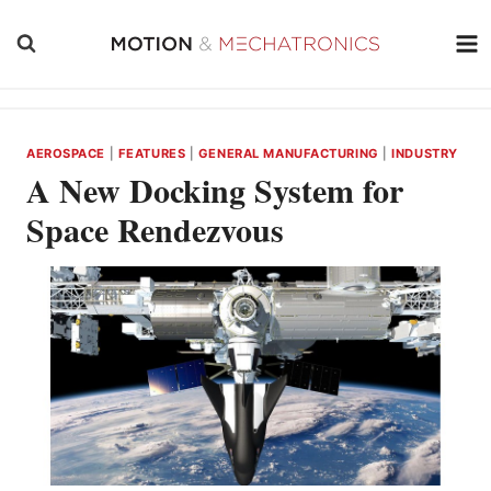
Skip
to
content
AEROSPACE
|
FEATURES
|
GENERAL MANUFACTURING
|
INDUSTRY
A New Docking System for
Space Rendezvous