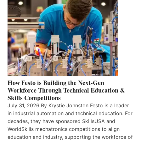
How Festo is Building the Next-Gen
Workforce Through Technical Education &
Skills Competitions
July 31, 2026 By Krystie Johnston Festo is a leader
in industrial automation and technical education. For
decades, they have sponsored SkillsUSA and
WorldSkills mechatronics competitions to align
education and industry, supporting the workforce of