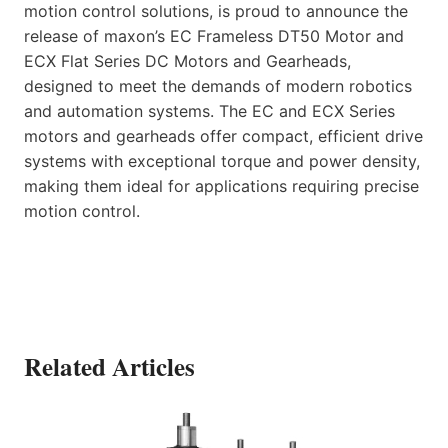
motion control solutions, is proud to announce the
release of maxon’s EC Frameless DT50 Motor and
ECX Flat Series DC Motors and Gearheads,
designed to meet the demands of modern robotics
and automation systems. The EC and ECX Series
motors and gearheads offer compact, efficient drive
systems with exceptional torque and power density,
making them ideal for applications requiring precise
motion control.
Related Articles