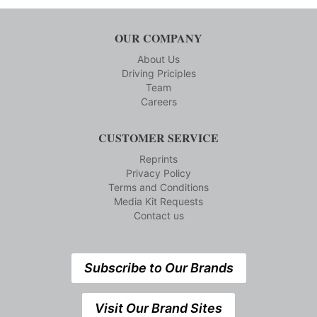
OUR COMPANY
About Us
Driving Priciples
Team
Careers
CUSTOMER SERVICE
Reprints
Privacy Policy
Terms and Conditions
Media Kit Requests
Contact us
Subscribe to Our Brands
Visit Our Brand Sites