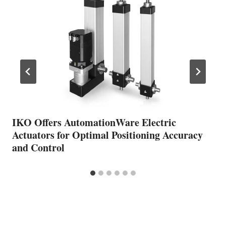
IKO Offers AutomationWare Electric
Actuators for Optimal Positioning Accuracy
and Control