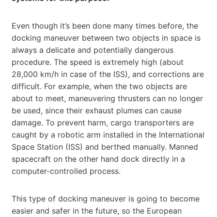
Even though it’s been done many times before, the
docking maneuver between two objects in space is
always a delicate and potentially dangerous
procedure. The speed is extremely high (about
28,000 km/h in case of the ISS), and corrections are
difficult. For example, when the two objects are
about to meet, maneuvering thrusters can no longer
be used, since their exhaust plumes can cause
damage. To prevent harm, cargo transporters are
caught by a robotic arm installed in the International
Space Station (ISS) and berthed manually. Manned
spacecraft on the other hand dock directly in a
computer-controlled process.
This type of docking maneuver is going to become
easier and safer in the future, so the European