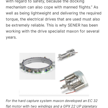
with regard to safety, because the docking
mechanism can also cope with manned flights.” As
well as being lightweight and delivering the required
torque, the electrical drives that are used must also
be extremely reliable. This is why SENER has been
working with the drive specialist maxon for several
years.
For the hard capture system maxon developed an EC 32
flat motor with two windings and a GPX 22 UP planetary