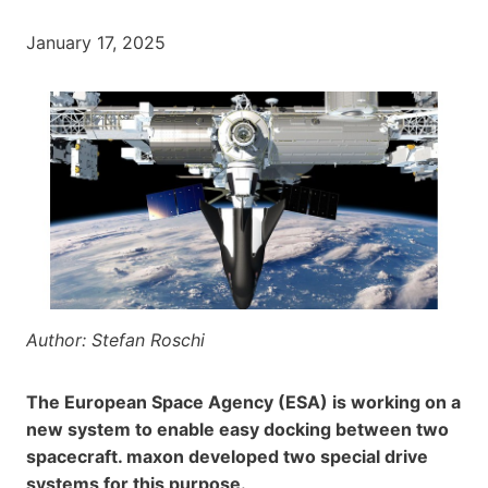
January 17, 2025
Author: Stefan Roschi
The European Space Agency (ESA) is working on a
new system to enable easy docking between two
spacecraft. maxon developed two special drive
systems for this purpose.