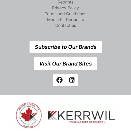
Reprints
Privacy Policy
Terms and Conditions
Media Kit Requests
Contact us
Subscribe to Our Brands
Visit Our Brand Sites