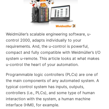
Weidmüller’s scalable engineering software, u-
control 2000, adapts individually to your
requirements. And, the u-control is powerful,
compact and fully compatible with Weidmüller’s I/O
system u-remote. This article looks at what makes
u-control the heart of your automation.
Programmable logic controllers (PLCs) are one of
the main components of any automated system. A
typical control system has inputs, outputs,
controllers (i.e., PLCs), and some type of human
interaction with the system, a human machine
interface (HMI), for example.