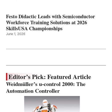
Festo Didactic Leads with Semiconductor
Workforce Training Solutions at 2026
SkillsUSA Championships
June 1, 2026
Editor’s Pick: Featured Article
Weidmüller’s u-control 2000: The
Automation Controller