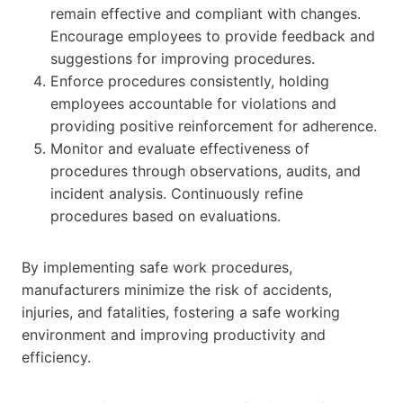
remain effective and compliant with changes.
Encourage employees to provide feedback and
suggestions for improving procedures.
Enforce procedures consistently, holding
employees accountable for violations and
providing positive reinforcement for adherence.
Monitor and evaluate effectiveness of
procedures through observations, audits, and
incident analysis. Continuously refine
procedures based on evaluations.
By implementing safe work procedures,
manufacturers minimize the risk of accidents,
injuries, and fatalities, fostering a safe working
environment and improving productivity and
efficiency.