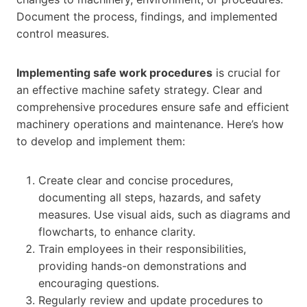
Document the process, findings, and implemented
control measures.
Implementing safe work procedures
is crucial for
an effective machine safety strategy. Clear and
comprehensive procedures ensure safe and efficient
machinery operations and maintenance. Here’s how
to develop and implement them:
Create clear and concise procedures,
documenting all steps, hazards, and safety
measures. Use visual aids, such as diagrams and
flowcharts, to enhance clarity.
Train employees in their responsibilities,
providing hands-on demonstrations and
encouraging questions.
Regularly review and update procedures to