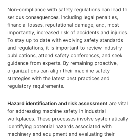
Non-compliance with safety regulations can lead to
serious consequences, including legal penalties,
financial losses, reputational damage, and, most
importantly, increased risk of accidents and injuries.
To stay up to date with evolving safety standards
and regulations, it is important to review industry
publications, attend safety conferences, and seek
guidance from experts. By remaining proactive,
organizations can align their machine safety
strategies with the latest best practices and
regulatory requirements.
Hazard identification and risk assessmen
t are vital
for addressing machine safety in industrial
workplaces. These processes involve systematically
identifying potential hazards associated with
machinery and equipment and evaluating their