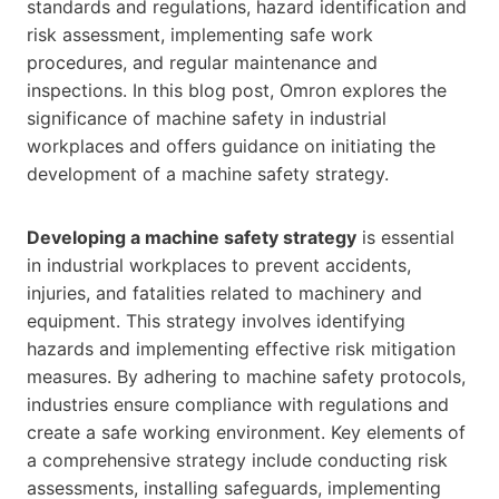
standards and regulations, hazard identification and
risk assessment, implementing safe work
procedures, and regular maintenance and
inspections. In this blog post, Omron explores the
significance of machine safety in industrial
workplaces and offers guidance on initiating the
development of a machine safety strategy.
Developing a machine safety strategy
is essential
in industrial workplaces to prevent accidents,
injuries, and fatalities related to machinery and
equipment. This strategy involves identifying
hazards and implementing effective risk mitigation
measures. By adhering to machine safety protocols,
industries ensure compliance with regulations and
create a safe working environment. Key elements of
a comprehensive strategy include conducting risk
assessments, installing safeguards, implementing