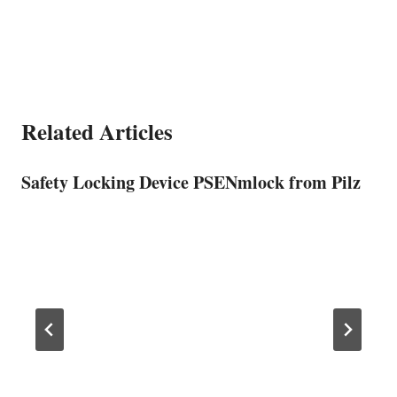
Related Articles
Safety Locking Device PSENmlock from Pilz