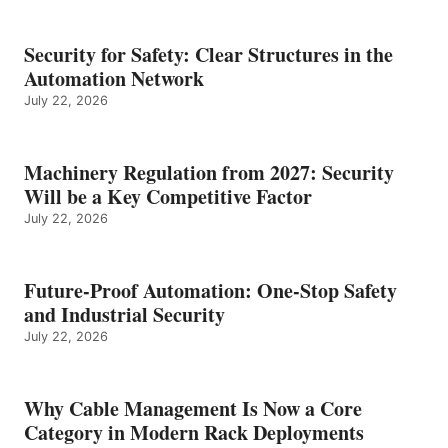
Security for Safety: Clear Structures in the
Automation Network
July 22, 2026
Machinery Regulation from 2027: Security
Will be a Key Competitive Factor
July 22, 2026
Future-Proof Automation: One-Stop Safety
and Industrial Security
July 22, 2026
Why Cable Management Is Now a Core
Category in Modern Rack Deployments