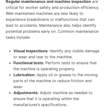
Regular maintenance and machine inspection
are
critical for worker safety and production efficiency.
Well-maintained machines are less likely to
experience breakdowns or malfunctions that can
lead to accidents. Maintenance also helps identify
potential problems early on. Common maintenance
tasks include:
Visual inspections
: Identify any visible damage
or wear and tear to the machine.
Functional tests:
Perform tests to ensure that
the machine is operating properly.
Lubrication:
Apply oil or grease to the moving
parts of the machine to reduce friction and
wear.
Adjustments:
Adjust machine as needed to
ensure that it is operating within the
manufacturer’s specifications.