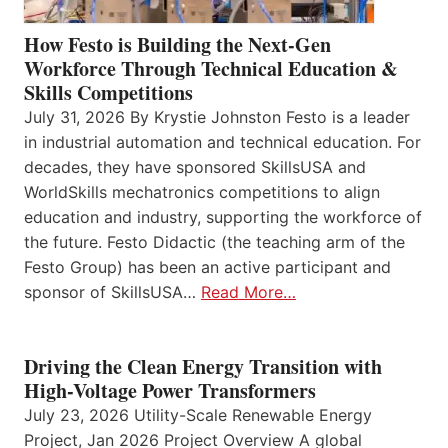
How Festo is Building the Next-Gen
Workforce Through Technical Education &
Skills Competitions
July 31, 2026 By Krystie Johnston Festo is a leader
in industrial automation and technical education. For
decades, they have sponsored SkillsUSA and
WorldSkills mechatronics competitions to align
education and industry, supporting the workforce of
the future. Festo Didactic (the teaching arm of the
Festo Group) has been an active participant and
sponsor of SkillsUSA…
Read More…
Driving the Clean Energy Transition with
High-Voltage Power Transformers
July 23, 2026 Utility-Scale Renewable Energy
Project, Jan 2026 Project Overview A global