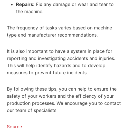
Repairs:
Fix any damage or wear and tear to
the machine.
The frequency of tasks varies based on machine
type and manufacturer recommendations.
It is also important to have a system in place for
reporting and investigating accidents and injuries.
This will help identify hazards and to develop
measures to prevent future incidents.
By following these tips, you can help to ensure the
safety of your workers and the efficiency of your
production processes. We encourage you to contact
our team of specialists
Source