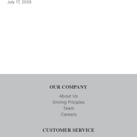
July 17, 2026
OUR COMPANY
About Us
Driving Priciples
Team
Careers
CUSTOMER SERVICE