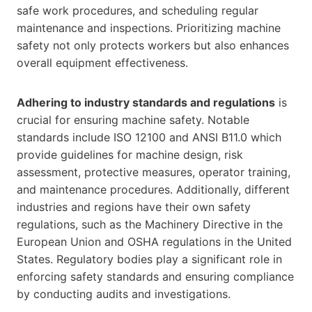
safe work procedures, and scheduling regular
maintenance and inspections. Prioritizing machine
safety not only protects workers but also enhances
overall equipment effectiveness.
Adhering to industry standards and regulations
is
crucial for ensuring machine safety. Notable
standards include ISO 12100 and ANSI B11.0 which
provide guidelines for machine design, risk
assessment, protective measures, operator training,
and maintenance procedures. Additionally, different
industries and regions have their own safety
regulations, such as the Machinery Directive in the
European Union and OSHA regulations in the United
States. Regulatory bodies play a significant role in
enforcing safety standards and ensuring compliance
by conducting audits and investigations.