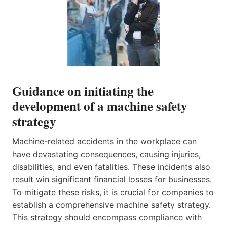
Guidance on initiating the
development of a machine safety
strategy
Machine-related accidents in the workplace can
have devastating consequences, causing injuries,
disabilities, and even fatalities. These incidents also
result win significant financial losses for businesses.
To mitigate these risks, it is crucial for companies to
establish a comprehensive machine safety strategy.
This strategy should encompass compliance with