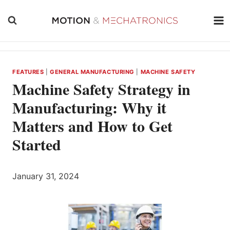
Skip
to
content
FEATURES
|
GENERAL MANUFACTURING
|
MACHINE SAFETY
Machine Safety Strategy in
Manufacturing: Why it
Matters and How to Get
Started
January 31, 2024