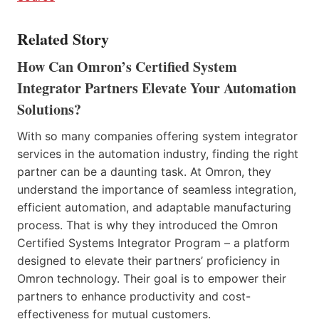
Related Story
How Can Omron’s Certified System
Integrator Partners Elevate Your Automation
Solutions?
With so many companies offering system integrator
services in the automation industry, finding the right
partner can be a daunting task. At Omron, they
understand the importance of seamless integration,
efficient automation, and adaptable manufacturing
process. That is why they introduced the Omron
Certified Systems Integrator Program – a platform
designed to elevate their partners’ proficiency in
Omron technology. Their goal is to empower their
partners to enhance productivity and cost-
effectiveness for mutual customers.