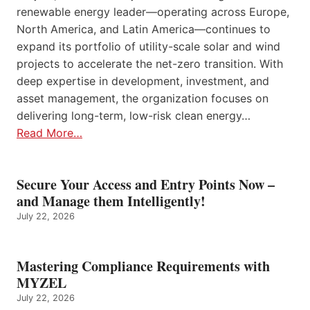
renewable energy leader—operating across Europe,
North America, and Latin America—continues to
expand its portfolio of utility-scale solar and wind
projects to accelerate the net-zero transition. With
deep expertise in development, investment, and
asset management, the organization focuses on
delivering long-term, low-risk clean energy…
Read More…
Secure Your Access and Entry Points Now –
and Manage them Intelligently!
July 22, 2026
Mastering Compliance Requirements with
MYZEL
July 22, 2026