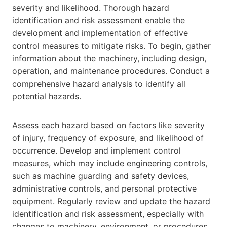
severity and likelihood. Thorough hazard
identification and risk assessment enable the
development and implementation of effective
control measures to mitigate risks. To begin, gather
information about the machinery, including design,
operation, and maintenance procedures. Conduct a
comprehensive hazard analysis to identify all
potential hazards.
Assess each hazard based on factors like severity
of injury, frequency of exposure, and likelihood of
occurrence. Develop and implement control
measures, which may include engineering controls,
such as machine guarding and safety devices,
administrative controls, and personal protective
equipment. Regularly review and update the hazard
identification and risk assessment, especially with
changes to machinery, environment, or procedures.