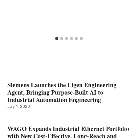
Siemens Launches the Eigen Engineering
Agent, Bringing Purpose-Built AI to
Industrial Automation Engineering
July 1, 2026
WAGO Expands Industrial Ethernet Portfolio
with New Cost-Effective, Long-Reach and