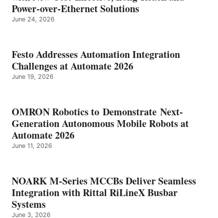
Power-over-Ethernet Solutions
June 24, 2026
Festo Addresses Automation Integration
Challenges at Automate 2026
June 19, 2026
OMRON Robotics to Demonstrate Next-
Generation Autonomous Mobile Robots at
Automate 2026
June 11, 2026
NOARK M-Series MCCBs Deliver Seamless
Integration with Rittal RiLineX Busbar
Systems
June 3, 2026