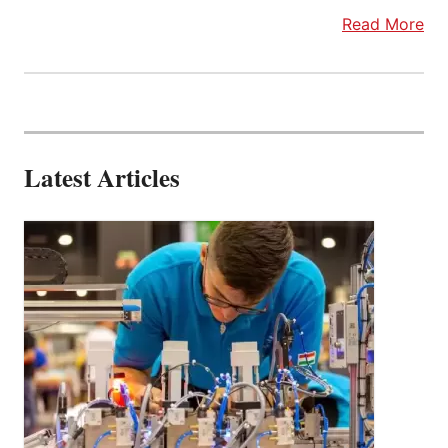
Read More
Latest Articles